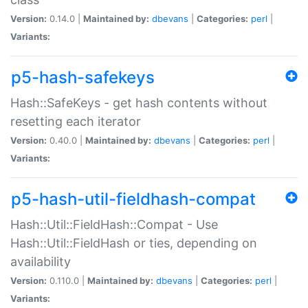
Version:
0.14.0 |
Maintained by:
dbevans
|
Categories:
perl
|
Variants:
p5-hash-safekeys
Hash::SafeKeys - get hash contents without
resetting each iterator
Version:
0.40.0 |
Maintained by:
dbevans
|
Categories:
perl
|
Variants:
p5-hash-util-fieldhash-compat
Hash::Util::FieldHash::Compat - Use
Hash::Util::FieldHash or ties, depending on
availability
Version:
0.110.0 |
Maintained by:
dbevans
|
Categories:
perl
|
Variants: