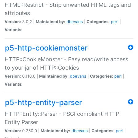
HTML::Restrict - Strip unwanted HTML tags and
attributes
Version:
3.0.2 |
Maintained by:
dbevans
|
Categories:
perl
|
Variants:
p5-http-cookiemonster
HTTP::CookieMonster - Easy read/write access
to your jar of HTTP::Cookies
Version:
0.110.0 |
Maintained by:
dbevans
|
Categories:
perl
|
Variants:
p5-http-entity-parser
HTTP::Entity::Parser - PSGI compliant HTTP
Entity Parser
Version:
0.250.0 |
Maintained by:
dbevans
|
Categories:
perl
|