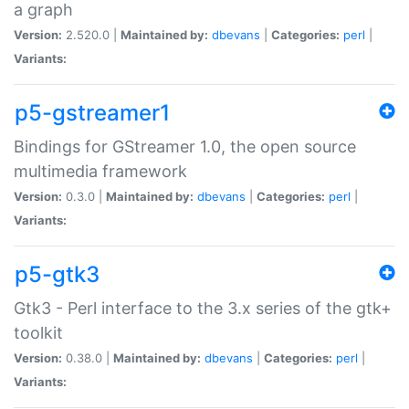
a graph
Version:
2.520.0 |
Maintained by:
dbevans
|
Categories:
perl
|
Variants:
p5-gstreamer1
Bindings for GStreamer 1.0, the open source
multimedia framework
Version:
0.3.0 |
Maintained by:
dbevans
|
Categories:
perl
|
Variants:
p5-gtk3
Gtk3 - Perl interface to the 3.x series of the gtk+
toolkit
Version:
0.38.0 |
Maintained by:
dbevans
|
Categories:
perl
|
Variants: