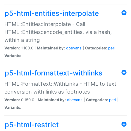
p5-html-entities-interpolate
HTML::Entities::Interpolate - Call
HTML::Entities::encode_entities, via a hash,
within a string
Version:
1.100.0 |
Maintained by:
dbevans
|
Categories:
perl
|
Variants:
p5-html-formattext-withlinks
HTML::FormatText::WithLinks - HTML to text
conversion with links as footnotes
Version:
0.150.0 |
Maintained by:
dbevans
|
Categories:
perl
|
Variants:
p5-html-restrict