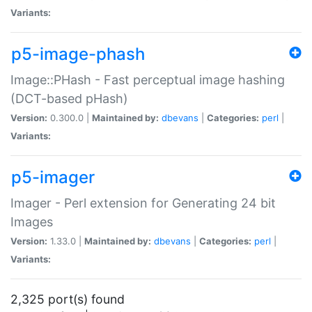
Variants:
p5-image-phash
Image::PHash - Fast perceptual image hashing
(DCT-based pHash)
Version:
0.300.0 |
Maintained by:
dbevans
|
Categories:
perl
|
Variants:
p5-imager
Imager - Perl extension for Generating 24 bit
Images
Version:
1.33.0 |
Maintained by:
dbevans
|
Categories:
perl
|
Variants:
2,325 port(s) found