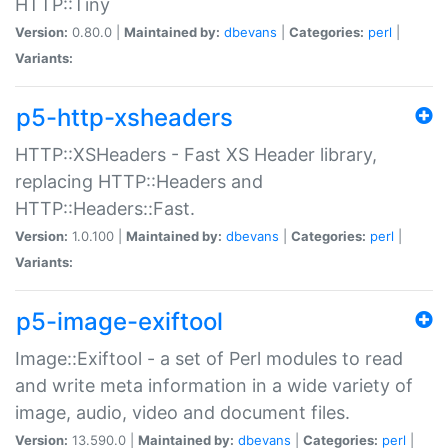
HTTP::Tiny
Version:
0.80.0 |
Maintained by:
dbevans
|
Categories:
perl
|
Variants:
p5-http-xsheaders
HTTP::XSHeaders - Fast XS Header library,
replacing HTTP::Headers and
HTTP::Headers::Fast.
Version:
1.0.100 |
Maintained by:
dbevans
|
Categories:
perl
|
Variants:
p5-image-exiftool
Image::Exiftool - a set of Perl modules to read
and write meta information in a wide variety of
image, audio, video and document files.
Version:
13.590.0 |
Maintained by:
dbevans
|
Categories:
perl
|