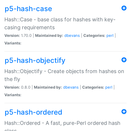
p5-hash-case
Hash::Case - base class for hashes with key-
casing requirements
Version:
1.70.0 |
Maintained by:
dbevans
|
Categories:
perl
|
Variants:
p5-hash-objectify
Hash::Objectify - Create objects from hashes on
the fly
Version:
0.8.0 |
Maintained by:
dbevans
|
Categories:
perl
|
Variants:
p5-hash-ordered
Hash::Ordered - A fast, pure-Perl ordered hash
class