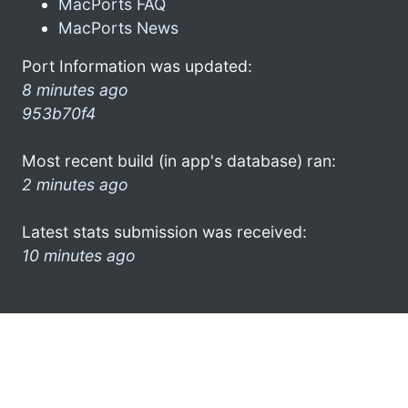
MacPorts FAQ
MacPorts News
Port Information was updated:
8 minutes ago
953b70f4
Most recent build (in app's database) ran:
2 minutes ago
Latest stats submission was received:
10 minutes ago