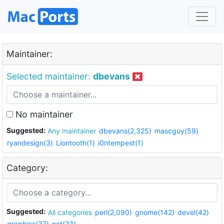
Maintainer:
Selected maintainer:
dbevans
No maintainer
Suggested:
Any maintainer
dbevans(2,325)
mascguy(59)
ryandesign(3)
Liontooth(1)
i0ntempest(1)
Category:
Suggested:
All categories
perl(2,090)
gnome(142)
devel(42)
graphics(37)
net(23)