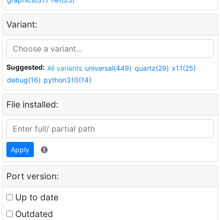
Variant:
Suggested:
All variants
universal(449)
quartz(29)
x11(25)
debug(16)
python310(14)
File installed:
Apply
Port version:
Up to date
Outdated