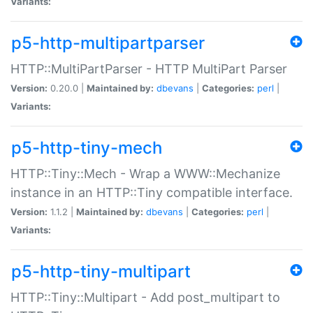
Variants:
p5-http-multipartparser
HTTP::MultiPartParser - HTTP MultiPart Parser
Version:
0.20.0 |
Maintained by:
dbevans
|
Categories:
perl
|
Variants:
p5-http-tiny-mech
HTTP::Tiny::Mech - Wrap a WWW::Mechanize
instance in an HTTP::Tiny compatible interface.
Version:
1.1.2 |
Maintained by:
dbevans
|
Categories:
perl
|
Variants:
p5-http-tiny-multipart
HTTP::Tiny::Multipart - Add post_multipart to