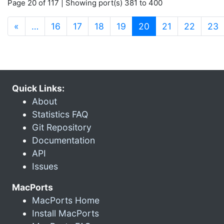
Page 20 of 117 | Showing port(s) 381 to 400
(current)
«
…
16
17
18
19
20
21
22
23
Quick Links:
About
Statistics FAQ
Git Repository
Documentation
API
Issues
MacPorts
MacPorts Home
Install MacPorts