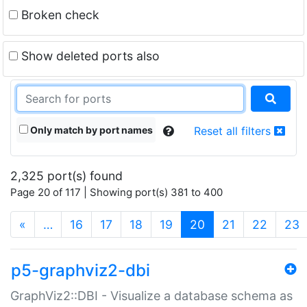
Broken check
Show deleted ports also
Only match by port names
Reset all filters
2,325 port(s) found
Page 20 of 117 | Showing port(s) 381 to 400
(current)
«
…
16
17
18
19
20
21
22
23
p5-graphviz2-dbi
GraphViz2::DBI - Visualize a database schema as