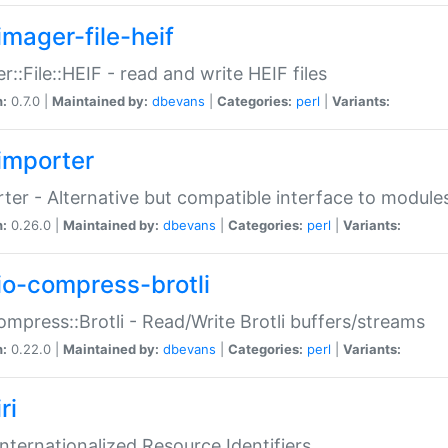
imager-file-heif
r::File::HEIF - read and write HEIF files
n:
0.7.0 |
Maintained by:
dbevans
|
Categories:
perl
|
Variants:
importer
ter - Alternative but compatible interface to module
n:
0.26.0 |
Maintained by:
dbevans
|
Categories:
perl
|
Variants:
io-compress-brotli
ompress::Brotli - Read/Write Brotli buffers/streams
n:
0.22.0 |
Maintained by:
dbevans
|
Categories:
perl
|
Variants:
ri
 Internationalized Resource Identifiers