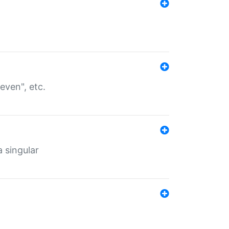
even", etc.
a singular