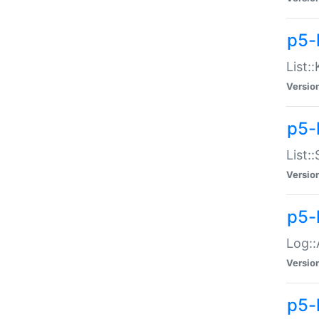
p5-
List:
Versio
p5-
List:
Versio
p5-
Log::
Versio
p5-