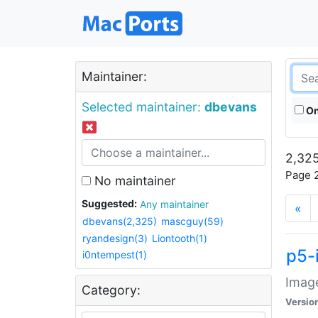
Maintainer:
Selected maintainer:
dbevans
On
2,325
Page 2
No maintainer
Suggested:
Any maintainer
«
dbevans(2,325)
mascguy(59)
ryandesign(3)
Liontooth(1)
p5-
i0ntempest(1)
Image
Category:
Versio