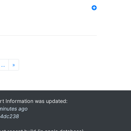
…
»
rt Information was updated:
minutes ago
4dc238