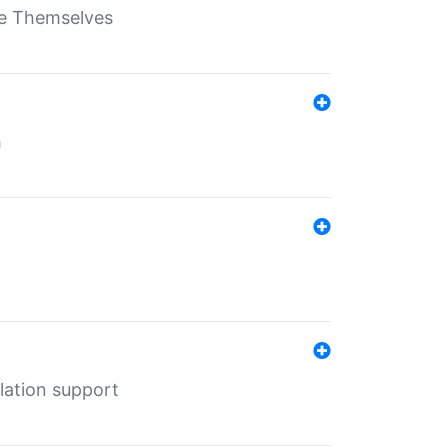
ate Themselves
h
lation support