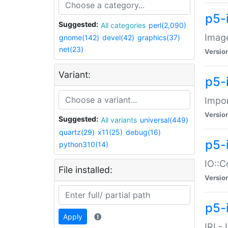
p5-
Suggested:
All categories
perl(2,090)
Image
gnome(142)
devel(42)
graphics(37)
net(23)
Versio
Variant:
p5-
Impor
Versio
Suggested:
All variants
universal(449)
quartz(29)
x11(25)
debug(16)
p5-
python310(14)
IO::C
File installed:
Versio
p5-i
Apply
IRI -