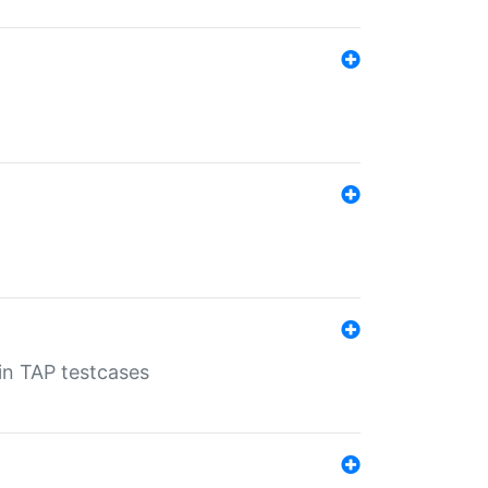
 in TAP testcases