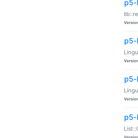
p5-l
lib::
Versio
p5-
Lingu
Versio
p5-
Lingu
Versio
p5-
List:
Versio