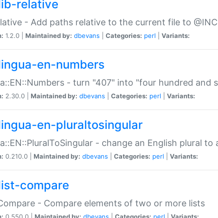
ib-relative
relative - Add paths relative to the current file to @INC
n:
1.2.0 |
Maintained by:
dbevans
|
Categories:
perl
|
Variants:
lingua-en-numbers
a::EN::Numbers - turn "407" into "four hundred and s
n:
2.30.0 |
Maintained by:
dbevans
|
Categories:
perl
|
Variants:
lingua-en-pluraltosingular
a::EN::PluralToSingular - change an English plural to 
n:
0.210.0 |
Maintained by:
dbevans
|
Categories:
perl
|
Variants:
list-compare
:Compare - Compare elements of two or more lists
n:
0.550.0 |
Maintained by:
dbevans
|
Categories:
perl
|
Variants: