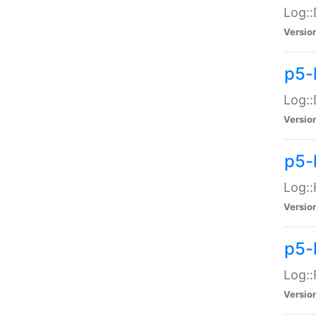
Log::
Versio
p5-
Log::
Versio
p5-
Log::
Versio
p5-
Log::
Versio