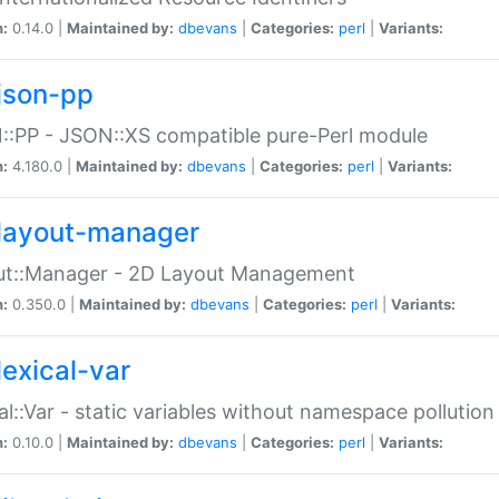
n:
0.14.0 |
Maintained by:
dbevans
|
Categories:
perl
|
Variants:
json-pp
:PP - JSON::XS compatible pure-Perl module
n:
4.180.0 |
Maintained by:
dbevans
|
Categories:
perl
|
Variants:
layout-manager
ut::Manager - 2D Layout Management
n:
0.350.0 |
Maintained by:
dbevans
|
Categories:
perl
|
Variants:
lexical-var
al::Var - static variables without namespace pollution
n:
0.10.0 |
Maintained by:
dbevans
|
Categories:
perl
|
Variants: