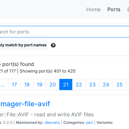
Home
Ports
ly match by port names
 port(s) found
1 of 117 | Showing port(s) 401 to 420
(current)
…
17
18
19
20
21
22
23
24
25
imager-file-avif
r::File::AVIF - read and write AVIF files
n:
0.2.0 |
Maintained by:
dbevans
|
Categories:
perl
|
Variants: