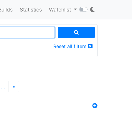
Builds
Statistics
Watchlist
Reset all filters
…
»