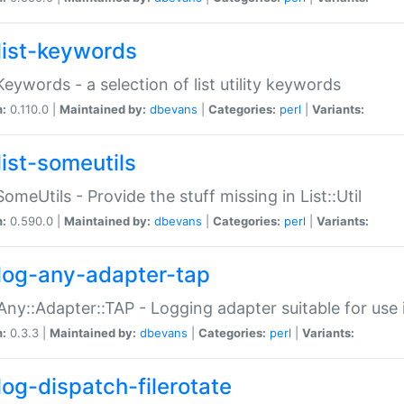
list-keywords
:Keywords - a selection of list utility keywords
n:
0.110.0 |
Maintained by:
dbevans
|
Categories:
perl
|
Variants:
list-someutils
:SomeUtils - Provide the stuff missing in List::Util
n:
0.590.0 |
Maintained by:
dbevans
|
Categories:
perl
|
Variants:
log-any-adapter-tap
Any::Adapter::TAP - Logging adapter suitable for use
n:
0.3.3 |
Maintained by:
dbevans
|
Categories:
perl
|
Variants:
log-dispatch-filerotate