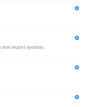
s that export symbols.