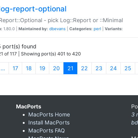
log-report-optional
Report::Optional - pick Log::Report or ::Minimal
n:
1.80.0 |
Maintained by:
dbevans
|
Categories:
perl
|
Variants:
 port(s) found
1 of 117 | Showing port(s) 401 to 420
(current)
…
17
18
19
20
21
22
23
24
25
MacPorts
Po
MacPorts Home
3 
Install MacPorts
bd
MacPorts FAQ