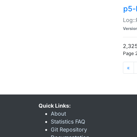
p5-
Log::
Versio
2,325
Page 2
«
Quick Links:
About
Statistics FAQ
Git Repository