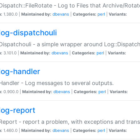
Dispatch::FileRotate - Log to Files that Archive/Rot
n:
1.380.0 |
Maintained by:
dbevans
|
Categories:
perl
|
Variants:
log-dispatchouli
Dispatchouli - a simple wrapper around Log::Dispatc
n:
3.101.0 |
Maintained by:
dbevans
|
Categories:
perl
|
Variants:
log-handler
Handler - Log messages to several outputs.
n:
0.900.0 |
Maintained by:
dbevans
|
Categories:
perl
|
Variants:
log-report
Report - report a problem, with exceptions and trans
n:
1.460.0 |
Maintained by:
dbevans
|
Categories:
perl
|
Variants: