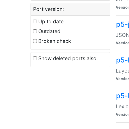
Versio
Port version:
Up to date
p5-
Outdated
JSON:
Broken check
Versio
Show deleted ports also
p5-
Layo
Versio
p5-
Lexic
Versio