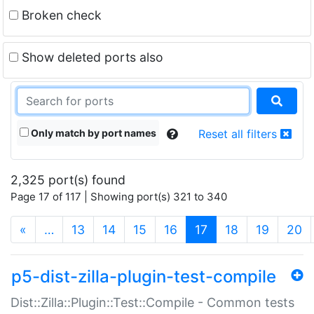
Broken check
Show deleted ports also
Only match by port names
Reset all filters
2,325 port(s) found
Page 17 of 117 | Showing port(s) 321 to 340
(current)
«
…
13
14
15
16
17
18
19
20
p5-dist-zilla-plugin-test-compile
Dist::Zilla::Plugin::Test::Compile - Common tests