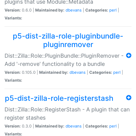
plugins that use Module::Metadata
Version:
0.6.0 |
Maintained by:
dbevans
|
Categories:
perl
|
Variants:
p5-dist-zilla-role-pluginbundle-
pluginremover
Dist::Zilla::Role::PluginBundle::PluginRemover -
Add '-remove' functionality to a bundle
Version:
0.105.0 |
Maintained by:
dbevans
|
Categories:
perl
|
Variants:
p5-dist-zilla-role-registerstash
Dist::Zilla::Role::RegisterStash - A plugin that can
register stashes
Version:
0.3.0 |
Maintained by:
dbevans
|
Categories:
perl
|
Variants: