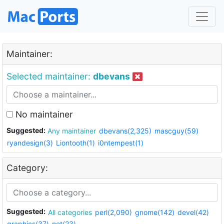
Maintainer:
Selected maintainer:
dbevans
No maintainer
Suggested:
Any maintainer
dbevans(2,325)
mascguy(59)
ryandesign(3)
Liontooth(1)
i0ntempest(1)
Category:
Suggested:
All categories
perl(2,090)
gnome(142)
devel(42)
graphics(37)
net(23)