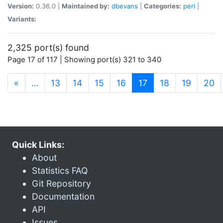
Version:
0.36.0 |
Maintained by:
dbevans
|
Categories:
perl
|
Variants:
2,325 port(s) found
Page 17 of 117 | Showing port(s) 321 to 340
(current)
«
…
13
14
15
16
17
18
19
20
Quick Links:
About
Statistics FAQ
Git Repository
Documentation
API
Issues