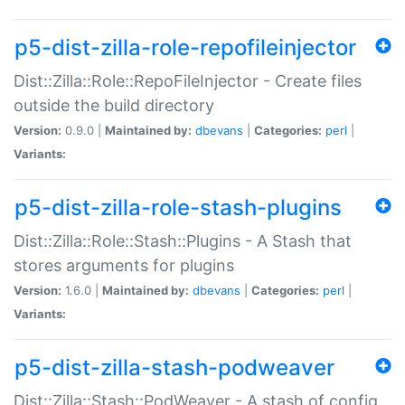
p5-dist-zilla-role-repofileinjector
Dist::Zilla::Role::RepoFileInjector - Create files
outside the build directory
Version:
0.9.0 |
Maintained by:
dbevans
|
Categories:
perl
|
Variants:
p5-dist-zilla-role-stash-plugins
Dist::Zilla::Role::Stash::Plugins - A Stash that
stores arguments for plugins
Version:
1.6.0 |
Maintained by:
dbevans
|
Categories:
perl
|
Variants:
p5-dist-zilla-stash-podweaver
Dist::Zilla::Stash::PodWeaver - A stash of config