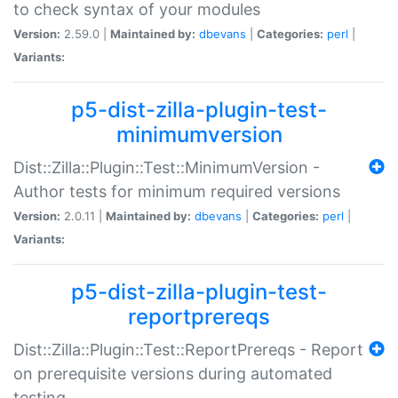
to check syntax of your modules
Version:
2.59.0 |
Maintained by:
dbevans
|
Categories:
perl
|
Variants:
p5-dist-zilla-plugin-test-
minimumversion
Dist::Zilla::Plugin::Test::MinimumVersion -
Author tests for minimum required versions
Version:
2.0.11 |
Maintained by:
dbevans
|
Categories:
perl
|
Variants:
p5-dist-zilla-plugin-test-
reportprereqs
Dist::Zilla::Plugin::Test::ReportPrereqs - Report
on prerequisite versions during automated
testing