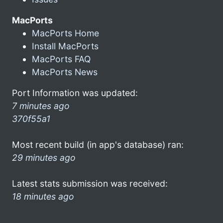
MacPorts
MacPorts Home
Install MacPorts
MacPorts FAQ
MacPorts News
Port Information was updated:
7 minutes ago
370f55a1
Most recent build (in app's database) ran:
29 minutes ago
Latest stats submission was received:
18 minutes ago