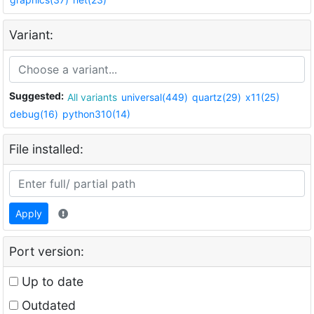
Variant:
Suggested:
All variants
universal(449)
quartz(29)
x11(25)
debug(16)
python310(14)
File installed:
Apply
Port version:
Up to date
Outdated