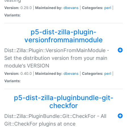
Version:
0.29.0 |
Maintained by:
dbevans
|
Categories:
perl
|
Variants:
p5-dist-zilla-plugin-
versionfrommainmodule
Dist::Zilla::Plugin::VersionFromMainModule -
Set the distribution version from your main
module's VERSION
Version:
0.40.0 |
Maintained by:
dbevans
|
Categories:
perl
|
Variants:
p5-dist-zilla-pluginbundle-git-
checkfor
Dist::Zilla::PluginBundle::Git::CheckFor - All
Git::CheckFor plugins at once