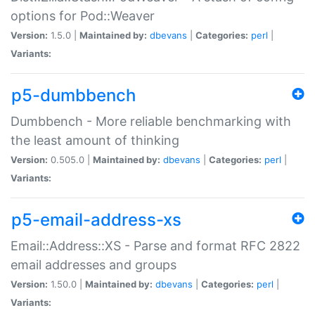
options for Pod::Weaver
Version:
1.5.0 |
Maintained by:
dbevans
|
Categories:
perl
|
Variants:
p5-dumbbench
Dumbbench - More reliable benchmarking with
the least amount of thinking
Version:
0.505.0 |
Maintained by:
dbevans
|
Categories:
perl
|
Variants:
p5-email-address-xs
Email::Address::XS - Parse and format RFC 2822
email addresses and groups
Version:
1.50.0 |
Maintained by:
dbevans
|
Categories:
perl
|
Variants: