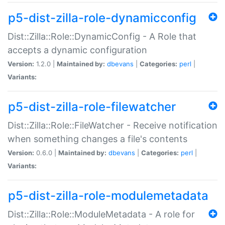
p5-dist-zilla-role-dynamicconfig
Dist::Zilla::Role::DynamicConfig - A Role that
accepts a dynamic configuration
Version:
1.2.0 |
Maintained by:
dbevans
|
Categories:
perl
|
Variants:
p5-dist-zilla-role-filewatcher
Dist::Zilla::Role::FileWatcher - Receive notification
when something changes a file's contents
Version:
0.6.0 |
Maintained by:
dbevans
|
Categories:
perl
|
Variants:
p5-dist-zilla-role-modulemetadata
Dist::Zilla::Role::ModuleMetadata - A role for