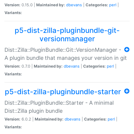
Version:
0.15.0 |
Maintained by:
dbevans
|
Categories:
perl
|
Variants:
p5-dist-zilla-pluginbundle-git-
versionmanager
Dist::Zilla::PluginBundle::Git::VersionManager -
A plugin bundle that manages your version in git
Version:
0.7.0 |
Maintained by:
dbevans
|
Categories:
perl
|
Variants:
p5-dist-zilla-pluginbundle-starter
Dist::Zilla::PluginBundle::Starter - A minimal
Dist::Zilla plugin bundle
Version:
6.0.2 |
Maintained by:
dbevans
|
Categories:
perl
|
Variants: