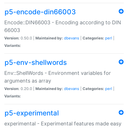
p5-encode-din66003
Encode::DIN66003 - Encoding according to DIN
66003
Version:
0.50.0 |
Maintained by:
dbevans
|
Categories:
perl
|
Variants:
p5-env-shellwords
Env::ShellWords - Environment variables for
arguments as array
Version:
0.20.0 |
Maintained by:
dbevans
|
Categories:
perl
|
Variants:
p5-experimental
experimental - Experimental features made easy