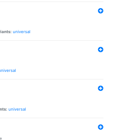
iants:
universal
universal
nts:
universal
t