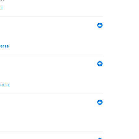
al
ersal
ersal