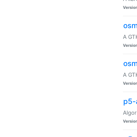
Versio
osm
A GTK
Versio
osm
A GTK
Versio
p5-
Algor
Versio