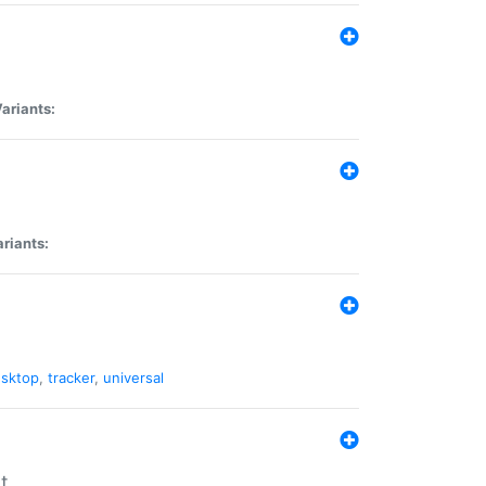
ariants:
riants:
sktop
,
tracker
,
universal
t.