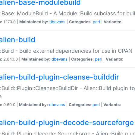
alien-base-modulebuild
::Base::ModuleBuild - A Module::Build subclass for buil
n:
1.170.0 |
Maintained by:
dbevans
|
Categories:
perl
|
Variants:
alien-build
::Build - Build external dependencies for use in CPAN
n:
2.840.0 |
Maintained by:
dbevans
|
Categories:
perl
|
Variants:
alien-build-plugin-cleanse-builddir
::Build::Plugin::Cleanse::BuildDir - Alien::Build plugin t
e
n:
0.60.0 |
Maintained by:
dbevans
|
Categories:
perl
|
Variants:
alien-build-plugin-decode-sourceforge
::Build::Plugin::Decode::SourceForge - Alien::Build pl