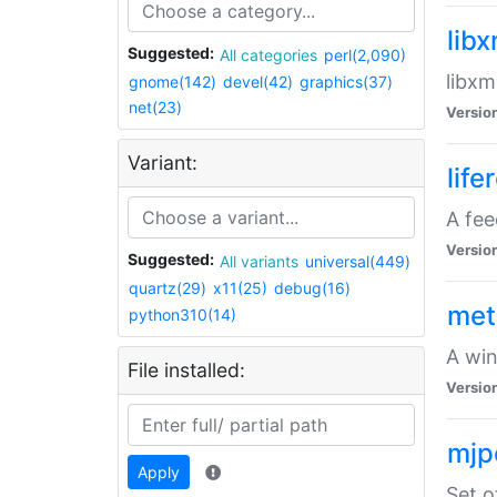
lib
Suggested:
All categories
perl(2,090)
libxm
gnome(142)
devel(42)
graphics(37)
net(23)
Versio
Variant:
life
A fe
Versio
Suggested:
All variants
universal(449)
quartz(29)
x11(25)
debug(16)
met
python310(14)
A win
File installed:
Versio
mjp
Apply
Set o