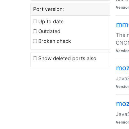
Versio
Port version:
Up to date
mm
Outdated
The m
Broken check
GNOME
Versio
Show deleted ports also
moz
JavaS
Versio
moz
JavaS
Versio