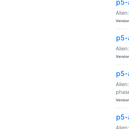
p5-
Alien
Versio
p5-
Alien
Versio
p5-
Alien
phas
Versio
p5-
Alien