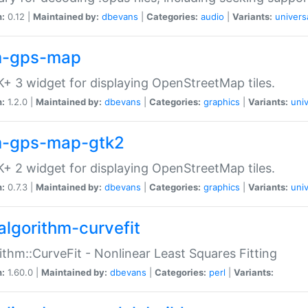
n:
0.12 |
Maintained by:
dbevans
|
Categories:
audio
|
Variants:
univers
-gps-map
+ 3 widget for displaying OpenStreetMap tiles.
n:
1.2.0 |
Maintained by:
dbevans
|
Categories:
graphics
|
Variants:
univ
-gps-map-gtk2
+ 2 widget for displaying OpenStreetMap tiles.
n:
0.7.3 |
Maintained by:
dbevans
|
Categories:
graphics
|
Variants:
univ
algorithm-curvefit
ithm::CurveFit - Nonlinear Least Squares Fitting
n:
1.60.0 |
Maintained by:
dbevans
|
Categories:
perl
|
Variants: