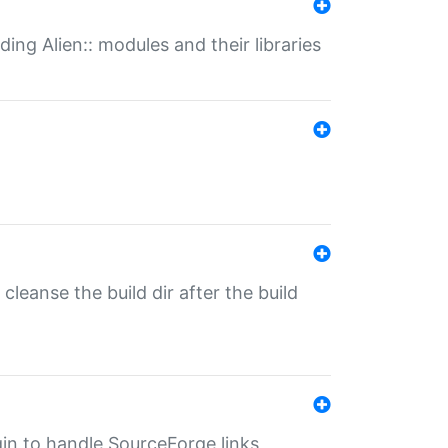
ding Alien:: modules and their libraries
o cleanse the build dir after the build
ugin to handle SourceForge links