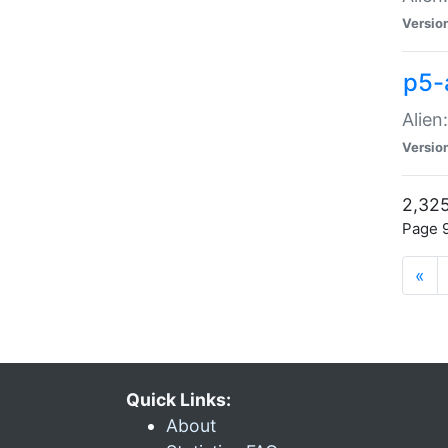
Versio
p5-
Alien
Versio
2,325
Page 9
«
Quick Links:
About