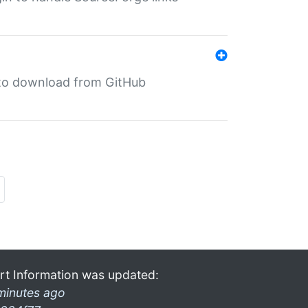
in to download from GitHub
rt Information was updated:
minutes ago