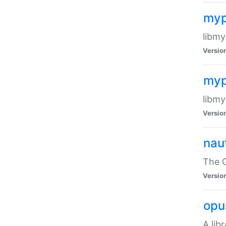
myp
libmy
Versio
myp
libmy
Versio
naut
The 
Versio
opu
A lib