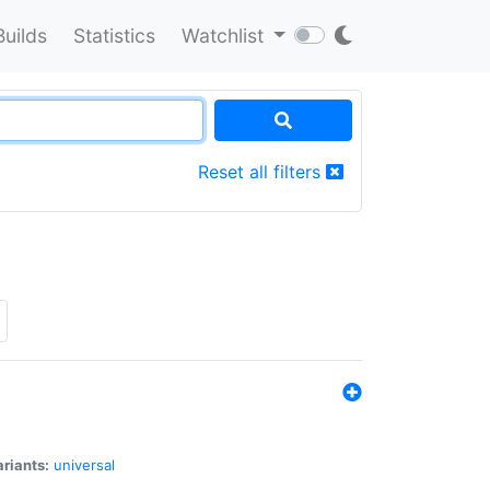
Builds
Statistics
Watchlist
Reset all filters
riants:
universal