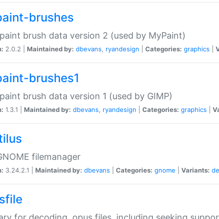
aint-brushes
paint brush data version 2 (used by MyPaint)
n:
2.0.2 |
Maintained by:
dbevans
,
ryandesign
|
Categories:
graphics
|
V
aint-brushes1
paint brush data version 1 (used by GIMP)
n:
1.3.1 |
Maintained by:
dbevans
,
ryandesign
|
Categories:
graphics
|
Va
ilus
GNOME filemanager
n:
3.24.2.1 |
Maintained by:
dbevans
|
Categories:
gnome
|
Variants:
de
sfile
rary for decoding .opus files, including seeking suppor