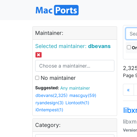
Maintainer:
Selected maintainer:
dbevans
On
2,325
Page 9
No maintainer
Suggested:
Any maintainer
«
dbevans(2,325)
mascguy(59)
ryandesign(3)
Liontooth(1)
lib
i0ntempest(1)
libxm
Category:
Versio