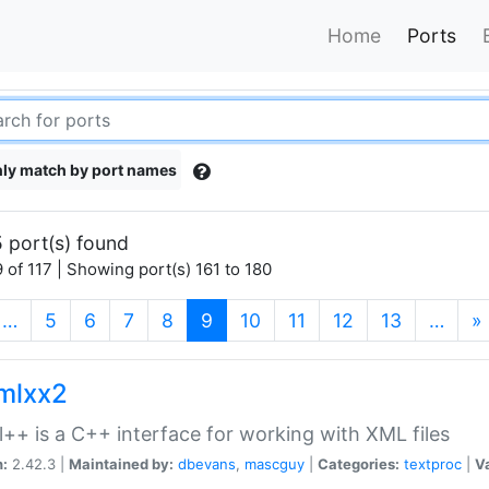
Home
Ports
ly match by port names
 port(s) found
 of 117 | Showing port(s) 161 to 180
(current)
…
5
6
7
8
9
10
11
12
13
…
»
xmlxx2
l++ is a C++ interface for working with XML files
n:
2.42.3 |
Maintained by:
dbevans
,
mascguy
|
Categories:
textproc
|
Va