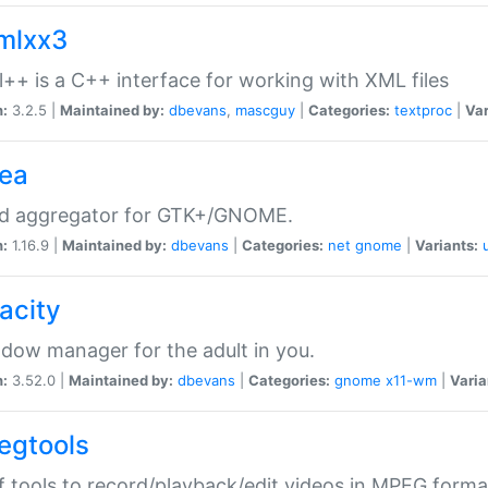
xmlxx3
l++ is a C++ interface for working with XML files
n:
3.2.5 |
Maintained by:
dbevans
,
mascguy
|
Categories:
textproc
|
Var
rea
ed aggregator for GTK+/GNOME.
n:
1.16.9 |
Maintained by:
dbevans
|
Categories:
net
gnome
|
Variants:
acity
dow manager for the adult in you.
n:
3.52.0 |
Maintained by:
dbevans
|
Categories:
gnome
x11-wm
|
Varia
egtools
f tools to record/playback/edit videos in MPEG forma