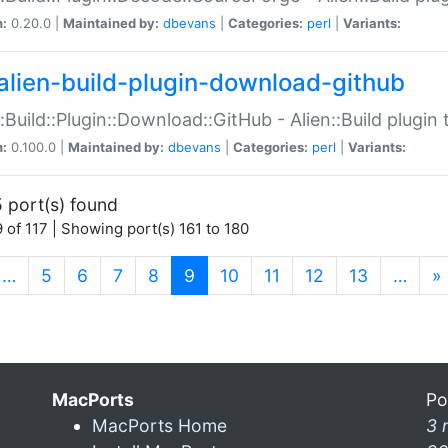
n:
0.20.0 |
Maintained by:
dbevans
|
Categories:
perl
|
Variants:
alien-build-plugin-download-github
::Build::Plugin::Download::GitHub - Alien::Build plug
n:
0.100.0 |
Maintained by:
dbevans
|
Categories:
perl
|
Variants:
 port(s) found
 of 117 | Showing port(s) 161 to 180
(current)
…
5
6
7
8
9
10
11
12
13
…
»
MacPorts
Po
MacPorts Home
3 