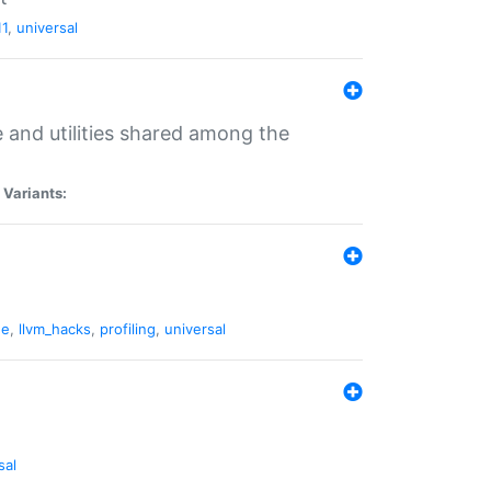
11
,
universal
and utilities shared among the
|
Variants:
ne
,
llvm_hacks
,
profiling
,
universal
sal