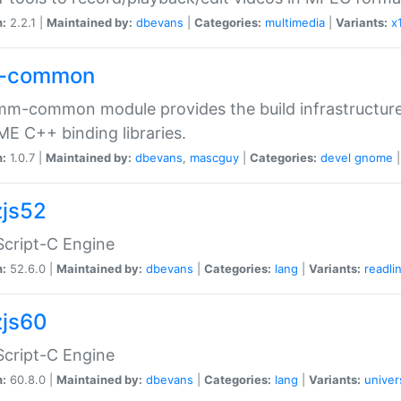
n:
2.2.1 |
Maintained by:
dbevans
|
Categories:
multimedia
|
Variants:
x
-common
m-common module provides the build infrastructure 
 C++ binding libraries.
n:
1.0.7 |
Maintained by:
dbevans
,
mascguy
|
Categories:
devel
gnome
js52
cript-C Engine
n:
52.6.0 |
Maintained by:
dbevans
|
Categories:
lang
|
Variants:
readli
js60
cript-C Engine
n:
60.8.0 |
Maintained by:
dbevans
|
Categories:
lang
|
Variants:
univer