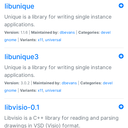
libunique
Unique is a library for writing single instance
applications.
Version:
1.1.6 |
Maintained by:
dbevans
|
Categories:
devel
gnome
|
Variants:
x11
,
universal
libunique3
Unique is a library for writing single instance
applications.
Version:
3.0.2 |
Maintained by:
dbevans
|
Categories:
devel
gnome
|
Variants:
x11
,
universal
libvisio-0.1
Libvisio is a C++ library for reading and parsing
drawings in VSD (Visio) format.