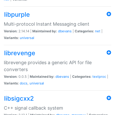
libpurple
Multi-protocol Instant Messaging client
Version:
2.14.14 |
Maintained by:
dbevans
|
Categories:
net
|
Variants:
universal
librevenge
librevenge provides a generic API for file
converters
Version:
0.0.5 |
Maintained by:
dbevans
|
Categories:
textproc
|
Variants:
docs
,
universal
libsigcxx2
C++ signal callback system
Version:
2.12.1 |
Maintained by:
dbevans
,
mascguy
|
Categories: