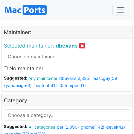
Maintainer:
Selected maintainer:
dbevans
No maintainer
Suggested:
Any maintainer
dbevans(2,325)
mascguy(59)
ryandesign(3)
Liontooth(1)
i0ntempest(1)
Category:
Suggested:
All categories
perl(2,090)
gnome(142)
devel(42)
graphics(37)
net(23)