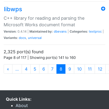
libwps
C++ library for reading and parsing the
Microsoft Works document format
Version:
0.4.14 |
Maintained by:
dbevans
|
Categories:
textproc
|
Variants:
docs
,
universal
2,325 port(s) found
Page 8 of 117 | Showing port(s) 141 to 160
(current)
«
…
4
5
6
7
8
9
10
11
12
Quick Links:
About