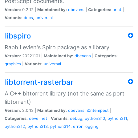
PostScript documents.
Version:
0.2.12 |
Maintained by:
dbevans
|
Categories:
print
|
Variants:
docs
,
universal
libspiro
Raph Levien's Spiro package as a library.
Version:
20221101 |
Maintained by:
dbevans
|
Categories:
graphics
|
Variants:
universal
libtorrent-rasterbar
A C++ bittorrent library (not the same as port
libtorrent)
Version:
2.0.13 |
Maintained by:
dbevans
,
i0ntempest
|
Categories:
devel
net
|
Variants:
debug
,
python310
,
python311
,
python312
,
python313
,
python314
,
error_logging