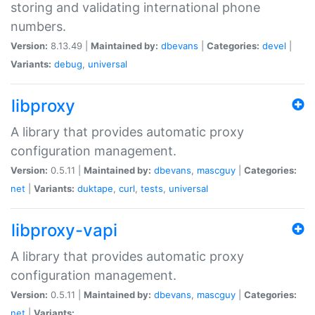
storing and validating international phone
numbers.
Version:
8.13.49 |
Maintained by:
dbevans
|
Categories:
devel
|
Variants:
debug
,
universal
libproxy
A library that provides automatic proxy
configuration management.
Version:
0.5.11 |
Maintained by:
dbevans
,
mascguy
|
Categories:
net
|
Variants:
duktape
,
curl
,
tests
,
universal
libproxy-vapi
A library that provides automatic proxy
configuration management.
Version:
0.5.11 |
Maintained by:
dbevans
,
mascguy
|
Categories:
net
|
Variants: