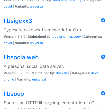
devel
|
Variants:
universal
libsigcxx3
Typesafe callback framework for C++
Version:
3.6.0 |
Maintained by:
dbevans
,
mascguy
|
Categories:
devel
|
Variants:
universal
libsocialweb
A personal social data server.
Version:
0.25.21 |
Maintained by:
dbevans
|
Categories:
devel
gnome
|
Variants:
universal
libsoup
Soup is an HTTP library implementation in C.