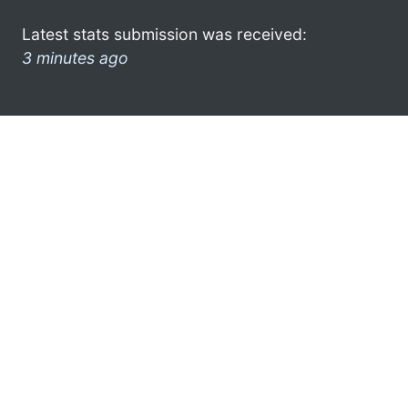
Latest stats submission was received:
3 minutes ago