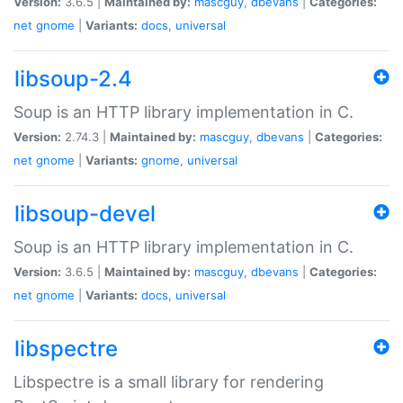
Version:
3.6.5 |
Maintained by:
mascguy
,
dbevans
|
Categories:
net
gnome
|
Variants:
docs
,
universal
libsoup-2.4
Soup is an HTTP library implementation in C.
Version:
2.74.3 |
Maintained by:
mascguy
,
dbevans
|
Categories:
net
gnome
|
Variants:
gnome
,
universal
libsoup-devel
Soup is an HTTP library implementation in C.
Version:
3.6.5 |
Maintained by:
mascguy
,
dbevans
|
Categories:
net
gnome
|
Variants:
docs
,
universal
libspectre
Libspectre is a small library for rendering