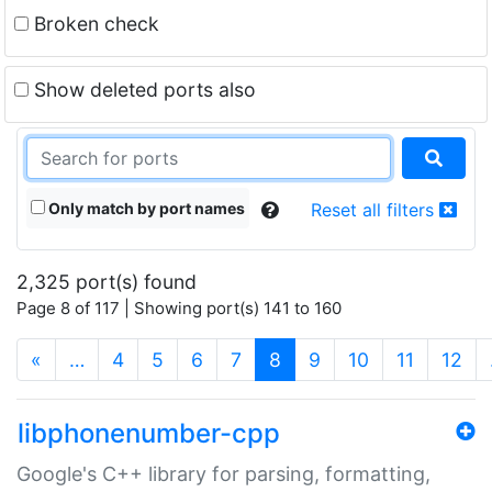
Broken check
Show deleted ports also
Only match by port names
Reset all filters
2,325 port(s) found
Page 8 of 117 | Showing port(s) 141 to 160
(current)
«
…
4
5
6
7
8
9
10
11
12
libphonenumber-cpp
Google's C++ library for parsing, formatting,