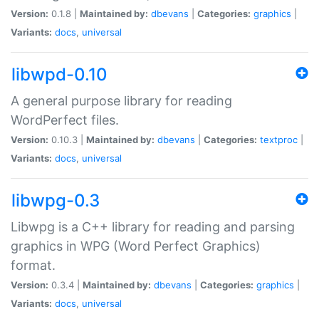
Version:
0.1.8 |
Maintained by:
dbevans
|
Categories:
graphics
|
Variants:
docs
,
universal
libwpd-0.10
A general purpose library for reading
WordPerfect files.
Version:
0.10.3 |
Maintained by:
dbevans
|
Categories:
textproc
|
Variants:
docs
,
universal
libwpg-0.3
Libwpg is a C++ library for reading and parsing
graphics in WPG (Word Perfect Graphics)
format.
Version:
0.3.4 |
Maintained by:
dbevans
|
Categories:
graphics
|
Variants:
docs
,
universal