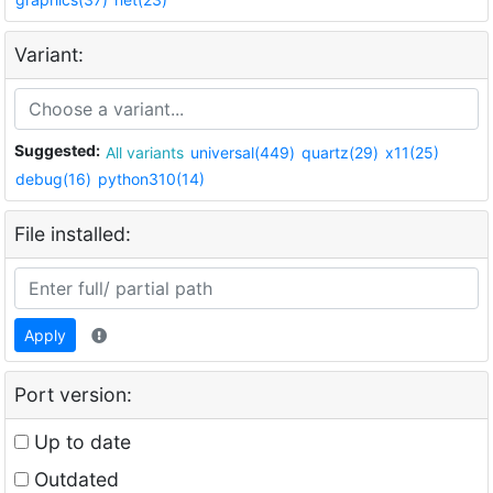
Variant:
Suggested:
All variants
universal(449)
quartz(29)
x11(25)
debug(16)
python310(14)
File installed:
Apply
Port version:
Up to date
Outdated