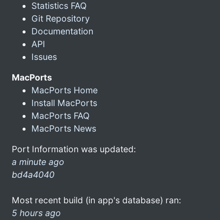
Statistics FAQ
Git Repository
Documentation
API
Issues
MacPorts
MacPorts Home
Install MacPorts
MacPorts FAQ
MacPorts News
Port Information was updated:
a minute ago
bd4a4040
Most recent build (in app's database) ran:
5 hours ago