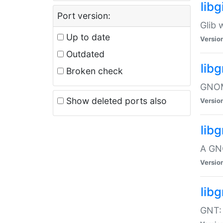
libg
Port version:
Glib 
Up to date
Versio
Outdated
lib
Broken check
GNOME
Show deleted ports also
Versio
lib
A GN
Versio
libg
GNT: 