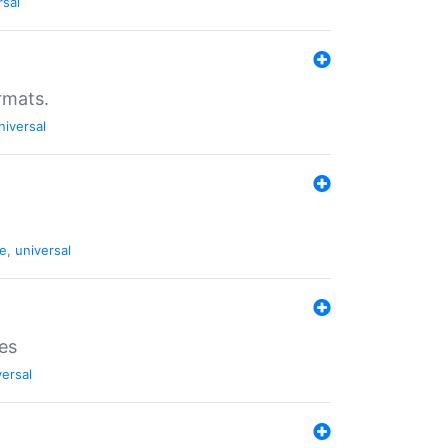
rsal
rmats.
niversal
de
,
universal
es
versal