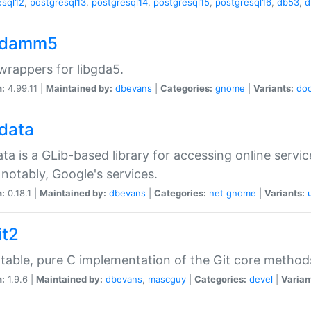
esql12
,
postgresql13
,
postgresql14
,
postgresql15
,
postgresql16
,
db53
,
d
gdamm5
rappers for libgda5.
n:
4.99.11 |
Maintained by:
dbevans
|
Categories:
gnome
|
Variants:
do
gdata
ata is a GLib-based library for accessing online servi
notably, Google's services.
n:
0.18.1 |
Maintained by:
dbevans
|
Categories:
net
gnome
|
Variants:
it2
table, pure C implementation of the Git core method
n:
1.9.6 |
Maintained by:
dbevans
,
mascguy
|
Categories:
devel
|
Varian