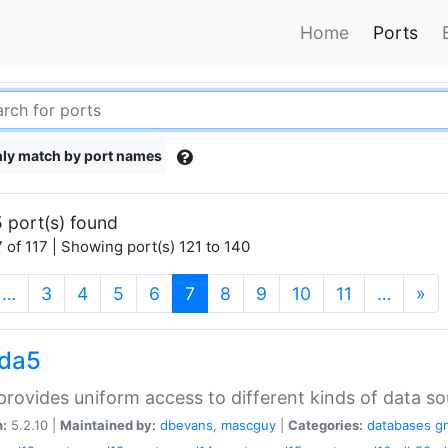
Home
Ports
ly match by port names
 port(s) found
 of 117 | Showing port(s) 121 to 140
(current)
…
3
4
5
6
7
8
9
10
11
…
»
gda5
rovides uniform access to different kinds of data so
n:
5.2.10 |
Maintained by:
dbevans
,
mascguy
|
Categories:
databases
g