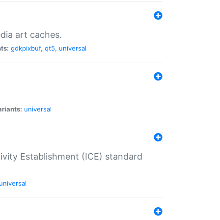
dia art caches.
ts:
gdkpixbuf
,
qt5
,
universal
riants:
universal
tivity Establishment (ICE) standard
universal