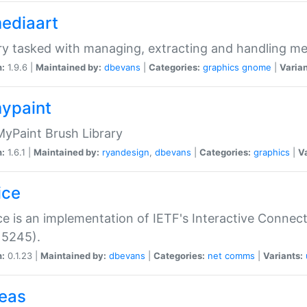
mediaart
ry tasked with managing, extracting and handling me
n:
1.9.6 |
Maintained by:
dbevans
|
Categories:
graphics
gnome
|
Varian
mypaint
yPaint Brush Library
n:
1.6.1 |
Maintained by:
ryandesign
,
dbevans
|
Categories:
graphics
|
Va
ice
ce is an implementation of IETF's Interactive Connec
 5245).
n:
0.1.23 |
Maintained by:
dbevans
|
Categories:
net
comms
|
Variants:
peas