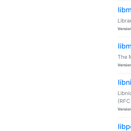
lib
Libra
Versio
lib
The M
Versio
libn
Libni
(RFC
Versio
lib