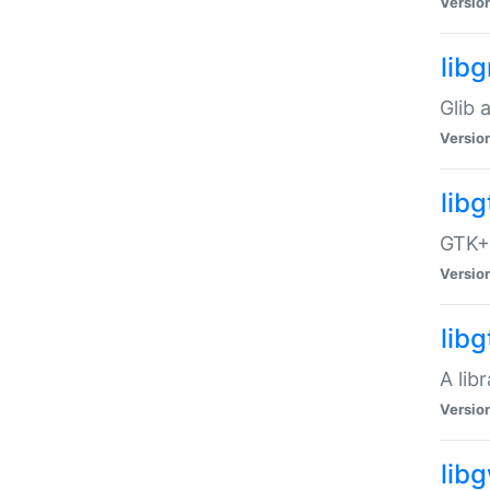
Versio
libg
Glib 
Versio
lib
GTK+ 
Versio
lib
A lib
Versio
lib