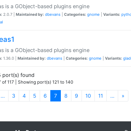
as is a GObject-based plugins engine
n:
2.0.7 |
Maintained by:
dbevans
|
Categories:
gnome
|
Variants:
pyth
al
peas1
as is a GObject-based plugins engine
n:
1.36.0 |
Maintained by:
dbevans
|
Categories:
gnome
|
Variants:
gla
 port(s) found
 of 117 | Showing port(s) 121 to 140
(current)
…
3
4
5
6
7
8
9
10
11
…
»