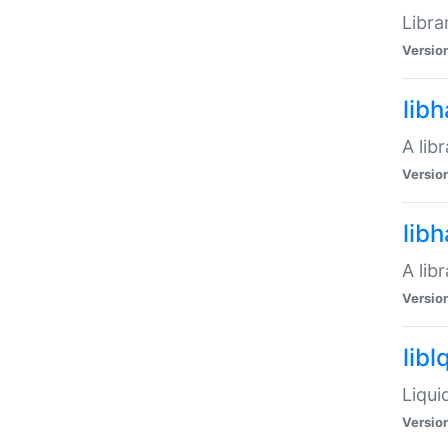
Libra
Versio
lib
A lib
Versio
lib
A lib
Versio
libl
Liqui
Versio