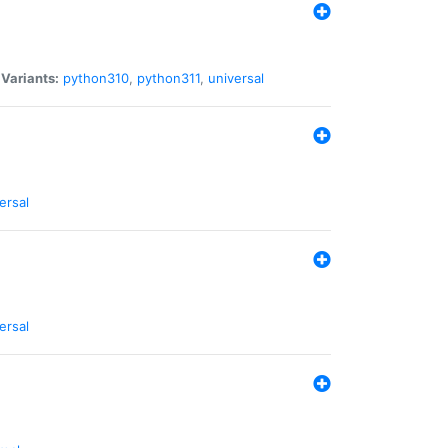
|
Variants:
python310
,
python311
,
universal
ersal
ersal