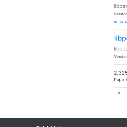
libpe
Versio
univers
lib
libpe
Versio
2,325
Page 7
«