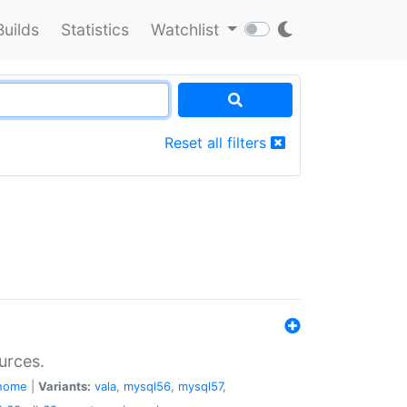
Builds
Statistics
Watchlist
Reset all filters
urces.
nome
|
Variants:
vala
,
mysql56
,
mysql57
,