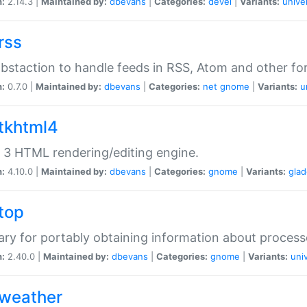
n:
2.14.3 |
Maintained by:
dbevans
|
Categories:
devel
|
Variants:
unive
rss
abstaction to handle feeds in RSS, Atom and other fo
n:
0.7.0 |
Maintained by:
dbevans
|
Categories:
net
gnome
|
Variants:
u
gtkhtml4
3 HTML rendering/editing engine.
n:
4.10.0 |
Maintained by:
dbevans
|
Categories:
gnome
|
Variants:
gla
gtop
rary for portably obtaining information about process
n:
2.40.0 |
Maintained by:
dbevans
|
Categories:
gnome
|
Variants:
uni
gweather