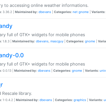
ry to accessing online weather informations.
n:
3.36.2 |
Maintained by:
dbevans
|
Categories:
net
gnome
|
Variants:
handy
rary full of GTK+ widgets for mobile phones
n:
1.8.3 |
Maintained by:
dbevans
,
mascguy
|
Categories:
gnome
|
Varia
handy-0.0
rary full of GTK+ widgets for mobile phones
n:
0.0.13 |
Maintained by:
dbevans
|
Categories:
gnome
|
Variants:
univ
qr
d Rescale library.
n:
1-0.4.2 |
Maintained by:
dbevans
|
Categories:
graphics
|
Variants:
u