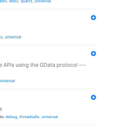
b60
,
db62
,
quartz
,
universal
cs
,
universal
ce APIs using the GData protocol ---
universal
s
ts:
debug
,
threadsafe
,
universal