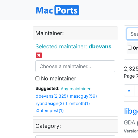
Maintainer:
Selected maintainer:
dbevans
On
2,325
Page 7
No maintainer
Suggested:
Any maintainer
«
dbevans(2,325)
mascguy(59)
ryandesign(3)
Liontooth(1)
lib
i0ntempest(1)
GDA p
Category:
Versio