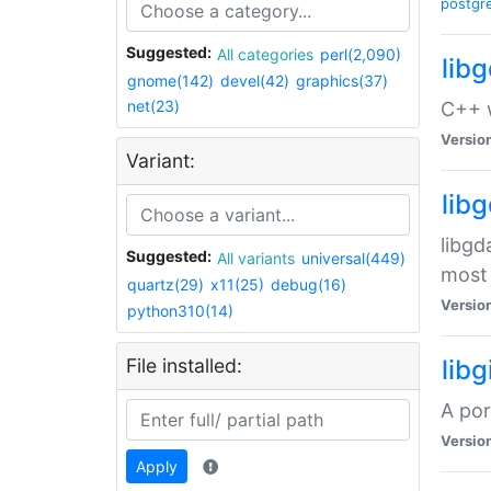
postgr
Suggested:
All categories
perl(2,090)
lib
gnome(142)
devel(42)
graphics(37)
net(23)
C++ w
Versio
Variant:
lib
libgd
Suggested:
All variants
universal(449)
most 
quartz(29)
x11(25)
debug(16)
Versio
python310(14)
File installed:
libg
A por
Versio
Apply