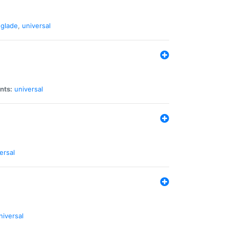
glade
,
universal
nts:
universal
ersal
niversal