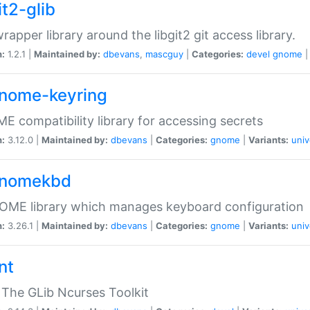
it2-glib
wrapper library around the libgit2 git access library.
n:
1.2.1 |
Maintained by:
dbevans
,
mascguy
|
Categories:
devel
gnome
gnome-keyring
 compatibility library for accessing secrets
n:
3.12.0 |
Maintained by:
dbevans
|
Categories:
gnome
|
Variants:
univ
gnomekbd
OME library which manages keyboard configuration
n:
3.26.1 |
Maintained by:
dbevans
|
Categories:
gnome
|
Variants:
univ
nt
The GLib Ncurses Toolkit