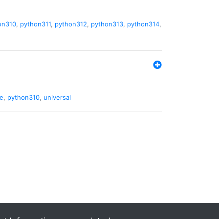
on310
,
python311
,
python312
,
python313
,
python314
,
de
,
python310
,
universal