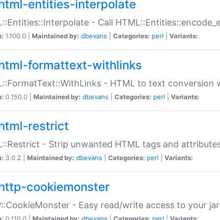
html-entities-interpolate
:Entities::Interpolate - Call HTML::Entities::encode_en
n:
1.100.0 |
Maintained by:
dbevans
|
Categories:
perl
|
Variants:
html-formattext-withlinks
:FormatText::WithLinks - HTML to text conversion w
n:
0.150.0 |
Maintained by:
dbevans
|
Categories:
perl
|
Variants:
html-restrict
:Restrict - Strip unwanted HTML tags and attribute
n:
3.0.2 |
Maintained by:
dbevans
|
Categories:
perl
|
Variants:
http-cookiemonster
:CookieMonster - Easy read/write access to your ja
n:
0.110.0 |
Maintained by:
dbevans
|
Categories:
perl
|
Variants: