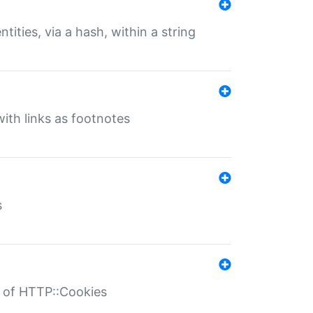
tities, via a hash, within a string
ith links as footnotes
s
r of HTTP::Cookies