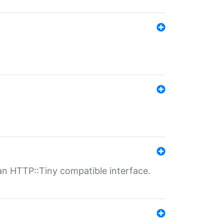
n HTTP::Tiny compatible interface.