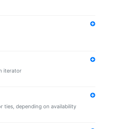
 iterator
r ties, depending on availability