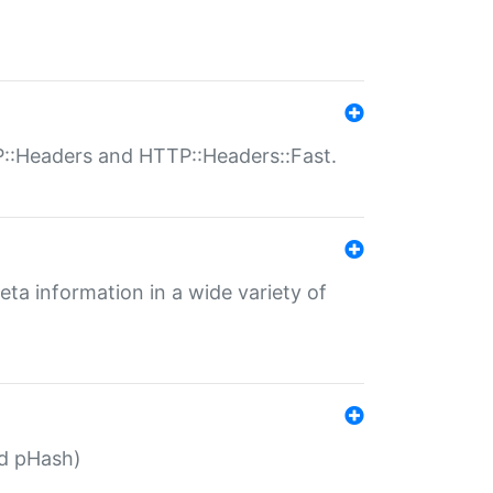
P::Headers and HTTP::Headers::Fast.
eta information in a wide variety of
ed pHash)