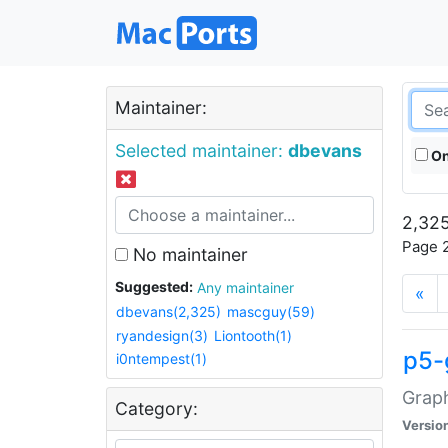
Maintainer:
Selected maintainer:
dbevans
On
2,325
Page 2
No maintainer
Suggested:
Any maintainer
«
dbevans(2,325)
mascguy(59)
ryandesign(3)
Liontooth(1)
p5-
i0ntempest(1)
Graph
Category:
Versio