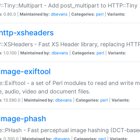
:Tiny::Multipart - Add post_multipart to HTTP::Tiny
n:
0.80.0 |
Maintained by:
dbevans
|
Categories:
perl
|
Variants:
http-xsheaders
:XSHeaders - Fast XS Header library, replacing HTT
n:
1.0.100 |
Maintained by:
dbevans
|
Categories:
perl
|
Variants:
image-exiftool
::Exiftool - a set of Perl modules to read and write m
, audio, video and document files.
n:
13.590.0 |
Maintained by:
dbevans
|
Categories:
perl
|
Variants:
image-phash
::PHash - Fast perceptual image hashing (DCT-bas
n:
0.300.0 |
Maintained by:
dbevans
|
Categories:
perl
|
Variants: