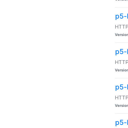
p5-
HTTP:
Versio
p5-
HTTP:
Versio
p5-
HTTP:
Versio
p5-