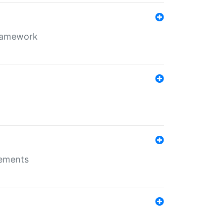
framework
rements