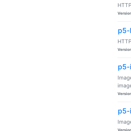
HTTP:
Versio
p5-
HTTP:
Versio
p5-
Image
image
Versio
p5-
Image
Versio