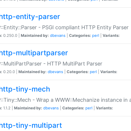
http-entity-parser
:Entity::Parser - PSGI compliant HTTP Entity Parser
n:
0.250.0 |
Maintained by:
dbevans
|
Categories:
perl
|
Variants:
http-multipartparser
:MultiPartParser - HTTP MultiPart Parser
n:
0.20.0 |
Maintained by:
dbevans
|
Categories:
perl
|
Variants:
http-tiny-mech
:Tiny::Mech - Wrap a WWW::Mechanize instance in a
n:
1.1.2 |
Maintained by:
dbevans
|
Categories:
perl
|
Variants:
http-tiny-multipart