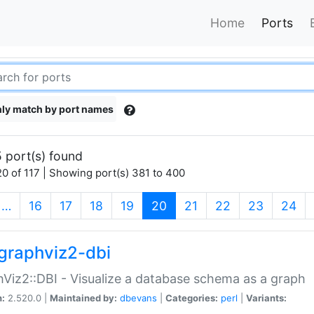
Home
Ports
ly match by port names
 port(s) found
0 of 117 | Showing port(s) 381 to 400
(current)
…
16
17
18
19
20
21
22
23
24
graphviz2-dbi
Viz2::DBI - Visualize a database schema as a graph
n:
2.520.0 |
Maintained by:
dbevans
|
Categories:
perl
|
Variants: