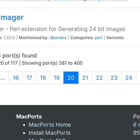
imager
r - Perl extension for Generating 24 bit Images
n:
1.33.0 |
Maintained by:
dbevans
|
Categories:
perl
|
Variants:
 port(s) found
0 of 117 | Showing port(s) 381 to 400
(current)
…
16
17
18
19
20
21
22
23
24
MacPorts
Po
MacPorts Home
6 
Install MacPorts
95