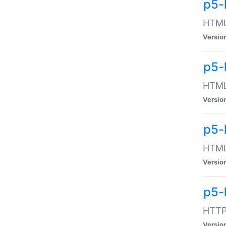
p5-
HTML:
Versio
p5-
HTML:
Versio
p5-
HTML:
Versio
p5-
HTTP:
Versio