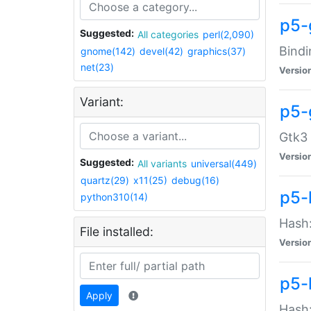
p5-
Suggested:
All categories
perl(2,090)
Bindi
gnome(142)
devel(42)
graphics(37)
net(23)
Versio
Variant:
p5-
Gtk3 
Versio
Suggested:
All variants
universal(449)
quartz(29)
x11(25)
debug(16)
p5-
python310(14)
Hash:
File installed:
Versio
p5-
Apply
Hash: