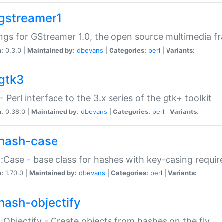
gstreamer1
ngs for GStreamer 1.0, the open source multimedia 
n:
0.3.0 |
Maintained by:
dbevans
|
Categories:
perl
|
Variants:
gtk3
- Perl interface to the 3.x series of the gtk+ toolkit
n:
0.38.0 |
Maintained by:
dbevans
|
Categories:
perl
|
Variants:
hash-case
:Case - base class for hashes with key-casing requi
n:
1.70.0 |
Maintained by:
dbevans
|
Categories:
perl
|
Variants:
hash-objectify
:Objectify - Create objects from hashes on the fly