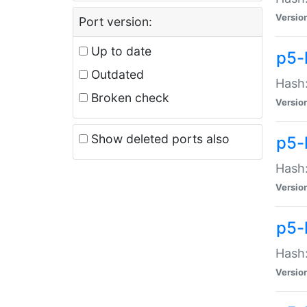
Versio
Port version:
Up to date
p5-
Outdated
Hash:
Broken check
Versio
Show deleted ports also
p5-
Hash:
Versio
p5-
Hash:
Versio