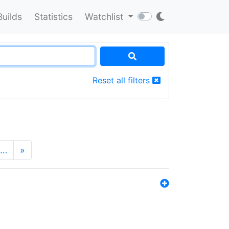
Builds
Statistics
Watchlist
Reset all filters
…
»