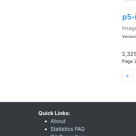
p5-
Image
Versio
2,325
Page 2
«
Quick Links:
About
Statistics FAQ