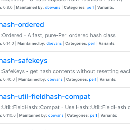
n:
0.8.0 |
Maintained by:
dbevans
|
Categories:
perl
|
Variants:
hash-ordered
:Ordered - A fast, pure-Perl ordered hash class
n:
0.14.0 |
Maintained by:
dbevans
|
Categories:
perl
|
Variants:
hash-safekeys
:SafeKeys - get hash contents without resetting each
n:
0.40.0 |
Maintained by:
dbevans
|
Categories:
perl
|
Variants:
hash-util-fieldhash-compat
:Util::FieldHash::Compat - Use Hash::Util::FieldHash o
n:
0.110.0 |
Maintained by:
dbevans
|
Categories:
perl
|
Variants: