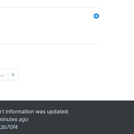
…
»
rt Information was updated:
minutes ago
3b70f4