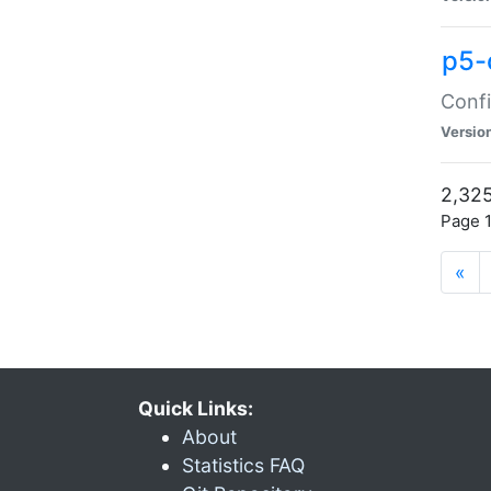
p5-
Confi
Versio
2,325
Page 1
«
Quick Links:
About
Statistics FAQ