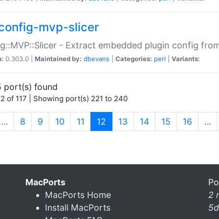
config-mvp-slicer
g::MVP::Slicer - Extract embedded plugin config fro
n:
0.303.0 |
Maintained by:
dbevans
|
Categories:
perl
|
Variants:
 port(s) found
2 of 117 | Showing port(s) 221 to 240
(current)
…
8
9
10
11
12
13
14
15
16
…
MacPorts
Po
MacPorts Home
2 
Install MacPorts
5d