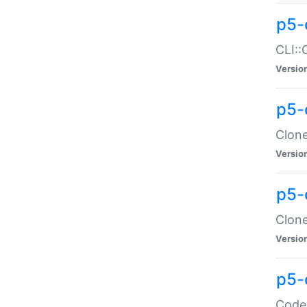
p5-
CLI::
Versio
p5-
Clone
Versio
p5-
Clone
Versio
p5-
Code: