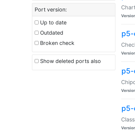
Chart
Port version:
Versio
Up to date
p5-
Outdated
Broken check
Check
Versio
Show deleted ports also
p5-
Chipc
Versio
p5-
Class
Versio