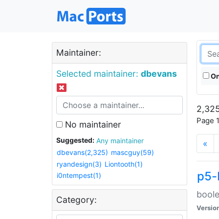
Maintainer:
Selected maintainer:
dbevans
On
2,325
Page 1
No maintainer
Suggested:
Any maintainer
«
dbevans(2,325)
mascguy(59)
ryandesign(3)
Liontooth(1)
p5-
i0ntempest(1)
boole
Category:
Versio