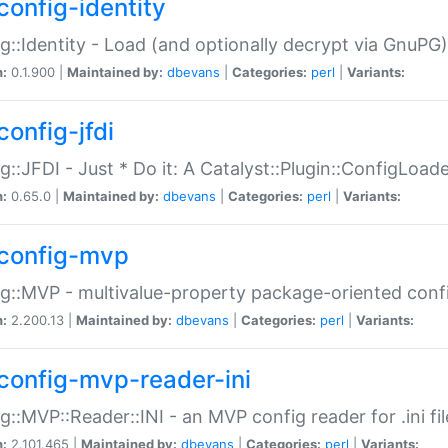
config-identity
g::Identity - Load (and optionally decrypt via GnuPG)
n:
0.1.900 |
Maintained by:
dbevans
|
Categories:
perl
|
Variants:
config-jfdi
g::JFDI - Just * Do it: A Catalyst::Plugin::ConfigLoad
n:
0.65.0 |
Maintained by:
dbevans
|
Categories:
perl
|
Variants:
config-mvp
g::MVP - multivalue-property package-oriented conf
n:
2.200.13 |
Maintained by:
dbevans
|
Categories:
perl
|
Variants:
config-mvp-reader-ini
g::MVP::Reader::INI - an MVP config reader for .ini fil
n:
2.101.465 |
Maintained by:
dbevans
|
Categories:
perl
|
Variants: