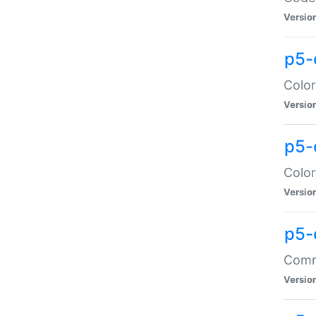
Versio
p5-
Color
Versio
p5-
Color
Versio
p5-
Comma
Versio