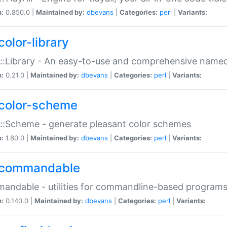
n:
0.850.0 |
Maintained by:
dbevans
|
Categories:
perl
|
Variants:
color-library
::Library - An easy-to-use and comprehensive named-
n:
0.21.0 |
Maintained by:
dbevans
|
Categories:
perl
|
Variants:
color-scheme
::Scheme - generate pleasant color schemes
n:
1.80.0 |
Maintained by:
dbevans
|
Categories:
perl
|
Variants:
commandable
ndable - utilities for commandline-based program
n:
0.140.0 |
Maintained by:
dbevans
|
Categories:
perl
|
Variants: