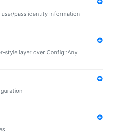
 user/pass identity information
er-style layer over Config::Any
iguration
es