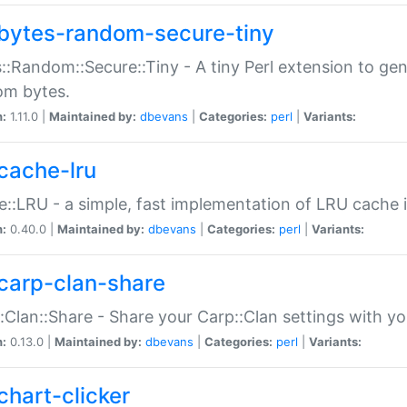
bytes-random-secure-tiny
::Random::Secure::Tiny - A tiny Perl extension to ge
om bytes.
n:
1.11.0 |
Maintained by:
dbevans
|
Categories:
perl
|
Variants:
cache-lru
::LRU - a simple, fast implementation of LRU cache i
n:
0.40.0 |
Maintained by:
dbevans
|
Categories:
perl
|
Variants:
carp-clan-share
:Clan::Share - Share your Carp::Clan settings with y
n:
0.13.0 |
Maintained by:
dbevans
|
Categories:
perl
|
Variants:
chart-clicker