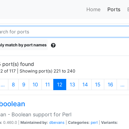
Home
Ports
ly match by port names
 port(s) found
2 of 117 | Showing port(s) 221 to 240
(current)
…
8
9
10
11
12
13
14
15
16
…
boolean
an - Boolean support for Perl
n:
0.460.0 |
Maintained by:
dbevans
|
Categories:
perl
|
Variants: