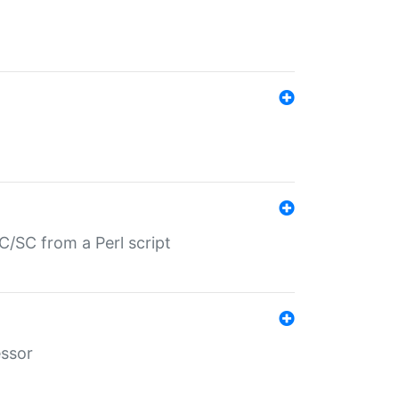
/SC from a Perl script
essor