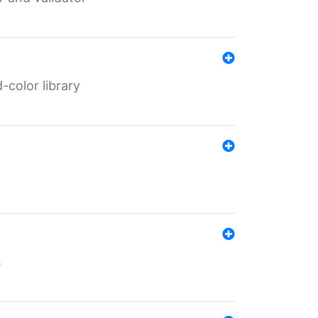
color library
s