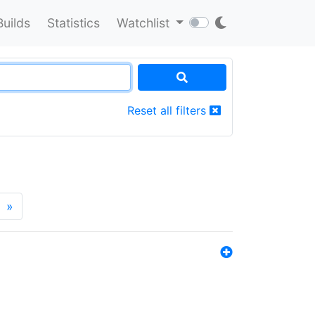
Builds
Statistics
Watchlist
Reset all filters
»