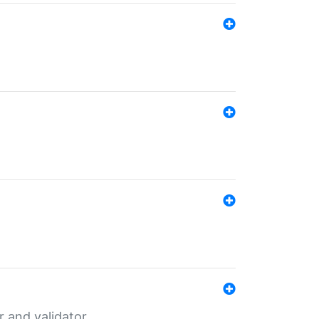
er and validator