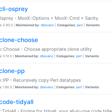
cli-osprey
Osprey - MooX::Options + MooX::Cmd + Sanity
n:
0.90.0 |
Maintained by:
dbevans
|
Categories:
perl
|
Variants:
clone-choose
::Choose - Choose appropriate clone utility
n:
0.10.0 |
Maintained by:
dbevans
|
Categories:
perl
|
Variants:
clone-pp
::PP - Recursively copy Perl datatypes
n:
1.80.0 |
Maintained by:
dbevans
|
Categories:
perl
|
Variants:
code-tidyall
:TidyAll - Engine for tidyall, your all-in-one code tidi