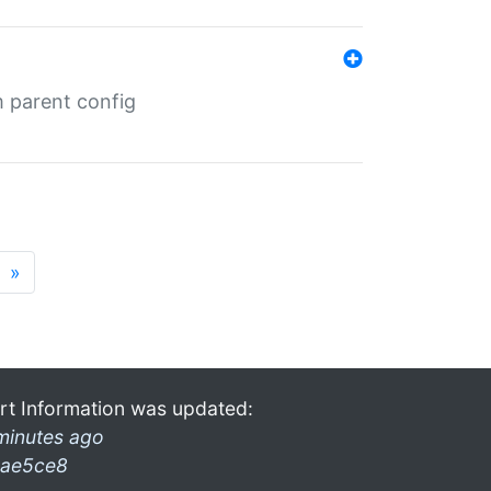
m parent config
»
rt Information was updated:
minutes ago
ae5ce8