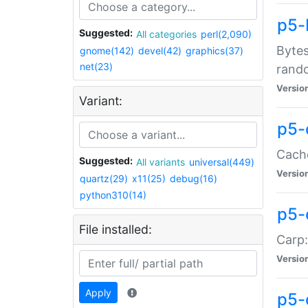
p5-
Suggested:
All categories
perl(2,090)
Bytes
gnome(142)
devel(42)
graphics(37)
net(23)
rand
Versio
Variant:
p5-
Cache
Suggested:
All variants
universal(449)
Versio
quartz(29)
x11(25)
debug(16)
python310(14)
p5-
File installed:
Carp:
Versio
Apply
p5-