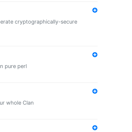
nerate cryptographically-secure
n pure perl
our whole Clan