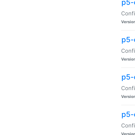
p5-
Confi
Versio
p5-
Confi
Versio
p5-
Confi
Versio
p5-
Confi
Versio