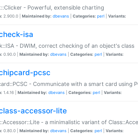
::Clicker - Powerful, extensible charting
n:
2.900.0 |
Maintained by:
dbevans
|
Categories:
perl
|
Variants:
check-isa
::ISA - DWIM, correct checking of an object's class
n:
0.90.0 |
Maintained by:
dbevans
|
Categories:
perl
|
Variants:
chipcard-pcsc
ard::PCSC - Communicate with a smart card using PC
n:
1.4.16 |
Maintained by:
dbevans
|
Categories:
perl
|
Variants:
class-accessor-lite
::Accessor::Lite - a minimalistic variant of Class::Acc
n:
0.80.0 |
Maintained by:
dbevans
|
Categories:
perl
|
Variants: