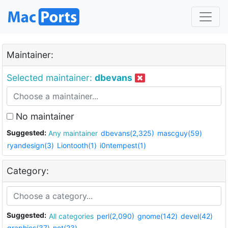
Maintainer:
Selected maintainer:
dbevans
No maintainer
Suggested:
Any maintainer
dbevans(2,325)
mascguy(59)
ryandesign(3)
Liontooth(1)
i0ntempest(1)
Category:
Suggested:
All categories
perl(2,090)
gnome(142)
devel(42)
graphics(37)
net(23)