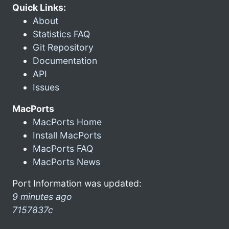
Quick Links:
About
Statistics FAQ
Git Repository
Documentation
API
Issues
MacPorts
MacPorts Home
Install MacPorts
MacPorts FAQ
MacPorts News
Port Information was updated:
9 minutes ago
7157837c