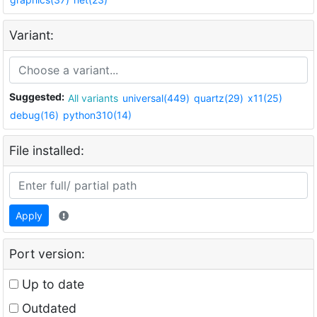
Variant:
Suggested:
All variants
universal(449)
quartz(29)
x11(25)
debug(16)
python310(14)
File installed:
Apply
Port version:
Up to date
Outdated