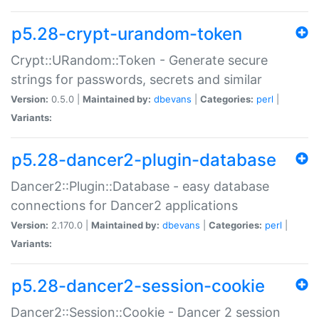
p5.28-crypt-urandom-token
Crypt::URandom::Token - Generate secure
strings for passwords, secrets and similar
Version:
0.5.0 |
Maintained by:
dbevans
|
Categories:
perl
|
Variants:
p5.28-dancer2-plugin-database
Dancer2::Plugin::Database - easy database
connections for Dancer2 applications
Version:
2.170.0 |
Maintained by:
dbevans
|
Categories:
perl
|
Variants:
p5.28-dancer2-session-cookie
Dancer2::Session::Cookie - Dancer 2 session