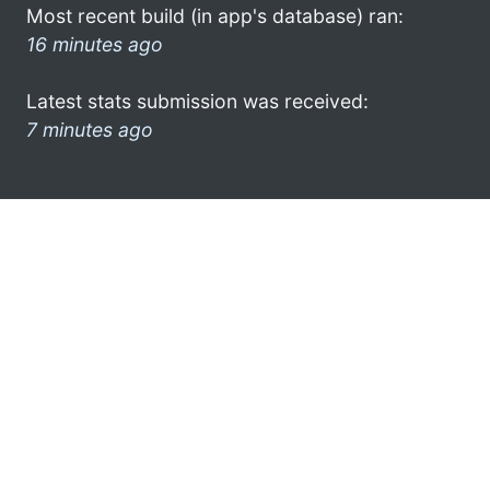
Most recent build (in app's database) ran:
16 minutes ago
Latest stats submission was received:
7 minutes ago