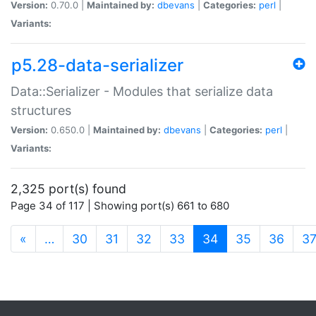
Version:
0.70.0 |
Maintained by:
dbevans
|
Categories:
perl
|
Variants:
p5.28-data-serializer
Data::Serializer - Modules that serialize data
structures
Version:
0.650.0 |
Maintained by:
dbevans
|
Categories:
perl
|
Variants:
2,325 port(s) found
Page 34 of 117 | Showing port(s) 661 to 680
(current)
«
…
30
31
32
33
34
35
36
3