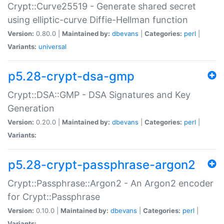
Crypt::Curve25519 - Generate shared secret
using elliptic-curve Diffie-Hellman function
Version:
0.80.0 |
Maintained by:
dbevans
|
Categories:
perl
|
Variants:
universal
p5.28-crypt-dsa-gmp
Crypt::DSA::GMP - DSA Signatures and Key
Generation
Version:
0.20.0 |
Maintained by:
dbevans
|
Categories:
perl
|
Variants:
p5.28-crypt-passphrase-argon2
Crypt::Passphrase::Argon2 - An Argon2 encoder
for Crypt::Passphrase
Version:
0.10.0 |
Maintained by:
dbevans
|
Categories:
perl
|
Variants: