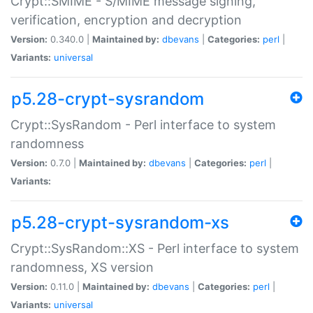
Crypt::SMIME - S/MIME message signing,
verification, encryption and decryption
Version:
0.340.0 |
Maintained by:
dbevans
|
Categories:
perl
|
Variants:
universal
p5.28-crypt-sysrandom
Crypt::SysRandom - Perl interface to system
randomness
Version:
0.7.0 |
Maintained by:
dbevans
|
Categories:
perl
|
Variants:
p5.28-crypt-sysrandom-xs
Crypt::SysRandom::XS - Perl interface to system
randomness, XS version
Version:
0.11.0 |
Maintained by:
dbevans
|
Categories:
perl
|
Variants:
universal