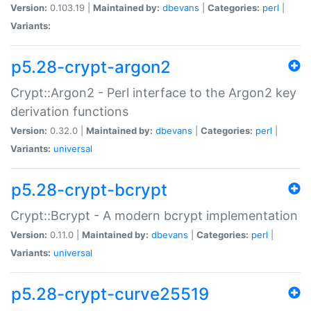
Version:
0.103.19 |
Maintained by:
dbevans
|
Categories:
perl
|
Variants:
p5.28-crypt-argon2
Crypt::Argon2 - Perl interface to the Argon2 key
derivation functions
Version:
0.32.0 |
Maintained by:
dbevans
|
Categories:
perl
|
Variants:
universal
p5.28-crypt-bcrypt
Crypt::Bcrypt - A modern bcrypt implementation
Version:
0.11.0 |
Maintained by:
dbevans
|
Categories:
perl
|
Variants:
universal
p5.28-crypt-curve25519