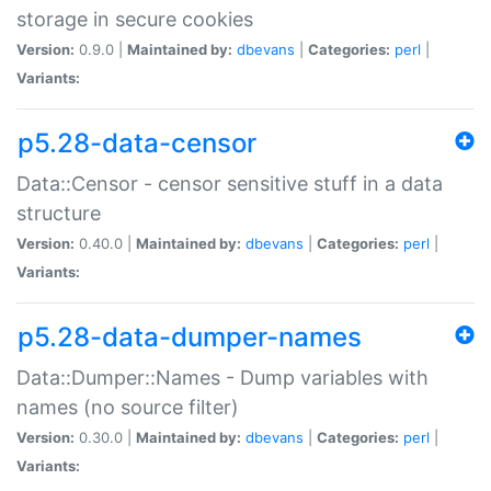
storage in secure cookies
Version:
0.9.0 |
Maintained by:
dbevans
|
Categories:
perl
|
Variants:
p5.28-data-censor
Data::Censor - censor sensitive stuff in a data
structure
Version:
0.40.0 |
Maintained by:
dbevans
|
Categories:
perl
|
Variants:
p5.28-data-dumper-names
Data::Dumper::Names - Dump variables with
names (no source filter)
Version:
0.30.0 |
Maintained by:
dbevans
|
Categories:
perl
|
Variants: