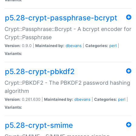
p5.28-crypt-passphrase-bcrypt
Crypt::Passphrase::Bcrypt - A bcrypt encoder for
Crypt::Passphrase
Version:
0.9.0 |
Maintained by:
dbevans
|
Categories:
perl
|
Variants:
p5.28-crypt-pbkdf2
Crypt::PBKDF2 - The PBKDF2 password hashing
algorithm
Version:
0.261.630 |
Maintained by:
dbevans
|
Categories:
perl
|
Variants:
p5.28-crypt-smime