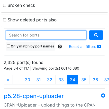
Broken check
Show deleted ports also
Only match by port names
Reset all filters
2,325 port(s) found
Page 34 of 117 | Showing port(s) 661 to 680
(current)
«
…
30
31
32
33
34
35
36
3
p5.28-cpan-uploader
CPAN::Uploader - upload things to the CPAN