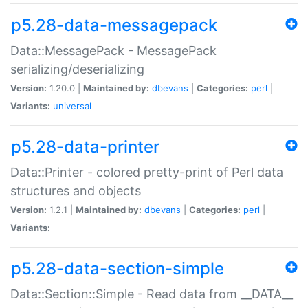
p5.28-data-messagepack
Data::MessagePack - MessagePack
serializing/deserializing
Version:
1.20.0 |
Maintained by:
dbevans
|
Categories:
perl
|
Variants:
universal
p5.28-data-printer
Data::Printer - colored pretty-print of Perl data
structures and objects
Version:
1.2.1 |
Maintained by:
dbevans
|
Categories:
perl
|
Variants:
p5.28-data-section-simple
Data::Section::Simple - Read data from __DATA__