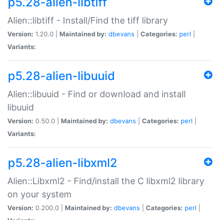
p5.28-alien-libtiff
Alien::libtiff - Install/Find the tiff library
Version:
1.20.0 |
Maintained by:
dbevans
|
Categories:
perl
|
Variants:
p5.28-alien-libuuid
Alien::libuuid - Find or download and install
libuuid
Version:
0.50.0 |
Maintained by:
dbevans
|
Categories:
perl
|
Variants:
p5.28-alien-libxml2
Alien::Libxml2 - Find/install the C libxml2 library
on your system
Version:
0.200.0 |
Maintained by:
dbevans
|
Categories:
perl
|