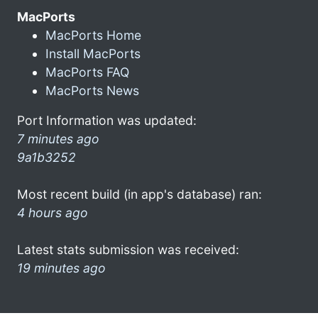
MacPorts
MacPorts Home
Install MacPorts
MacPorts FAQ
MacPorts News
Port Information was updated:
7 minutes ago
9a1b3252
Most recent build (in app's database) ran:
4 hours ago
Latest stats submission was received:
19 minutes ago