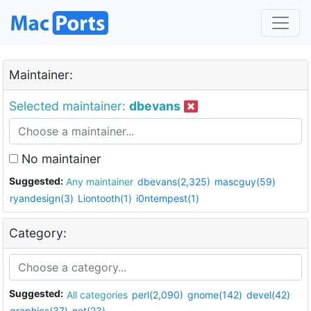
Maintainer:
Selected maintainer:
dbevans
No maintainer
Suggested:
Any maintainer
dbevans(2,325)
mascguy(59)
ryandesign(3)
Liontooth(1)
i0ntempest(1)
Category:
Suggested:
All categories
perl(2,090)
gnome(142)
devel(42)
graphics(37)
net(23)