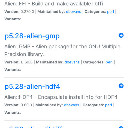
Alien::FFI - Build and make available libffi
Version:
0.270.0 |
Maintained by:
dbevans
|
Categories:
perl
|
Variants:
p5.28-alien-gmp
Alien::GMP - Alien package for the GNU Multiple
Precision library.
Version:
1.160.0 |
Maintained by:
dbevans
|
Categories:
perl
|
Variants:
p5.28-alien-hdf4
Alien::HDF4 - Encapsulate install info for HDF4
Version:
0.60.0 |
Maintained by:
dbevans
|
Categories:
perl
|
Variants: