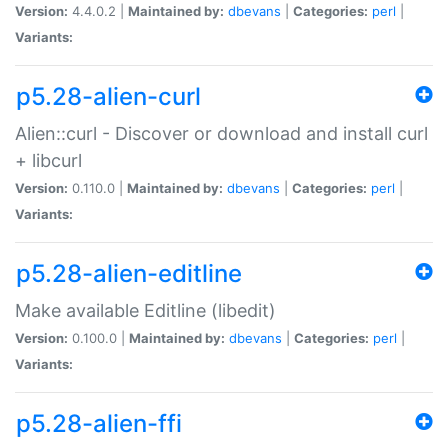
Version:
4.4.0.2 |
Maintained by:
dbevans
|
Categories:
perl
|
Variants:
p5.28-alien-curl
Alien::curl - Discover or download and install curl
+ libcurl
Version:
0.110.0 |
Maintained by:
dbevans
|
Categories:
perl
|
Variants:
p5.28-alien-editline
Make available Editline (libedit)
Version:
0.100.0 |
Maintained by:
dbevans
|
Categories:
perl
|
Variants:
p5.28-alien-ffi