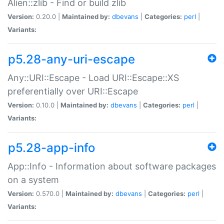
Alien::zlib - Find or build zlib
Version:
0.20.0 |
Maintained by:
dbevans
|
Categories:
perl
|
Variants:
p5.28-any-uri-escape
Any::URI::Escape - Load URI::Escape::XS
preferentially over URI::Escape
Version:
0.10.0 |
Maintained by:
dbevans
|
Categories:
perl
|
Variants:
p5.28-app-info
App::Info - Information about software packages
on a system
Version:
0.570.0 |
Maintained by:
dbevans
|
Categories:
perl
|
Variants: