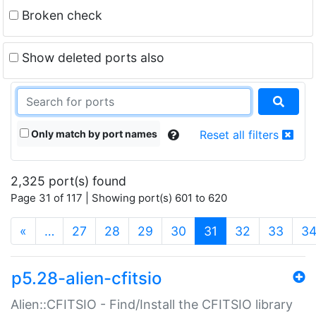
Broken check
Show deleted ports also
Only match by port names
Reset all filters
2,325 port(s) found
Page 31 of 117 | Showing port(s) 601 to 620
(current)
«
…
27
28
29
30
31
32
33
3
p5.28-alien-cfitsio
Alien::CFITSIO - Find/Install the CFITSIO library