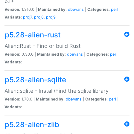
6.1+
Version:
1.310.0 |
Maintained by:
dbevans
|
Categories:
perl
|
Variants:
proj7
,
proj8
,
proj9
p5.28-alien-rust
Alien::Rust - Find or build Rust
Version:
0.30.0 |
Maintained by:
dbevans
|
Categories:
perl
|
Variants:
p5.28-alien-sqlite
Alien::sqlite - Install/Find the sqlite library
Version:
1.70.0 |
Maintained by:
dbevans
|
Categories:
perl
|
Variants:
p5.28-alien-zlib