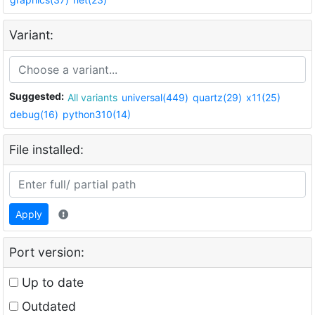
Variant:
Suggested:
All variants
universal(449)
quartz(29)
x11(25)
debug(16)
python310(14)
File installed:
Apply
Port version:
Up to date
Outdated