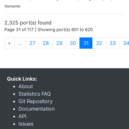
Variants:
2,325 port(s) found
Page 31 of 117 | Showing port(s) 601 to 620
(current)
«
…
27
28
29
30
31
32
33
3
Quick Links:
About
Statistics FAQ
Git Repository
Documentation
API
Issues