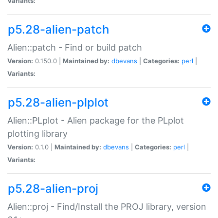
Variants:
p5.28-alien-patch
Alien::patch - Find or build patch
Version:
0.150.0 |
Maintained by:
dbevans
|
Categories:
perl
|
Variants:
p5.28-alien-plplot
Alien::PLplot - Alien package for the PLplot
plotting library
Version:
0.1.0 |
Maintained by:
dbevans
|
Categories:
perl
|
Variants:
p5.28-alien-proj
Alien::proj - Find/Install the PROJ library, version