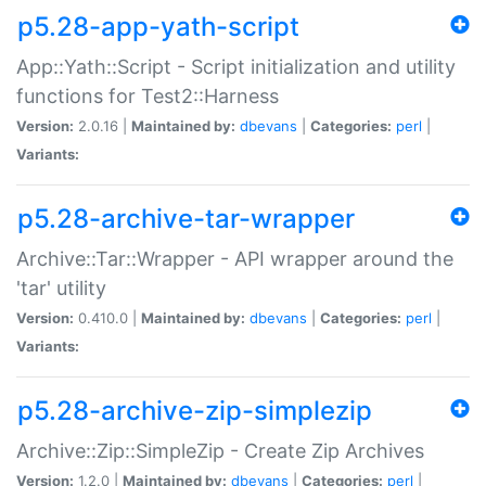
p5.28-app-yath-script
App::Yath::Script - Script initialization and utility
functions for Test2::Harness
Version:
2.0.16 |
Maintained by:
dbevans
|
Categories:
perl
|
Variants:
p5.28-archive-tar-wrapper
Archive::Tar::Wrapper - API wrapper around the
'tar' utility
Version:
0.410.0 |
Maintained by:
dbevans
|
Categories:
perl
|
Variants:
p5.28-archive-zip-simplezip
Archive::Zip::SimpleZip - Create Zip Archives
Version:
1.2.0 |
Maintained by:
dbevans
|
Categories:
perl
|