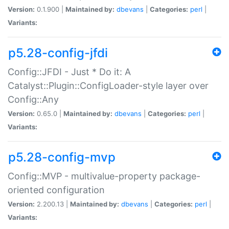
Version:
0.1.900 |
Maintained by:
dbevans
|
Categories:
perl
|
Variants:
p5.28-config-jfdi
Config::JFDI - Just * Do it: A
Catalyst::Plugin::ConfigLoader-style layer over
Config::Any
Version:
0.65.0 |
Maintained by:
dbevans
|
Categories:
perl
|
Variants:
p5.28-config-mvp
Config::MVP - multivalue-property package-
oriented configuration
Version:
2.200.13 |
Maintained by:
dbevans
|
Categories:
perl
|
Variants: