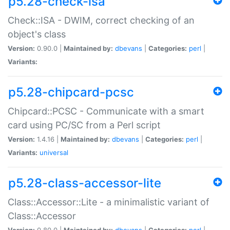
p5.28-check-isa
Check::ISA - DWIM, correct checking of an
object's class
Version:
0.90.0 |
Maintained by:
dbevans
|
Categories:
perl
|
Variants:
p5.28-chipcard-pcsc
Chipcard::PCSC - Communicate with a smart
card using PC/SC from a Perl script
Version:
1.4.16 |
Maintained by:
dbevans
|
Categories:
perl
|
Variants:
universal
p5.28-class-accessor-lite
Class::Accessor::Lite - a minimalistic variant of
Class::Accessor
Version:
0.80.0 |
Maintained by:
dbevans
|
Categories:
perl
|