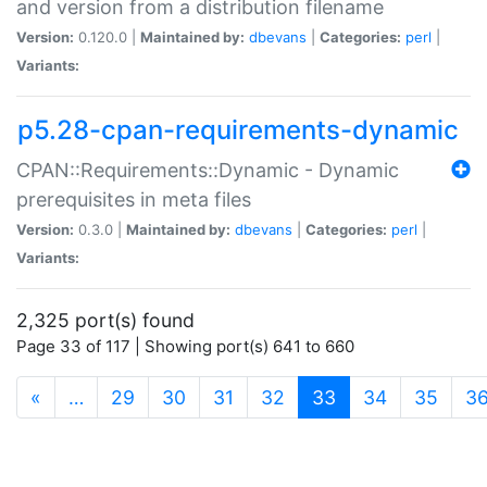
and version from a distribution filename
Version:
0.120.0 |
Maintained by:
dbevans
|
Categories:
perl
|
Variants:
p5.28-cpan-requirements-dynamic
CPAN::Requirements::Dynamic - Dynamic
prerequisites in meta files
Version:
0.3.0 |
Maintained by:
dbevans
|
Categories:
perl
|
Variants:
2,325 port(s) found
Page 33 of 117 | Showing port(s) 641 to 660
(current)
«
…
29
30
31
32
33
34
35
3