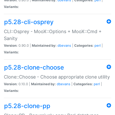
Variants:
p5.28-cli-osprey
CLI::Osprey - MooX::Options + MooX::Cmd +
Sanity
Version:
0.90.0 |
Maintained by:
dbevans
|
Categories:
perl
|
Variants:
p5.28-clone-choose
Clone::Choose - Choose appropriate clone utility
Version:
0.10.0 |
Maintained by:
dbevans
|
Categories:
perl
|
Variants:
p5.28-clone-pp