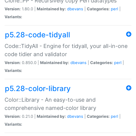
Clone::PP - Recursively copy Perl datatypes
Version:
1.80.0 |
Maintained by:
dbevans
|
Categories:
perl
|
Variants:
p5.28-code-tidyall
Code::TidyAll - Engine for tidyall, your all-in-one
code tidier and validator
Version:
0.850.0 |
Maintained by:
dbevans
|
Categories:
perl
|
Variants:
p5.28-color-library
Color::Library - An easy-to-use and
comprehensive named-color library
Version:
0.21.0 |
Maintained by:
dbevans
|
Categories:
perl
|
Variants: