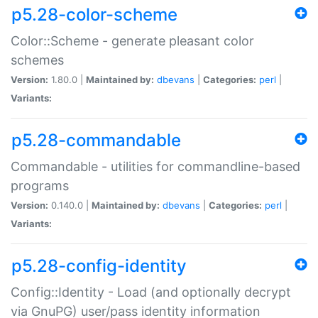
p5.28-color-scheme
Color::Scheme - generate pleasant color
schemes
Version:
1.80.0 |
Maintained by:
dbevans
|
Categories:
perl
|
Variants:
p5.28-commandable
Commandable - utilities for commandline-based
programs
Version:
0.140.0 |
Maintained by:
dbevans
|
Categories:
perl
|
Variants:
p5.28-config-identity
Config::Identity - Load (and optionally decrypt
via GnuPG) user/pass identity information