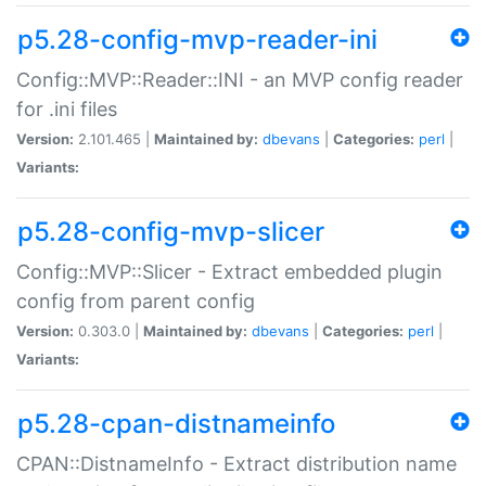
p5.28-config-mvp-reader-ini
Config::MVP::Reader::INI - an MVP config reader
for .ini files
Version:
2.101.465 |
Maintained by:
dbevans
|
Categories:
perl
|
Variants:
p5.28-config-mvp-slicer
Config::MVP::Slicer - Extract embedded plugin
config from parent config
Version:
0.303.0 |
Maintained by:
dbevans
|
Categories:
perl
|
Variants:
p5.28-cpan-distnameinfo
CPAN::DistnameInfo - Extract distribution name