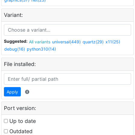
Variant:
Suggested:
All variants
universal(449)
quartz(29)
x11(25)
debug(16)
python310(14)
File installed:
Apply
Port version:
Up to date
Outdated