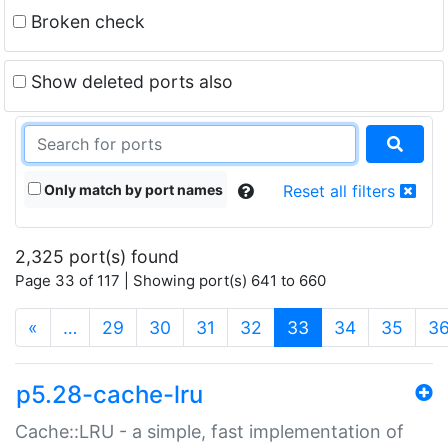
Broken check
Show deleted ports also
Only match by port names
Reset all filters
2,325 port(s) found
Page 33 of 117 | Showing port(s) 641 to 660
(current)
«
…
29
30
31
32
33
34
35
3
p5.28-cache-lru
Cache::LRU - a simple, fast implementation of