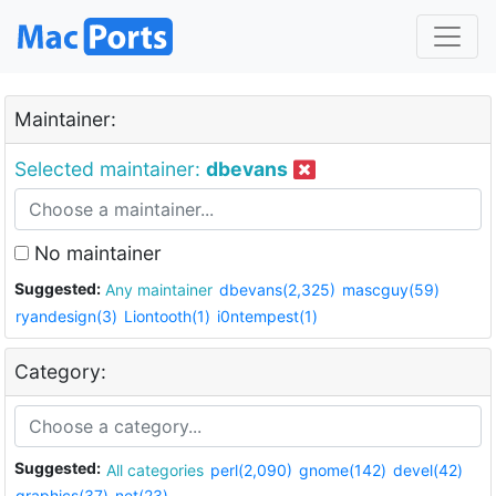
Maintainer:
Selected maintainer:
dbevans
No maintainer
Suggested:
Any maintainer
dbevans(2,325)
mascguy(59)
ryandesign(3)
Liontooth(1)
i0ntempest(1)
Category:
Suggested:
All categories
perl(2,090)
gnome(142)
devel(42)
graphics(37)
net(23)