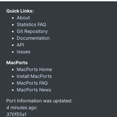
Quick Links:
About
Statistics FAQ
Git Repository
Documentation
API
Issues
MacPorts
MacPorts Home
Install MacPorts
MacPorts FAQ
MacPorts News
Port Information was updated:
4 minutes ago
370f55a1