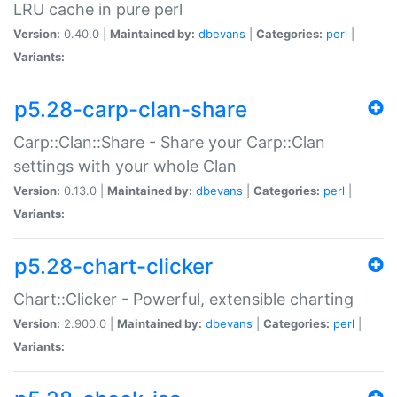
LRU cache in pure perl
Version:
0.40.0 |
Maintained by:
dbevans
|
Categories:
perl
|
Variants:
p5.28-carp-clan-share
Carp::Clan::Share - Share your Carp::Clan
settings with your whole Clan
Version:
0.13.0 |
Maintained by:
dbevans
|
Categories:
perl
|
Variants:
p5.28-chart-clicker
Chart::Clicker - Powerful, extensible charting
Version:
2.900.0 |
Maintained by:
dbevans
|
Categories:
perl
|
Variants: