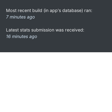
Most recent build (in app's database) ran:
7 minutes ago
Latest stats submission was received:
16 minutes ago