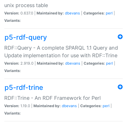
unix process table
Version:
0.637.0 |
Maintained by:
dbevans
|
Categories:
perl
|
Variants:
p5-rdf-query
RDF::Query - A complete SPARQL 1.1 Query and
Update implementation for use with RDF::Trine
Version:
2.919.0 |
Maintained by:
dbevans
|
Categories:
perl
|
Variants:
p5-rdf-trine
RDF::Trine - An RDF Framework for Perl
Version:
1.19.0 |
Maintained by:
dbevans
|
Categories:
perl
|
Variants: