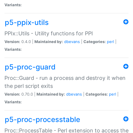
Variants:
p5-ppix-utils
PPIx::Utils - Utility functions for PPI
Version:
0.4.0 |
Maintained by:
dbevans
|
Categories:
perl
|
Variants:
p5-proc-guard
Proc::Guard - run a process and destroy it when
the perl script exits
Version:
0.70.0 |
Maintained by:
dbevans
|
Categories:
perl
|
Variants:
p5-proc-processtable
Proc::ProcessTable - Perl extension to access the