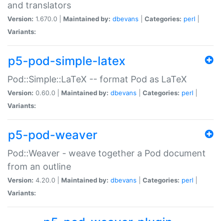
and translators
Version:
1.670.0 |
Maintained by:
dbevans
|
Categories:
perl
|
Variants:
p5-pod-simple-latex
Pod::Simple::LaTeX -- format Pod as LaTeX
Version:
0.60.0 |
Maintained by:
dbevans
|
Categories:
perl
|
Variants:
p5-pod-weaver
Pod::Weaver - weave together a Pod document
from an outline
Version:
4.20.0 |
Maintained by:
dbevans
|
Categories:
perl
|
Variants: