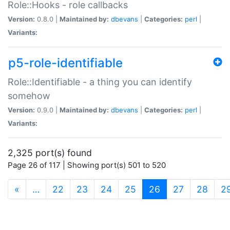
Role::Hooks - role callbacks
Version:
0.8.0 |
Maintained by:
dbevans
|
Categories:
perl
|
Variants:
p5-role-identifiable
Role::Identifiable - a thing you can identify
somehow
Version:
0.9.0 |
Maintained by:
dbevans
|
Categories:
perl
|
Variants:
2,325 port(s) found
Page 26 of 117 | Showing port(s) 501 to 520
(current)
«
…
22
23
24
25
26
27
28
2