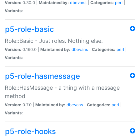
Version:
0.30.0 |
Maintained by:
dbevans
|
Categories:
perl
|
Variants:
p5-role-basic
Role::Basic - Just roles. Nothing else.
Version:
0.160.0 |
Maintained by:
dbevans
|
Categories:
perl
|
Variants:
p5-role-hasmessage
Role::HasMessage - a thing with a message
method
Version:
0.7.0 |
Maintained by:
dbevans
|
Categories:
perl
|
Variants:
p5-role-hooks