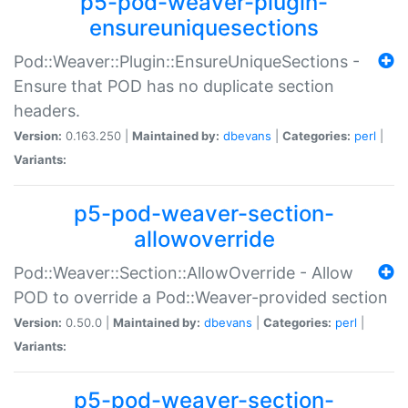
p5-pod-weaver-plugin-
ensureuniquesections
Pod::Weaver::Plugin::EnsureUniqueSections -
Ensure that POD has no duplicate section
headers.
Version:
0.163.250 |
Maintained by:
dbevans
|
Categories:
perl
|
Variants:
p5-pod-weaver-section-
allowoverride
Pod::Weaver::Section::AllowOverride - Allow
POD to override a Pod::Weaver-provided section
Version:
0.50.0 |
Maintained by:
dbevans
|
Categories:
perl
|
Variants:
p5-pod-weaver-section-