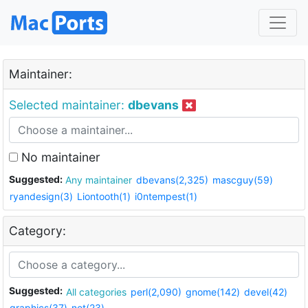
Maintainer:
Selected maintainer:
dbevans
No maintainer
Suggested:
Any maintainer
dbevans(2,325)
mascguy(59)
ryandesign(3)
Liontooth(1)
i0ntempest(1)
Category:
Suggested:
All categories
perl(2,090)
gnome(142)
devel(42)
graphics(37)
net(23)