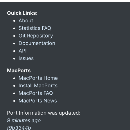
Quick Links:
About
Statistics FAQ
Git Repository
Documentation
API
Issues
MacPorts
MacPorts Home
Install MacPorts
MacPorts FAQ
MacPorts News
Port Information was updated:
9 minutes ago
f9b3344b