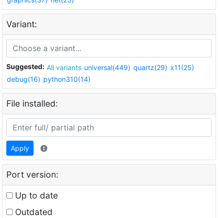
Variant:
Suggested:
All variants
universal(449)
quartz(29)
x11(25)
debug(16)
python310(14)
File installed:
Apply
Port version:
Up to date
Outdated