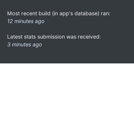
Most recent build (in app's database) ran:
12 minutes ago
Latest stats submission was received:
3 minutes ago