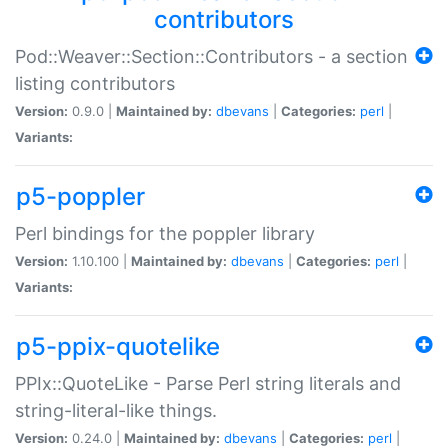
contributors
Pod::Weaver::Section::Contributors - a section
listing contributors
Version:
0.9.0 |
Maintained by:
dbevans
|
Categories:
perl
|
Variants:
p5-poppler
Perl bindings for the poppler library
Version:
1.10.100 |
Maintained by:
dbevans
|
Categories:
perl
|
Variants:
p5-ppix-quotelike
PPIx::QuoteLike - Parse Perl string literals and
string-literal-like things.
Version:
0.24.0 |
Maintained by:
dbevans
|
Categories:
perl
|