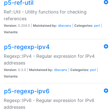
p5-ref-util
Ref::Util - Utility functions for checking
references
Version:
0.204.0 |
Maintained by:
dbevans
|
Categories:
perl
|
Variants:
p5-regexp-ipv4
Regexp::IPv4 - Regular expression for IPv4
addresses
Version:
0.3.0 |
Maintained by:
dbevans
|
Categories:
perl
|
Variants:
p5-regexp-ipv6
Regexp::IPv6 - Regular expression for IPv6
addresses