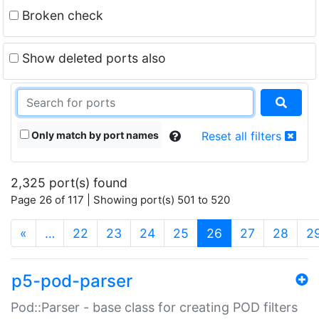
Broken check
Show deleted ports also
Only match by port names
Reset all filters
2,325 port(s) found
Page 26 of 117 | Showing port(s) 501 to 520
(current)
«
…
22
23
24
25
26
27
28
2
p5-pod-parser
Pod::Parser - base class for creating POD filters