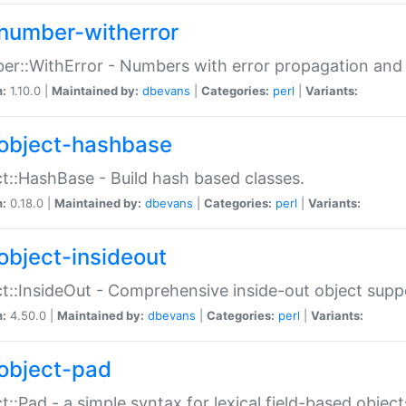
number-witherror
r::WithError - Numbers with error propagation and s
n:
1.10.0 |
Maintained by:
dbevans
|
Categories:
perl
|
Variants:
object-hashbase
t::HashBase - Build hash based classes.
n:
0.18.0 |
Maintained by:
dbevans
|
Categories:
perl
|
Variants:
object-insideout
t::InsideOut - Comprehensive inside-out object sup
n:
4.50.0 |
Maintained by:
dbevans
|
Categories:
perl
|
Variants:
object-pad
t::Pad - a simple syntax for lexical field-based object