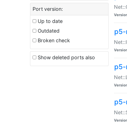
Net::
Port version:
Versio
Up to date
p5-
Outdated
Broken check
Net::
Versio
Show deleted ports also
p5-
Net::
Versio
p5-
Net:
Versio