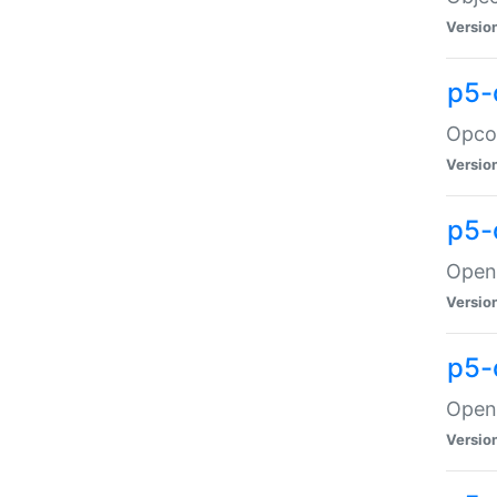
Versio
p5-
Opco
Versio
p5-
OpenG
Versio
p5-
OpenG
Versio