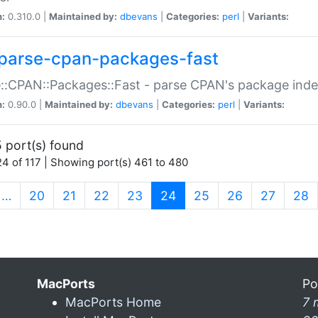
n:
0.310.0 |
Maintained by:
dbevans
|
Categories:
perl
|
Variants:
parse-cpan-packages-fast
::CPAN::Packages::Fast - parse CPAN's package ind
n:
0.90.0 |
Maintained by:
dbevans
|
Categories:
perl
|
Variants:
 port(s) found
4 of 117 | Showing port(s) 461 to 480
(current)
…
20
21
22
23
24
25
26
27
28
MacPorts
Po
MacPorts Home
7 