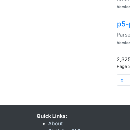
Versio
p5-
Parse
Versio
2,325
Page 2
«
Quick Links:
About