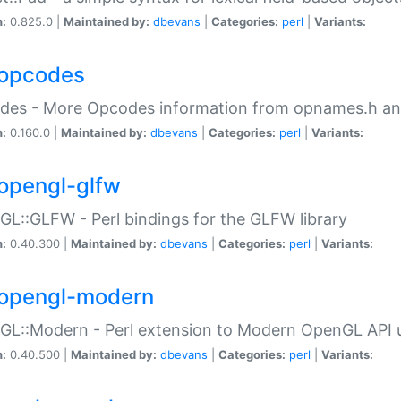
n:
0.825.0 |
Maintained by:
dbevans
|
Categories:
perl
|
Variants:
opcodes
des - More Opcodes information from opnames.h a
n:
0.160.0 |
Maintained by:
dbevans
|
Categories:
perl
|
Variants:
opengl-glfw
L::GLFW - Perl bindings for the GLFW library
n:
0.40.300 |
Maintained by:
dbevans
|
Categories:
perl
|
Variants:
opengl-modern
L::Modern - Perl extension to Modern OpenGL API u
n:
0.40.500 |
Maintained by:
dbevans
|
Categories:
perl
|
Variants: