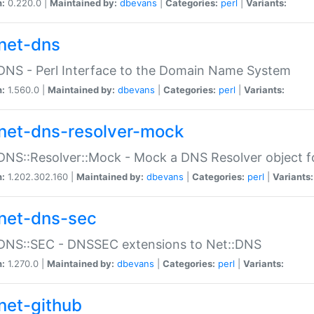
n:
0.220.0 |
Maintained by:
dbevans
|
Categories:
perl
|
Variants:
net-dns
DNS - Perl Interface to the Domain Name System
n:
1.560.0 |
Maintained by:
dbevans
|
Categories:
perl
|
Variants:
net-dns-resolver-mock
DNS::Resolver::Mock - Mock a DNS Resolver object fo
n:
1.202.302.160 |
Maintained by:
dbevans
|
Categories:
perl
|
Variants:
net-dns-sec
:DNS::SEC - DNSSEC extensions to Net::DNS
n:
1.270.0 |
Maintained by:
dbevans
|
Categories:
perl
|
Variants:
net-github