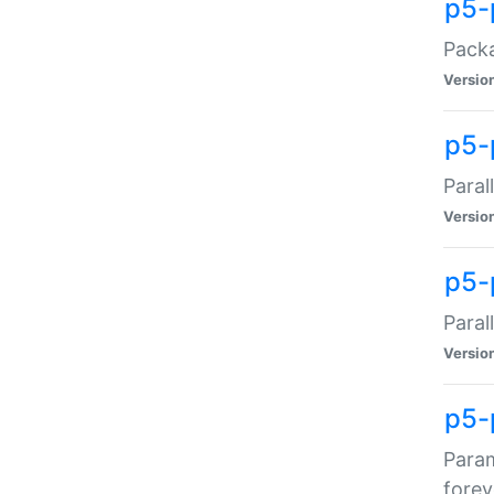
p5-
Packa
Versio
p5-
Paral
Versio
p5-p
Paral
Versio
p5-
Param
forev