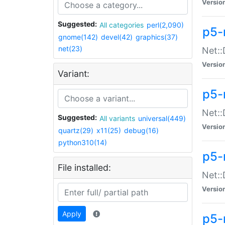
Versio
Suggested:
All categories
perl(2,090)
p5-
gnome(142)
devel(42)
graphics(37)
net(23)
Net::
Versio
Variant:
p5-
Net::
Suggested:
All variants
universal(449)
Versio
quartz(29)
x11(25)
debug(16)
python310(14)
p5-
File installed:
Net:
Versio
Apply
p5-