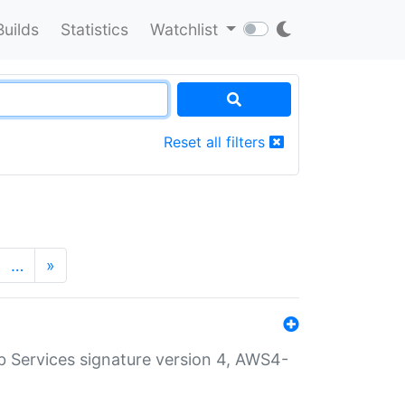
Builds
Statistics
Watchlist
Reset all filters
…
»
 Services signature version 4, AWS4-