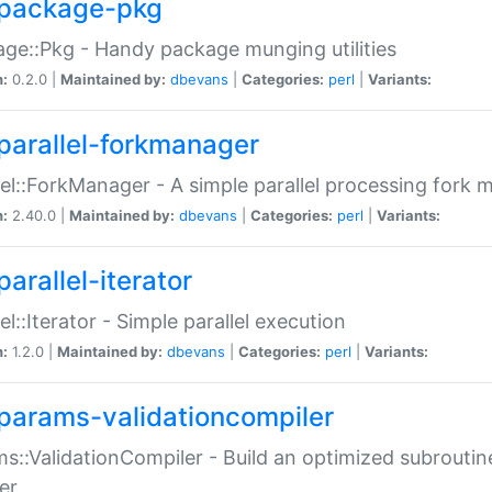
package-pkg
ge::Pkg - Handy package munging utilities
n:
0.2.0 |
Maintained by:
dbevans
|
Categories:
perl
|
Variants:
parallel-forkmanager
lel::ForkManager - A simple parallel processing fork
n:
2.40.0 |
Maintained by:
dbevans
|
Categories:
perl
|
Variants:
arallel-iterator
lel::Iterator - Simple parallel execution
n:
1.2.0 |
Maintained by:
dbevans
|
Categories:
perl
|
Variants:
params-validationcompiler
s::ValidationCompiler - Build an optimized subroutine
er