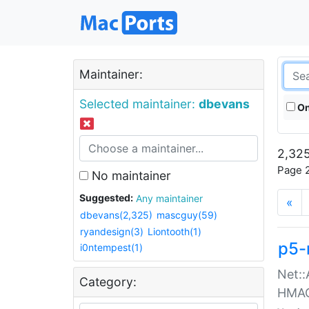
Maintainer:
Selected maintainer:
dbevans
On
2,325
Page 2
No maintainer
Suggested:
Any maintainer
«
dbevans(2,325)
mascguy(59)
ryandesign(3)
Liontooth(1)
p5-
i0ntempest(1)
Net::
Category:
HMA