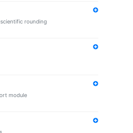
cientific rounding
port module
s