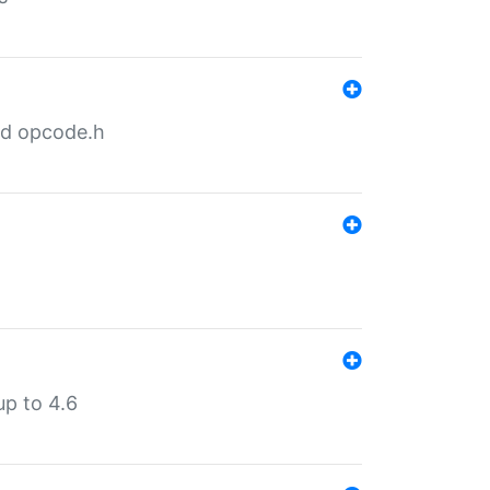
nd opcode.h
p to 4.6