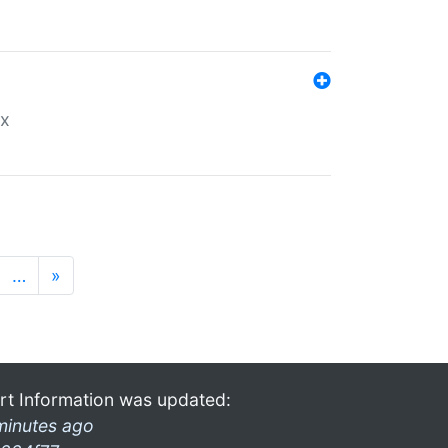
ex
…
»
rt Information was updated:
minutes ago