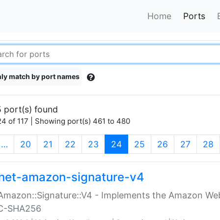
Home
Ports
ly match by port names
 port(s) found
4 of 117 | Showing port(s) 461 to 480
(current)
…
20
21
22
23
24
25
26
27
28
net-amazon-signature-v4
Amazon::Signature::V4 - Implements the Amazon Web
C-SHA256