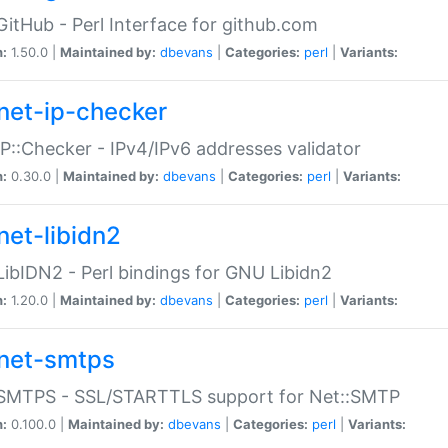
GitHub - Perl Interface for github.com
n:
1.50.0 |
Maintained by:
dbevans
|
Categories:
perl
|
Variants:
net-ip-checker
IP::Checker - IPv4/IPv6 addresses validator
n:
0.30.0 |
Maintained by:
dbevans
|
Categories:
perl
|
Variants:
net-libidn2
LibIDN2 - Perl bindings for GNU Libidn2
n:
1.20.0 |
Maintained by:
dbevans
|
Categories:
perl
|
Variants:
net-smtps
:SMTPS - SSL/STARTTLS support for Net::SMTP
n:
0.100.0 |
Maintained by:
dbevans
|
Categories:
perl
|
Variants: