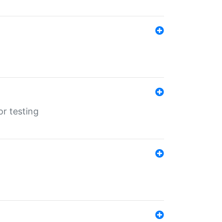
r testing