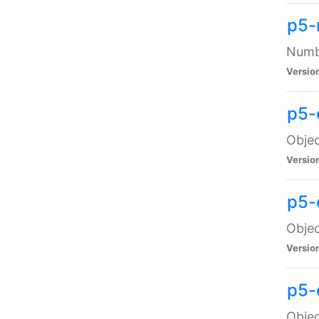
p5-
Numbe
Versio
p5-
Objec
Versio
p5-
Objec
Versio
p5-
Objec