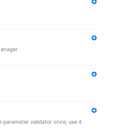
 manager
 parameter validator once, use it