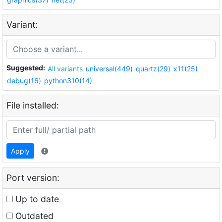
Variant:
Suggested:
All variants
universal(449)
quartz(29)
x11(25)
debug(16)
python310(14)
File installed:
Apply
Port version:
Up to date
Outdated