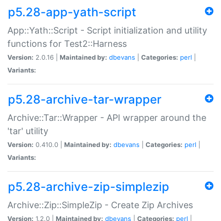
p5.28-app-yath-script
App::Yath::Script - Script initialization and utility
functions for Test2::Harness
Version:
2.0.16 |
Maintained by:
dbevans
|
Categories:
perl
|
Variants:
p5.28-archive-tar-wrapper
Archive::Tar::Wrapper - API wrapper around the
'tar' utility
Version:
0.410.0 |
Maintained by:
dbevans
|
Categories:
perl
|
Variants:
p5.28-archive-zip-simplezip
Archive::Zip::SimpleZip - Create Zip Archives
Version:
1.2.0 |
Maintained by:
dbevans
|
Categories:
perl
|