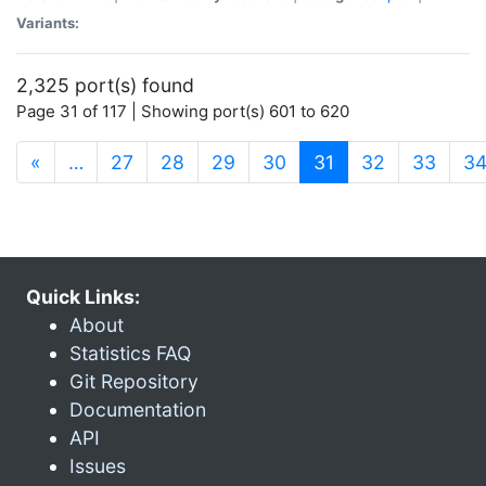
Variants:
2,325 port(s) found
Page 31 of 117 | Showing port(s) 601 to 620
(current)
«
…
27
28
29
30
31
32
33
3
Quick Links:
About
Statistics FAQ
Git Repository
Documentation
API
Issues