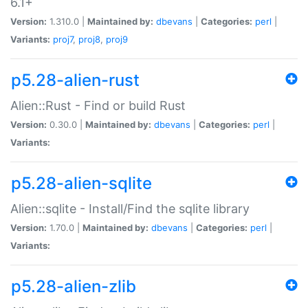
6.1+
Version:
1.310.0 |
Maintained by:
dbevans
|
Categories:
perl
|
Variants:
proj7
,
proj8
,
proj9
p5.28-alien-rust
Alien::Rust - Find or build Rust
Version:
0.30.0 |
Maintained by:
dbevans
|
Categories:
perl
|
Variants:
p5.28-alien-sqlite
Alien::sqlite - Install/Find the sqlite library
Version:
1.70.0 |
Maintained by:
dbevans
|
Categories:
perl
|
Variants:
p5.28-alien-zlib