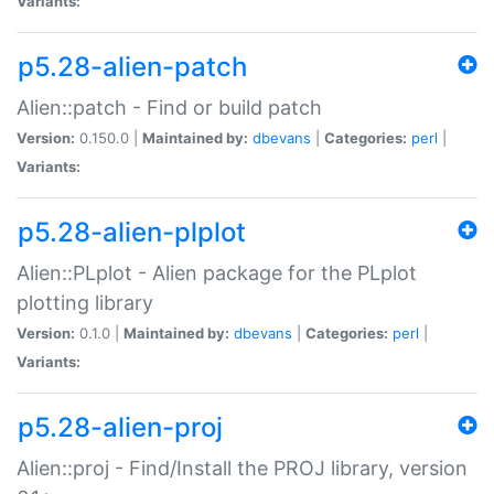
Variants:
p5.28-alien-patch
Alien::patch - Find or build patch
Version:
0.150.0 |
Maintained by:
dbevans
|
Categories:
perl
|
Variants:
p5.28-alien-plplot
Alien::PLplot - Alien package for the PLplot
plotting library
Version:
0.1.0 |
Maintained by:
dbevans
|
Categories:
perl
|
Variants:
p5.28-alien-proj
Alien::proj - Find/Install the PROJ library, version