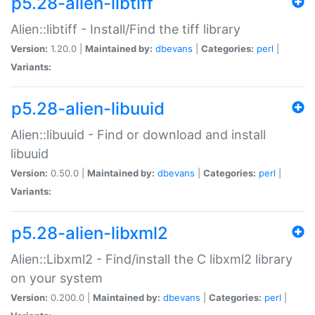
p5.28-alien-libtiff
Alien::libtiff - Install/Find the tiff library
Version:
1.20.0 |
Maintained by:
dbevans
|
Categories:
perl
|
Variants:
p5.28-alien-libuuid
Alien::libuuid - Find or download and install
libuuid
Version:
0.50.0 |
Maintained by:
dbevans
|
Categories:
perl
|
Variants:
p5.28-alien-libxml2
Alien::Libxml2 - Find/install the C libxml2 library
on your system
Version:
0.200.0 |
Maintained by:
dbevans
|
Categories:
perl
|