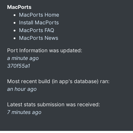
MacPorts
MacPorts Home
Install MacPorts
MacPorts FAQ
MacPorts News
Port Information was updated:
a minute ago
370f55a1
Most recent build (in app's database) ran:
an hour ago
Latest stats submission was received:
7 minutes ago