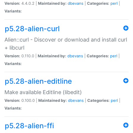
Version:
4.4.0.2 |
Maintained by:
dbevans
|
Categories:
perl
|
Variants:
p5.28-alien-curl
Alien::curl - Discover or download and install curl
+ libcurl
Version:
0.110.0 |
Maintained by:
dbevans
|
Categories:
perl
|
Variants:
p5.28-alien-editline
Make available Editline (libedit)
Version:
0.100.0 |
Maintained by:
dbevans
|
Categories:
perl
|
Variants:
p5.28-alien-ffi