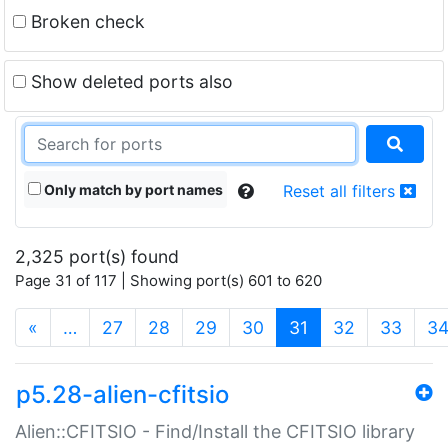
Broken check
Show deleted ports also
Only match by port names
Reset all filters
2,325 port(s) found
Page 31 of 117 | Showing port(s) 601 to 620
(current)
«
…
27
28
29
30
31
32
33
3
p5.28-alien-cfitsio
Alien::CFITSIO - Find/Install the CFITSIO library