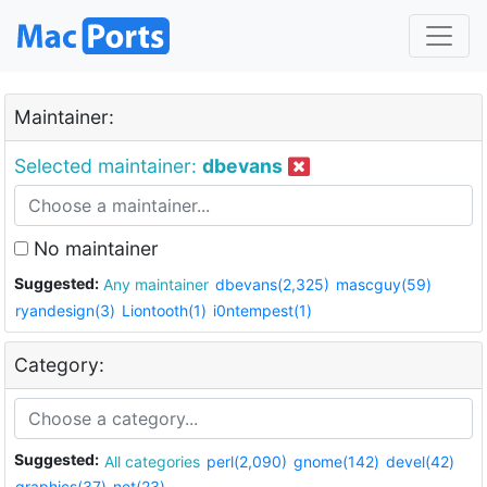
Maintainer:
Selected maintainer:
dbevans
No maintainer
Suggested:
Any maintainer
dbevans(2,325)
mascguy(59)
ryandesign(3)
Liontooth(1)
i0ntempest(1)
Category:
Suggested:
All categories
perl(2,090)
gnome(142)
devel(42)
graphics(37)
net(23)