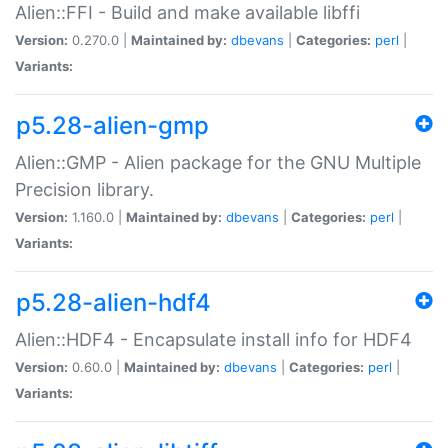
Alien::FFI - Build and make available libffi
Version:
0.270.0 |
Maintained by:
dbevans
|
Categories:
perl
|
Variants:
p5.28-alien-gmp
Alien::GMP - Alien package for the GNU Multiple
Precision library.
Version:
1.160.0 |
Maintained by:
dbevans
|
Categories:
perl
|
Variants:
p5.28-alien-hdf4
Alien::HDF4 - Encapsulate install info for HDF4
Version:
0.60.0 |
Maintained by:
dbevans
|
Categories:
perl
|
Variants: