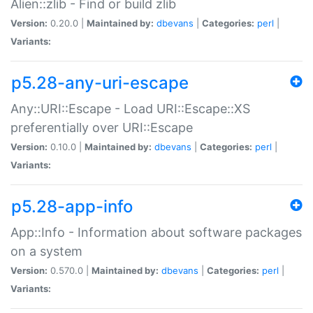
Alien::zlib - Find or build zlib
Version:
0.20.0 |
Maintained by:
dbevans
|
Categories:
perl
|
Variants:
p5.28-any-uri-escape
Any::URI::Escape - Load URI::Escape::XS
preferentially over URI::Escape
Version:
0.10.0 |
Maintained by:
dbevans
|
Categories:
perl
|
Variants:
p5.28-app-info
App::Info - Information about software packages
on a system
Version:
0.570.0 |
Maintained by:
dbevans
|
Categories:
perl
|
Variants: