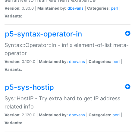
Version:
0.30.0 |
Maintained by:
dbevans
|
Categories:
perl
|
Variants:
p5-syntax-operator-in
Syntax::Operator::In - infix element-of-list meta-
operator
Version:
0.100.0 |
Maintained by:
dbevans
|
Categories:
perl
|
Variants:
p5-sys-hostip
Sys::HostIP - Try extra hard to get IP address
related info
Version:
2.120.0 |
Maintained by:
dbevans
|
Categories:
perl
|
Variants: