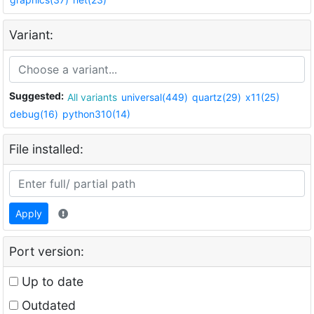
Variant:
Suggested:
All variants
universal(449)
quartz(29)
x11(25)
debug(16)
python310(14)
File installed:
Apply
Port version:
Up to date
Outdated