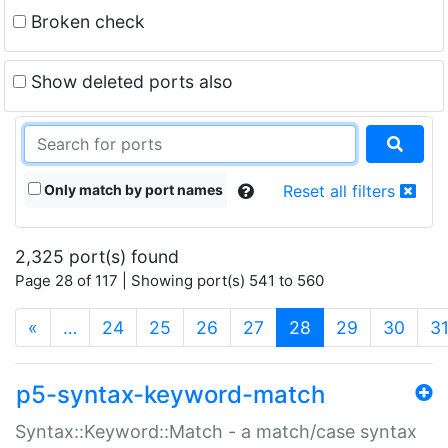
Broken check
Show deleted ports also
Only match by port names
Reset all filters
2,325 port(s) found
Page 28 of 117 | Showing port(s) 541 to 560
(current)
«
…
24
25
26
27
28
29
30
3
p5-syntax-keyword-match
Syntax::Keyword::Match - a match/case syntax