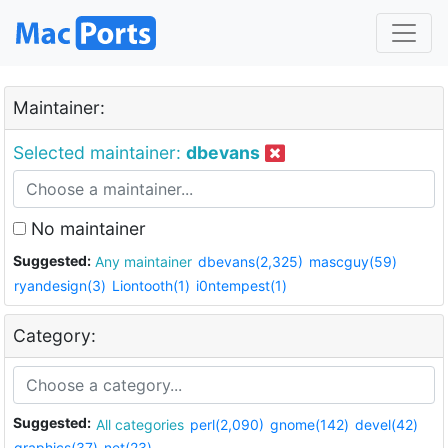
Maintainer:
Selected maintainer:
dbevans
No maintainer
Suggested:
Any maintainer
dbevans(2,325)
mascguy(59)
ryandesign(3)
Liontooth(1)
i0ntempest(1)
Category:
Suggested:
All categories
perl(2,090)
gnome(142)
devel(42)
graphics(37)
net(23)