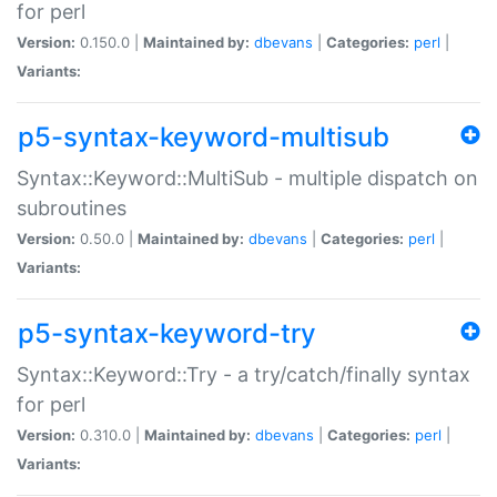
for perl
Version:
0.150.0 |
Maintained by:
dbevans
|
Categories:
perl
|
Variants:
p5-syntax-keyword-multisub
Syntax::Keyword::MultiSub - multiple dispatch on
subroutines
Version:
0.50.0 |
Maintained by:
dbevans
|
Categories:
perl
|
Variants:
p5-syntax-keyword-try
Syntax::Keyword::Try - a try/catch/finally syntax
for perl
Version:
0.310.0 |
Maintained by:
dbevans
|
Categories:
perl
|
Variants: