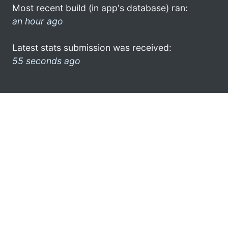
Most recent build (in app's database) ran:
an hour ago
Latest stats submission was received:
55 seconds ago