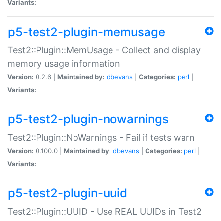
Variants:
p5-test2-plugin-memusage
Test2::Plugin::MemUsage - Collect and display
memory usage information
Version:
0.2.6 |
Maintained by:
dbevans
|
Categories:
perl
|
Variants:
p5-test2-plugin-nowarnings
Test2::Plugin::NoWarnings - Fail if tests warn
Version:
0.100.0 |
Maintained by:
dbevans
|
Categories:
perl
|
Variants:
p5-test2-plugin-uuid
Test2::Plugin::UUID - Use REAL UUIDs in Test2