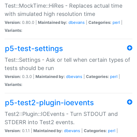
Test::MockTime::HiRes - Replaces actual time
with simulated high resolution time
Version:
0.80.0 |
Maintained by:
dbevans
|
Categories:
perl
|
Variants:
p5-test-settings
Test::Settings - Ask or tell when certain types of
tests should be run
Version:
0.3.0 |
Maintained by:
dbevans
|
Categories:
perl
|
Variants:
p5-test2-plugin-ioevents
Test2::Plugin::IOEvents - Turn STDOUT and
STDERR into Test2 events.
Version:
0.1.1 |
Maintained by:
dbevans
|
Categories:
perl
|