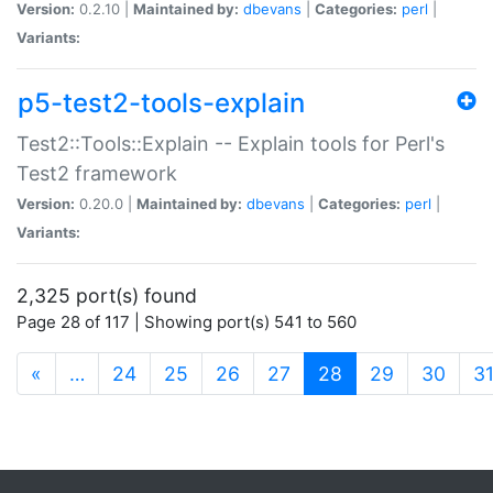
Version:
0.2.10 |
Maintained by:
dbevans
|
Categories:
perl
|
Variants:
p5-test2-tools-explain
Test2::Tools::Explain -- Explain tools for Perl's
Test2 framework
Version:
0.20.0 |
Maintained by:
dbevans
|
Categories:
perl
|
Variants:
2,325 port(s) found
Page 28 of 117 | Showing port(s) 541 to 560
(current)
«
…
24
25
26
27
28
29
30
3