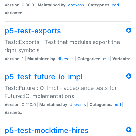
Version:
0.80.0 |
Maintained by:
dbevans
|
Categories:
perl
|
Variants:
p5-test-exports
Test::Exports - Test that modules export the
right symbols
Version:
1 |
Maintained by:
dbevans
|
Categories:
perl
|
Variants:
p5-test-future-io-impl
Test::Future::IO::Impl - acceptance tests for
Future::IO implementations
Version:
0.210.0 |
Maintained by:
dbevans
|
Categories:
perl
|
Variants:
p5-test-mocktime-hires