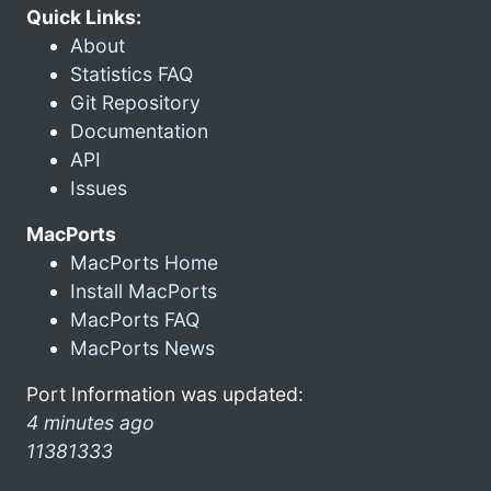
Quick Links:
About
Statistics FAQ
Git Repository
Documentation
API
Issues
MacPorts
MacPorts Home
Install MacPorts
MacPorts FAQ
MacPorts News
Port Information was updated:
4 minutes ago
11381333