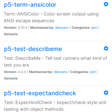
p5-term-ansicolor
Term::ANSIColor - Color screen output using
ANSI escape sequences
Version:
5.10.0 |
Maintained by:
dbevans
|
Categories:
perl
|
Variants:
p5-test-describeme
Test::DescribeMe - Tell test runners what kind of
test you are
Version:
0.4.0 |
Maintained by:
dbevans
|
Categories:
perl
|
Variants:
p5-test-expectandcheck
Test::ExpectAndCheck - expect/check-style unit
testing with object methods