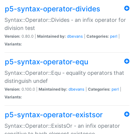
p5-syntax-operator-divides
Syntax::Operator::Divides - an infix operator for
division test
Version:
0.80.0 |
Maintained by:
dbevans
|
Categories:
perl
|
Variants:
p5-syntax-operator-equ
Syntax::Operator::Equ - equality operators that
distinguish undef
Version:
0.100.0 |
Maintained by:
dbevans
|
Categories:
perl
|
Variants:
p5-syntax-operator-existsor
Syntax::Operator::ExistsOr - an infix operator
sensitive to hash element existence