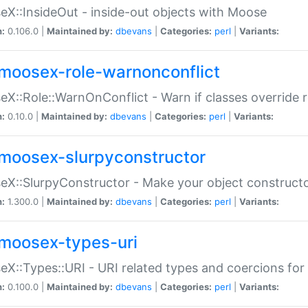
X::InsideOut - inside-out objects with Moose
n:
0.106.0 |
Maintained by:
dbevans
|
Categories:
perl
|
Variants:
moosex-role-warnonconflict
X::Role::WarnOnConflict - Warn if classes override
n:
0.10.0 |
Maintained by:
dbevans
|
Categories:
perl
|
Variants:
moosex-slurpyconstructor
X::SlurpyConstructor - Make your object constructor
n:
1.300.0 |
Maintained by:
dbevans
|
Categories:
perl
|
Variants:
moosex-types-uri
X::Types::URI - URI related types and coercions fo
n:
0.100.0 |
Maintained by:
dbevans
|
Categories:
perl
|
Variants: