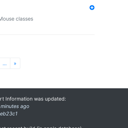
Mouse classes
…
»
rt Information was updated:
 minutes ago
eb23c1