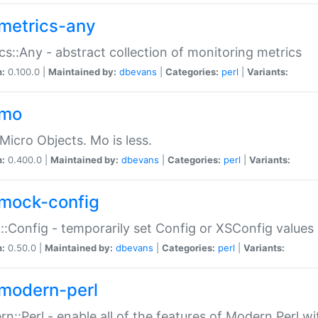
metrics-any
cs::Any - abstract collection of monitoring metrics
n:
0.100.0 |
Maintained by:
dbevans
|
Categories:
perl
|
Variants:
-mo
Micro Objects. Mo is less.
n:
0.400.0 |
Maintained by:
dbevans
|
Categories:
perl
|
Variants:
mock-config
:Config - temporarily set Config or XSConfig values
n:
0.50.0 |
Maintained by:
dbevans
|
Categories:
perl
|
Variants:
modern-perl
n::Perl - enable all of the features of Modern Perl w