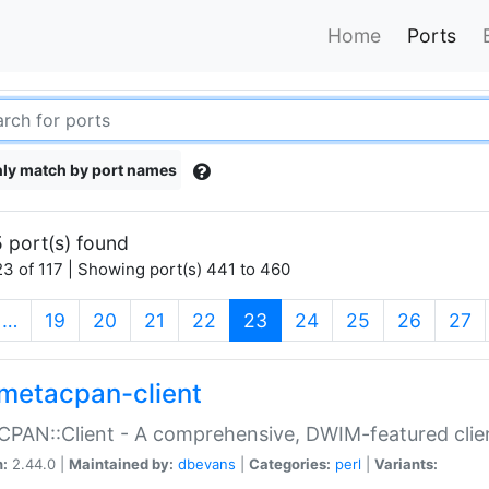
Home
Ports
ly match by port names
 port(s) found
3 of 117 | Showing port(s) 441 to 460
(current)
…
19
20
21
22
23
24
25
26
27
metacpan-client
PAN::Client - A comprehensive, DWIM-featured clie
n:
2.44.0 |
Maintained by:
dbevans
|
Categories:
perl
|
Variants: