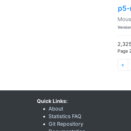
p5-
Mouse
Versio
2,325
Page 2
«
Quick Links:
About
Statistics FAQ
Git Repository