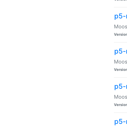
p5-
Moose
Versio
p5-
Moose
Versio
p5-
Moose
Versio
p5-