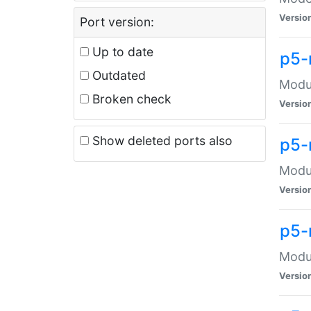
Versio
Port version:
Up to date
p5-
Outdated
Modul
Broken check
Versio
Show deleted ports also
p5-
Modul
Versio
p5-
Modul
Versio