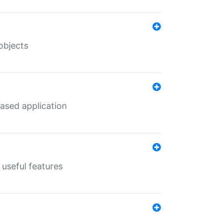
objects
ased application
useful features