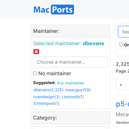
Maintainer:
Selected maintainer:
dbevans
On
2,325
Page 2
No maintainer
Suggested:
Any maintainer
«
dbevans(2,325)
mascguy(59)
ryandesign(3)
Liontooth(1)
p5-
i0ntempest(1)
MetaC
Category:
Versio