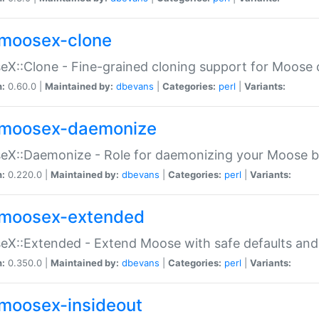
moosex-clone
X::Clone - Fine-grained cloning support for Moose 
n:
0.60.0 |
Maintained by:
dbevans
|
Categories:
perl
|
Variants:
moosex-daemonize
X::Daemonize - Role for daemonizing your Moose b
n:
0.220.0 |
Maintained by:
dbevans
|
Categories:
perl
|
Variants:
moosex-extended
X::Extended - Extend Moose with safe defaults and 
n:
0.350.0 |
Maintained by:
dbevans
|
Categories:
perl
|
Variants:
moosex-insideout