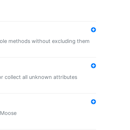
 role methods without excluding them
 collect all unknown attributes
r Moose