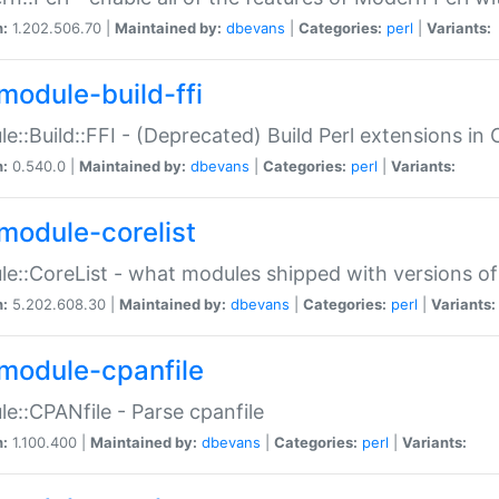
n:
1.202.506.70 |
Maintained by:
dbevans
|
Categories:
perl
|
Variants:
module-build-ffi
e::Build::FFI - (Deprecated) Build Perl extensions in 
n:
0.540.0 |
Maintained by:
dbevans
|
Categories:
perl
|
Variants:
module-corelist
e::CoreList - what modules shipped with versions of
n:
5.202.608.30 |
Maintained by:
dbevans
|
Categories:
perl
|
Variants:
module-cpanfile
e::CPANfile - Parse cpanfile
n:
1.100.400 |
Maintained by:
dbevans
|
Categories:
perl
|
Variants: