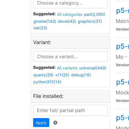
p5-
Suggested:
All categories
perl(2,090)
Metri
gnome(142)
devel(42)
graphics(37)
net(23)
Versio
Variant:
p5
Mo - 
Versio
Suggested:
All variants
universal(449)
quartz(29)
x11(25)
debug(16)
p5-
python310(14)
Mock:
File installed:
Versio
p5-
Apply
Moder