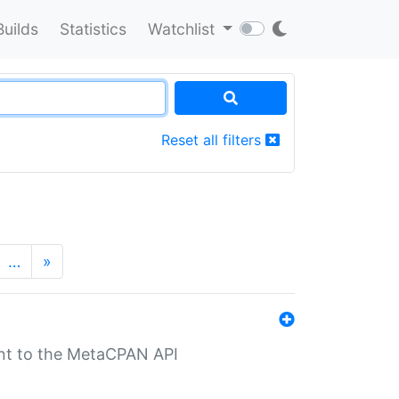
Builds
Statistics
Watchlist
Reset all filters
…
»
nt to the MetaCPAN API