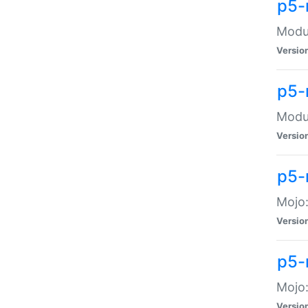
p5-
Modul
Versio
p5-
Modul
Versio
p5-
Mojo
Versio
p5-
Mojo:
Versio