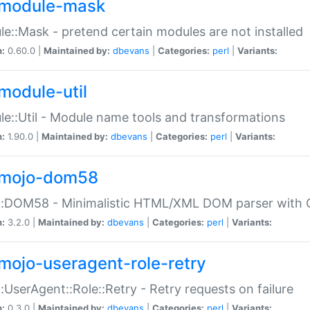
module-mask
e::Mask - pretend certain modules are not installed
n:
0.60.0 |
Maintained by:
dbevans
|
Categories:
perl
|
Variants:
module-util
e::Util - Module name tools and transformations
n:
1.90.0 |
Maintained by:
dbevans
|
Categories:
perl
|
Variants:
mojo-dom58
::DOM58 - Minimalistic HTML/XML DOM parser with C
n:
3.2.0 |
Maintained by:
dbevans
|
Categories:
perl
|
Variants:
mojo-useragent-role-retry
:UserAgent::Role::Retry - Retry requests on failure
n:
0.3.0 |
Maintained by:
dbevans
|
Categories:
perl
|
Variants: