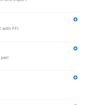
C with FFI
 perl