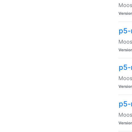
Moose
Versio
p5-
Moose
Versio
p5-
Moose
Versio
p5-
Moose
Versio