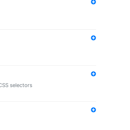
SS selectors