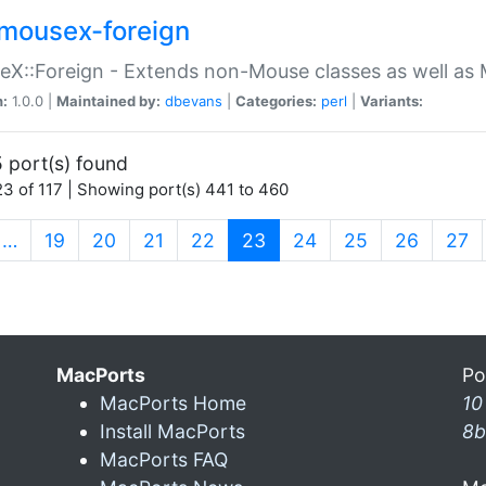
mousex-foreign
X::Foreign - Extends non-Mouse classes as well as 
n:
1.0.0 |
Maintained by:
dbevans
|
Categories:
perl
|
Variants:
 port(s) found
3 of 117 | Showing port(s) 441 to 460
(current)
…
19
20
21
22
23
24
25
26
27
MacPorts
Po
MacPorts Home
10
Install MacPorts
8b
MacPorts FAQ