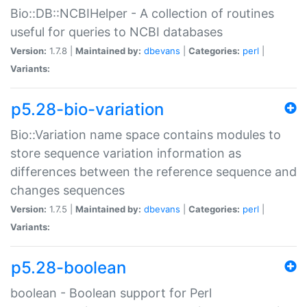
Bio::DB::NCBIHelper - A collection of routines
useful for queries to NCBI databases
Version:
1.7.8 |
Maintained by:
dbevans
|
Categories:
perl
|
Variants:
p5.28-bio-variation
Bio::Variation name space contains modules to
store sequence variation information as
differences between the reference sequence and
changes sequences
Version:
1.7.5 |
Maintained by:
dbevans
|
Categories:
perl
|
Variants:
p5.28-boolean
boolean - Boolean support for Perl