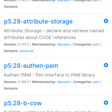
Variants:
p5.28-attribute-storage
Attribute::Storage - declare and retrieve named
attributes about CODE references
Version:
0.120.0 |
Maintained by:
dbevans
|
Categories:
perl
|
Variants:
universal
p5.28-authen-pam
Authen::PAM - Perl interface to PAM library
Version:
0.160.0 |
Maintained by:
dbevans
|
Categories:
perl
|
Variants:
p5.28-b-cow