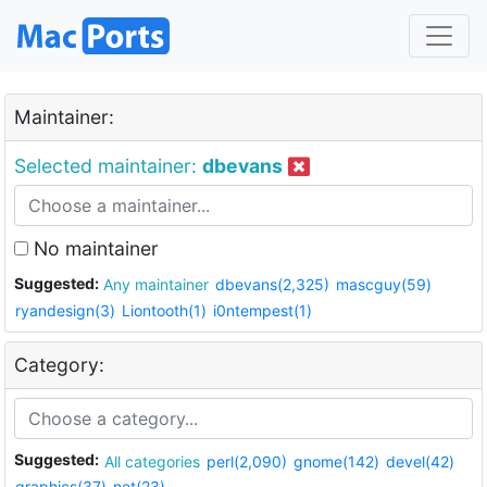
Maintainer:
Selected maintainer:
dbevans
No maintainer
Suggested:
Any maintainer
dbevans(2,325)
mascguy(59)
ryandesign(3)
Liontooth(1)
i0ntempest(1)
Category:
Suggested:
All categories
perl(2,090)
gnome(142)
devel(42)
graphics(37)
net(23)