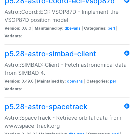
p5.28-astro-coord-eci-vsop87d
Astro::Coord::ECI::VSOP87D - Implement the
VSOP87D position model
Version:
0.8.0 |
Maintained by:
dbevans
|
Categories:
perl
|
Variants:
p5.28-astro-simbad-client
Astro::SIMBAD::Client - Fetch astronomical data
from SIMBAD 4.
Version:
0.49.0 |
Maintained by:
dbevans
|
Categories:
perl
|
Variants:
p5.28-astro-spacetrack
Astro::SpaceTrack - Retrieve orbital data from
www.space-track.org
Version:
0.182.0 |
Maintained by:
dbevans
|
Categories:
perl
|