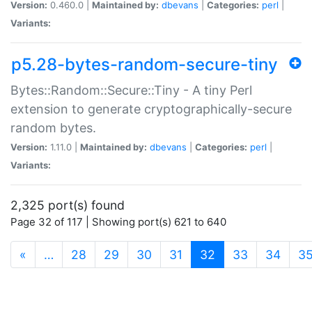
Version:
0.460.0 |
Maintained by:
dbevans
|
Categories:
perl
|
Variants:
p5.28-bytes-random-secure-tiny
Bytes::Random::Secure::Tiny - A tiny Perl
extension to generate cryptographically-secure
random bytes.
Version:
1.11.0 |
Maintained by:
dbevans
|
Categories:
perl
|
Variants:
2,325 port(s) found
Page 32 of 117 | Showing port(s) 621 to 640
(current)
«
…
28
29
30
31
32
33
34
3