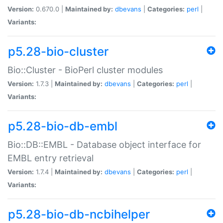
Version:
0.670.0 |
Maintained by:
dbevans
|
Categories:
perl
|
Variants:
p5.28-bio-cluster
Bio::Cluster - BioPerl cluster modules
Version:
1.7.3 |
Maintained by:
dbevans
|
Categories:
perl
|
Variants:
p5.28-bio-db-embl
Bio::DB::EMBL - Database object interface for
EMBL entry retrieval
Version:
1.7.4 |
Maintained by:
dbevans
|
Categories:
perl
|
Variants:
p5.28-bio-db-ncbihelper