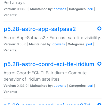
Perl arrays
Version:
0.136.0 |
Maintained by:
dbevans
|
Categories:
perl
|
Variants:
p5.28-astro-app-satpass2
Astro::App::Satpass2 - Forecast satellite visibility.
Version:
0.58.0 |
Maintained by:
dbevans
|
Categories:
perl
|
Variants:
p5.28-astro-coord-eci-tle-iridium
Astro::Coord::ECI::TLE::Iridium - Compute
behavior of Iridium satellites
Version:
0.133.0 |
Maintained by:
dbevans
|
Categories:
perl
|
Variants: