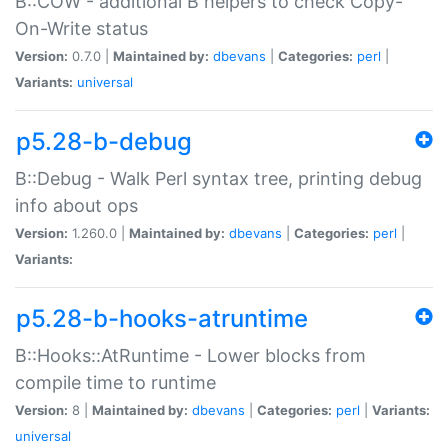
B::COW - additional B helpers to check Copy-
On-Write status
Version:
0.7.0 |
Maintained by:
dbevans
|
Categories:
perl
|
Variants:
universal
p5.28-b-debug
B::Debug - Walk Perl syntax tree, printing debug
info about ops
Version:
1.260.0 |
Maintained by:
dbevans
|
Categories:
perl
|
Variants:
p5.28-b-hooks-atruntime
B::Hooks::AtRuntime - Lower blocks from
compile time to runtime
Version:
8 |
Maintained by:
dbevans
|
Categories:
perl
|
Variants:
universal