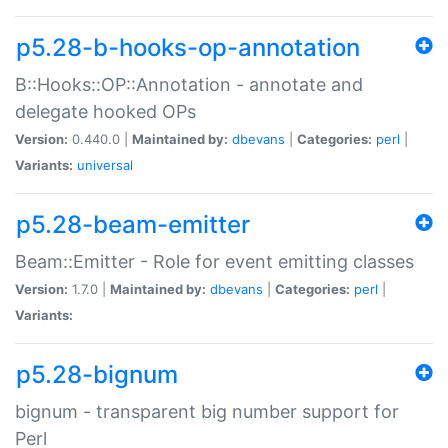
p5.28-b-hooks-op-annotation
B::Hooks::OP::Annotation - annotate and
delegate hooked OPs
Version:
0.440.0 |
Maintained by:
dbevans
|
Categories:
perl
|
Variants:
universal
p5.28-beam-emitter
Beam::Emitter - Role for event emitting classes
Version:
1.7.0 |
Maintained by:
dbevans
|
Categories:
perl
|
Variants:
p5.28-bignum
bignum - transparent big number support for
Perl