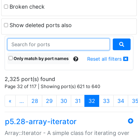
Broken check
Show deleted ports also
Only match by port names
Reset all filters
2,325 port(s) found
Page 32 of 117 | Showing port(s) 621 to 640
(current)
«
…
28
29
30
31
32
33
34
3
p5.28-array-iterator
Array::Iterator - A simple class for iterating over