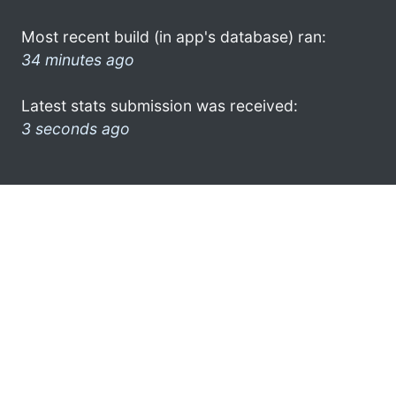
Most recent build (in app's database) ran:
34 minutes ago
Latest stats submission was received:
3 seconds ago