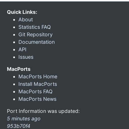
Quick Links:
About
Statistics FAQ
Git Repository
Documentation
API
Issues
MacPorts
MacPorts Home
Install MacPorts
MacPorts FAQ
MacPorts News
Port Information was updated:
5 minutes ago
953b70f4