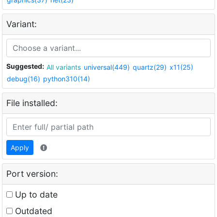
Variant:
Suggested:
All variants
universal(449)
quartz(29)
x11(25)
debug(16)
python310(14)
File installed:
Apply
Port version:
Up to date
Outdated