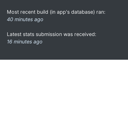
Most recent build (in app's database) ran:
40 minutes ago
Latest stats submission was received:
16 minutes ago