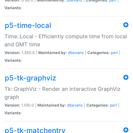
Variants:
p5-time-local
Time::Local - Efficiently compute time from local
and GMT time
Version:
1.350.0 |
Maintained by:
dbevans
|
Categories:
perl
|
Variants:
p5-tk-graphviz
Tk::GraphViz - Render an interactive GraphViz
graph
Version:
1.100.0 |
Maintained by:
dbevans
|
Categories:
perl
|
Variants:
p5-tk-matchentry