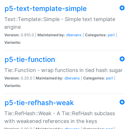
p5-text-template-simple
Text::Template::Simple - Simple text template
engine
Version:
0.910.0 |
Maintained by:
dbevans
|
Categories:
perl
|
Variants:
p5-tie-function
Tie::Function - wrap functions in tied hash sugar
Version:
0.20.0 |
Maintained by:
dbevans
|
Categories:
perl
|
Variants:
p5-tie-refhash-weak
Tie::RefHash::Weak - A Tie::RefHash subclass
with weakened references in the keys
Version:
0.90.0 |
Maintained by:
dbevans
|
Categories:
perl
|