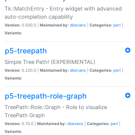
Tk::MatchEntry - Entry widget with advanced
auto-completion capability
Version:
0.500.0 |
Maintained by:
dbevans
|
Categories:
perl
|
Variants:
p5-treepath
Simple Tree Path! (EXPERIMENTAL)
Version:
0.220.0 |
Maintained by:
dbevans
|
Categories:
perl
|
Variants:
p5-treepath-role-graph
TreePath::Role::Graph - Role to visualize
TreePath Graph
Version:
0.70.0 |
Maintained by:
dbevans
|
Categories:
perl
|
Variants: