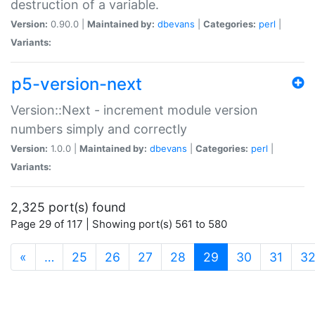
destruction of a variable.
Version:
0.90.0 |
Maintained by:
dbevans
|
Categories:
perl
|
Variants:
p5-version-next
Version::Next - increment module version
numbers simply and correctly
Version:
1.0.0 |
Maintained by:
dbevans
|
Categories:
perl
|
Variants:
2,325 port(s) found
Page 29 of 117 | Showing port(s) 561 to 580
(current)
«
…
25
26
27
28
29
30
31
3