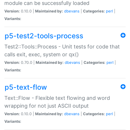
module can be successfully loaded
Version:
0.10.0 |
Maintained by:
dbevans
|
Categories:
perl
|
Variants:
p5-test2-tools-process
Test2::Tools::Process - Unit tests for code that
calls exit, exec, system or qx()
Version:
0.70.0 |
Maintained by:
dbevans
|
Categories:
perl
|
Variants:
p5-text-flow
Text::Flow - Flexible text flowing and word
wrapping for not just ASCII output
Version:
0.10.0 |
Maintained by:
dbevans
|
Categories:
perl
|
Variants: