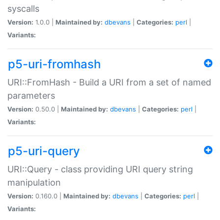
syscalls
Version:
1.0.0 |
Maintained by:
dbevans
|
Categories:
perl
|
Variants:
p5-uri-fromhash
URI::FromHash - Build a URI from a set of named
parameters
Version:
0.50.0 |
Maintained by:
dbevans
|
Categories:
perl
|
Variants:
p5-uri-query
URI::Query - class providing URI query string
manipulation
Version:
0.160.0 |
Maintained by:
dbevans
|
Categories:
perl
|
Variants: