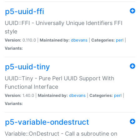
p5-uuid-ffi
UUID::FFI - Universally Unique Identifiers FFI
style
Version:
0.110.0 |
Maintained by:
dbevans
|
Categories:
perl
|
Variants:
p5-uuid-tiny
UUID::Tiny - Pure Perl UUID Support With
Functional Interface
Version:
1.40.0 |
Maintained by:
dbevans
|
Categories:
perl
|
Variants:
p5-variable-ondestruct
Variable::OnDestruct - Call a subroutine on