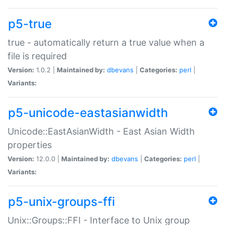
p5-true
true - automatically return a true value when a
file is required
Version:
1.0.2 |
Maintained by:
dbevans
|
Categories:
perl
|
Variants:
p5-unicode-eastasianwidth
Unicode::EastAsianWidth - East Asian Width
properties
Version:
12.0.0 |
Maintained by:
dbevans
|
Categories:
perl
|
Variants:
p5-unix-groups-ffi
Unix::Groups::FFI - Interface to Unix group