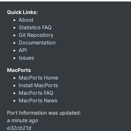
Quick Links:
About
Statistics FAQ
Git Repository
Documentation
API
Issues
MacPorts
MacPorts Home
Install MacPorts
MacPorts FAQ
MacPorts News
Port Information was updated:
a minute ago
e32cb21d