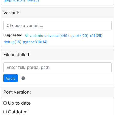
Variant:
Suggested:
All variants
universal(449)
quartz(29)
x11(25)
debug(16)
python310(14)
File installed:
Apply
Port version:
Up to date
Outdated