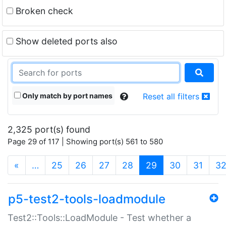
Broken check
Show deleted ports also
Only match by port names
Reset all filters
2,325 port(s) found
Page 29 of 117 | Showing port(s) 561 to 580
(current)
«
…
25
26
27
28
29
30
31
3
p5-test2-tools-loadmodule
Test2::Tools::LoadModule - Test whether a