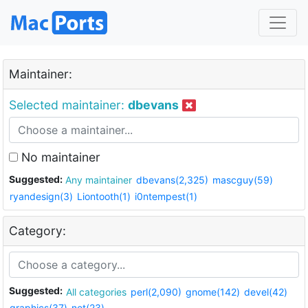
Maintainer:
Selected maintainer:
dbevans
No maintainer
Suggested:
Any maintainer
dbevans(2,325)
mascguy(59)
ryandesign(3)
Liontooth(1)
i0ntempest(1)
Category:
Suggested:
All categories
perl(2,090)
gnome(142)
devel(42)
graphics(37)
net(23)