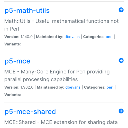
p5-math-utils
Math::Utils - Useful mathematical functions not
in Perl
Version:
1.140.0 |
Maintained by:
dbevans
|
Categories:
perl
|
Variants:
p5-mce
MCE - Many-Core Engine for Perl providing
parallel processing capabilities
Version:
1.902.0 |
Maintained by:
dbevans
|
Categories:
perl
|
Variants:
p5-mce-shared
MCE::Shared - MCE extension for sharing data