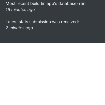
Most recent build (in app's database) ran:
16 minutes ago
Latest stats submission was received:
2 minutes ago