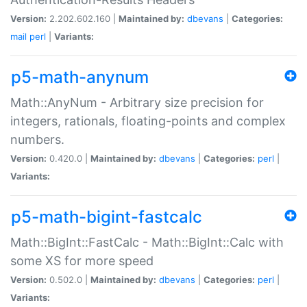
Version:
2.202.602.160 |
Maintained by:
dbevans
|
Categories:
mail
perl
|
Variants:
p5-math-anynum
Math::AnyNum - Arbitrary size precision for
integers, rationals, floating-points and complex
numbers.
Version:
0.420.0 |
Maintained by:
dbevans
|
Categories:
perl
|
Variants:
p5-math-bigint-fastcalc
Math::BigInt::FastCalc - Math::BigInt::Calc with
some XS for more speed
Version:
0.502.0 |
Maintained by:
dbevans
|
Categories:
perl
|
Variants: