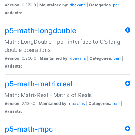
Version:
0.570.0 |
Maintained by:
dbevans
|
Categories:
perl
|
Variants:
p5-math-longdouble
Math::LongDouble - perl interface to C's long
double operations
Version:
0.260.0 |
Maintained by:
dbevans
|
Categories:
perl
|
Variants:
p5-math-matrixreal
Math::MatrixReal - Matrix of Reals
Version:
2.130.0 |
Maintained by:
dbevans
|
Categories:
perl
|
Variants:
p5-math-mpc