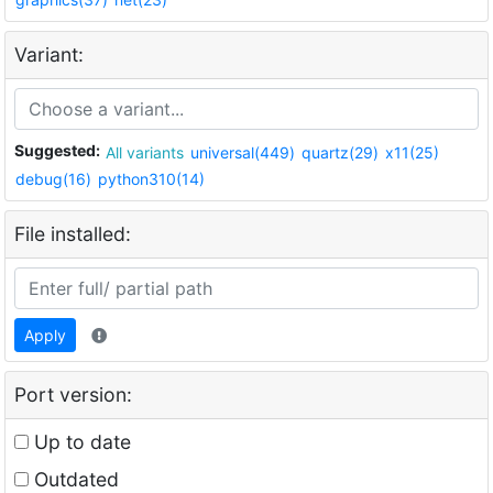
Variant:
Suggested:
All variants
universal(449)
quartz(29)
x11(25)
debug(16)
python310(14)
File installed:
Apply
Port version:
Up to date
Outdated