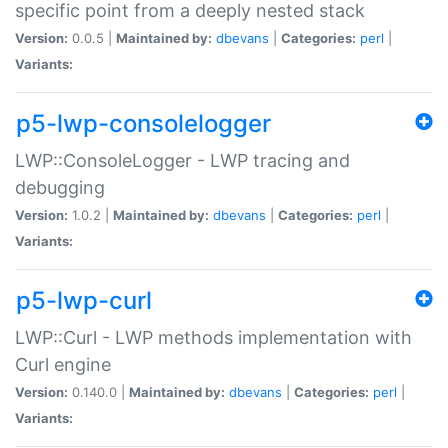
specific point from a deeply nested stack
Version:
0.0.5 |
Maintained by:
dbevans
|
Categories:
perl
|
Variants:
p5-lwp-consolelogger
LWP::ConsoleLogger - LWP tracing and
debugging
Version:
1.0.2 |
Maintained by:
dbevans
|
Categories:
perl
|
Variants:
p5-lwp-curl
LWP::Curl - LWP methods implementation with
Curl engine
Version:
0.140.0 |
Maintained by:
dbevans
|
Categories:
perl
|
Variants: