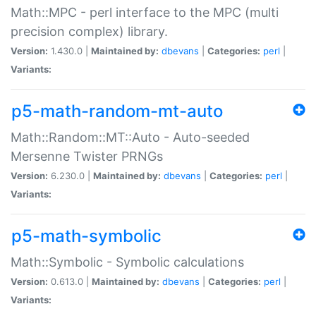
Math::MPC - perl interface to the MPC (multi
precision complex) library.
Version:
1.430.0 |
Maintained by:
dbevans
|
Categories:
perl
|
Variants:
p5-math-random-mt-auto
Math::Random::MT::Auto - Auto-seeded
Mersenne Twister PRNGs
Version:
6.230.0 |
Maintained by:
dbevans
|
Categories:
perl
|
Variants:
p5-math-symbolic
Math::Symbolic - Symbolic calculations
Version:
0.613.0 |
Maintained by:
dbevans
|
Categories:
perl
|
Variants: