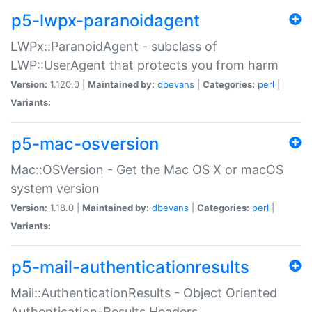
p5-lwpx-paranoidagent
LWPx::ParanoidAgent - subclass of
LWP::UserAgent that protects you from harm
Version:
1.120.0 |
Maintained by:
dbevans
|
Categories:
perl
|
Variants:
p5-mac-osversion
Mac::OSVersion - Get the Mac OS X or macOS
system version
Version:
1.18.0 |
Maintained by:
dbevans
|
Categories:
perl
|
Variants:
p5-mail-authenticationresults
Mail::AuthenticationResults - Object Oriented
Authentication-Results Headers