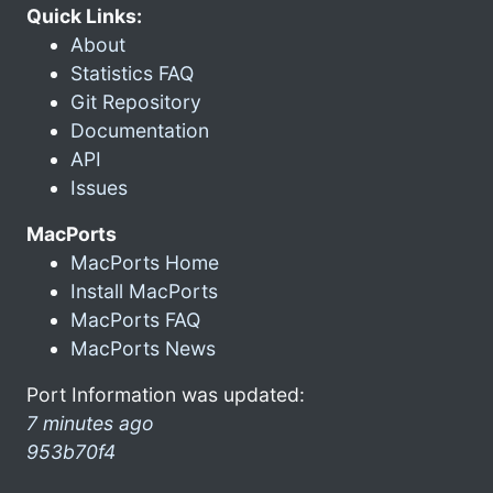
Quick Links:
About
Statistics FAQ
Git Repository
Documentation
API
Issues
MacPorts
MacPorts Home
Install MacPorts
MacPorts FAQ
MacPorts News
Port Information was updated:
7 minutes ago
953b70f4