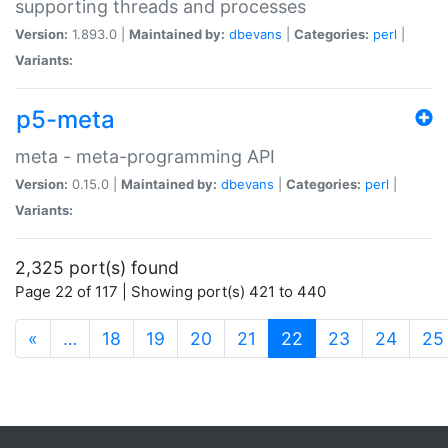
supporting threads and processes
Version:
1.893.0 |
Maintained by:
dbevans
|
Categories:
perl
|
Variants:
p5-meta
meta - meta-programming API
Version:
0.15.0 |
Maintained by:
dbevans
|
Categories:
perl
|
Variants:
2,325 port(s) found
Page 22 of 117 | Showing port(s) 421 to 440
(current)
«
…
18
19
20
21
22
23
24
25