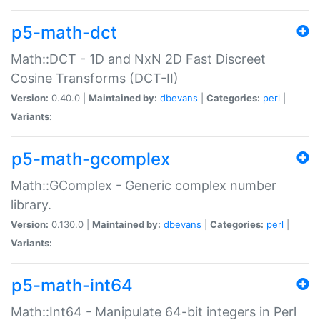
p5-math-dct
Math::DCT - 1D and NxN 2D Fast Discreet
Cosine Transforms (DCT-II)
Version:
0.40.0 |
Maintained by:
dbevans
|
Categories:
perl
|
Variants:
p5-math-gcomplex
Math::GComplex - Generic complex number
library.
Version:
0.130.0 |
Maintained by:
dbevans
|
Categories:
perl
|
Variants:
p5-math-int64
Math::Int64 - Manipulate 64-bit integers in Perl