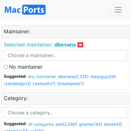
Maintainer:
Selected maintainer:
dbevans
No maintainer
Suggested:
Any maintainer
dbevans(2,325)
mascguy(59)
ryandesign(3)
Liontooth(1)
i0ntempest(1)
Category:
Suggested:
All categories
perl(2,090)
gnome(142)
devel(42)
graphics(37)
net(23)