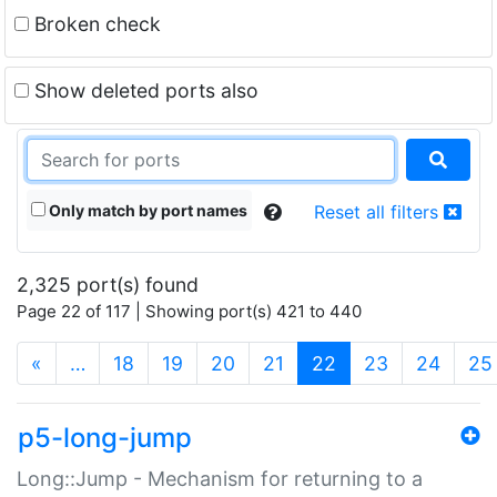
Broken check
Show deleted ports also
Only match by port names
Reset all filters
2,325 port(s) found
Page 22 of 117 | Showing port(s) 421 to 440
(current)
«
…
18
19
20
21
22
23
24
25
p5-long-jump
Long::Jump - Mechanism for returning to a