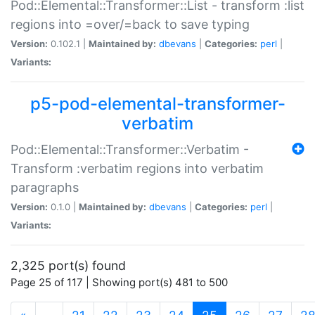
Pod::Elemental::Transformer::List - transform :list
regions into =over/=back to save typing
Version:
0.102.1 |
Maintained by:
dbevans
|
Categories:
perl
|
Variants:
p5-pod-elemental-transformer-
verbatim
Pod::Elemental::Transformer::Verbatim -
Transform :verbatim regions into verbatim
paragraphs
Version:
0.1.0 |
Maintained by:
dbevans
|
Categories:
perl
|
Variants:
2,325 port(s) found
Page 25 of 117 | Showing port(s) 481 to 500
(current)