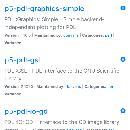
p5-pdl-graphics-simple
PDL::Graphics::Simple - Simple backend-
independent plotting for PDL
Version:
1.16.0 |
Maintained by:
dbevans
|
Categories:
perl
|
Variants:
p5-pdl-gsl
PDL::GSL - PDL interface to the GNU Scientific
Library
Version:
2.101.0 |
Maintained by:
dbevans
|
Categories:
perl
|
Variants:
p5-pdl-io-gd
PDL::IO::GD - Interface to the GD image library
Version:
2.103.0 |
Maintained by:
dbevans
|
Categories:
perl
|