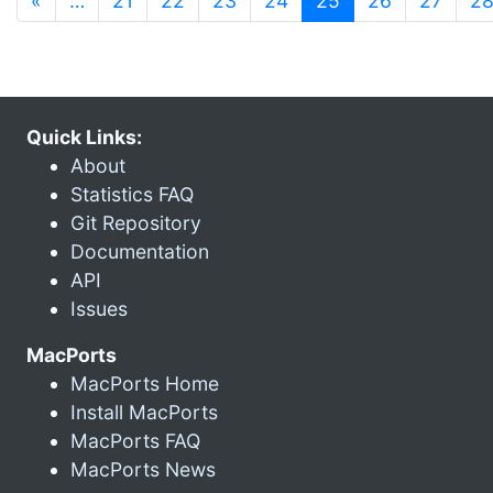
«
…
21
22
23
24
25
26
27
2
Quick Links:
About
Statistics FAQ
Git Repository
Documentation
API
Issues
MacPorts
MacPorts Home
Install MacPorts
MacPorts FAQ
MacPorts News