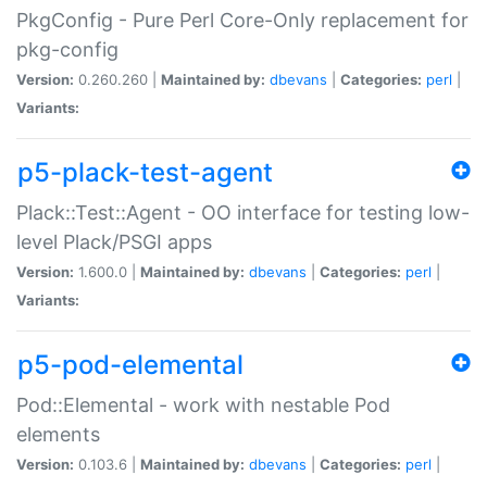
PkgConfig - Pure Perl Core-Only replacement for
pkg-config
Version:
0.260.260 |
Maintained by:
dbevans
|
Categories:
perl
|
Variants:
p5-plack-test-agent
Plack::Test::Agent - OO interface for testing low-
level Plack/PSGI apps
Version:
1.600.0 |
Maintained by:
dbevans
|
Categories:
perl
|
Variants:
p5-pod-elemental
Pod::Elemental - work with nestable Pod
elements
Version:
0.103.6 |
Maintained by:
dbevans
|
Categories:
perl
|