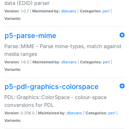
data (EDID) parser
Version:
1.0.7 |
Maintained by:
dbevans
|
Categories:
perl
|
Variants:
p5-parse-mime
Parse::MIME - Parse mime-types, match against
media ranges
Version:
1.6.0 |
Maintained by:
dbevans
|
Categories:
perl
|
Variants:
p5-pdl-graphics-colorspace
PDL::Graphics::ColorSpace - colour-space
conversions for PDL
Version:
0.206.0 |
Maintained by:
dbevans
|
Categories:
perl
|
Variants: