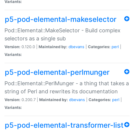
Variants:
p5-pod-elemental-makeselector
Pod::Elemental::MakeSelector - Build complex
selectors as a single sub
Version:
0.120.0 |
Maintained by:
dbevans
|
Categories:
perl
|
Variants:
p5-pod-elemental-perlmunger
Pod::Elemental::PerlMunger - a thing that takes a
string of Perl and rewrites its documentation
Version:
0.200.7 |
Maintained by:
dbevans
|
Categories:
perl
|
Variants:
p5-pod-elemental-transformer-list