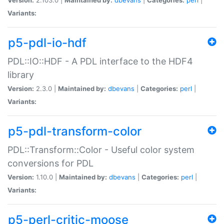
Variants:
p5-pdl-io-hdf
PDL::IO::HDF - A PDL interface to the HDF4
library
Version:
2.3.0 |
Maintained by:
dbevans
|
Categories:
perl
|
Variants:
p5-pdl-transform-color
PDL::Transform::Color - Useful color system
conversions for PDL
Version:
1.10.0 |
Maintained by:
dbevans
|
Categories:
perl
|
Variants:
p5-perl-critic-moose