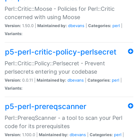
Perl::Critic::Moose - Policies for Perl::Critic
concerned with using Moose
Version:
1.50.0 |
Maintained by:
dbevans
|
Categories:
perl
|
Variants:
p5-perl-critic-policy-perlsecret
Perl::Critic::Policy::Perlsecret - Prevent
perlsecrets entering your codebase
Version:
0.0.11 |
Maintained by:
dbevans
|
Categories:
perl
|
Variants:
p5-perl-prereqscanner
Perl::PrereqScanner - a tool to scan your Perl
code for its prerequisites
Version:
1.100.0 |
Maintained by:
dbevans
|
Categories:
perl
|