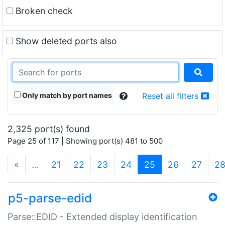
Broken check
Show deleted ports also
Only match by port names
Reset all filters
2,325 port(s) found
Page 25 of 117 | Showing port(s) 481 to 500
(current)
«
…
21
22
23
24
25
26
27
2
p5-parse-edid
Parse::EDID - Extended display identification