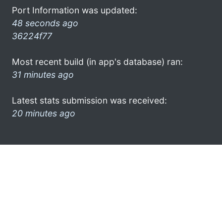
Port Information was updated:
48 seconds ago
36224f77
Most recent build (in app's database) ran:
31 minutes ago
Latest stats submission was received:
20 minutes ago