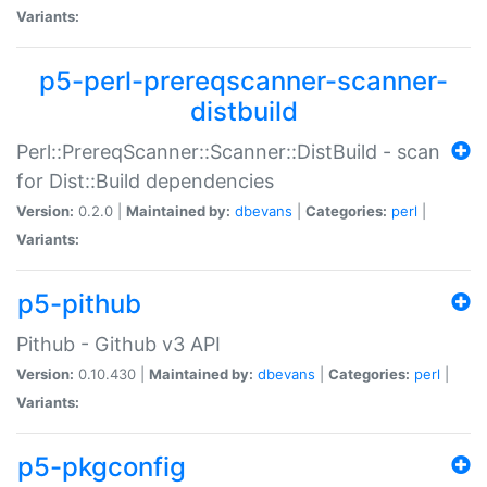
Variants:
p5-perl-prereqscanner-scanner-
distbuild
Perl::PrereqScanner::Scanner::DistBuild - scan
for Dist::Build dependencies
Version:
0.2.0 |
Maintained by:
dbevans
|
Categories:
perl
|
Variants:
p5-pithub
Pithub - Github v3 API
Version:
0.10.430 |
Maintained by:
dbevans
|
Categories:
perl
|
Variants:
p5-pkgconfig