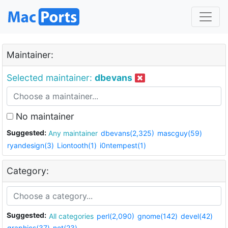
Maintainer:
Selected maintainer:
dbevans
No maintainer
Suggested:
Any maintainer
dbevans(2,325)
mascguy(59)
ryandesign(3)
Liontooth(1)
i0ntempest(1)
Category:
Suggested:
All categories
perl(2,090)
gnome(142)
devel(42)
graphics(37)
net(23)