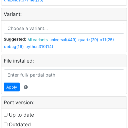
Variant:
Suggested:
All variants
universal(449)
quartz(29)
x11(25)
debug(16)
python310(14)
File installed:
Apply
Port version:
Up to date
Outdated