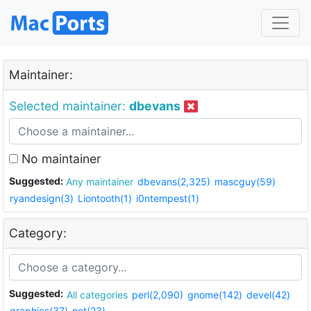
Maintainer:
Selected maintainer:
dbevans
No maintainer
Suggested:
Any maintainer
dbevans(2,325)
mascguy(59)
ryandesign(3)
Liontooth(1)
i0ntempest(1)
Category:
Suggested:
All categories
perl(2,090)
gnome(142)
devel(42)
graphics(37)
net(23)