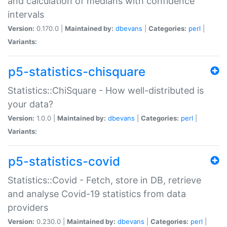
and calculation of medians with confidence
intervals
Version:
0.170.0 |
Maintained by:
dbevans
|
Categories:
perl
|
Variants:
p5-statistics-chisquare
Statistics::ChiSquare - How well-distributed is
your data?
Version:
1.0.0 |
Maintained by:
dbevans
|
Categories:
perl
|
Variants:
p5-statistics-covid
Statistics::Covid - Fetch, store in DB, retrieve
and analyse Covid-19 statistics from data
providers
Version:
0.230.0 |
Maintained by:
dbevans
|
Categories:
perl
|