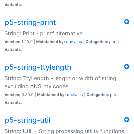
Variants:
p5-string-print
String::Print - printf alternative
Version:
1.20.0 |
Maintained by:
dbevans
|
Categories:
perl
|
Variants:
p5-string-ttylength
String::TtyLength - length or width of string
excluding ANSI tty codes
Version:
0.30.0 |
Maintained by:
dbevans
|
Categories:
perl
|
Variants:
p5-string-util
String::Util -- String processing utility functions