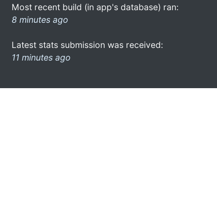
Most recent build (in app's database) ran:
8 minutes ago
Latest stats submission was received:
11 minutes ago