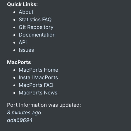
Quick Links:
About
Statistics FAQ
Git Repository
Documentation
API
Issues
MacPorts
MacPorts Home
Install MacPorts
MacPorts FAQ
MacPorts News
Port Information was updated:
8 minutes ago
dda69694