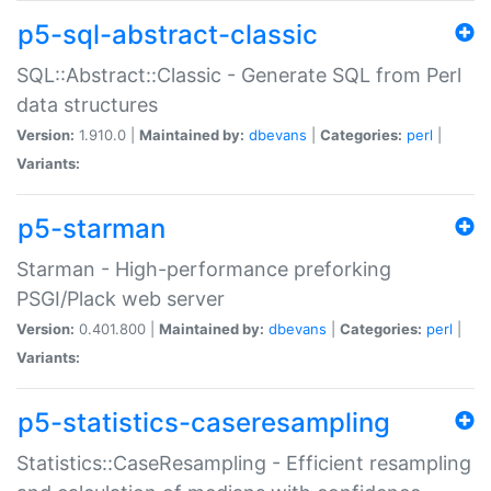
p5-sql-abstract-classic
SQL::Abstract::Classic - Generate SQL from Perl
data structures
Version:
1.910.0 |
Maintained by:
dbevans
|
Categories:
perl
|
Variants:
p5-starman
Starman - High-performance preforking
PSGI/Plack web server
Version:
0.401.800 |
Maintained by:
dbevans
|
Categories:
perl
|
Variants:
p5-statistics-caseresampling
Statistics::CaseResampling - Efficient resampling