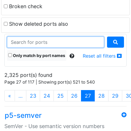
Broken check
Show deleted ports also
Only match by port names
Reset all filters
2,325 port(s) found
Page 27 of 117 | Showing port(s) 521 to 540
(current)
«
…
23
24
25
26
27
28
29
3
p5-semver
SemVer - Use semantic version numbers