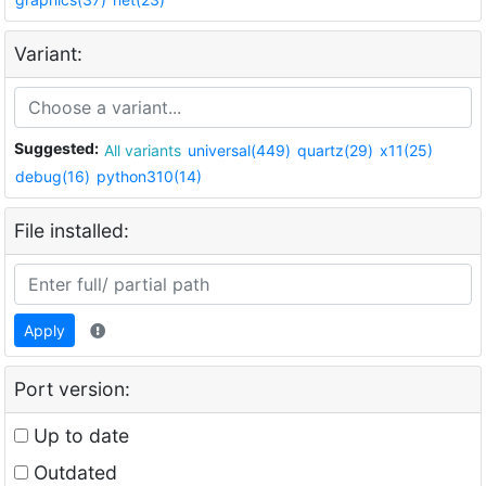
Variant:
Suggested:
All variants
universal(449)
quartz(29)
x11(25)
debug(16)
python310(14)
File installed:
Apply
Port version:
Up to date
Outdated