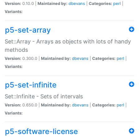
Version:
0.10.0 |
Maintained by:
dbevans
|
Categories:
perl
|
Variants:
p5-set-array
Set::Array - Arrays as objects with lots of handy
methods
Version:
0.300.0 |
Maintained by:
dbevans
|
Categories:
perl
|
Variants:
p5-set-infinite
Set::Infinite - Sets of intervals
Version:
0.650.0 |
Maintained by:
dbevans
|
Categories:
perl
|
Variants:
p5-software-license