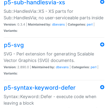
p5-sub-handlesvia-xs
Sub::HandlesVia::XS - XS parts for
Sub::HandlesVia; no user-serviceable parts inside
Version:
0.3.4 |
Maintained by:
dbevans
|
Categories:
perl
|
Variants:
p5-svg
SVG - Perl extension for generating Scalable
Vector Graphics (SVG) documents.
Version:
2.890.0 |
Maintained by:
dbevans
|
Categories:
perl
|
Variants:
p5-syntax-keyword-defer
Syntax::Keyword::Defer - execute code when
leaving a block