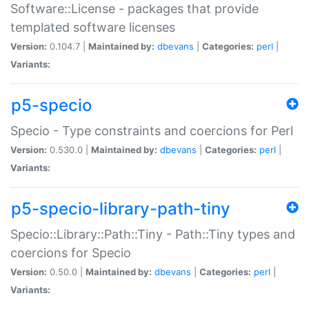
Software::License - packages that provide
templated software licenses
Version:
0.104.7 |
Maintained by:
dbevans
|
Categories:
perl
|
Variants:
p5-specio
Specio - Type constraints and coercions for Perl
Version:
0.530.0 |
Maintained by:
dbevans
|
Categories:
perl
|
Variants:
p5-specio-library-path-tiny
Specio::Library::Path::Tiny - Path::Tiny types and
coercions for Specio
Version:
0.50.0 |
Maintained by:
dbevans
|
Categories:
perl
|
Variants: