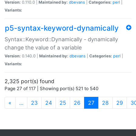
Version:
0.110.0 |
Maintained by:
dbevans
|
Categories:
perl
|
Variants:
p5-syntax-keyword-dynamically
Syntax::Keyword::Dynamically - dynamically
change the value of a variable
Version:
0.140.0 |
Maintained by:
dbevans
|
Categories:
perl
|
Variants:
2,325 port(s) found
Page 27 of 117 | Showing port(s) 521 to 540
(current)
«
…
23
24
25
26
27
28
29
3