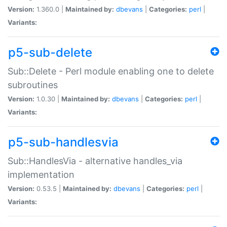
Version:
1.360.0 |
Maintained by:
dbevans
|
Categories:
perl
|
Variants:
p5-sub-delete
Sub::Delete - Perl module enabling one to delete
subroutines
Version:
1.0.30 |
Maintained by:
dbevans
|
Categories:
perl
|
Variants:
p5-sub-handlesvia
Sub::HandlesVia - alternative handles_via
implementation
Version:
0.53.5 |
Maintained by:
dbevans
|
Categories:
perl
|
Variants: