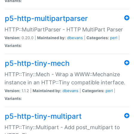
Variants:
p5-http-multipartparser
HTTP::MultiPartParser - HTTP MultiPart Parser
Version:
0.20.0 |
Maintained by:
dbevans
|
Categories:
perl
|
Variants:
p5-http-tiny-mech
HTTP::Tiny::Mech - Wrap a WWW::Mechanize
instance in an HTTP::Tiny compatible interface.
Version:
1.1.2 |
Maintained by:
dbevans
|
Categories:
perl
|
Variants:
p5-http-tiny-multipart
HTTP::Tiny::Multipart - Add post_multipart to