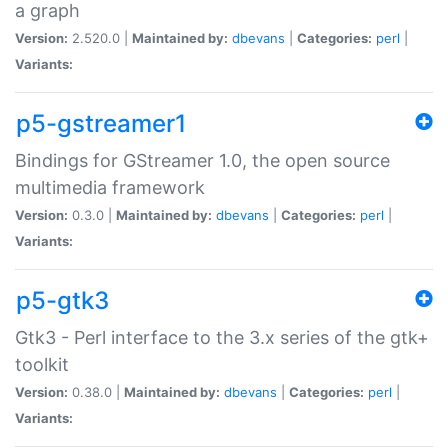
a graph
Version:
2.520.0 |
Maintained by:
dbevans
|
Categories:
perl
|
Variants:
p5-gstreamer1
Bindings for GStreamer 1.0, the open source
multimedia framework
Version:
0.3.0 |
Maintained by:
dbevans
|
Categories:
perl
|
Variants:
p5-gtk3
Gtk3 - Perl interface to the 3.x series of the gtk+
toolkit
Version:
0.38.0 |
Maintained by:
dbevans
|
Categories:
perl
|
Variants: