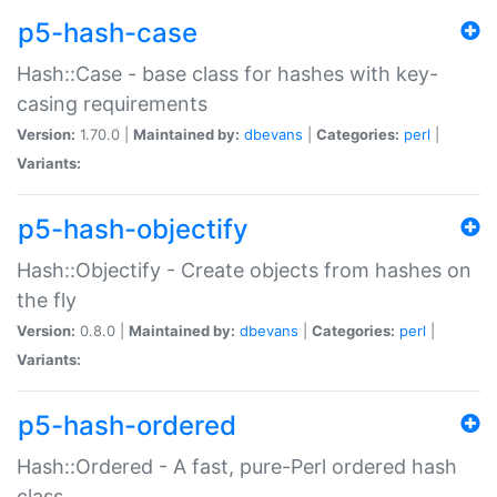
p5-hash-case
Hash::Case - base class for hashes with key-
casing requirements
Version:
1.70.0 |
Maintained by:
dbevans
|
Categories:
perl
|
Variants:
p5-hash-objectify
Hash::Objectify - Create objects from hashes on
the fly
Version:
0.8.0 |
Maintained by:
dbevans
|
Categories:
perl
|
Variants:
p5-hash-ordered
Hash::Ordered - A fast, pure-Perl ordered hash
class