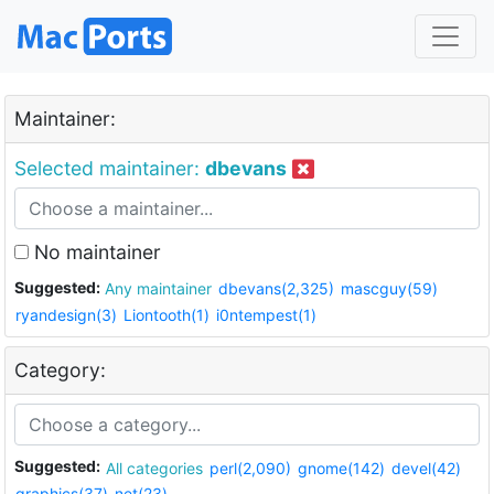
Maintainer:
Selected maintainer:
dbevans
No maintainer
Suggested:
Any maintainer
dbevans(2,325)
mascguy(59)
ryandesign(3)
Liontooth(1)
i0ntempest(1)
Category:
Suggested:
All categories
perl(2,090)
gnome(142)
devel(42)
graphics(37)
net(23)