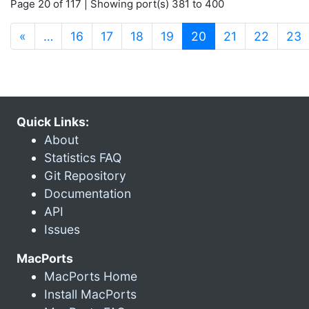
Page 20 of 117 | Showing port(s) 381 to 400
(current)
«
…
16
17
18
19
20
21
22
23
Quick Links:
About
Statistics FAQ
Git Repository
Documentation
API
Issues
MacPorts
MacPorts Home
Install MacPorts