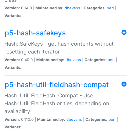
Version:
0.14.0 |
Maintained by:
dbevans
|
Categories:
perl
|
Variants:
p5-hash-safekeys
Hash::SafeKeys - get hash contents without
resetting each iterator
Version:
0.40.0 |
Maintained by:
dbevans
|
Categories:
perl
|
Variants:
p5-hash-util-fieldhash-compat
Hash::Util::FieldHash::Compat - Use
Hash::Util::FieldHash or ties, depending on
availability
Version:
0.110.0 |
Maintained by:
dbevans
|
Categories:
perl
|
Variants: