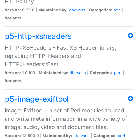
HTTP::Tiny
Version:
0.80.0 |
Maintained by:
dbevans
|
Categories:
perl
|
Variants:
p5-http-xsheaders
HTTP::XSHeaders - Fast XS Header library,
replacing HTTP::Headers and
HTTP::Headers::Fast.
Version:
1.0.100 |
Maintained by:
dbevans
|
Categories:
perl
|
Variants:
p5-image-exiftool
Image::Exiftool - a set of Perl modules to read
and write meta information in a wide variety of
image, audio, video and document files.
Version:
13.590.0 |
Maintained by:
dbevans
|
Categories:
perl
|