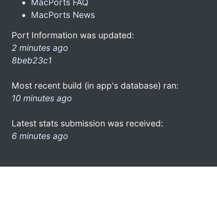
MacPorts FAQ
MacPorts News
Port Information was updated:
2 minutes ago
8beb23c1
Most recent build (in app's database) ran:
10 minutes ago
Latest stats submission was received:
6 minutes ago