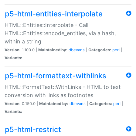
p5-html-entities-interpolate
HTML::Entities::Interpolate - Call
HTML::Entities::encode_entities, via a hash,
within a string
Version:
1.100.0 |
Maintained by:
dbevans
|
Categories:
perl
|
Variants:
p5-html-formattext-withlinks
HTML::FormatText::WithLinks - HTML to text
conversion with links as footnotes
Version:
0.150.0 |
Maintained by:
dbevans
|
Categories:
perl
|
Variants:
p5-html-restrict