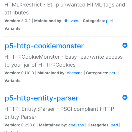
HTML::Restrict - Strip unwanted HTML tags and
attributes
Version:
3.0.2 |
Maintained by:
dbevans
|
Categories:
perl
|
Variants:
p5-http-cookiemonster
HTTP::CookieMonster - Easy read/write access
to your jar of HTTP::Cookies
Version:
0.110.0 |
Maintained by:
dbevans
|
Categories:
perl
|
Variants:
p5-http-entity-parser
HTTP::Entity::Parser - PSGI compliant HTTP
Entity Parser
Version:
0.250.0 |
Maintained by:
dbevans
|
Categories:
perl
|