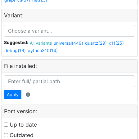
Variant:
Suggested:
All variants
universal(449)
quartz(29)
x11(25)
debug(16)
python310(14)
File installed:
Apply
Port version:
Up to date
Outdated