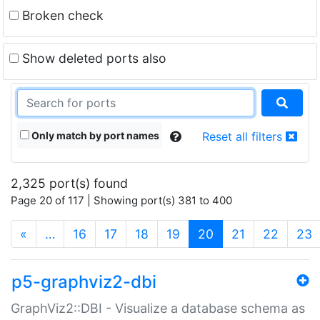
Broken check
Show deleted ports also
Only match by port names
Reset all filters
2,325 port(s) found
Page 20 of 117 | Showing port(s) 381 to 400
(current)
«
…
16
17
18
19
20
21
22
23
p5-graphviz2-dbi
GraphViz2::DBI - Visualize a database schema as