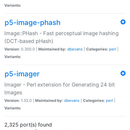
Variants:
p5-image-phash
Image::PHash - Fast perceptual image hashing
(DCT-based pHash)
Version:
0.300.0 |
Maintained by:
dbevans
|
Categories:
perl
|
Variants:
p5-imager
Imager - Perl extension for Generating 24 bit
Images
Version:
1.33.0 |
Maintained by:
dbevans
|
Categories:
perl
|
Variants:
2,325 port(s) found