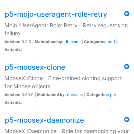
p5-mojo-useragent-role-retry
Mojo::UserAgent::Role::Retry - Retry requests on
failure
Version:
0.3.0 |
Maintained by:
dbevans
|
Categories:
perl
|
Variants:
p5-moosex-clone
MooseX::Clone - Fine-grained cloning support
for Moose objects
Version:
0.60.0 |
Maintained by:
dbevans
|
Categories:
perl
|
Variants:
p5-moosex-daemonize
MooseX::Daemonize - Role for daemonizing your