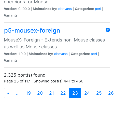
coercions for Moose
Version:
0.100.0 |
Maintained by:
dbevans
|
Categories:
perl
|
Variants:
p5-mousex-foreign
MouseX::Foreign - Extends non-Mouse classes
as well as Mouse classes
Version:
1.0.0 |
Maintained by:
dbevans
|
Categories:
perl
|
Variants:
2,325 port(s) found
Page 23 of 117 | Showing port(s) 441 to 460
(current)
«
…
19
20
21
22
23
24
25
26