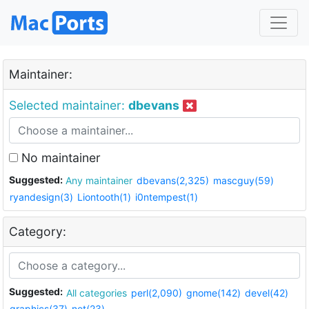
Maintainer:
Selected maintainer:
dbevans
No maintainer
Suggested:
Any maintainer
dbevans(2,325)
mascguy(59)
ryandesign(3)
Liontooth(1)
i0ntempest(1)
Category:
Suggested:
All categories
perl(2,090)
gnome(142)
devel(42)
graphics(37)
net(23)