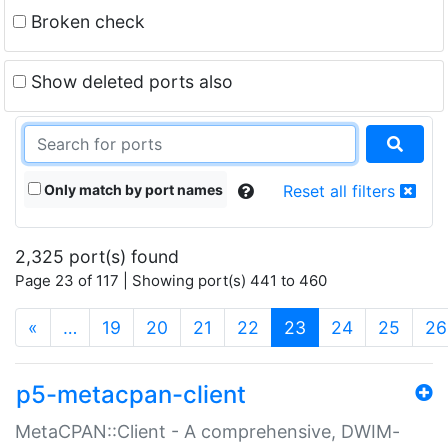
Broken check
Show deleted ports also
Only match by port names
Reset all filters
2,325 port(s) found
Page 23 of 117 | Showing port(s) 441 to 460
(current)
«
…
19
20
21
22
23
24
25
26
p5-metacpan-client
MetaCPAN::Client - A comprehensive, DWIM-