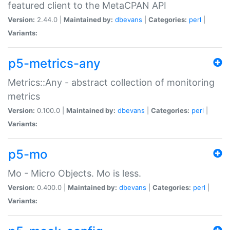
featured client to the MetaCPAN API
Version:
2.44.0 |
Maintained by:
dbevans
|
Categories:
perl
|
Variants:
p5-metrics-any
Metrics::Any - abstract collection of monitoring
metrics
Version:
0.100.0 |
Maintained by:
dbevans
|
Categories:
perl
|
Variants:
p5-mo
Mo - Micro Objects. Mo is less.
Version:
0.400.0 |
Maintained by:
dbevans
|
Categories:
perl
|
Variants: