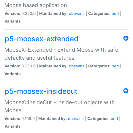
Moose based application
Version:
0.220.0 |
Maintained by:
dbevans
|
Categories:
perl
|
Variants:
p5-moosex-extended
MooseX::Extended - Extend Moose with safe
defaults and useful features
Version:
0.350.0 |
Maintained by:
dbevans
|
Categories:
perl
|
Variants:
p5-moosex-insideout
MooseX::InsideOut - inside-out objects with
Moose
Version:
0.106.0 |
Maintained by:
dbevans
|
Categories:
perl
|
Variants: