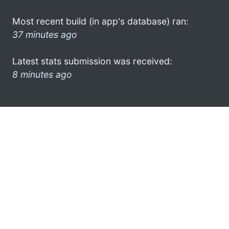
Most recent build (in app's database) ran:
37 minutes ago
Latest stats submission was received:
8 minutes ago