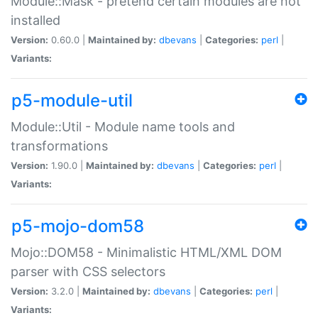
Module::Mask - pretend certain modules are not
installed
Version:
0.60.0 |
Maintained by:
dbevans
|
Categories:
perl
|
Variants:
p5-module-util
Module::Util - Module name tools and
transformations
Version:
1.90.0 |
Maintained by:
dbevans
|
Categories:
perl
|
Variants:
p5-mojo-dom58
Mojo::DOM58 - Minimalistic HTML/XML DOM
parser with CSS selectors
Version:
3.2.0 |
Maintained by:
dbevans
|
Categories:
perl
|
Variants: