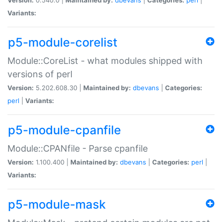
Variants:
p5-module-corelist
Module::CoreList - what modules shipped with
versions of perl
Version:
5.202.608.30 |
Maintained by:
dbevans
|
Categories:
perl
|
Variants:
p5-module-cpanfile
Module::CPANfile - Parse cpanfile
Version:
1.100.400 |
Maintained by:
dbevans
|
Categories:
perl
|
Variants:
p5-module-mask