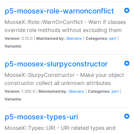
p5-moosex-role-warnonconflict
MooseX::Role::WarnOnConflict - Warn if classes
override role methods without excluding them
Version:
0.10.0 |
Maintained by:
dbevans
|
Categories:
perl
|
Variants:
p5-moosex-slurpyconstructor
MooseX::SlurpyConstructor - Make your object
constructor collect all unknown attributes
Version:
1.300.0 |
Maintained by:
dbevans
|
Categories:
perl
|
Variants:
p5-moosex-types-uri
MooseX::Types::URI - URI related types and