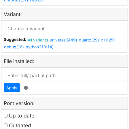
Variant:
Suggested:
All variants
universal(449)
quartz(29)
x11(25)
debug(16)
python310(14)
File installed:
Apply
Port version:
Up to date
Outdated