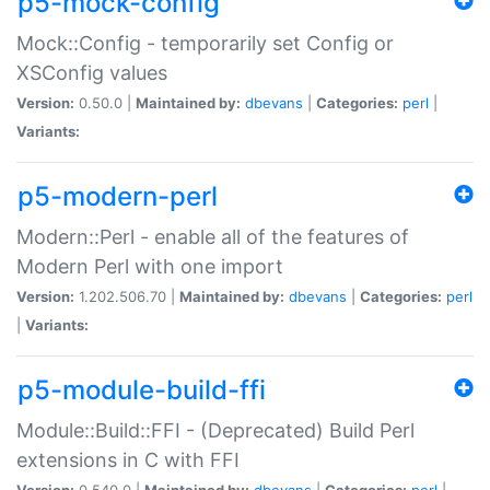
p5-mock-config
Mock::Config - temporarily set Config or
XSConfig values
Version:
0.50.0 |
Maintained by:
dbevans
|
Categories:
perl
|
Variants:
p5-modern-perl
Modern::Perl - enable all of the features of
Modern Perl with one import
Version:
1.202.506.70 |
Maintained by:
dbevans
|
Categories:
perl
|
Variants:
p5-module-build-ffi
Module::Build::FFI - (Deprecated) Build Perl
extensions in C with FFI
Version:
0.540.0 |
Maintained by:
dbevans
|
Categories:
perl
|