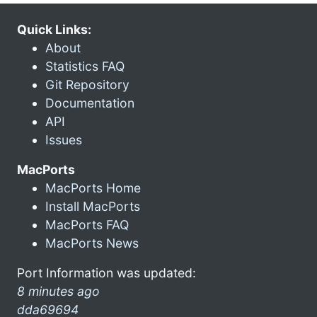
Quick Links:
About
Statistics FAQ
Git Repository
Documentation
API
Issues
MacPorts
MacPorts Home
Install MacPorts
MacPorts FAQ
MacPorts News
Port Information was updated:
8 minutes ago
dda69694