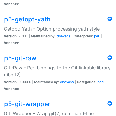
Variants:
p5-getopt-yath
Getopt::Yath - Option processing yath style
Version:
2.0.11 |
Maintained by:
dbevans
|
Categories:
perl
|
Variants:
p5-git-raw
Git::Raw - Perl bindings to the Git linkable library
(libgit2)
Version:
0.900.0 |
Maintained by:
dbevans
|
Categories:
perl
|
Variants:
p5-git-wrapper
Git::Wrapper - Wrap git(7) command-line