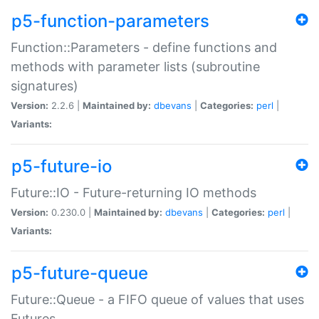
p5-function-parameters
Function::Parameters - define functions and
methods with parameter lists (subroutine
signatures)
Version:
2.2.6 |
Maintained by:
dbevans
|
Categories:
perl
|
Variants:
p5-future-io
Future::IO - Future-returning IO methods
Version:
0.230.0 |
Maintained by:
dbevans
|
Categories:
perl
|
Variants:
p5-future-queue
Future::Queue - a FIFO queue of values that uses
Futures