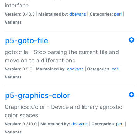
interface
Version:
0.48.0 |
Maintained by:
dbevans
|
Categories:
perl
|
Variants:
p5-goto-file
goto::file - Stop parsing the current file and
move on to a different one
Version:
0.5.0 |
Maintained by:
dbevans
|
Categories:
perl
|
Variants:
p5-graphics-color
Graphics::Color - Device and library agnostic
color spaces
Version:
0.310.0 |
Maintained by:
dbevans
|
Categories:
perl
|
Variants: