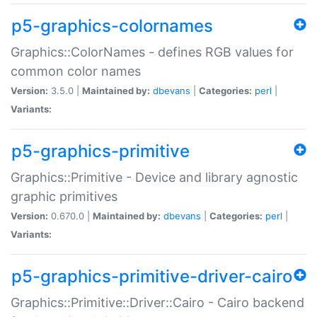
p5-graphics-colornames
Graphics::ColorNames - defines RGB values for
common color names
Version:
3.5.0 |
Maintained by:
dbevans
|
Categories:
perl
|
Variants:
p5-graphics-primitive
Graphics::Primitive - Device and library agnostic
graphic primitives
Version:
0.670.0 |
Maintained by:
dbevans
|
Categories:
perl
|
Variants:
p5-graphics-primitive-driver-cairo
Graphics::Primitive::Driver::Cairo - Cairo backend