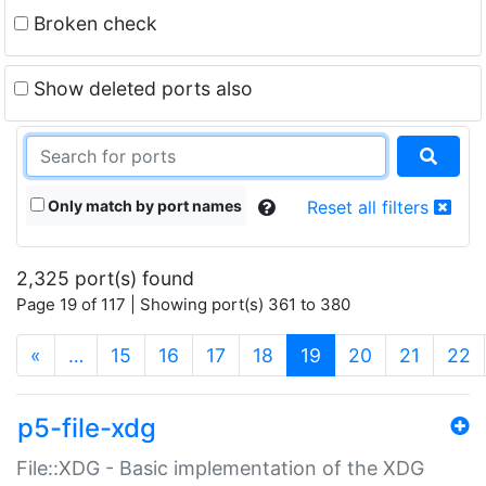
Broken check
Show deleted ports also
Only match by port names
Reset all filters
2,325 port(s) found
Page 19 of 117 | Showing port(s) 361 to 380
(current)
«
…
15
16
17
18
19
20
21
22
p5-file-xdg
File::XDG - Basic implementation of the XDG