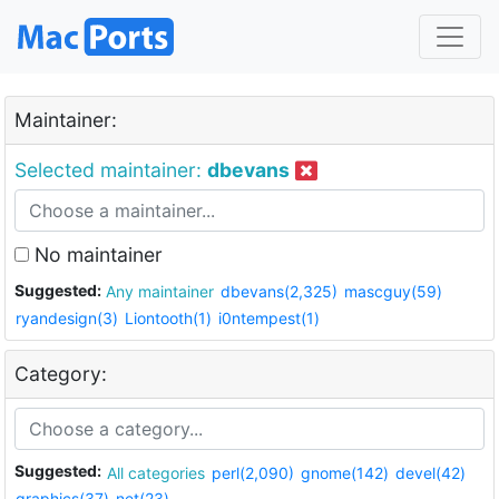
Maintainer:
Selected maintainer:
dbevans
No maintainer
Suggested:
Any maintainer
dbevans(2,325)
mascguy(59)
ryandesign(3)
Liontooth(1)
i0ntempest(1)
Category:
Suggested:
All categories
perl(2,090)
gnome(142)
devel(42)
graphics(37)
net(23)