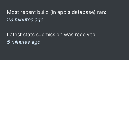
Most recent build (in app's database) ran:
23 minutes ago
Latest stats submission was received:
5 minutes ago