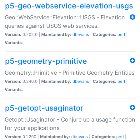
p5-geo-webservice-elevation-usgs
Geo::WebService::Elevation::USGS - Elevation
queries against USGS web services.
Version:
0.202.0 |
Maintained by:
dbevans
|
Categories:
perl
|
Variants:
p5-geometry-primitive
Geometry::Primitive - Primitive Geometry Entities
Version:
0.240.0 |
Maintained by:
dbevans
|
Categories:
perl
|
Variants:
p5-getopt-usaginator
Getopt::Usaginator - Conjure up a usage function
for your applications
Version:
0.1.200 |
Maintained by:
dbevans
|
Categories:
perl
|