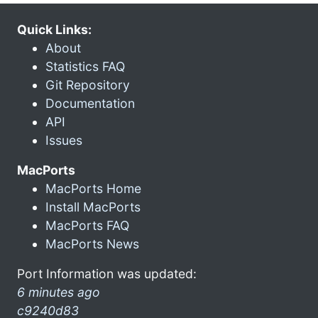
Quick Links:
About
Statistics FAQ
Git Repository
Documentation
API
Issues
MacPorts
MacPorts Home
Install MacPorts
MacPorts FAQ
MacPorts News
Port Information was updated:
6 minutes ago
c9240d83