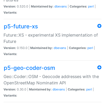
Version:
0.520.0 |
Maintained by:
dbevans
|
Categories:
perl
|
Variants:
p5-future-xs
Future::XS - experimental XS implementation of
Future
Version:
0.150.0 |
Maintained by:
dbevans
|
Categories:
perl
|
Variants:
p5-geo-coder-osm
Geo::Coder::OSM - Geocode addresses with the
OpenStreetMap Nominatim API
Version:
0.30.0 |
Maintained by:
dbevans
|
Categories:
perl
|
Variants: