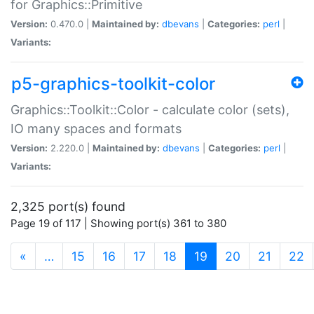
for Graphics::Primitive
Version:
0.470.0 |
Maintained by:
dbevans
|
Categories:
perl
|
Variants:
p5-graphics-toolkit-color
Graphics::Toolkit::Color - calculate color (sets),
IO many spaces and formats
Version:
2.220.0 |
Maintained by:
dbevans
|
Categories:
perl
|
Variants:
2,325 port(s) found
Page 19 of 117 | Showing port(s) 361 to 380
(current)
«
…
15
16
17
18
19
20
21
22