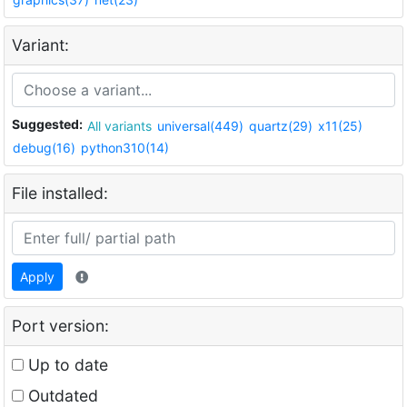
Variant:
Suggested:
All variants
universal(449)
quartz(29)
x11(25)
debug(16)
python310(14)
File installed:
Apply
Port version:
Up to date
Outdated