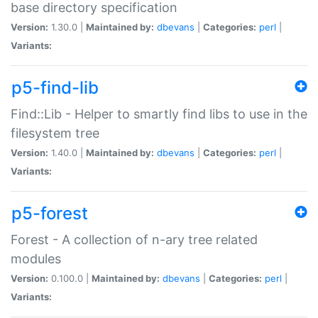
base directory specification
Version:
1.30.0 |
Maintained by:
dbevans
|
Categories:
perl
|
Variants:
p5-find-lib
Find::Lib - Helper to smartly find libs to use in the
filesystem tree
Version:
1.40.0 |
Maintained by:
dbevans
|
Categories:
perl
|
Variants:
p5-forest
Forest - A collection of n-ary tree related
modules
Version:
0.100.0 |
Maintained by:
dbevans
|
Categories:
perl
|
Variants: