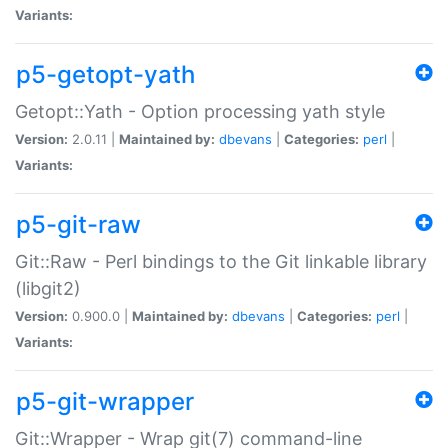
Variants:
p5-getopt-yath
Getopt::Yath - Option processing yath style
Version:
2.0.11 |
Maintained by:
dbevans
|
Categories:
perl
|
Variants:
p5-git-raw
Git::Raw - Perl bindings to the Git linkable library
(libgit2)
Version:
0.900.0 |
Maintained by:
dbevans
|
Categories:
perl
|
Variants:
p5-git-wrapper
Git::Wrapper - Wrap git(7) command-line