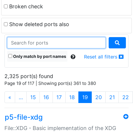
Broken check
Show deleted ports also
Only match by port names
Reset all filters
2,325 port(s) found
Page 19 of 117 | Showing port(s) 361 to 380
(current)
«
…
15
16
17
18
19
20
21
22
p5-file-xdg
File::XDG - Basic implementation of the XDG