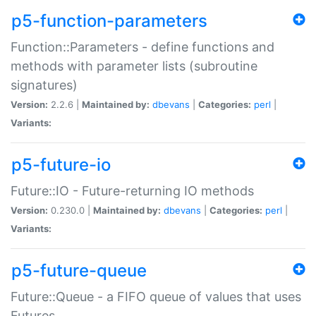
p5-function-parameters
Function::Parameters - define functions and
methods with parameter lists (subroutine
signatures)
Version:
2.2.6 |
Maintained by:
dbevans
|
Categories:
perl
|
Variants:
p5-future-io
Future::IO - Future-returning IO methods
Version:
0.230.0 |
Maintained by:
dbevans
|
Categories:
perl
|
Variants:
p5-future-queue
Future::Queue - a FIFO queue of values that uses
Futures