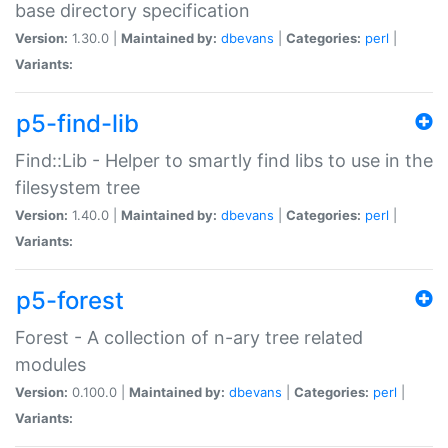
base directory specification
Version:
1.30.0 |
Maintained by:
dbevans
|
Categories:
perl
|
Variants:
p5-find-lib
Find::Lib - Helper to smartly find libs to use in the
filesystem tree
Version:
1.40.0 |
Maintained by:
dbevans
|
Categories:
perl
|
Variants:
p5-forest
Forest - A collection of n-ary tree related
modules
Version:
0.100.0 |
Maintained by:
dbevans
|
Categories:
perl
|
Variants: