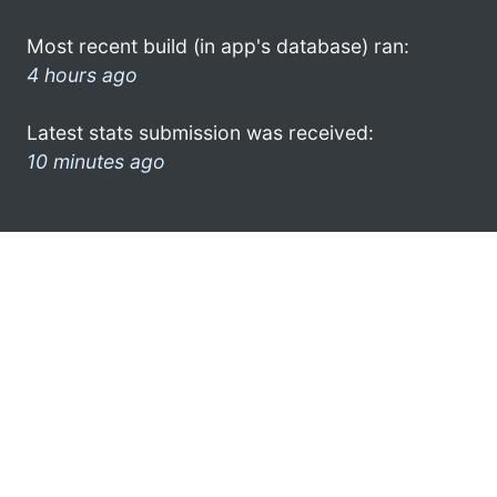
Most recent build (in app's database) ran:
4 hours ago
Latest stats submission was received:
10 minutes ago