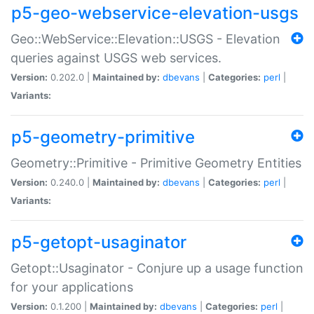
p5-geo-webservice-elevation-usgs
Geo::WebService::Elevation::USGS - Elevation
queries against USGS web services.
Version:
0.202.0 |
Maintained by:
dbevans
|
Categories:
perl
|
Variants:
p5-geometry-primitive
Geometry::Primitive - Primitive Geometry Entities
Version:
0.240.0 |
Maintained by:
dbevans
|
Categories:
perl
|
Variants:
p5-getopt-usaginator
Getopt::Usaginator - Conjure up a usage function
for your applications
Version:
0.1.200 |
Maintained by:
dbevans
|
Categories:
perl
|