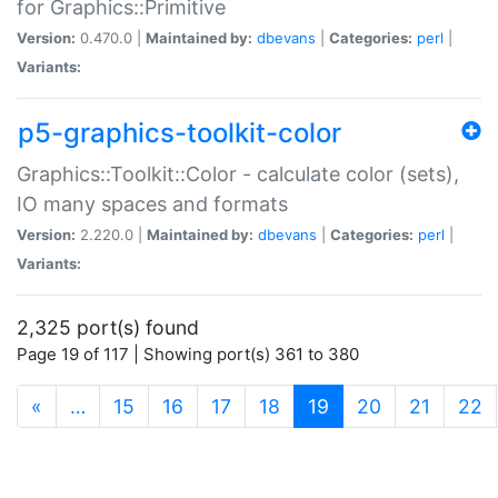
for Graphics::Primitive
Version:
0.470.0 |
Maintained by:
dbevans
|
Categories:
perl
|
Variants:
p5-graphics-toolkit-color
Graphics::Toolkit::Color - calculate color (sets),
IO many spaces and formats
Version:
2.220.0 |
Maintained by:
dbevans
|
Categories:
perl
|
Variants:
2,325 port(s) found
Page 19 of 117 | Showing port(s) 361 to 380
(current)
«
…
15
16
17
18
19
20
21
22