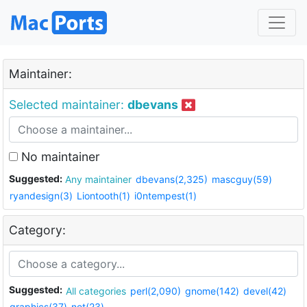
Maintainer:
Selected maintainer:
dbevans
No maintainer
Suggested:
Any maintainer
dbevans(2,325)
mascguy(59)
ryandesign(3)
Liontooth(1)
i0ntempest(1)
Category:
Suggested:
All categories
perl(2,090)
gnome(142)
devel(42)
graphics(37)
net(23)