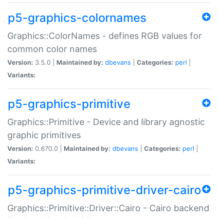
p5-graphics-colornames
Graphics::ColorNames - defines RGB values for
common color names
Version:
3.5.0 |
Maintained by:
dbevans
|
Categories:
perl
|
Variants:
p5-graphics-primitive
Graphics::Primitive - Device and library agnostic
graphic primitives
Version:
0.670.0 |
Maintained by:
dbevans
|
Categories:
perl
|
Variants:
p5-graphics-primitive-driver-cairo
Graphics::Primitive::Driver::Cairo - Cairo backend