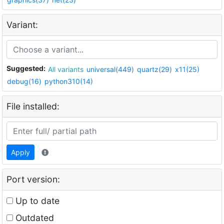
Variant:
Suggested:
All variants
universal(449)
quartz(29)
x11(25)
debug(16)
python310(14)
File installed:
Apply
Port version:
Up to date
Outdated