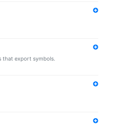
s that export symbols.