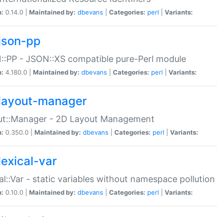
n:
0.14.0 |
Maintained by:
dbevans
|
Categories:
perl
|
Variants:
json-pp
:PP - JSON::XS compatible pure-Perl module
n:
4.180.0 |
Maintained by:
dbevans
|
Categories:
perl
|
Variants:
layout-manager
ut::Manager - 2D Layout Management
n:
0.350.0 |
Maintained by:
dbevans
|
Categories:
perl
|
Variants:
lexical-var
al::Var - static variables without namespace pollution
n:
0.10.0 |
Maintained by:
dbevans
|
Categories:
perl
|
Variants: