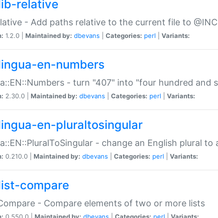
ib-relative
relative - Add paths relative to the current file to @INC
n:
1.2.0 |
Maintained by:
dbevans
|
Categories:
perl
|
Variants:
lingua-en-numbers
a::EN::Numbers - turn "407" into "four hundred and s
n:
2.30.0 |
Maintained by:
dbevans
|
Categories:
perl
|
Variants:
lingua-en-pluraltosingular
a::EN::PluralToSingular - change an English plural to 
n:
0.210.0 |
Maintained by:
dbevans
|
Categories:
perl
|
Variants:
list-compare
:Compare - Compare elements of two or more lists
n:
0.550.0 |
Maintained by:
dbevans
|
Categories:
perl
|
Variants: