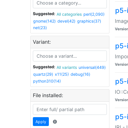
p5-
Suggested:
All categories
perl(2,090)
Image
gnome(142)
devel(42)
graphics(37)
net(23)
Versio
Variant:
p5-
Impor
Versio
Suggested:
All variants
universal(449)
quartz(29)
x11(25)
debug(16)
p5-
python310(14)
IO::C
File installed:
Versio
p5-i
Apply
IRI -