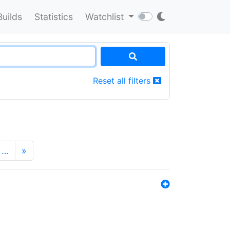
Builds
Statistics
Watchlist
Reset all filters
…
»