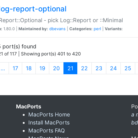
log-report-optional
Report::Optional - pick Log::Report or ::Minimal
n:
1.80.0 |
Maintained by:
dbevans
|
Categories:
perl
|
Variants:
 port(s) found
1 of 117 | Showing port(s) 401 to 420
(current)
…
17
18
19
20
21
22
23
24
25
MacPorts
Po
MacPorts Home
a 
Install MacPorts
bd
MacPorts FAQ