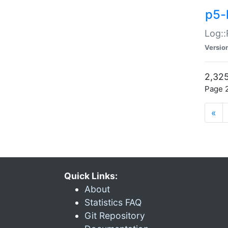
p5-
Log::
Versio
2,325
Page 2
«
Quick Links:
About
Statistics FAQ
Git Repository