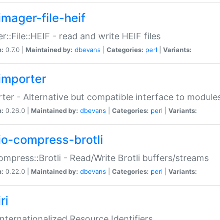
imager-file-heif
r::File::HEIF - read and write HEIF files
n:
0.7.0 |
Maintained by:
dbevans
|
Categories:
perl
|
Variants:
importer
ter - Alternative but compatible interface to module
n:
0.26.0 |
Maintained by:
dbevans
|
Categories:
perl
|
Variants:
io-compress-brotli
ompress::Brotli - Read/Write Brotli buffers/streams
n:
0.22.0 |
Maintained by:
dbevans
|
Categories:
perl
|
Variants:
ri
 Internationalized Resource Identifiers