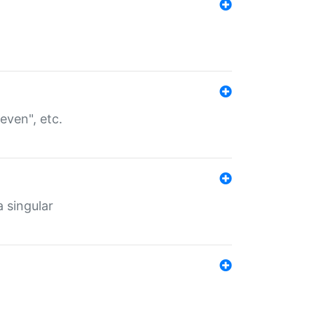
even", etc.
a singular