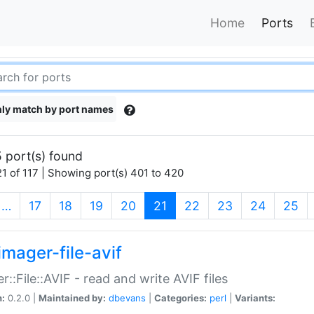
Home
Ports
ly match by port names
 port(s) found
1 of 117 | Showing port(s) 401 to 420
(current)
…
17
18
19
20
21
22
23
24
25
imager-file-avif
r::File::AVIF - read and write AVIF files
n:
0.2.0 |
Maintained by:
dbevans
|
Categories:
perl
|
Variants: