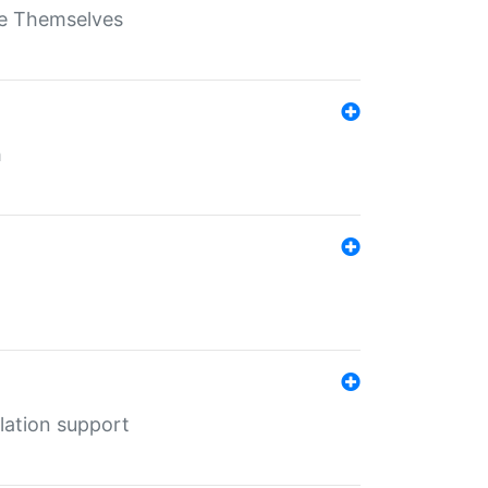
ate Themselves
h
lation support