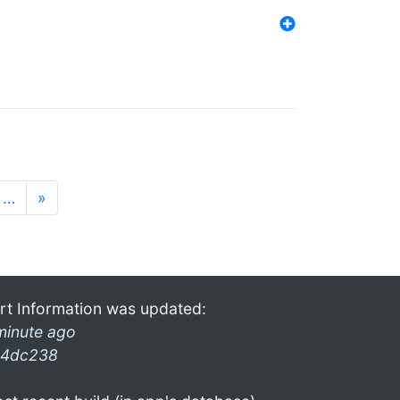
…
»
rt Information was updated:
minute ago
4dc238