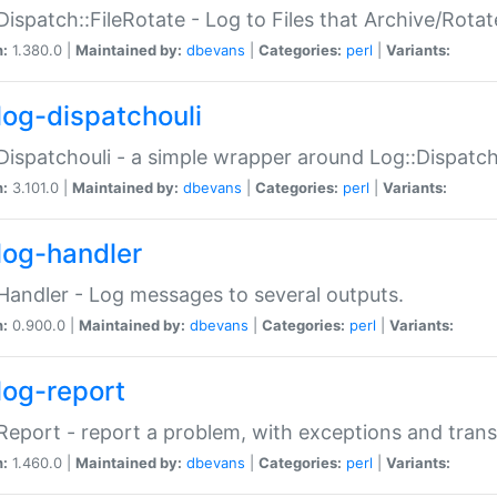
Dispatch::FileRotate - Log to Files that Archive/Rot
n:
1.380.0 |
Maintained by:
dbevans
|
Categories:
perl
|
Variants:
log-dispatchouli
Dispatchouli - a simple wrapper around Log::Dispatc
n:
3.101.0 |
Maintained by:
dbevans
|
Categories:
perl
|
Variants:
log-handler
Handler - Log messages to several outputs.
n:
0.900.0 |
Maintained by:
dbevans
|
Categories:
perl
|
Variants:
log-report
Report - report a problem, with exceptions and trans
n:
1.460.0 |
Maintained by:
dbevans
|
Categories:
perl
|
Variants: