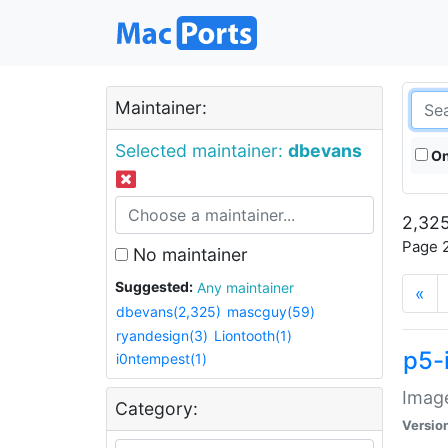
Maintainer:
Selected maintainer:
dbevans
On
2,325
Page 2
No maintainer
Suggested:
Any maintainer
«
dbevans(2,325)
mascguy(59)
ryandesign(3)
Liontooth(1)
p5-
i0ntempest(1)
Image
Category:
Versio