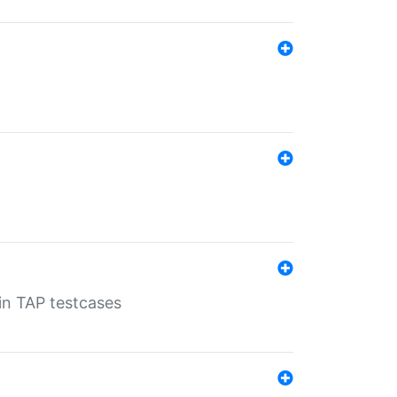
 in TAP testcases