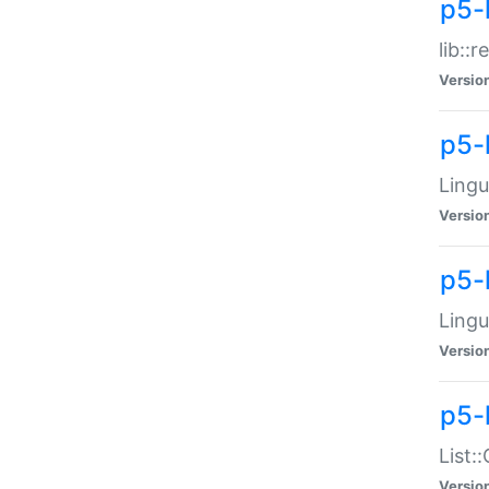
p5-l
lib::
Versio
p5-
Lingu
Versio
p5-
Lingu
Versio
p5-
List:
Versio