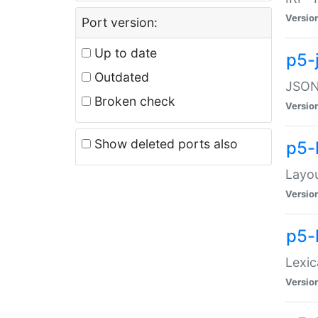
Versio
Port version:
Up to date
p5-
Outdated
JSON:
Broken check
Versio
Show deleted ports also
p5-
Layo
Versio
p5-
Lexic
Versio