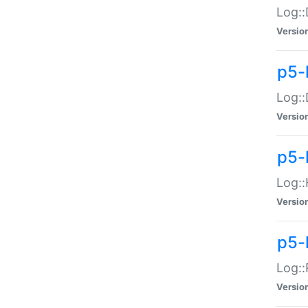
Log::
Versio
p5-
Log::
Versio
p5-
Log::
Versio
p5-
Log::
Versio