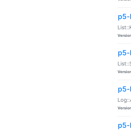
p5-
List:
Versio
p5-
List:
Versio
p5-
Log::
Versio
p5-