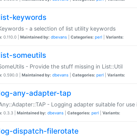
list-keywords
:Keywords - a selection of list utility keywords
n:
0.110.0 |
Maintained by:
dbevans
|
Categories:
perl
|
Variants:
list-someutils
:SomeUtils - Provide the stuff missing in List::Util
n:
0.590.0 |
Maintained by:
dbevans
|
Categories:
perl
|
Variants:
log-any-adapter-tap
Any::Adapter::TAP - Logging adapter suitable for use
n:
0.3.3 |
Maintained by:
dbevans
|
Categories:
perl
|
Variants:
log-dispatch-filerotate