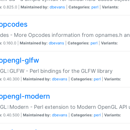
n:
0.825.0 |
Maintained by:
dbevans
|
Categories:
perl
|
Variants:
opcodes
des - More Opcodes information from opnames.h a
n:
0.160.0 |
Maintained by:
dbevans
|
Categories:
perl
|
Variants:
opengl-glfw
L::GLFW - Perl bindings for the GLFW library
n:
0.40.300 |
Maintained by:
dbevans
|
Categories:
perl
|
Variants:
opengl-modern
L::Modern - Perl extension to Modern OpenGL API u
n:
0.40.500 |
Maintained by:
dbevans
|
Categories:
perl
|
Variants: