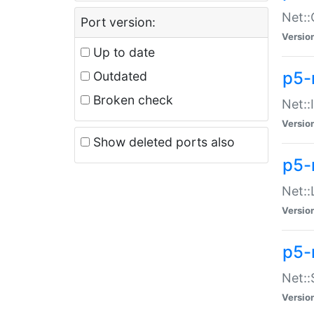
Net::
Port version:
Versio
Up to date
p5-
Outdated
Broken check
Net::
Versio
Show deleted ports also
p5-
Net::
Versio
p5-
Net:
Versio