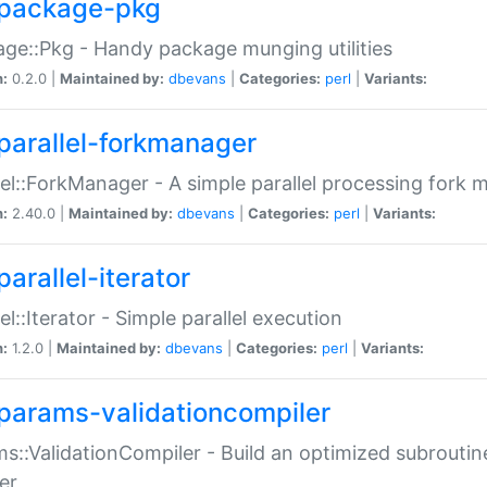
package-pkg
ge::Pkg - Handy package munging utilities
n:
0.2.0 |
Maintained by:
dbevans
|
Categories:
perl
|
Variants:
parallel-forkmanager
lel::ForkManager - A simple parallel processing fork
n:
2.40.0 |
Maintained by:
dbevans
|
Categories:
perl
|
Variants:
arallel-iterator
lel::Iterator - Simple parallel execution
n:
1.2.0 |
Maintained by:
dbevans
|
Categories:
perl
|
Variants:
params-validationcompiler
s::ValidationCompiler - Build an optimized subroutine
er