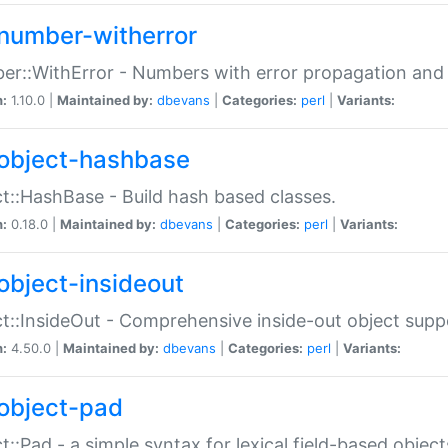
number-witherror
r::WithError - Numbers with error propagation and s
n:
1.10.0 |
Maintained by:
dbevans
|
Categories:
perl
|
Variants:
object-hashbase
t::HashBase - Build hash based classes.
n:
0.18.0 |
Maintained by:
dbevans
|
Categories:
perl
|
Variants:
object-insideout
t::InsideOut - Comprehensive inside-out object sup
n:
4.50.0 |
Maintained by:
dbevans
|
Categories:
perl
|
Variants:
object-pad
t::Pad - a simple syntax for lexical field-based object