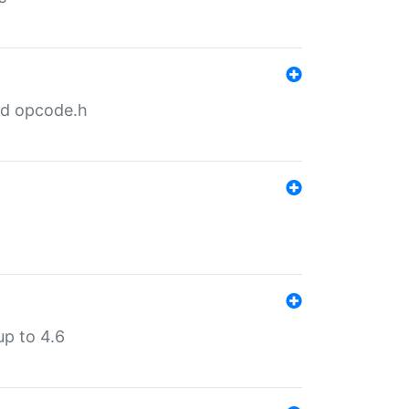
nd opcode.h
p to 4.6