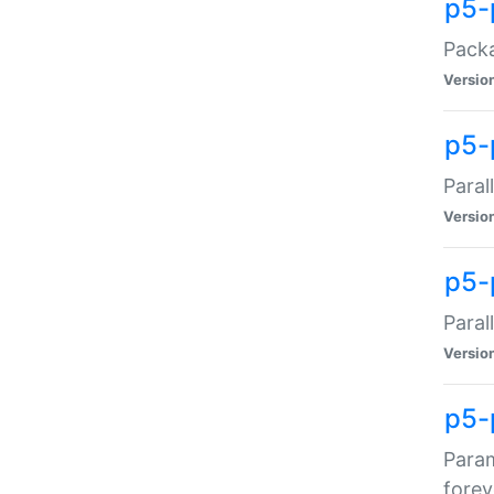
p5-
Packa
Versio
p5-
Paral
Versio
p5-p
Paral
Versio
p5-
Param
forev