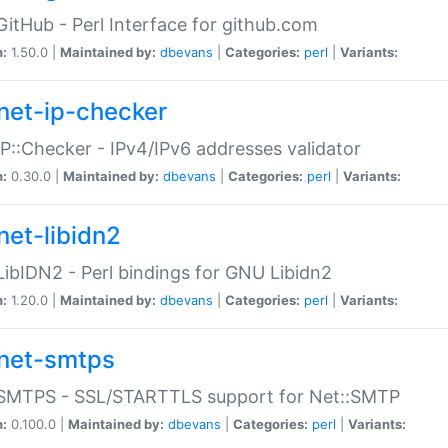
GitHub - Perl Interface for github.com
n:
1.50.0 |
Maintained by:
dbevans
|
Categories:
perl
|
Variants:
net-ip-checker
IP::Checker - IPv4/IPv6 addresses validator
n:
0.30.0 |
Maintained by:
dbevans
|
Categories:
perl
|
Variants:
net-libidn2
LibIDN2 - Perl bindings for GNU Libidn2
n:
1.20.0 |
Maintained by:
dbevans
|
Categories:
perl
|
Variants:
net-smtps
:SMTPS - SSL/STARTTLS support for Net::SMTP
n:
0.100.0 |
Maintained by:
dbevans
|
Categories:
perl
|
Variants: