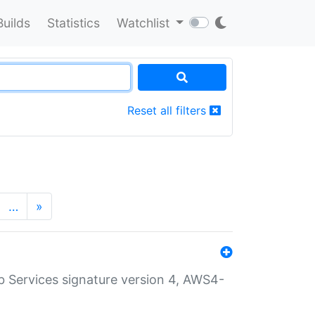
Builds
Statistics
Watchlist
Reset all filters
…
»
 Services signature version 4, AWS4-