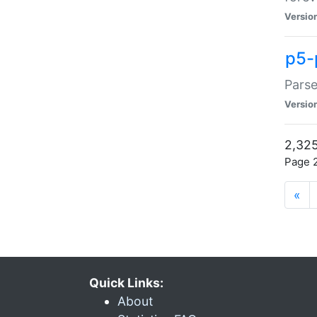
Versio
p5-
Parse
Versio
2,325
Page 2
«
Quick Links:
About