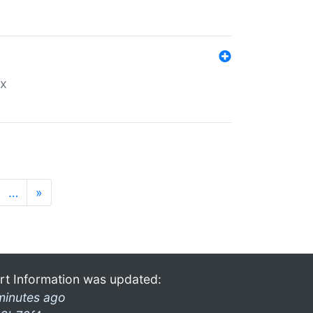
ex
…
»
rt Information was updated:
minutes ago