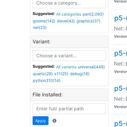
Versio
Suggested:
All categories
perl(2,090)
p5-
gnome(142)
devel(42)
graphics(37)
net(23)
Net::
Versio
Variant:
p5-
Net::
Suggested:
All variants
universal(449)
Versio
quartz(29)
x11(25)
debug(16)
python310(14)
p5-
File installed:
Net:
Versio
Apply
p5-