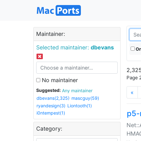
Maintainer:
Selected maintainer:
dbevans
On
2,325
Page 2
No maintainer
Suggested:
Any maintainer
«
dbevans(2,325)
mascguy(59)
ryandesign(3)
Liontooth(1)
p5-
i0ntempest(1)
Net::
Category:
HMA