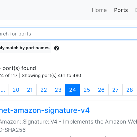
Home
Ports
ly match by port names
 port(s) found
4 of 117 | Showing port(s) 461 to 480
(current)
…
20
21
22
23
24
25
26
27
28
net-amazon-signature-v4
Amazon::Signature::V4 - Implements the Amazon Web
C-SHA256