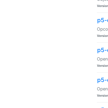
Versio
p5-
Opco
Versio
p5-
OpenG
Versio
p5-
OpenG
Versio