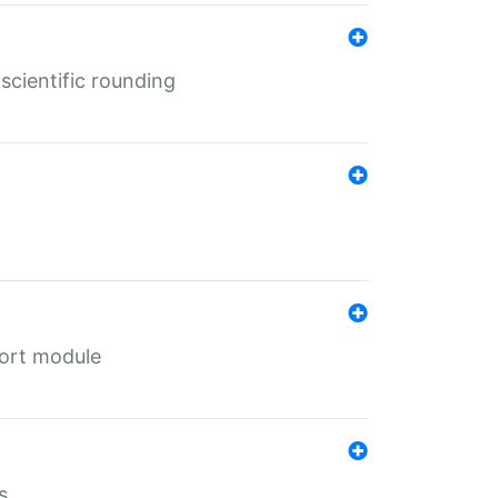
cientific rounding
port module
s