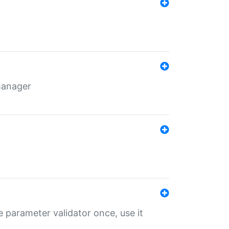
 manager
 parameter validator once, use it