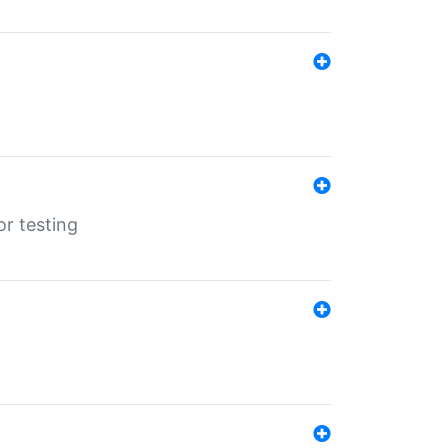
r testing