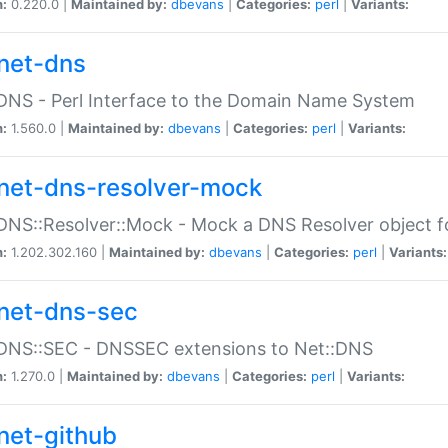
n:
0.220.0 |
Maintained by:
dbevans
|
Categories:
perl
|
Variants:
net-dns
DNS - Perl Interface to the Domain Name System
n:
1.560.0 |
Maintained by:
dbevans
|
Categories:
perl
|
Variants:
net-dns-resolver-mock
DNS::Resolver::Mock - Mock a DNS Resolver object fo
n:
1.202.302.160 |
Maintained by:
dbevans
|
Categories:
perl
|
Variants:
net-dns-sec
:DNS::SEC - DNSSEC extensions to Net::DNS
n:
1.270.0 |
Maintained by:
dbevans
|
Categories:
perl
|
Variants:
net-github