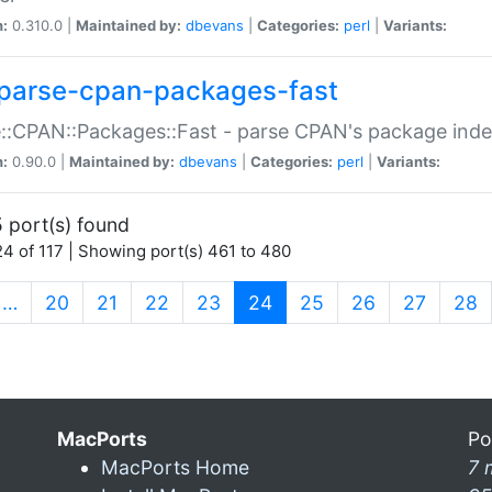
n:
0.310.0 |
Maintained by:
dbevans
|
Categories:
perl
|
Variants:
parse-cpan-packages-fast
::CPAN::Packages::Fast - parse CPAN's package ind
n:
0.90.0 |
Maintained by:
dbevans
|
Categories:
perl
|
Variants:
 port(s) found
4 of 117 | Showing port(s) 461 to 480
(current)
…
20
21
22
23
24
25
26
27
28
MacPorts
Po
MacPorts Home
7 