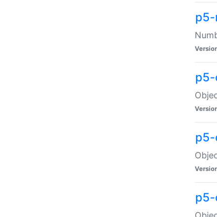
p5-
Numbe
Versio
p5-
Objec
Versio
p5-
Objec
Versio
p5-
Objec