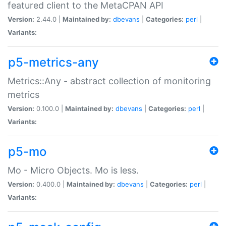
featured client to the MetaCPAN API
Version:
2.44.0 |
Maintained by:
dbevans
|
Categories:
perl
|
Variants:
p5-metrics-any
Metrics::Any - abstract collection of monitoring
metrics
Version:
0.100.0 |
Maintained by:
dbevans
|
Categories:
perl
|
Variants:
p5-mo
Mo - Micro Objects. Mo is less.
Version:
0.400.0 |
Maintained by:
dbevans
|
Categories:
perl
|
Variants: