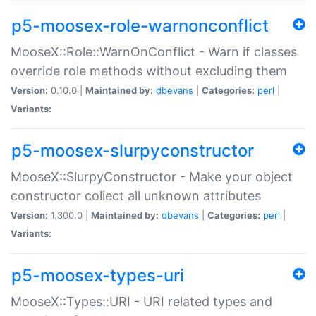
p5-moosex-role-warnonconflict
MooseX::Role::WarnOnConflict - Warn if classes
override role methods without excluding them
Version:
0.10.0 |
Maintained by:
dbevans
|
Categories:
perl
|
Variants:
p5-moosex-slurpyconstructor
MooseX::SlurpyConstructor - Make your object
constructor collect all unknown attributes
Version:
1.300.0 |
Maintained by:
dbevans
|
Categories:
perl
|
Variants:
p5-moosex-types-uri
MooseX::Types::URI - URI related types and