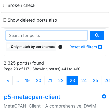
Broken check
Show deleted ports also
Only match by port names
Reset all filters
2,325 port(s) found
Page 23 of 117 | Showing port(s) 441 to 460
(current)
«
…
19
20
21
22
23
24
25
26
p5-metacpan-client
MetaCPAN::Client - A comprehensive, DWIM-