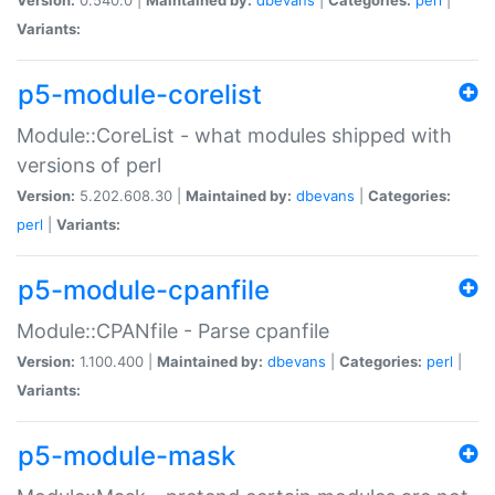
Variants:
p5-module-corelist
Module::CoreList - what modules shipped with
versions of perl
Version:
5.202.608.30 |
Maintained by:
dbevans
|
Categories:
perl
|
Variants:
p5-module-cpanfile
Module::CPANfile - Parse cpanfile
Version:
1.100.400 |
Maintained by:
dbevans
|
Categories:
perl
|
Variants:
p5-module-mask