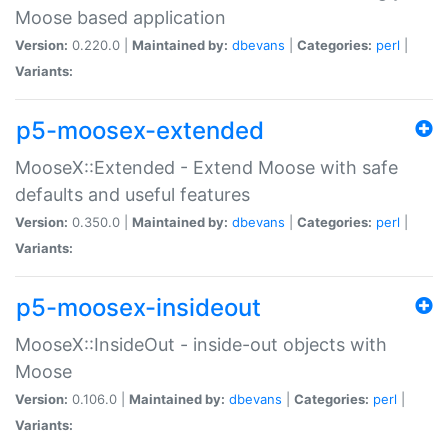
Moose based application
Version:
0.220.0 |
Maintained by:
dbevans
|
Categories:
perl
|
Variants:
p5-moosex-extended
MooseX::Extended - Extend Moose with safe
defaults and useful features
Version:
0.350.0 |
Maintained by:
dbevans
|
Categories:
perl
|
Variants:
p5-moosex-insideout
MooseX::InsideOut - inside-out objects with
Moose
Version:
0.106.0 |
Maintained by:
dbevans
|
Categories:
perl
|
Variants: