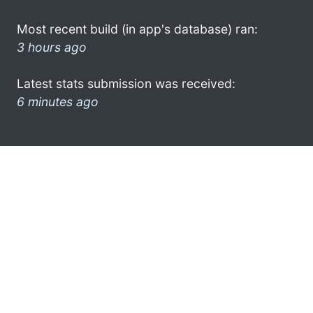
Most recent build (in app's database) ran:
3 hours ago
Latest stats submission was received:
6 minutes ago