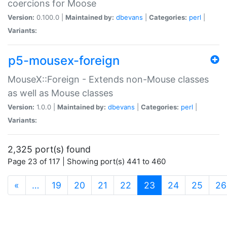
coercions for Moose
Version:
0.100.0 |
Maintained by:
dbevans
|
Categories:
perl
|
Variants:
p5-mousex-foreign
MouseX::Foreign - Extends non-Mouse classes
as well as Mouse classes
Version:
1.0.0 |
Maintained by:
dbevans
|
Categories:
perl
|
Variants:
2,325 port(s) found
Page 23 of 117 | Showing port(s) 441 to 460
(current)
«
…
19
20
21
22
23
24
25
26