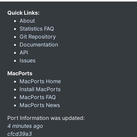
Quick Links:
About
Statistics FAQ
Git Repository
Documentation
API
Issues
MacPorts
MacPorts Home
Install MacPorts
MacPorts FAQ
MacPorts News
Port Information was updated:
4 minutes ago
cfcd39a3