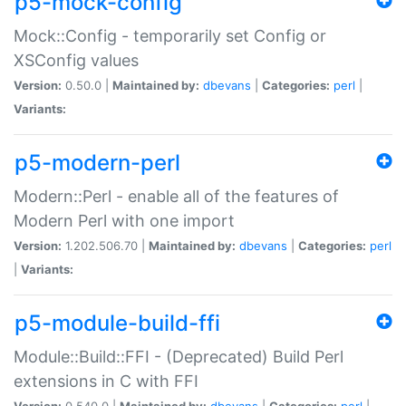
p5-mock-config
Mock::Config - temporarily set Config or
XSConfig values
Version:
0.50.0 |
Maintained by:
dbevans
|
Categories:
perl
|
Variants:
p5-modern-perl
Modern::Perl - enable all of the features of
Modern Perl with one import
Version:
1.202.506.70 |
Maintained by:
dbevans
|
Categories:
perl
|
Variants:
p5-module-build-ffi
Module::Build::FFI - (Deprecated) Build Perl
extensions in C with FFI
Version:
0.540.0 |
Maintained by:
dbevans
|
Categories:
perl
|