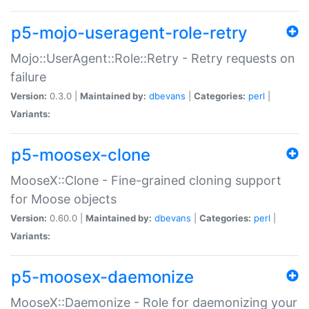
p5-mojo-useragent-role-retry
Mojo::UserAgent::Role::Retry - Retry requests on
failure
Version:
0.3.0 |
Maintained by:
dbevans
|
Categories:
perl
|
Variants:
p5-moosex-clone
MooseX::Clone - Fine-grained cloning support
for Moose objects
Version:
0.60.0 |
Maintained by:
dbevans
|
Categories:
perl
|
Variants:
p5-moosex-daemonize
MooseX::Daemonize - Role for daemonizing your