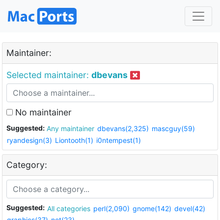
Maintainer:
Selected maintainer:
dbevans
No maintainer
Suggested:
Any maintainer
dbevans(2,325)
mascguy(59)
ryandesign(3)
Liontooth(1)
i0ntempest(1)
Category:
Suggested:
All categories
perl(2,090)
gnome(142)
devel(42)
graphics(37)
net(23)