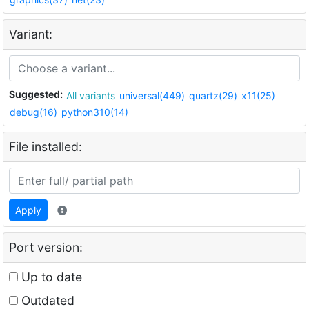
Variant:
Suggested:
All variants
universal(449)
quartz(29)
x11(25)
debug(16)
python310(14)
File installed:
Apply
Port version:
Up to date
Outdated