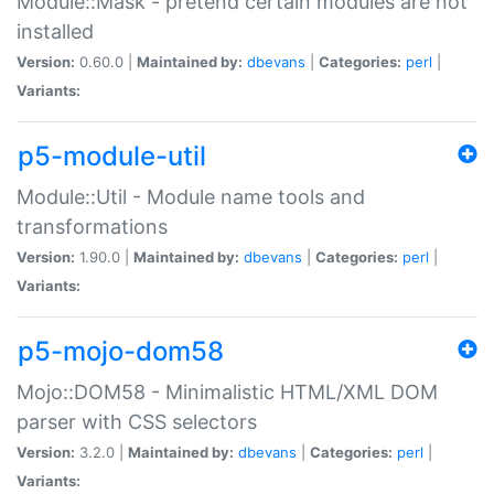
Module::Mask - pretend certain modules are not
installed
Version:
0.60.0 |
Maintained by:
dbevans
|
Categories:
perl
|
Variants:
p5-module-util
Module::Util - Module name tools and
transformations
Version:
1.90.0 |
Maintained by:
dbevans
|
Categories:
perl
|
Variants:
p5-mojo-dom58
Mojo::DOM58 - Minimalistic HTML/XML DOM
parser with CSS selectors
Version:
3.2.0 |
Maintained by:
dbevans
|
Categories:
perl
|
Variants: