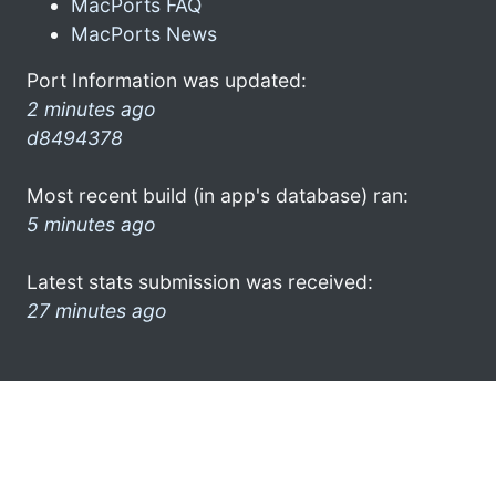
MacPorts FAQ
MacPorts News
Port Information was updated:
2 minutes ago
d8494378
Most recent build (in app's database) ran:
5 minutes ago
Latest stats submission was received:
27 minutes ago