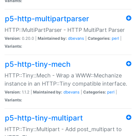
Variants:
p5-http-multipartparser
HTTP::MultiPartParser - HTTP MultiPart Parser
Version:
0.20.0 |
Maintained by:
dbevans
|
Categories:
perl
|
Variants:
p5-http-tiny-mech
HTTP::Tiny::Mech - Wrap a WWW::Mechanize
instance in an HTTP::Tiny compatible interface.
Version:
1.1.2 |
Maintained by:
dbevans
|
Categories:
perl
|
Variants:
p5-http-tiny-multipart
HTTP::Tiny::Multipart - Add post_multipart to