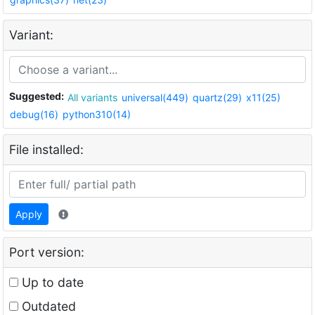
Variant:
Suggested:
All variants
universal(449)
quartz(29)
x11(25)
debug(16)
python310(14)
File installed:
Apply
Port version:
Up to date
Outdated