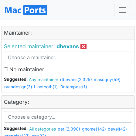
Maintainer:
Selected maintainer:
dbevans
No maintainer
Suggested:
Any maintainer
dbevans(2,325)
mascguy(59)
ryandesign(3)
Liontooth(1)
i0ntempest(1)
Category:
Suggested:
All categories
perl(2,090)
gnome(142)
devel(42)
graphics(37)
net(23)