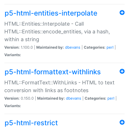
p5-html-entities-interpolate
HTML::Entities::Interpolate - Call
HTML::Entities::encode_entities, via a hash,
within a string
Version:
1.100.0 |
Maintained by:
dbevans
|
Categories:
perl
|
Variants:
p5-html-formattext-withlinks
HTML::FormatText::WithLinks - HTML to text
conversion with links as footnotes
Version:
0.150.0 |
Maintained by:
dbevans
|
Categories:
perl
|
Variants:
p5-html-restrict