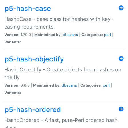
p5-hash-case
Hash::Case - base class for hashes with key-
casing requirements
Version:
1.70.0 |
Maintained by:
dbevans
|
Categories:
perl
|
Variants:
p5-hash-objectify
Hash::Objectify - Create objects from hashes on
the fly
Version:
0.8.0 |
Maintained by:
dbevans
|
Categories:
perl
|
Variants:
p5-hash-ordered
Hash::Ordered - A fast, pure-Perl ordered hash
class