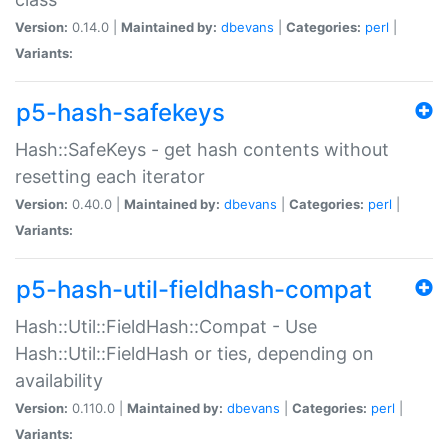
Version:
0.14.0 |
Maintained by:
dbevans
|
Categories:
perl
|
Variants:
p5-hash-safekeys
Hash::SafeKeys - get hash contents without
resetting each iterator
Version:
0.40.0 |
Maintained by:
dbevans
|
Categories:
perl
|
Variants:
p5-hash-util-fieldhash-compat
Hash::Util::FieldHash::Compat - Use
Hash::Util::FieldHash or ties, depending on
availability
Version:
0.110.0 |
Maintained by:
dbevans
|
Categories:
perl
|
Variants: