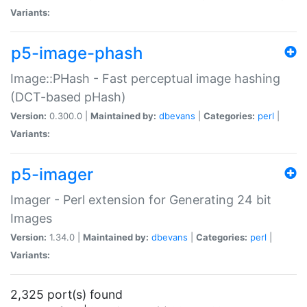
Variants:
p5-image-phash
Image::PHash - Fast perceptual image hashing
(DCT-based pHash)
Version:
0.300.0 |
Maintained by:
dbevans
|
Categories:
perl
|
Variants:
p5-imager
Imager - Perl extension for Generating 24 bit
Images
Version:
1.34.0 |
Maintained by:
dbevans
|
Categories:
perl
|
Variants:
2,325 port(s) found