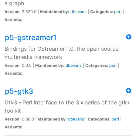
a graph
Version:
2.520.0 |
Maintained by:
dbevans
|
Categories:
perl
|
Variants:
p5-gstreamer1
Bindings for GStreamer 1.0, the open source
multimedia framework
Version:
0.3.0 |
Maintained by:
dbevans
|
Categories:
perl
|
Variants:
p5-gtk3
Gtk3 - Perl interface to the 3.x series of the gtk+
toolkit
Version:
0.38.0 |
Maintained by:
dbevans
|
Categories:
perl
|
Variants: