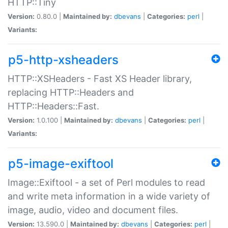
HTTP::Tiny
Version:
0.80.0 |
Maintained by:
dbevans
|
Categories:
perl
|
Variants:
p5-http-xsheaders
HTTP::XSHeaders - Fast XS Header library,
replacing HTTP::Headers and
HTTP::Headers::Fast.
Version:
1.0.100 |
Maintained by:
dbevans
|
Categories:
perl
|
Variants:
p5-image-exiftool
Image::Exiftool - a set of Perl modules to read
and write meta information in a wide variety of
image, audio, video and document files.
Version:
13.590.0 |
Maintained by:
dbevans
|
Categories:
perl
|