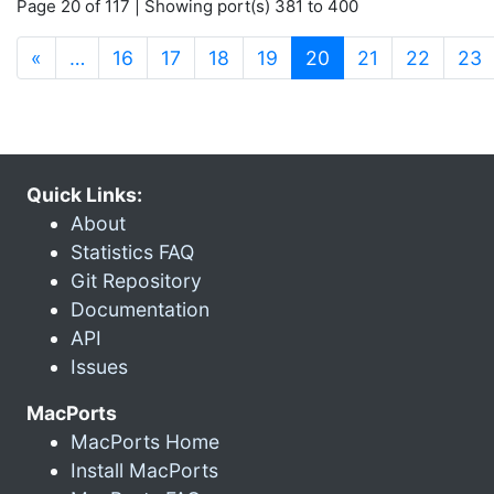
Page 20 of 117 | Showing port(s) 381 to 400
(current)
«
…
16
17
18
19
20
21
22
23
Quick Links:
About
Statistics FAQ
Git Repository
Documentation
API
Issues
MacPorts
MacPorts Home
Install MacPorts