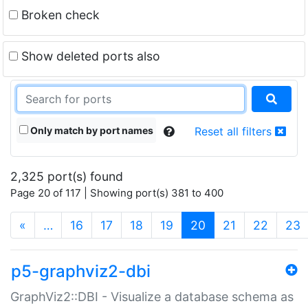
Broken check
Show deleted ports also
Only match by port names
Reset all filters
2,325 port(s) found
Page 20 of 117 | Showing port(s) 381 to 400
(current)
«
…
16
17
18
19
20
21
22
23
p5-graphviz2-dbi
GraphViz2::DBI - Visualize a database schema as