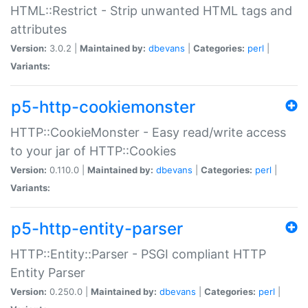
HTML::Restrict - Strip unwanted HTML tags and
attributes
Version:
3.0.2 |
Maintained by:
dbevans
|
Categories:
perl
|
Variants:
p5-http-cookiemonster
HTTP::CookieMonster - Easy read/write access
to your jar of HTTP::Cookies
Version:
0.110.0 |
Maintained by:
dbevans
|
Categories:
perl
|
Variants:
p5-http-entity-parser
HTTP::Entity::Parser - PSGI compliant HTTP
Entity Parser
Version:
0.250.0 |
Maintained by:
dbevans
|
Categories:
perl
|