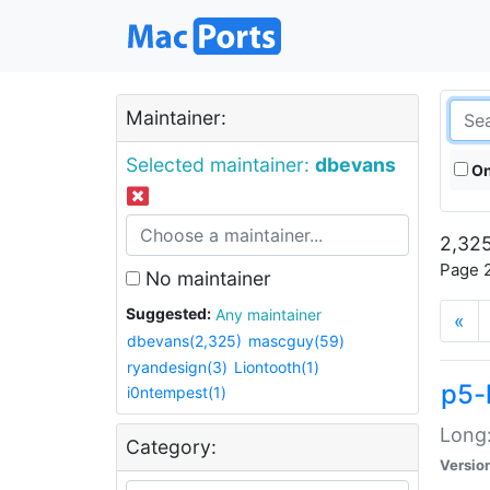
Maintainer:
Selected maintainer:
dbevans
On
2,325
Page 2
No maintainer
Suggested:
Any maintainer
«
dbevans(2,325)
mascguy(59)
ryandesign(3)
Liontooth(1)
p5-
i0ntempest(1)
Long:
Category:
Versio