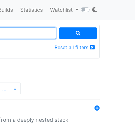
Builds
Statistics
Watchlist
Reset all filters
…
»
 from a deeply nested stack