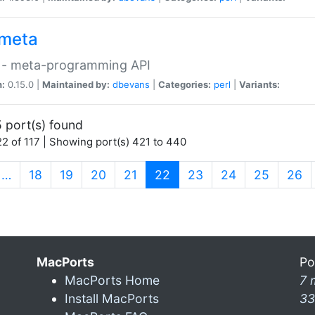
meta
 - meta-programming API
n:
0.15.0 |
Maintained by:
dbevans
|
Categories:
perl
|
Variants:
 port(s) found
2 of 117 | Showing port(s) 421 to 440
(current)
…
18
19
20
21
22
23
24
25
26
MacPorts
Po
MacPorts Home
7 
Install MacPorts
33