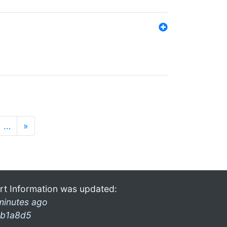
…
»
rt Information was updated:
minutes ago
b1a8d5