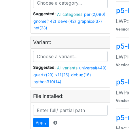
p5-
Suggested:
All categories
perl(2,090)
LWP:
gnome(142)
devel(42)
graphics(37)
net(23)
Versio
Variant:
p5-
LWP::
Versio
Suggested:
All variants
universal(449)
quartz(29)
x11(25)
debug(16)
p5-
python310(14)
LWPx:
File installed:
Versio
p5-
Apply
Mac: