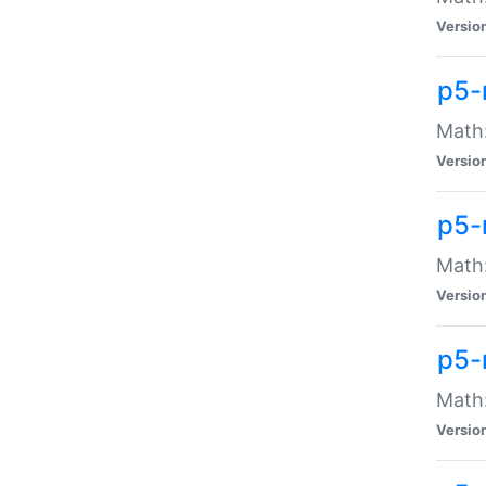
Versio
p5-
Math:
Versio
p5-
Math:
Versio
p5-
Math
Versio