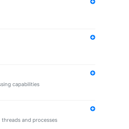
sing capabilities
g threads and processes