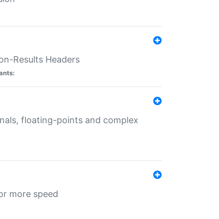
ion-Results Headers
ants:
onals, floating-points and complex
for more speed