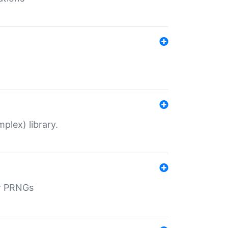
plex) library.
r PRNGs