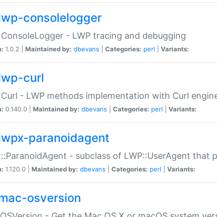
lwp-consolelogger
:ConsoleLogger - LWP tracing and debugging
n:
1.0.2 |
Maintained by:
dbevans
|
Categories:
perl
|
Variants:
lwp-curl
Curl - LWP methods implementation with Curl engin
n:
0.140.0 |
Maintained by:
dbevans
|
Categories:
perl
|
Variants:
lwpx-paranoidagent
:ParanoidAgent - subclass of LWP::UserAgent that 
n:
1.120.0 |
Maintained by:
dbevans
|
Categories:
perl
|
Variants:
mac-osversion
:OSVersion - Get the Mac OS X or macOS system ver