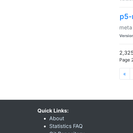
p5-
meta
Versio
2,325
Page 2
«
Quick Links:
About
Statistics FAQ