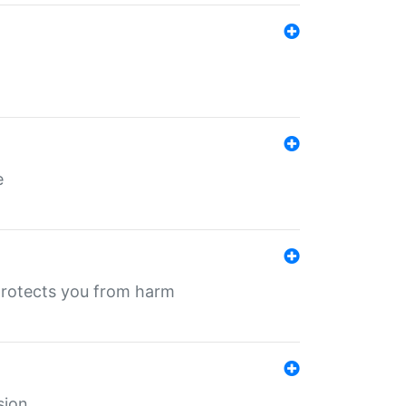
e
protects you from harm
sion