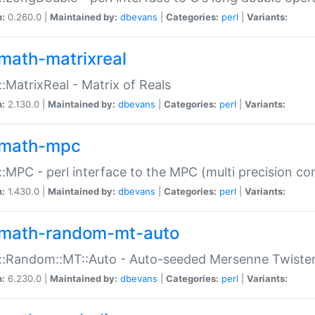
n:
0.260.0 |
Maintained by:
dbevans
|
Categories:
perl
|
Variants:
math-matrixreal
:MatrixReal - Matrix of Reals
n:
2.130.0 |
Maintained by:
dbevans
|
Categories:
perl
|
Variants:
math-mpc
:MPC - perl interface to the MPC (multi precision com
n:
1.430.0 |
Maintained by:
dbevans
|
Categories:
perl
|
Variants:
math-random-mt-auto
::Random::MT::Auto - Auto-seeded Mersenne Twiste
n:
6.230.0 |
Maintained by:
dbevans
|
Categories:
perl
|
Variants: