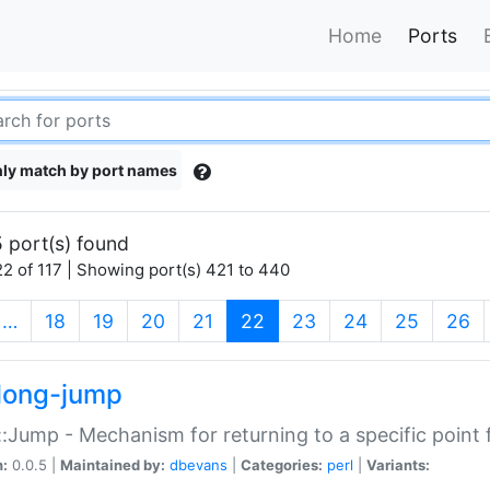
Home
Ports
ly match by port names
 port(s) found
2 of 117 | Showing port(s) 421 to 440
(current)
…
18
19
20
21
22
23
24
25
26
long-jump
:Jump - Mechanism for returning to a specific point
n:
0.0.5 |
Maintained by:
dbevans
|
Categories:
perl
|
Variants: