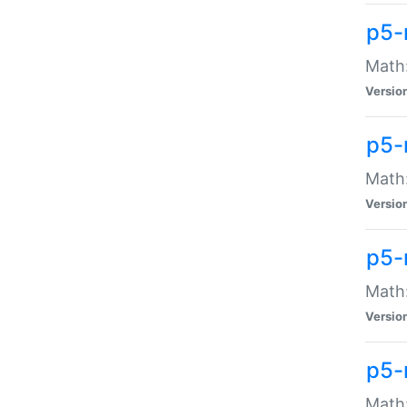
p5-
Math:
Versio
p5-
Math:
Versio
p5-
Math:
Versio
p5-
Math: