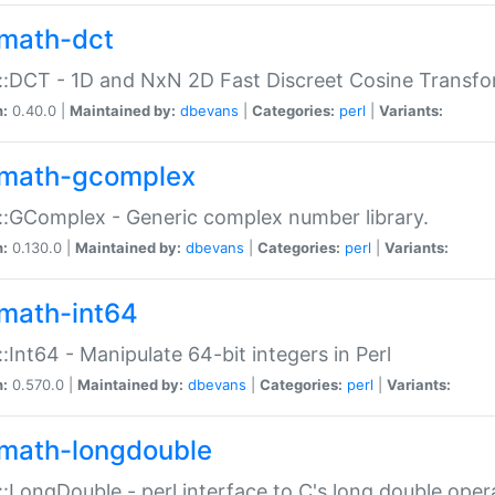
math-dct
:DCT - 1D and NxN 2D Fast Discreet Cosine Transfo
n:
0.40.0 |
Maintained by:
dbevans
|
Categories:
perl
|
Variants:
math-gcomplex
:GComplex - Generic complex number library.
n:
0.130.0 |
Maintained by:
dbevans
|
Categories:
perl
|
Variants:
math-int64
:Int64 - Manipulate 64-bit integers in Perl
n:
0.570.0 |
Maintained by:
dbevans
|
Categories:
perl
|
Variants:
math-longdouble
:LongDouble - perl interface to C's long double oper