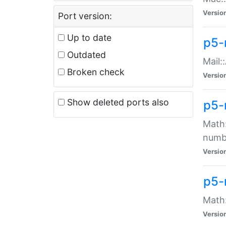
Versio
Port version:
Up to date
p5-
Outdated
Mail:
Broken check
Versio
Show deleted ports also
p5-
Math:
numb
Versio
p5-
Math:
Versio