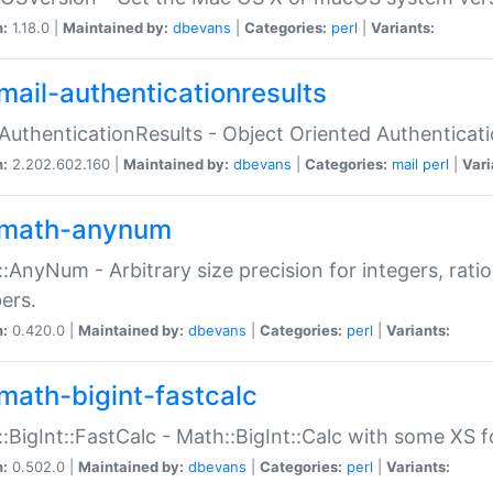
n:
1.18.0 |
Maintained by:
dbevans
|
Categories:
perl
|
Variants:
mail-authenticationresults
:AuthenticationResults - Object Oriented Authenticat
n:
2.202.602.160 |
Maintained by:
dbevans
|
Categories:
mail
perl
|
Vari
math-anynum
:AnyNum - Arbitrary size precision for integers, rati
ers.
n:
0.420.0 |
Maintained by:
dbevans
|
Categories:
perl
|
Variants:
math-bigint-fastcalc
:BigInt::FastCalc - Math::BigInt::Calc with some XS 
n:
0.502.0 |
Maintained by:
dbevans
|
Categories:
perl
|
Variants: