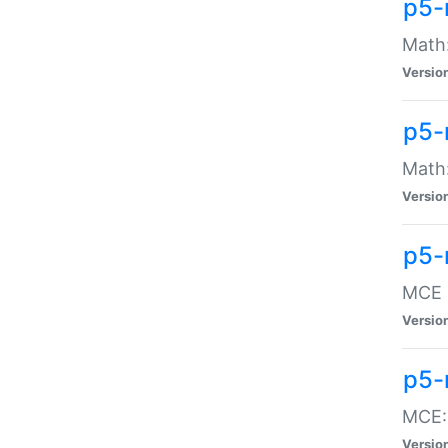
p5-
Math:
Versio
p5-
Math:
Versio
p5-
MCE -
Versio
p5-
MCE::
Versio