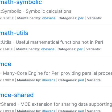
math-symbolic
:Symbolic - Symbolic calculations
n:
0.613.0 |
Maintained by:
dbevans
|
Categories:
perl
|
Variants:
math-utils
:Utils - Useful mathematical functions not in Perl
n:
1.140.0 |
Maintained by:
dbevans
|
Categories:
perl
|
Variants:
mce
 Many-Core Engine for Perl providing parallel proces
n:
1.902.0 |
Maintained by:
dbevans
|
Categories:
perl
|
Variants:
mce-shared
Shared - MCE extension for sharing data supportin
n:
1.893.0 |
Maintained by:
dbevans
|
Categories:
perl
|
Variants: