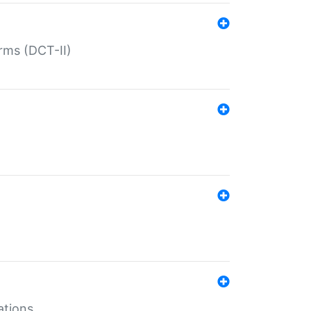
rms (DCT-II)
ations