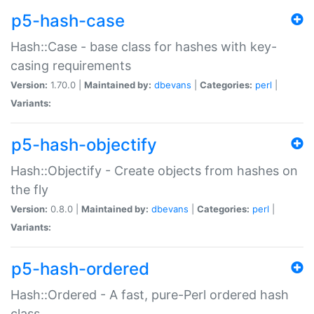
p5-hash-case
Hash::Case - base class for hashes with key-
casing requirements
Version:
1.70.0 |
Maintained by:
dbevans
|
Categories:
perl
|
Variants:
p5-hash-objectify
Hash::Objectify - Create objects from hashes on
the fly
Version:
0.8.0 |
Maintained by:
dbevans
|
Categories:
perl
|
Variants:
p5-hash-ordered
Hash::Ordered - A fast, pure-Perl ordered hash
class