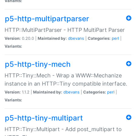
Variants:
p5-http-multipartparser
HTTP::MultiPartParser - HTTP MultiPart Parser
Version:
0.20.0 |
Maintained by:
dbevans
|
Categories:
perl
|
Variants:
p5-http-tiny-mech
HTTP::Tiny::Mech - Wrap a WWW::Mechanize
instance in an HTTP::Tiny compatible interface.
Version:
1.1.2 |
Maintained by:
dbevans
|
Categories:
perl
|
Variants:
p5-http-tiny-multipart
HTTP::Tiny::Multipart - Add post_multipart to