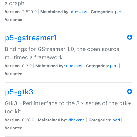
a graph
Version:
2.520.0 |
Maintained by:
dbevans
|
Categories:
perl
|
Variants:
p5-gstreamer1
Bindings for GStreamer 1.0, the open source
multimedia framework
Version:
0.3.0 |
Maintained by:
dbevans
|
Categories:
perl
|
Variants:
p5-gtk3
Gtk3 - Perl interface to the 3.x series of the gtk+
toolkit
Version:
0.38.0 |
Maintained by:
dbevans
|
Categories:
perl
|
Variants: