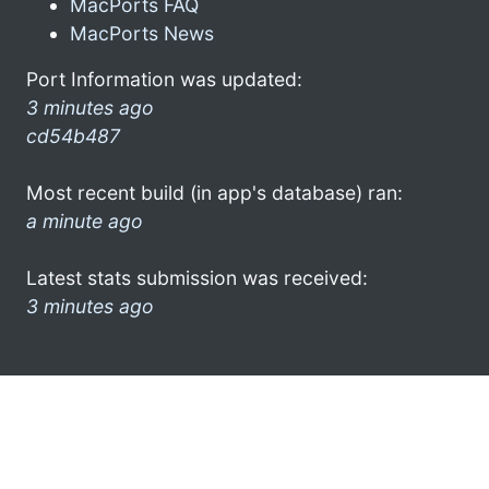
MacPorts FAQ
MacPorts News
Port Information was updated:
3 minutes ago
cd54b487
Most recent build (in app's database) ran:
a minute ago
Latest stats submission was received:
3 minutes ago