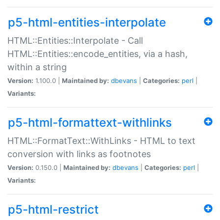
p5-html-entities-interpolate
HTML::Entities::Interpolate - Call
HTML::Entities::encode_entities, via a hash,
within a string
Version:
1.100.0 |
Maintained by:
dbevans
|
Categories:
perl
|
Variants:
p5-html-formattext-withlinks
HTML::FormatText::WithLinks - HTML to text
conversion with links as footnotes
Version:
0.150.0 |
Maintained by:
dbevans
|
Categories:
perl
|
Variants:
p5-html-restrict