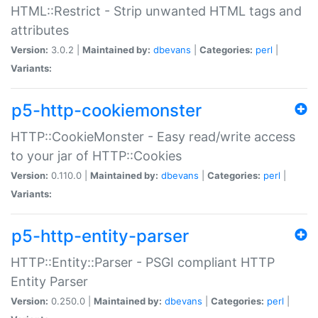
HTML::Restrict - Strip unwanted HTML tags and
attributes
Version:
3.0.2 |
Maintained by:
dbevans
|
Categories:
perl
|
Variants:
p5-http-cookiemonster
HTTP::CookieMonster - Easy read/write access
to your jar of HTTP::Cookies
Version:
0.110.0 |
Maintained by:
dbevans
|
Categories:
perl
|
Variants:
p5-http-entity-parser
HTTP::Entity::Parser - PSGI compliant HTTP
Entity Parser
Version:
0.250.0 |
Maintained by:
dbevans
|
Categories:
perl
|