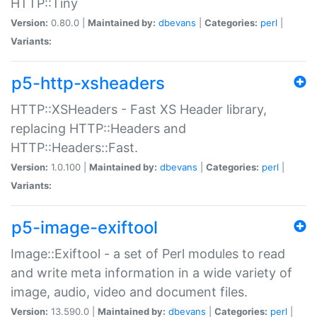
HTTP::Tiny
Version:
0.80.0 |
Maintained by:
dbevans
|
Categories:
perl
|
Variants:
p5-http-xsheaders
HTTP::XSHeaders - Fast XS Header library,
replacing HTTP::Headers and
HTTP::Headers::Fast.
Version:
1.0.100 |
Maintained by:
dbevans
|
Categories:
perl
|
Variants:
p5-image-exiftool
Image::Exiftool - a set of Perl modules to read
and write meta information in a wide variety of
image, audio, video and document files.
Version:
13.590.0 |
Maintained by:
dbevans
|
Categories:
perl
|