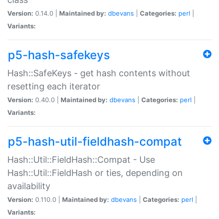
Version:
0.14.0 |
Maintained by:
dbevans
|
Categories:
perl
|
Variants:
p5-hash-safekeys
Hash::SafeKeys - get hash contents without
resetting each iterator
Version:
0.40.0 |
Maintained by:
dbevans
|
Categories:
perl
|
Variants:
p5-hash-util-fieldhash-compat
Hash::Util::FieldHash::Compat - Use
Hash::Util::FieldHash or ties, depending on
availability
Version:
0.110.0 |
Maintained by:
dbevans
|
Categories:
perl
|
Variants: