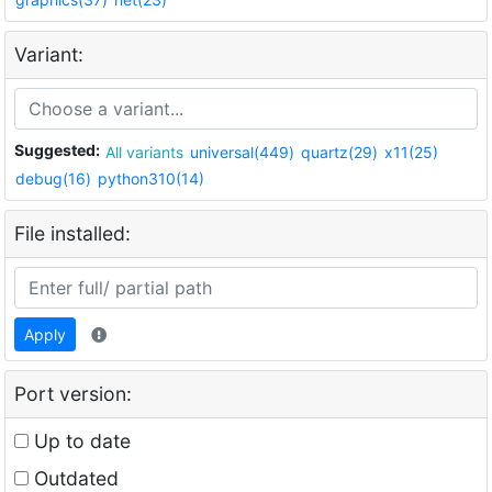
Variant:
Suggested:
All variants
universal(449)
quartz(29)
x11(25)
debug(16)
python310(14)
File installed:
Apply
Port version:
Up to date
Outdated