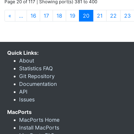
Page 20 of 117 | Showing port(s) 381 to 400
(current)
«
…
16
17
18
19
20
21
22
23
Quick Links:
About
Statistics FAQ
Git Repository
Documentation
API
Issues
MacPorts
MacPorts Home
Install MacPorts