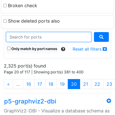
Broken check
Show deleted ports also
Only match by port names
Reset all filters
2,325 port(s) found
Page 20 of 117 | Showing port(s) 381 to 400
(current)
«
…
16
17
18
19
20
21
22
23
p5-graphviz2-dbi
GraphViz2::DBI - Visualize a database schema as