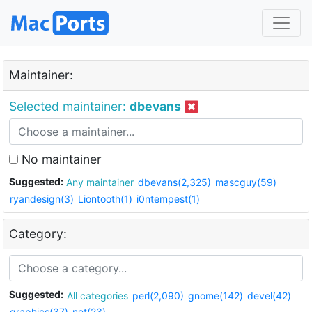
Maintainer:
Selected maintainer:
dbevans
No maintainer
Suggested:
Any maintainer
dbevans(2,325)
mascguy(59)
ryandesign(3)
Liontooth(1)
i0ntempest(1)
Category:
Suggested:
All categories
perl(2,090)
gnome(142)
devel(42)
graphics(37)
net(23)