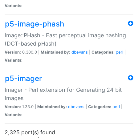
Variants:
p5-image-phash
Image::PHash - Fast perceptual image hashing
(DCT-based pHash)
Version:
0.300.0 |
Maintained by:
dbevans
|
Categories:
perl
|
Variants:
p5-imager
Imager - Perl extension for Generating 24 bit
Images
Version:
1.33.0 |
Maintained by:
dbevans
|
Categories:
perl
|
Variants:
2,325 port(s) found