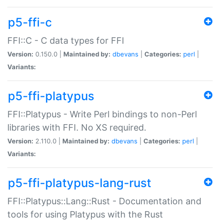
p5-ffi-c
FFI::C - C data types for FFI
Version:
0.150.0 |
Maintained by:
dbevans
|
Categories:
perl
|
Variants:
p5-ffi-platypus
FFI::Platypus - Write Perl bindings to non-Perl
libraries with FFI. No XS required.
Version:
2.110.0 |
Maintained by:
dbevans
|
Categories:
perl
|
Variants:
p5-ffi-platypus-lang-rust
FFI::Platypus::Lang::Rust - Documentation and
tools for using Platypus with the Rust