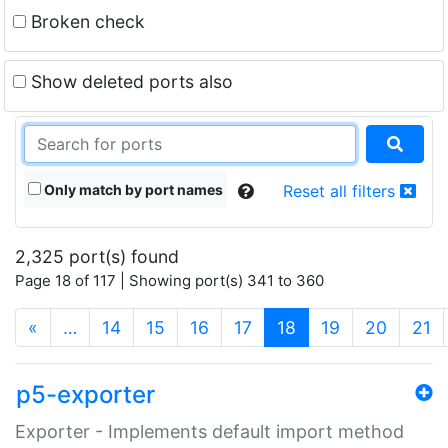
Broken check
Show deleted ports also
Only match by port names
Reset all filters
2,325 port(s) found
Page 18 of 117 | Showing port(s) 341 to 360
(current)
«
…
14
15
16
17
18
19
20
21
p5-exporter
Exporter - Implements default import method