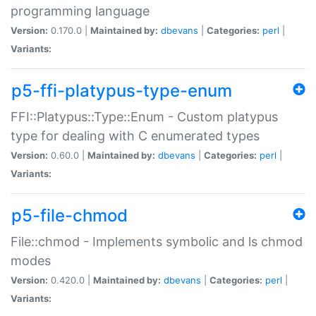
programming language
Version:
0.170.0 |
Maintained by:
dbevans
|
Categories:
perl
|
Variants:
p5-ffi-platypus-type-enum
FFI::Platypus::Type::Enum - Custom platypus
type for dealing with C enumerated types
Version:
0.60.0 |
Maintained by:
dbevans
|
Categories:
perl
|
Variants:
p5-file-chmod
File::chmod - Implements symbolic and ls chmod
modes
Version:
0.420.0 |
Maintained by:
dbevans
|
Categories:
perl
|
Variants: