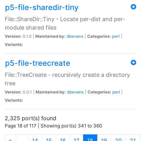
p5-file-sharedir-tiny
File::ShareDir::Tiny - Locate per-dist and per-
module shared files
Version:
0.1.0 |
Maintained by:
dbevans
|
Categories:
perl
|
Variants:
p5-file-treecreate
File::TreeCreate - recursively create a directory
tree
Version:
0.0.1 |
Maintained by:
dbevans
|
Categories:
perl
|
Variants:
2,325 port(s) found
Page 18 of 117 | Showing port(s) 341 to 360
(current)
«
…
14
15
16
17
18
19
20
21