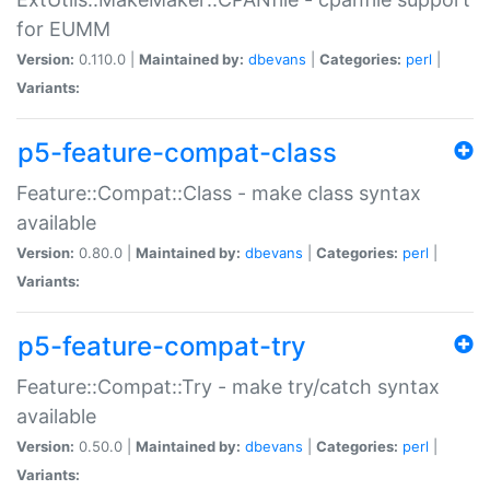
for EUMM
Version:
0.110.0 |
Maintained by:
dbevans
|
Categories:
perl
|
Variants:
p5-feature-compat-class
Feature::Compat::Class - make class syntax
available
Version:
0.80.0 |
Maintained by:
dbevans
|
Categories:
perl
|
Variants:
p5-feature-compat-try
Feature::Compat::Try - make try/catch syntax
available
Version:
0.50.0 |
Maintained by:
dbevans
|
Categories:
perl
|
Variants: