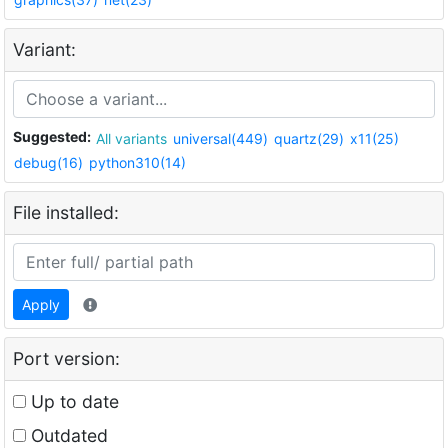
Variant:
Suggested:
All variants
universal(449)
quartz(29)
x11(25)
debug(16)
python310(14)
File installed:
Apply
Port version:
Up to date
Outdated