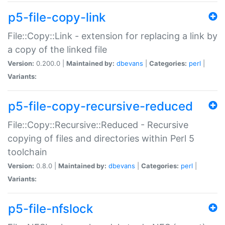
p5-file-copy-link
File::Copy::Link - extension for replacing a link by
a copy of the linked file
Version:
0.200.0 |
Maintained by:
dbevans
|
Categories:
perl
|
Variants:
p5-file-copy-recursive-reduced
File::Copy::Recursive::Reduced - Recursive
copying of files and directories within Perl 5
toolchain
Version:
0.8.0 |
Maintained by:
dbevans
|
Categories:
perl
|
Variants:
p5-file-nfslock