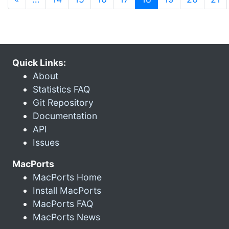
Quick Links:
About
Statistics FAQ
Git Repository
Documentation
API
Issues
MacPorts
MacPorts Home
Install MacPorts
MacPorts FAQ
MacPorts News