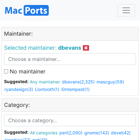
Maintainer:
Selected maintainer:
dbevans
No maintainer
Suggested:
Any maintainer
dbevans(2,325)
mascguy(59)
ryandesign(3)
Liontooth(1)
i0ntempest(1)
Category:
Suggested:
All categories
perl(2,090)
gnome(142)
devel(42)
graphics(37)
net(23)