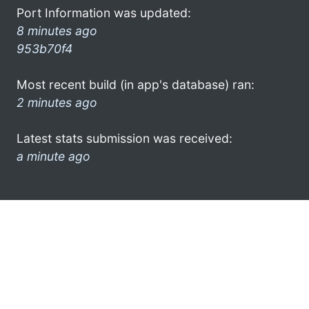
Port Information was updated:
8 minutes ago
953b70f4
Most recent build (in app's database) ran:
2 minutes ago
Latest stats submission was received:
a minute ago