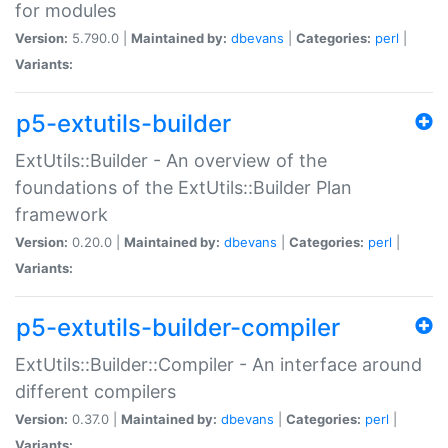
for modules
Version:
5.790.0 |
Maintained by:
dbevans
|
Categories:
perl
|
Variants:
p5-extutils-builder
ExtUtils::Builder - An overview of the
foundations of the ExtUtils::Builder Plan
framework
Version:
0.20.0 |
Maintained by:
dbevans
|
Categories:
perl
|
Variants:
p5-extutils-builder-compiler
ExtUtils::Builder::Compiler - An interface around
different compilers
Version:
0.37.0 |
Maintained by:
dbevans
|
Categories:
perl
|
Variants: