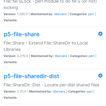
File::NFSLock - perl module to do NFS (or not)
locking
Version:
1.290.0 |
Maintained by:
dbevans
|
Categories:
perl
|
Variants:
p5-file-share
File::Share - Extend File::ShareDir to Local
Libraries
Version:
0.270.0 |
Maintained by:
dbevans
|
Categories:
perl
|
Variants:
p5-file-sharedir-dist
File::ShareDir::Dist - Locate per-dist shared files
Version:
0.70.0 |
Maintained by:
dbevans
|
Categories:
perl
|
Variants: