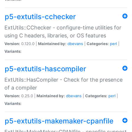
p5-extutils-cchecker
ExtUtils::CChecker - configure-time utilities for
using C headers, libraries, or OS features
Version:
0.120.0 |
Maintained by:
dbevans
|
Categories:
perl
|
Variants:
p5-extutils-hascompiler
ExtUtils::HasCompiler - Check for the presence
of a compiler
Version:
0.25.0 |
Maintained by:
dbevans
|
Categories:
perl
|
Variants:
p5-extutils-makemaker-cpanfile
ExtUtils::MakeMaker::CPANfile - cpanfile support