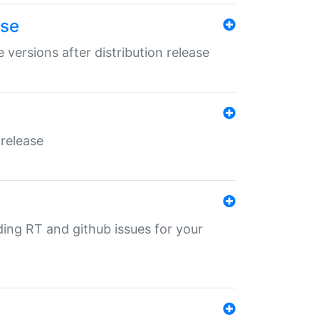
ase
 versions after distribution release
 release
nding RT and github issues for your