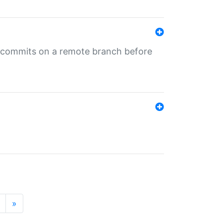
ng commits on a remote branch before
»