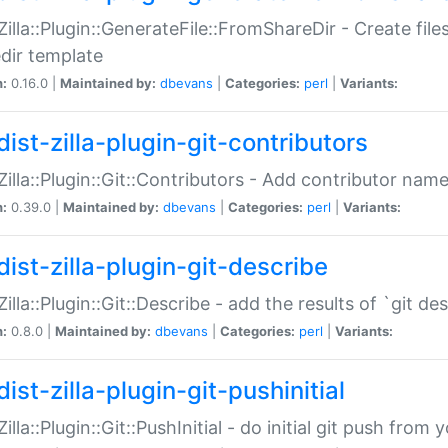
:Zilla::Plugin::GenerateFile::FromShareDir - Create files
dir template
n:
0.16.0 |
Maintained by:
dbevans
|
Categories:
perl
|
Variants:
ist-zilla-plugin-git-contributors
:Zilla::Plugin::Git::Contributors - Add contributor name
n:
0.39.0 |
Maintained by:
dbevans
|
Categories:
perl
|
Variants:
dist-zilla-plugin-git-describe
:Zilla::Plugin::Git::Describe - add the results of `git 
n:
0.8.0 |
Maintained by:
dbevans
|
Categories:
perl
|
Variants:
ist-zilla-plugin-git-pushinitial
Zilla::Plugin::Git::PushInitial - do initial git push from