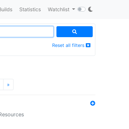
Builds
Statistics
Watchlist
Reset all filters
»
aResources