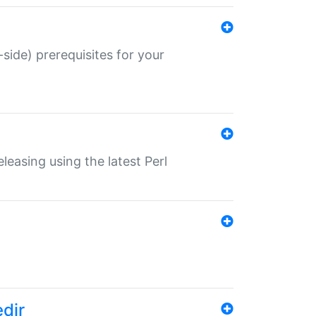
-side) prerequisites for your
eleasing using the latest Perl
edir