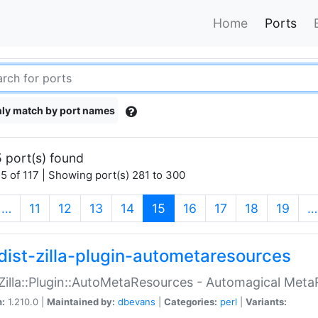
Home
Ports
ly match by port names
 port(s) found
5 of 117 | Showing port(s) 281 to 300
(current)
…
11
12
13
14
15
16
17
18
19
…
dist-zilla-plugin-autometaresources
:Zilla::Plugin::AutoMetaResources - Automagical Met
n:
1.210.0 |
Maintained by:
dbevans
|
Categories:
perl
|
Variants: