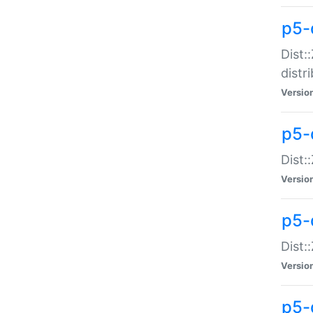
p5-
Dist:
distr
Versio
p5-
Dist:
Versio
p5-d
Dist::
Versio
p5-