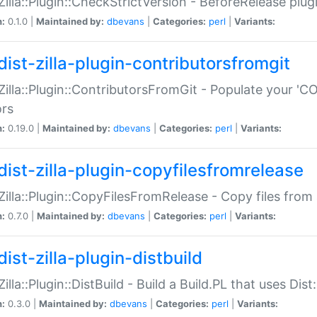
:Zilla::Plugin::CheckStrictVersion - BeforeRelease plu
n:
0.1.0 |
Maintained by:
dbevans
|
Categories:
perl
|
Variants:
dist-zilla-plugin-contributorsfromgit
:Zilla::Plugin::ContributorsFromGit - Populate your '
ors
n:
0.19.0 |
Maintained by:
dbevans
|
Categories:
perl
|
Variants:
dist-zilla-plugin-copyfilesfromrelease
:Zilla::Plugin::CopyFilesFromRelease - Copy files from 
n:
0.7.0 |
Maintained by:
dbevans
|
Categories:
perl
|
Variants:
ist-zilla-plugin-distbuild
Zilla::Plugin::DistBuild - Build a Build.PL that uses Dist:
n:
0.3.0 |
Maintained by:
dbevans
|
Categories:
perl
|
Variants: