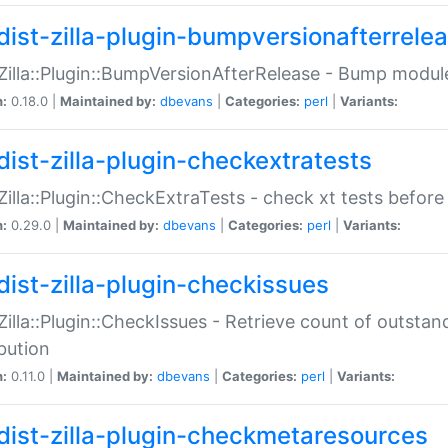
dist-zilla-plugin-bumpversionafterrele
:Zilla::Plugin::BumpVersionAfterRelease - Bump module
n:
0.18.0 |
Maintained by:
dbevans
|
Categories:
perl
|
Variants:
dist-zilla-plugin-checkextratests
:Zilla::Plugin::CheckExtraTests - check xt tests before
n:
0.29.0 |
Maintained by:
dbevans
|
Categories:
perl
|
Variants:
dist-zilla-plugin-checkissues
:Zilla::Plugin::CheckIssues - Retrieve count of outsta
ibution
n:
0.11.0 |
Maintained by:
dbevans
|
Categories:
perl
|
Variants:
dist-zilla-plugin-checkmetaresources