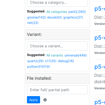
p5-
Suggested:
All categories
perl(2,090)
Dist:
gnome(142)
devel(42)
graphics(37)
net(23)
Versio
Variant:
p5-
Dist:
Versio
Suggested:
All variants
universal(449)
quartz(29)
x11(25)
debug(16)
p5-
python310(14)
Dist:
File installed:
distr
Versio
Apply
p5-