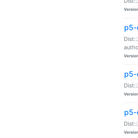
Dist:
Versio
p5-
Dist:
auth
Versio
p5-
Dist:
Versio
p5-d
Dist::
Versio