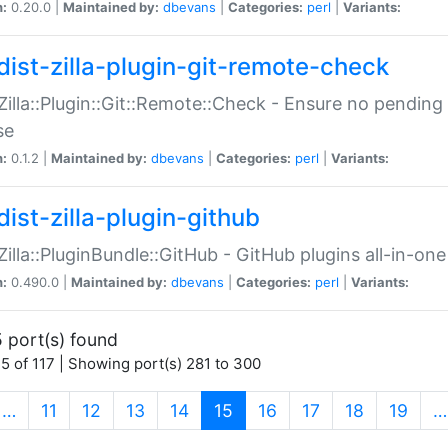
n:
0.20.0 |
Maintained by:
dbevans
|
Categories:
perl
|
Variants:
dist-zilla-plugin-git-remote-check
:Zilla::Plugin::Git::Remote::Check - Ensure no pendi
se
n:
0.1.2 |
Maintained by:
dbevans
|
Categories:
perl
|
Variants:
dist-zilla-plugin-github
:Zilla::PluginBundle::GitHub - GitHub plugins all-in-one
n:
0.490.0 |
Maintained by:
dbevans
|
Categories:
perl
|
Variants:
 port(s) found
5 of 117 | Showing port(s) 281 to 300
(current)
…
11
12
13
14
15
16
17
18
19
…