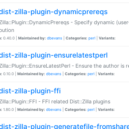
dist-zilla-plugin-dynamicprereqs
:Zilla::Plugin::DynamicPrereqs - Specify dynamic (user
ibution
n:
0.40.0 |
Maintained by:
dbevans
|
Categories:
perl
|
Variants:
dist-zilla-plugin-ensurelatestperl
:Zilla::Plugin::EnsureLatestPerl - Ensure the author is r
n:
0.10.0 |
Maintained by:
dbevans
|
Categories:
perl
|
Variants:
ist-zilla-plugin-ffi
Zilla::Plugin::FFI - FFI related Dist::Zilla plugins
n:
1.80.0 |
Maintained by:
dbevans
|
Categories:
perl
|
Variants:
dist-zilla-plugin-generatefile-fromshar