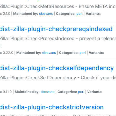
:Zilla::Plugin::CheckMetaResources - Ensure META inc
n:
0.1.0 |
Maintained by:
dbevans
|
Categories:
perl
|
Variants:
dist-zilla-plugin-checkprereqsindexed
:Zilla::Plugin::CheckPrereqsIndexed - prevent a relea
N
n:
0.22.0 |
Maintained by:
dbevans
|
Categories:
perl
|
Variants:
dist-zilla-plugin-checkselfdependency
:Zilla::Plugin::CheckSelfDependency - Check if your d
n:
0.11.0 |
Maintained by:
dbevans
|
Categories:
perl
|
Variants:
dist-zilla-plugin-checkstrictversion