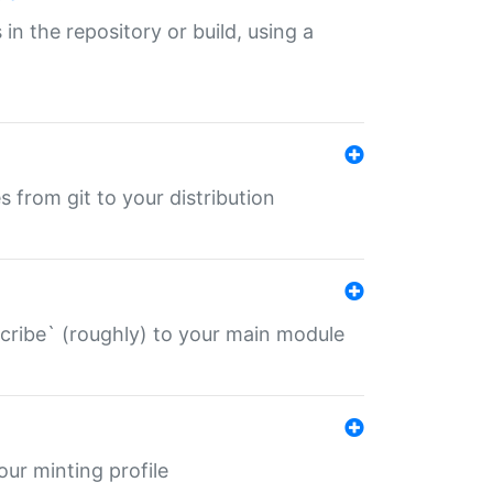
 in the repository or build, using a
s from git to your distribution
describe` (roughly) to your main module
 your minting profile