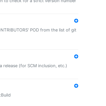
gin to check for a strict version number
CONTRIBUTORS' POD from the list of git
a release (for SCM inclusion, etc.)
:Build