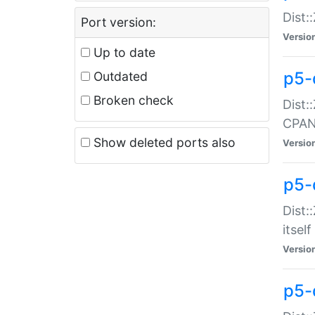
Dist:
Port version:
Versio
Up to date
p5-
Outdated
Broken check
Dist:
CPA
Show deleted ports also
Versio
p5-
Dist:
itself
Versio
p5-