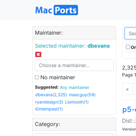
Maintainer:
Selected maintainer:
dbevans
On
2,325
Page 1
No maintainer
Suggested:
Any maintainer
«
dbevans(2,325)
mascguy(59)
ryandesign(3)
Liontooth(1)
p5-
i0ntempest(1)
Dist:
Category:
Versio