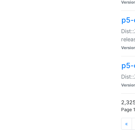
Versio
p5-
Dist:
relea
Versio
p5-
Dist:
Versio
2,325
Page 1
«