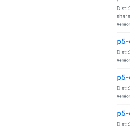
Dist:
share
Versio
p5-d
Dist:
Versio
p5-
Dist:
Versio
p5-d
Dist::