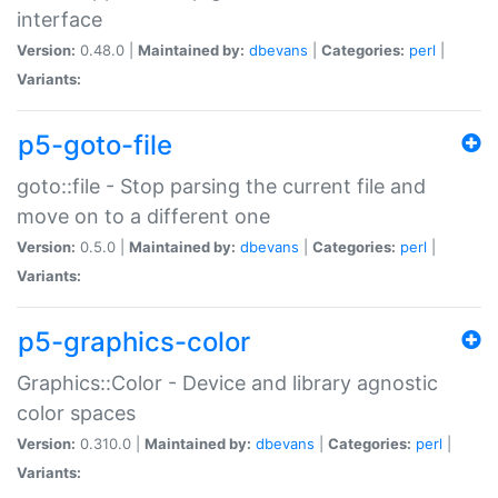
interface
Version:
0.48.0 |
Maintained by:
dbevans
|
Categories:
perl
|
Variants:
p5-goto-file
goto::file - Stop parsing the current file and
move on to a different one
Version:
0.5.0 |
Maintained by:
dbevans
|
Categories:
perl
|
Variants:
p5-graphics-color
Graphics::Color - Device and library agnostic
color spaces
Version:
0.310.0 |
Maintained by:
dbevans
|
Categories:
perl
|
Variants: