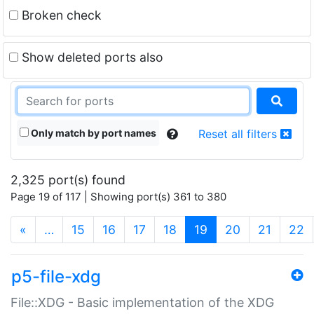
Broken check
Show deleted ports also
Only match by port names
Reset all filters
2,325 port(s) found
Page 19 of 117 | Showing port(s) 361 to 380
(current)
«
…
15
16
17
18
19
20
21
22
p5-file-xdg
File::XDG - Basic implementation of the XDG