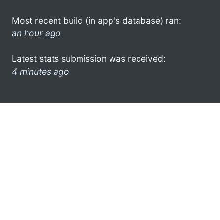
Most recent build (in app's database) ran:
an hour ago
Latest stats submission was received:
4 minutes ago