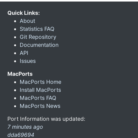
Quick Links:
About
Statistics FAQ
Git Repository
Documentation
API
Issues
MacPorts
MacPorts Home
Install MacPorts
MacPorts FAQ
MacPorts News
Port Information was updated:
7 minutes ago
dda69694