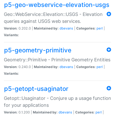
p5-geo-webservice-elevation-usgs
Geo::WebService::Elevation::USGS - Elevation
queries against USGS web services.
Version:
0.202.0 |
Maintained by:
dbevans
|
Categories:
perl
|
Variants:
p5-geometry-primitive
Geometry::Primitive - Primitive Geometry Entities
Version:
0.240.0 |
Maintained by:
dbevans
|
Categories:
perl
|
Variants:
p5-getopt-usaginator
Getopt::Usaginator - Conjure up a usage function
for your applications
Version:
0.1.200 |
Maintained by:
dbevans
|
Categories:
perl
|