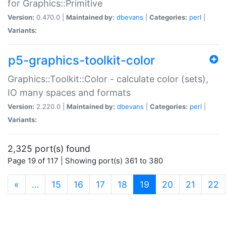
for Graphics::Primitive
Version:
0.470.0 |
Maintained by:
dbevans
|
Categories:
perl
|
Variants:
p5-graphics-toolkit-color
Graphics::Toolkit::Color - calculate color (sets),
IO many spaces and formats
Version:
2.220.0 |
Maintained by:
dbevans
|
Categories:
perl
|
Variants:
2,325 port(s) found
Page 19 of 117 | Showing port(s) 361 to 380
(current)
«
…
15
16
17
18
19
20
21
22