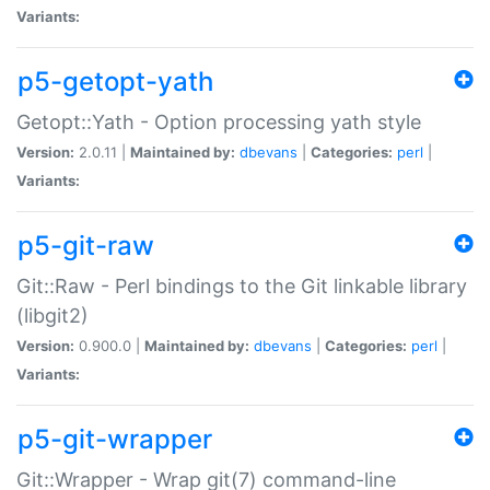
Variants:
p5-getopt-yath
Getopt::Yath - Option processing yath style
Version:
2.0.11 |
Maintained by:
dbevans
|
Categories:
perl
|
Variants:
p5-git-raw
Git::Raw - Perl bindings to the Git linkable library
(libgit2)
Version:
0.900.0 |
Maintained by:
dbevans
|
Categories:
perl
|
Variants:
p5-git-wrapper
Git::Wrapper - Wrap git(7) command-line