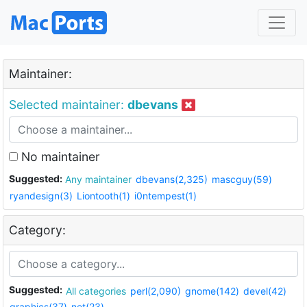
Maintainer:
Selected maintainer:
dbevans
No maintainer
Suggested:
Any maintainer
dbevans(2,325)
mascguy(59)
ryandesign(3)
Liontooth(1)
i0ntempest(1)
Category:
Suggested:
All categories
perl(2,090)
gnome(142)
devel(42)
graphics(37)
net(23)