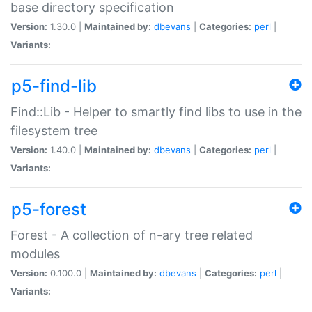
base directory specification
Version:
1.30.0 |
Maintained by:
dbevans
|
Categories:
perl
|
Variants:
p5-find-lib
Find::Lib - Helper to smartly find libs to use in the
filesystem tree
Version:
1.40.0 |
Maintained by:
dbevans
|
Categories:
perl
|
Variants:
p5-forest
Forest - A collection of n-ary tree related
modules
Version:
0.100.0 |
Maintained by:
dbevans
|
Categories:
perl
|
Variants: