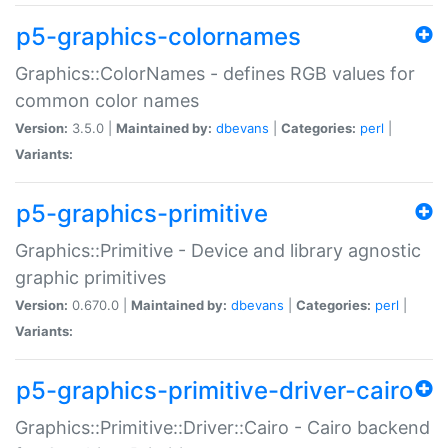
p5-graphics-colornames
Graphics::ColorNames - defines RGB values for
common color names
Version:
3.5.0 |
Maintained by:
dbevans
|
Categories:
perl
|
Variants:
p5-graphics-primitive
Graphics::Primitive - Device and library agnostic
graphic primitives
Version:
0.670.0 |
Maintained by:
dbevans
|
Categories:
perl
|
Variants:
p5-graphics-primitive-driver-cairo
Graphics::Primitive::Driver::Cairo - Cairo backend