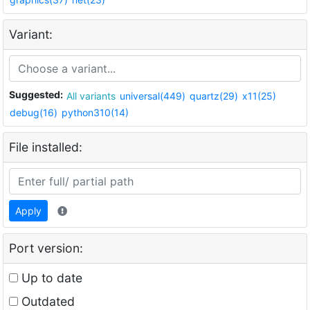
Variant:
Suggested:
All variants
universal(449)
quartz(29)
x11(25)
debug(16)
python310(14)
File installed:
Apply
Port version:
Up to date
Outdated