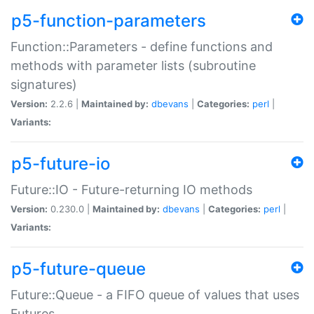
p5-function-parameters
Function::Parameters - define functions and
methods with parameter lists (subroutine
signatures)
Version:
2.2.6 |
Maintained by:
dbevans
|
Categories:
perl
|
Variants:
p5-future-io
Future::IO - Future-returning IO methods
Version:
0.230.0 |
Maintained by:
dbevans
|
Categories:
perl
|
Variants:
p5-future-queue
Future::Queue - a FIFO queue of values that uses
Futures