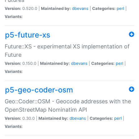
Version:
0.520.0 |
Maintained by:
dbevans
|
Categories:
perl
|
Variants:
p5-future-xs
Future::XS - experimental XS implementation of
Future
Version:
0.150.0 |
Maintained by:
dbevans
|
Categories:
perl
|
Variants:
p5-geo-coder-osm
Geo::Coder::OSM - Geocode addresses with the
OpenStreetMap Nominatim API
Version:
0.30.0 |
Maintained by:
dbevans
|
Categories:
perl
|
Variants: