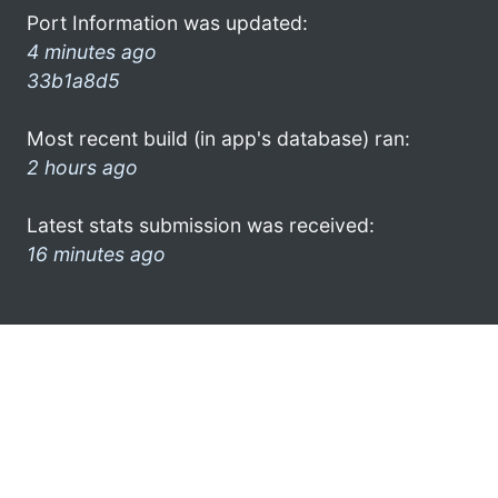
Port Information was updated:
4 minutes ago
33b1a8d5
Most recent build (in app's database) ran:
2 hours ago
Latest stats submission was received:
16 minutes ago