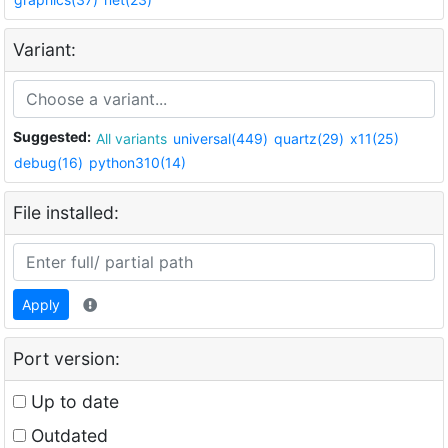
Variant:
Suggested:
All variants
universal(449)
quartz(29)
x11(25)
debug(16)
python310(14)
File installed:
Apply
Port version:
Up to date
Outdated