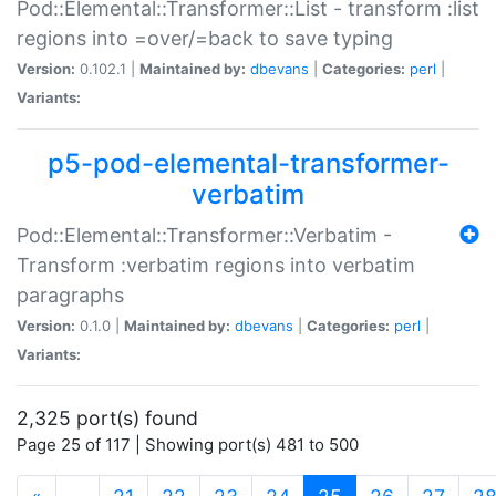
Pod::Elemental::Transformer::List - transform :list
regions into =over/=back to save typing
Version:
0.102.1 |
Maintained by:
dbevans
|
Categories:
perl
|
Variants:
p5-pod-elemental-transformer-
verbatim
Pod::Elemental::Transformer::Verbatim -
Transform :verbatim regions into verbatim
paragraphs
Version:
0.1.0 |
Maintained by:
dbevans
|
Categories:
perl
|
Variants:
2,325 port(s) found
Page 25 of 117 | Showing port(s) 481 to 500
(current)