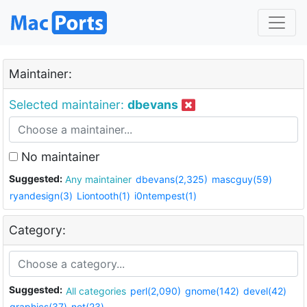
Maintainer:
Selected maintainer:
dbevans
No maintainer
Suggested:
Any maintainer
dbevans(2,325)
mascguy(59)
ryandesign(3)
Liontooth(1)
i0ntempest(1)
Category:
Suggested:
All categories
perl(2,090)
gnome(142)
devel(42)
graphics(37)
net(23)