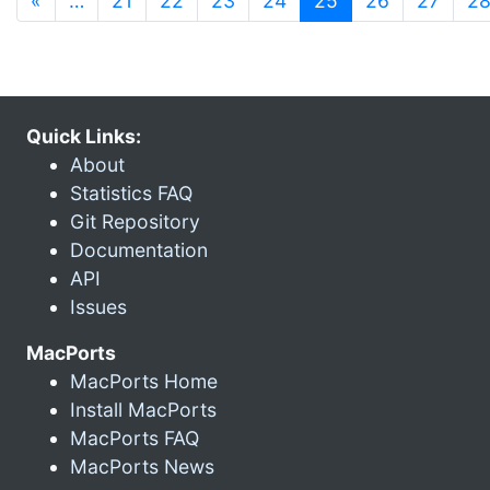
«
…
21
22
23
24
25
26
27
2
Quick Links:
About
Statistics FAQ
Git Repository
Documentation
API
Issues
MacPorts
MacPorts Home
Install MacPorts
MacPorts FAQ
MacPorts News