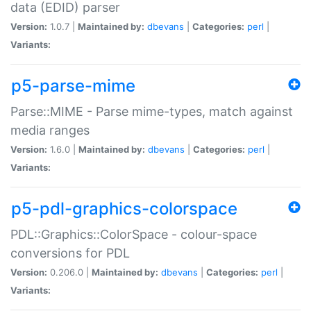
data (EDID) parser
Version:
1.0.7 |
Maintained by:
dbevans
|
Categories:
perl
|
Variants:
p5-parse-mime
Parse::MIME - Parse mime-types, match against
media ranges
Version:
1.6.0 |
Maintained by:
dbevans
|
Categories:
perl
|
Variants:
p5-pdl-graphics-colorspace
PDL::Graphics::ColorSpace - colour-space
conversions for PDL
Version:
0.206.0 |
Maintained by:
dbevans
|
Categories:
perl
|
Variants: