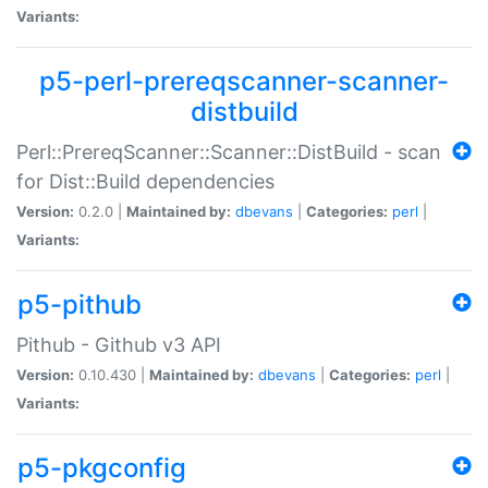
Variants:
p5-perl-prereqscanner-scanner-
distbuild
Perl::PrereqScanner::Scanner::DistBuild - scan
for Dist::Build dependencies
Version:
0.2.0 |
Maintained by:
dbevans
|
Categories:
perl
|
Variants:
p5-pithub
Pithub - Github v3 API
Version:
0.10.430 |
Maintained by:
dbevans
|
Categories:
perl
|
Variants:
p5-pkgconfig