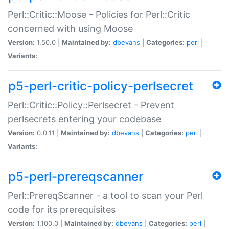
Perl::Critic::Moose - Policies for Perl::Critic
concerned with using Moose
Version:
1.50.0 |
Maintained by:
dbevans
|
Categories:
perl
|
Variants:
p5-perl-critic-policy-perlsecret
Perl::Critic::Policy::Perlsecret - Prevent
perlsecrets entering your codebase
Version:
0.0.11 |
Maintained by:
dbevans
|
Categories:
perl
|
Variants:
p5-perl-prereqscanner
Perl::PrereqScanner - a tool to scan your Perl
code for its prerequisites
Version:
1.100.0 |
Maintained by:
dbevans
|
Categories:
perl
|