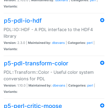
Variants:
p5-pdl-io-hdf
PDL::IO::HDF - A PDL interface to the HDF4
library
Version:
2.3.0 |
Maintained by:
dbevans
|
Categories:
perl
|
Variants:
p5-pdl-transform-color
PDL::Transform::Color - Useful color system
conversions for PDL
Version:
1.10.0 |
Maintained by:
dbevans
|
Categories:
perl
|
Variants:
p5-perl-critic-moose