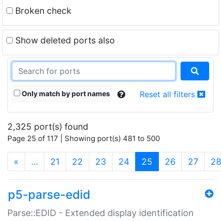
Broken check
Show deleted ports also
Only match by port names
Reset all filters
2,325 port(s) found
Page 25 of 117 | Showing port(s) 481 to 500
(current)
«
…
21
22
23
24
25
26
27
2
p5-parse-edid
Parse::EDID - Extended display identification