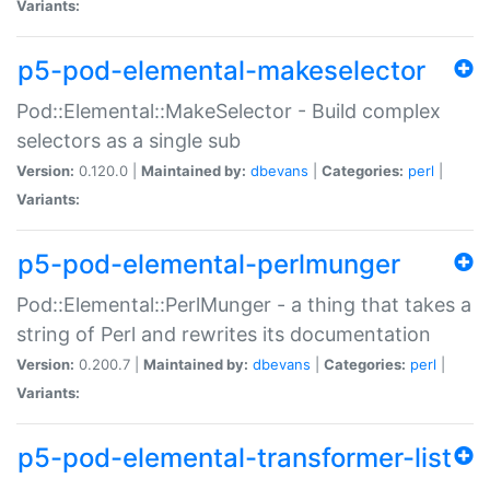
Variants:
p5-pod-elemental-makeselector
Pod::Elemental::MakeSelector - Build complex
selectors as a single sub
Version:
0.120.0 |
Maintained by:
dbevans
|
Categories:
perl
|
Variants:
p5-pod-elemental-perlmunger
Pod::Elemental::PerlMunger - a thing that takes a
string of Perl and rewrites its documentation
Version:
0.200.7 |
Maintained by:
dbevans
|
Categories:
perl
|
Variants:
p5-pod-elemental-transformer-list