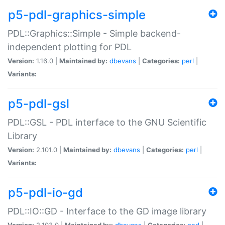
p5-pdl-graphics-simple
PDL::Graphics::Simple - Simple backend-
independent plotting for PDL
Version:
1.16.0 |
Maintained by:
dbevans
|
Categories:
perl
|
Variants:
p5-pdl-gsl
PDL::GSL - PDL interface to the GNU Scientific
Library
Version:
2.101.0 |
Maintained by:
dbevans
|
Categories:
perl
|
Variants:
p5-pdl-io-gd
PDL::IO::GD - Interface to the GD image library
Version:
2.103.0 |
Maintained by:
dbevans
|
Categories:
perl
|