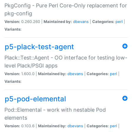
PkgConfig - Pure Perl Core-Only replacement for
pkg-config
Version:
0.260.260 |
Maintained by:
dbevans
|
Categories:
perl
|
Variants:
p5-plack-test-agent
Plack::Test::Agent - OO interface for testing low-
level Plack/PSGI apps
Version:
1.600.0 |
Maintained by:
dbevans
|
Categories:
perl
|
Variants:
p5-pod-elemental
Pod::Elemental - work with nestable Pod
elements
Version:
0.103.6 |
Maintained by:
dbevans
|
Categories:
perl
|