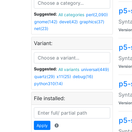
p5-
Suggested:
All categories
perl(2,090)
Synta
gnome(142)
devel(42)
graphics(37)
net(23)
Versio
Variant:
p5-
Synta
Versio
Suggested:
All variants
universal(449)
quartz(29)
x11(25)
debug(16)
p5-
python310(14)
Synta
File installed:
Versio
p5-
Apply
Synta