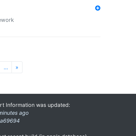
mework
…
»
rt Information was updated:
minutes ago
a69694