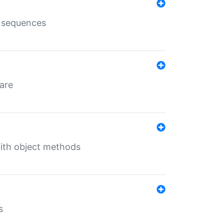
e sequences
 are
with object methods
s