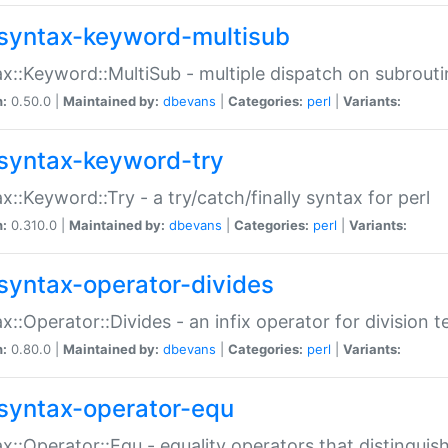
syntax-keyword-multisub
x::Keyword::MultiSub - multiple dispatch on subrouti
n:
0.50.0 |
Maintained by:
dbevans
|
Categories:
perl
|
Variants:
syntax-keyword-try
x::Keyword::Try - a try/catch/finally syntax for perl
n:
0.310.0 |
Maintained by:
dbevans
|
Categories:
perl
|
Variants:
syntax-operator-divides
x::Operator::Divides - an infix operator for division t
n:
0.80.0 |
Maintained by:
dbevans
|
Categories:
perl
|
Variants:
syntax-operator-equ
x::Operator::Equ - equality operators that distinguis