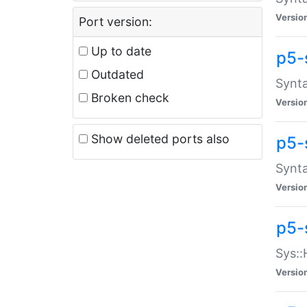
Versio
Port version:
Up to date
p5-
Outdated
Synta
Broken check
Versio
Show deleted ports also
p5-
Synta
Versio
p5-
Sys::
Versio