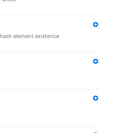
o hash element existence