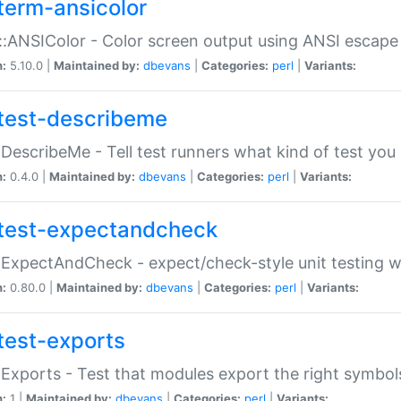
term-ansicolor
:ANSIColor - Color screen output using ANSI escap
n:
5.10.0 |
Maintained by:
dbevans
|
Categories:
perl
|
Variants:
test-describeme
:DescribeMe - Tell test runners what kind of test you
n:
0.4.0 |
Maintained by:
dbevans
|
Categories:
perl
|
Variants:
test-expectandcheck
:ExpectAndCheck - expect/check-style unit testing 
n:
0.80.0 |
Maintained by:
dbevans
|
Categories:
perl
|
Variants:
test-exports
:Exports - Test that modules export the right symbol
n:
1 |
Maintained by:
dbevans
|
Categories:
perl
|
Variants: