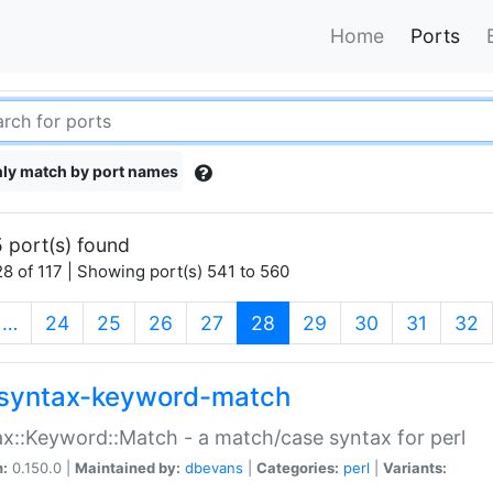
Home
Ports
ly match by port names
 port(s) found
8 of 117 | Showing port(s) 541 to 560
(current)
…
24
25
26
27
28
29
30
31
32
syntax-keyword-match
x::Keyword::Match - a match/case syntax for perl
n:
0.150.0 |
Maintained by:
dbevans
|
Categories:
perl
|
Variants: