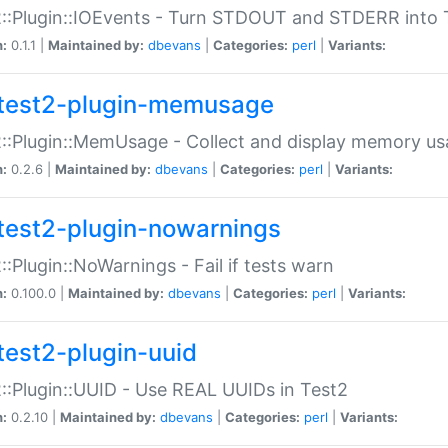
::Plugin::IOEvents - Turn STDOUT and STDERR into 
n:
0.1.1 |
Maintained by:
dbevans
|
Categories:
perl
|
Variants:
test2-plugin-memusage
::Plugin::MemUsage - Collect and display memory us
n:
0.2.6 |
Maintained by:
dbevans
|
Categories:
perl
|
Variants:
test2-plugin-nowarnings
::Plugin::NoWarnings - Fail if tests warn
n:
0.100.0 |
Maintained by:
dbevans
|
Categories:
perl
|
Variants:
test2-plugin-uuid
::Plugin::UUID - Use REAL UUIDs in Test2
n:
0.2.10 |
Maintained by:
dbevans
|
Categories:
perl
|
Variants: