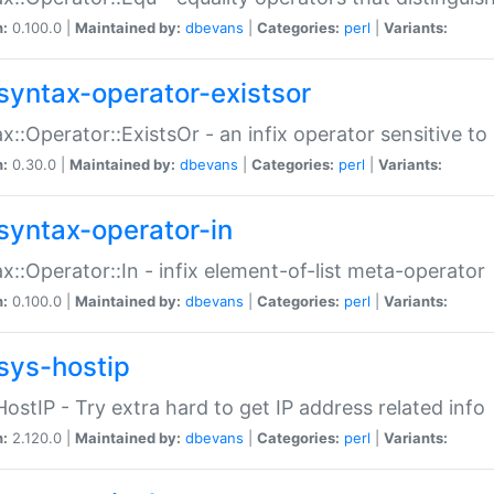
n:
0.100.0 |
Maintained by:
dbevans
|
Categories:
perl
|
Variants:
syntax-operator-existsor
x::Operator::ExistsOr - an infix operator sensitive t
n:
0.30.0 |
Maintained by:
dbevans
|
Categories:
perl
|
Variants:
syntax-operator-in
x::Operator::In - infix element-of-list meta-operator
n:
0.100.0 |
Maintained by:
dbevans
|
Categories:
perl
|
Variants:
sys-hostip
HostIP - Try extra hard to get IP address related info
n:
2.120.0 |
Maintained by:
dbevans
|
Categories:
perl
|
Variants: