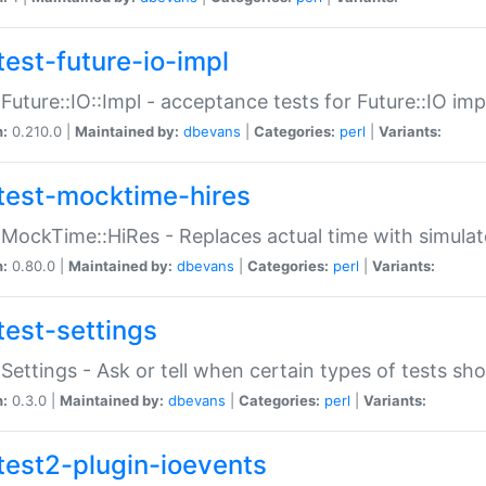
test-future-io-impl
:Future::IO::Impl - acceptance tests for Future::IO i
n:
0.210.0 |
Maintained by:
dbevans
|
Categories:
perl
|
Variants:
test-mocktime-hires
:MockTime::HiRes - Replaces actual time with simulat
n:
0.80.0 |
Maintained by:
dbevans
|
Categories:
perl
|
Variants:
test-settings
:Settings - Ask or tell when certain types of tests sh
n:
0.3.0 |
Maintained by:
dbevans
|
Categories:
perl
|
Variants:
test2-plugin-ioevents