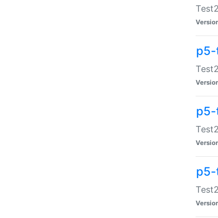
Test2
Versio
p5-
Test2
Versio
p5-
Test2
Versio
p5-
Test2
Versio