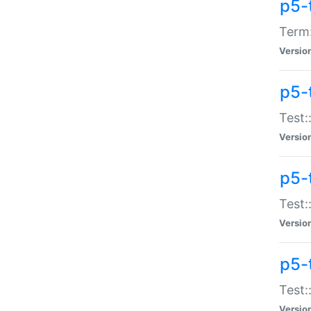
p5-
Term:
Versio
p5-
Test:
Versio
p5-
Test:
Versio
p5-
Test:
Versio