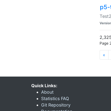
p5-
Test2
Versio
2,325
Page 2
«
Quick Links:
About
Statistics FAQ
Git Repository