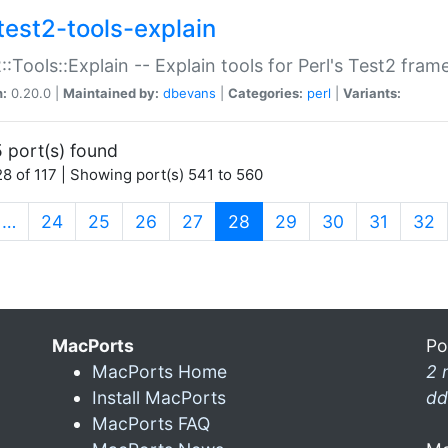
test2-tools-explain
::Tools::Explain -- Explain tools for Perl's Test2 fra
n:
0.20.0 |
Maintained by:
dbevans
|
Categories:
perl
|
Variants:
 port(s) found
8 of 117 | Showing port(s) 541 to 560
(current)
…
24
25
26
27
28
29
30
31
32
MacPorts
Po
MacPorts Home
2 
Install MacPorts
dd
MacPorts FAQ