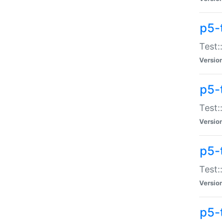
p5-
Test:
Versio
p5-
Test:
Versio
p5-
Test:
Versio
p5-