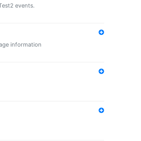
Test2 events.
age information