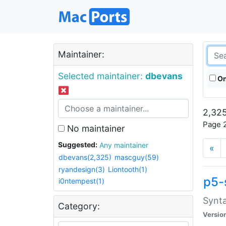
Maintainer:
Selected maintainer:
dbevans
On
2,325
Page 2
No maintainer
Suggested:
Any maintainer
«
dbevans(2,325)
mascguy(59)
ryandesign(3)
Liontooth(1)
p5-
i0ntempest(1)
Synta
Category:
Versio