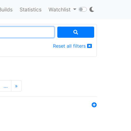
Builds
Statistics
Watchlist
Reset all filters
…
»