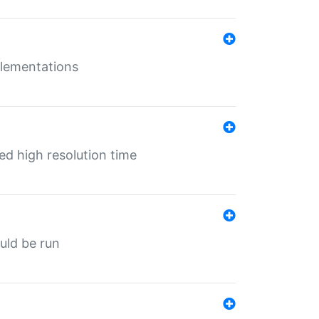
mplementations
ed high resolution time
ould be run