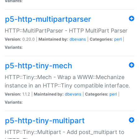
Variants:
p5-http-multipartparser
HTTP::MultiPartParser - HTTP MultiPart Parser
Version:
0.20.0 |
Maintained by:
dbevans
|
Categories:
perl
|
Variants:
p5-http-tiny-mech
HTTP::Tiny::Mech - Wrap a WWW::Mechanize
instance in an HTTP::Tiny compatible interface.
Version:
1.1.2 |
Maintained by:
dbevans
|
Categories:
perl
|
Variants:
p5-http-tiny-multipart
HTTP::Tiny::Multipart - Add post_multipart to