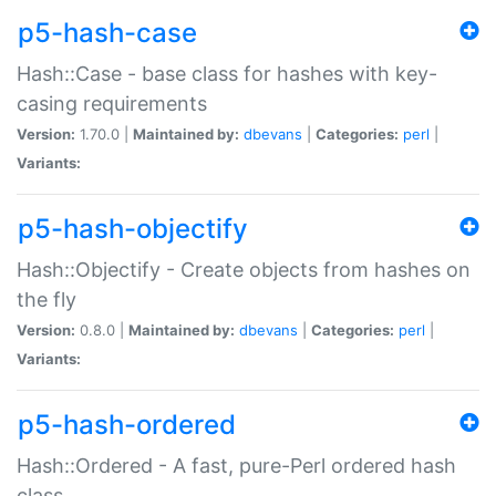
p5-hash-case
Hash::Case - base class for hashes with key-
casing requirements
Version:
1.70.0 |
Maintained by:
dbevans
|
Categories:
perl
|
Variants:
p5-hash-objectify
Hash::Objectify - Create objects from hashes on
the fly
Version:
0.8.0 |
Maintained by:
dbevans
|
Categories:
perl
|
Variants:
p5-hash-ordered
Hash::Ordered - A fast, pure-Perl ordered hash
class