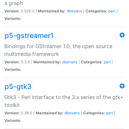
a graph
Version:
2.520.0 |
Maintained by:
dbevans
|
Categories:
perl
|
Variants:
p5-gstreamer1
Bindings for GStreamer 1.0, the open source
multimedia framework
Version:
0.3.0 |
Maintained by:
dbevans
|
Categories:
perl
|
Variants:
p5-gtk3
Gtk3 - Perl interface to the 3.x series of the gtk+
toolkit
Version:
0.38.0 |
Maintained by:
dbevans
|
Categories:
perl
|
Variants: