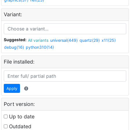
Variant:
Suggested:
All variants
universal(449)
quartz(29)
x11(25)
debug(16)
python310(14)
File installed:
Apply
Port version:
Up to date
Outdated