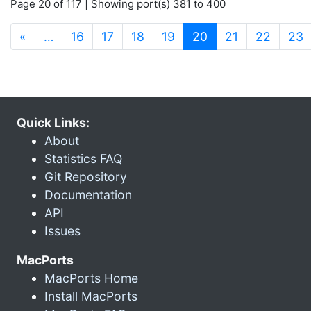
Page 20 of 117 | Showing port(s) 381 to 400
(current)
«
…
16
17
18
19
20
21
22
23
Quick Links:
About
Statistics FAQ
Git Repository
Documentation
API
Issues
MacPorts
MacPorts Home
Install MacPorts