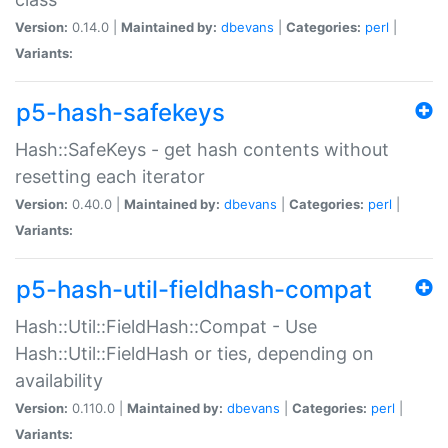
Version:
0.14.0 |
Maintained by:
dbevans
|
Categories:
perl
|
Variants:
p5-hash-safekeys
Hash::SafeKeys - get hash contents without
resetting each iterator
Version:
0.40.0 |
Maintained by:
dbevans
|
Categories:
perl
|
Variants:
p5-hash-util-fieldhash-compat
Hash::Util::FieldHash::Compat - Use
Hash::Util::FieldHash or ties, depending on
availability
Version:
0.110.0 |
Maintained by:
dbevans
|
Categories:
perl
|
Variants: