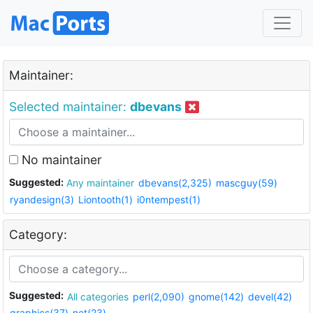
Maintainer:
Selected maintainer:
dbevans
No maintainer
Suggested:
Any maintainer
dbevans(2,325)
mascguy(59)
ryandesign(3)
Liontooth(1)
i0ntempest(1)
Category:
Suggested:
All categories
perl(2,090)
gnome(142)
devel(42)
graphics(37)
net(23)