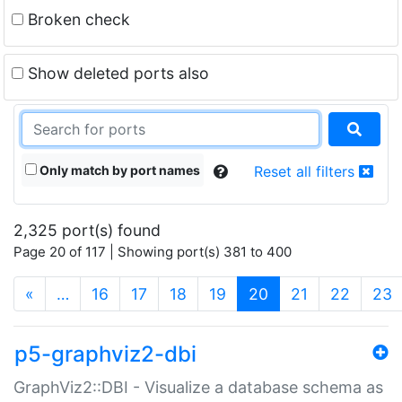
Broken check
Show deleted ports also
Only match by port names
Reset all filters
2,325 port(s) found
Page 20 of 117 | Showing port(s) 381 to 400
(current)
«
…
16
17
18
19
20
21
22
23
p5-graphviz2-dbi
GraphViz2::DBI - Visualize a database schema as