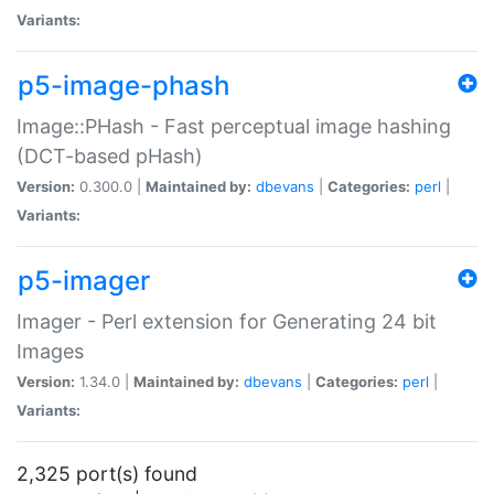
Variants:
p5-image-phash
Image::PHash - Fast perceptual image hashing
(DCT-based pHash)
Version:
0.300.0 |
Maintained by:
dbevans
|
Categories:
perl
|
Variants:
p5-imager
Imager - Perl extension for Generating 24 bit
Images
Version:
1.34.0 |
Maintained by:
dbevans
|
Categories:
perl
|
Variants:
2,325 port(s) found