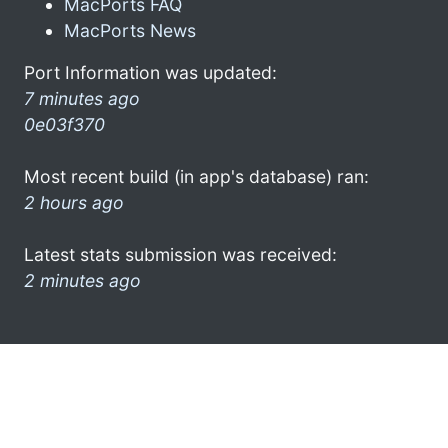
MacPorts FAQ
MacPorts News
Port Information was updated:
7 minutes ago
0e03f370
Most recent build (in app's database) ran:
2 hours ago
Latest stats submission was received:
2 minutes ago