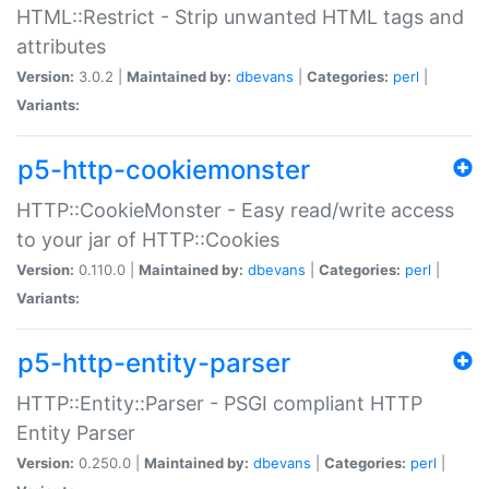
HTML::Restrict - Strip unwanted HTML tags and
attributes
Version:
3.0.2 |
Maintained by:
dbevans
|
Categories:
perl
|
Variants:
p5-http-cookiemonster
HTTP::CookieMonster - Easy read/write access
to your jar of HTTP::Cookies
Version:
0.110.0 |
Maintained by:
dbevans
|
Categories:
perl
|
Variants:
p5-http-entity-parser
HTTP::Entity::Parser - PSGI compliant HTTP
Entity Parser
Version:
0.250.0 |
Maintained by:
dbevans
|
Categories:
perl
|