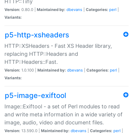
HTTP::Tiny
Version:
0.80.0 |
Maintained by:
dbevans
|
Categories:
perl
|
Variants:
p5-http-xsheaders
HTTP::XSHeaders - Fast XS Header library,
replacing HTTP::Headers and
HTTP::Headers::Fast.
Version:
1.0.100 |
Maintained by:
dbevans
|
Categories:
perl
|
Variants:
p5-image-exiftool
Image::Exiftool - a set of Perl modules to read
and write meta information in a wide variety of
image, audio, video and document files.
Version:
13.590.0 |
Maintained by:
dbevans
|
Categories:
perl
|