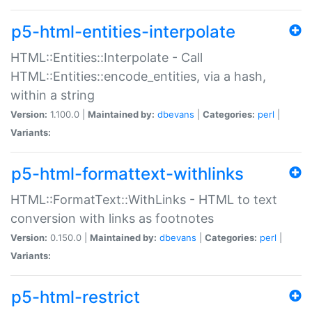
p5-html-entities-interpolate
HTML::Entities::Interpolate - Call
HTML::Entities::encode_entities, via a hash,
within a string
Version:
1.100.0 |
Maintained by:
dbevans
|
Categories:
perl
|
Variants:
p5-html-formattext-withlinks
HTML::FormatText::WithLinks - HTML to text
conversion with links as footnotes
Version:
0.150.0 |
Maintained by:
dbevans
|
Categories:
perl
|
Variants:
p5-html-restrict