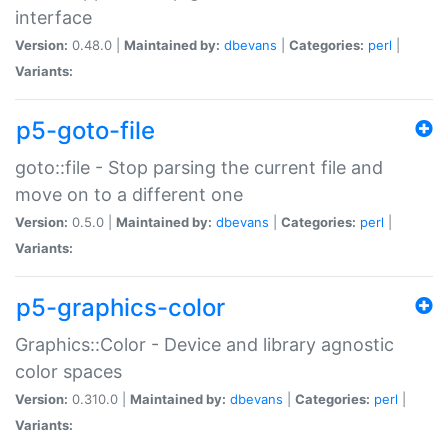
interface
Version:
0.48.0 |
Maintained by:
dbevans
|
Categories:
perl
|
Variants:
p5-goto-file
goto::file - Stop parsing the current file and
move on to a different one
Version:
0.5.0 |
Maintained by:
dbevans
|
Categories:
perl
|
Variants:
p5-graphics-color
Graphics::Color - Device and library agnostic
color spaces
Version:
0.310.0 |
Maintained by:
dbevans
|
Categories:
perl
|
Variants: