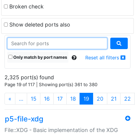
Broken check
Show deleted ports also
Only match by port names
Reset all filters
2,325 port(s) found
Page 19 of 117 | Showing port(s) 361 to 380
(current)
«
…
15
16
17
18
19
20
21
22
p5-file-xdg
File::XDG - Basic implementation of the XDG