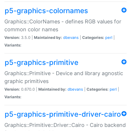
p5-graphics-colornames
Graphics::ColorNames - defines RGB values for
common color names
Version:
3.5.0 |
Maintained by:
dbevans
|
Categories:
perl
|
Variants:
p5-graphics-primitive
Graphics::Primitive - Device and library agnostic
graphic primitives
Version:
0.670.0 |
Maintained by:
dbevans
|
Categories:
perl
|
Variants:
p5-graphics-primitive-driver-cairo
Graphics::Primitive::Driver::Cairo - Cairo backend