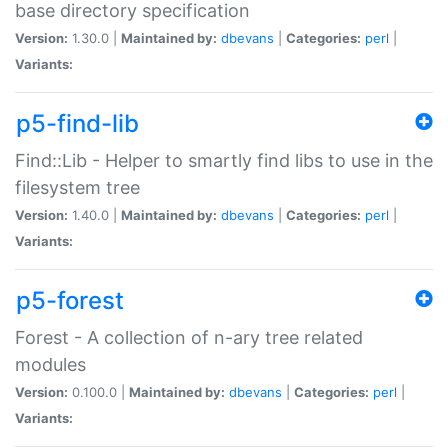
base directory specification
Version:
1.30.0 |
Maintained by:
dbevans
|
Categories:
perl
|
Variants:
p5-find-lib
Find::Lib - Helper to smartly find libs to use in the
filesystem tree
Version:
1.40.0 |
Maintained by:
dbevans
|
Categories:
perl
|
Variants:
p5-forest
Forest - A collection of n-ary tree related
modules
Version:
0.100.0 |
Maintained by:
dbevans
|
Categories:
perl
|
Variants: