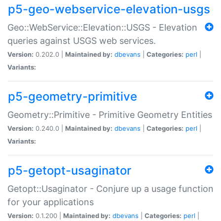
p5-geo-webservice-elevation-usgs
Geo::WebService::Elevation::USGS - Elevation
queries against USGS web services.
Version:
0.202.0 |
Maintained by:
dbevans
|
Categories:
perl
|
Variants:
p5-geometry-primitive
Geometry::Primitive - Primitive Geometry Entities
Version:
0.240.0 |
Maintained by:
dbevans
|
Categories:
perl
|
Variants:
p5-getopt-usaginator
Getopt::Usaginator - Conjure up a usage function
for your applications
Version:
0.1.200 |
Maintained by:
dbevans
|
Categories:
perl
|