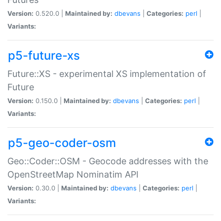
Version:
0.520.0 |
Maintained by:
dbevans
|
Categories:
perl
|
Variants:
p5-future-xs
Future::XS - experimental XS implementation of
Future
Version:
0.150.0 |
Maintained by:
dbevans
|
Categories:
perl
|
Variants:
p5-geo-coder-osm
Geo::Coder::OSM - Geocode addresses with the
OpenStreetMap Nominatim API
Version:
0.30.0 |
Maintained by:
dbevans
|
Categories:
perl
|
Variants: