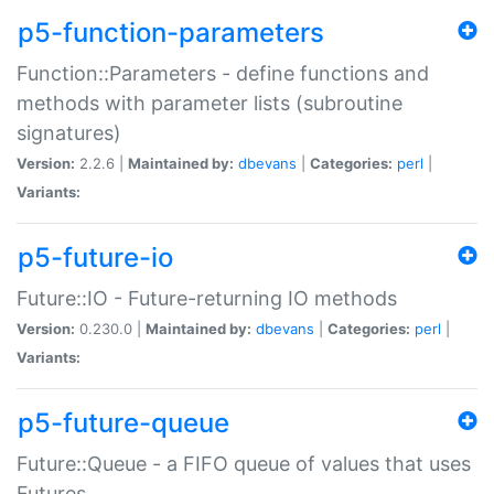
p5-function-parameters
Function::Parameters - define functions and
methods with parameter lists (subroutine
signatures)
Version:
2.2.6 |
Maintained by:
dbevans
|
Categories:
perl
|
Variants:
p5-future-io
Future::IO - Future-returning IO methods
Version:
0.230.0 |
Maintained by:
dbevans
|
Categories:
perl
|
Variants:
p5-future-queue
Future::Queue - a FIFO queue of values that uses
Futures