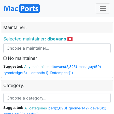
Maintainer:
Selected maintainer:
dbevans
No maintainer
Suggested:
Any maintainer
dbevans(2,325)
mascguy(59)
ryandesign(3)
Liontooth(1)
i0ntempest(1)
Category:
Suggested:
All categories
perl(2,090)
gnome(142)
devel(42)
graphics(37)
net(23)