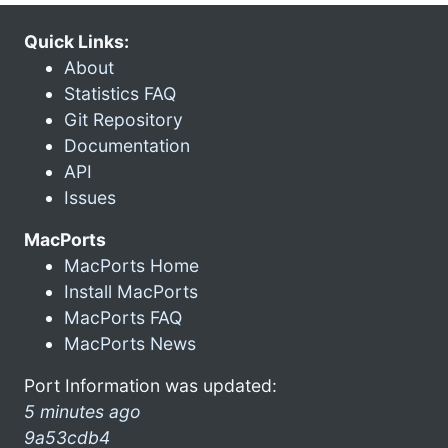
Quick Links:
About
Statistics FAQ
Git Repository
Documentation
API
Issues
MacPorts
MacPorts Home
Install MacPorts
MacPorts FAQ
MacPorts News
Port Information was updated:
5 minutes ago
9a53cdb4