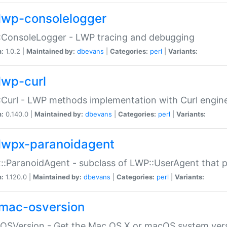
lwp-consolelogger
:ConsoleLogger - LWP tracing and debugging
n:
1.0.2 |
Maintained by:
dbevans
|
Categories:
perl
|
Variants:
lwp-curl
Curl - LWP methods implementation with Curl engin
n:
0.140.0 |
Maintained by:
dbevans
|
Categories:
perl
|
Variants:
lwpx-paranoidagent
:ParanoidAgent - subclass of LWP::UserAgent that 
n:
1.120.0 |
Maintained by:
dbevans
|
Categories:
perl
|
Variants:
mac-osversion
:OSVersion - Get the Mac OS X or macOS system ver