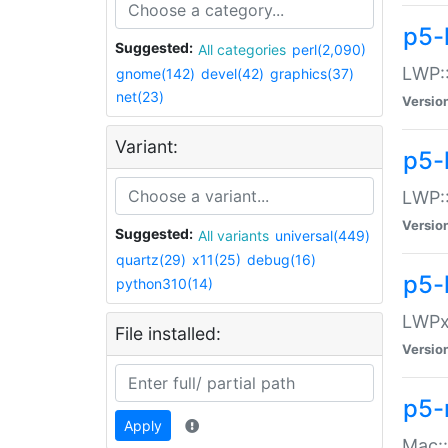
p5-
Suggested:
All categories
perl(2,090)
LWP:
gnome(142)
devel(42)
graphics(37)
net(23)
Versio
Variant:
p5-
LWP::
Versio
Suggested:
All variants
universal(449)
quartz(29)
x11(25)
debug(16)
p5-
python310(14)
LWPx:
File installed:
Versio
p5-
Apply
Mac: