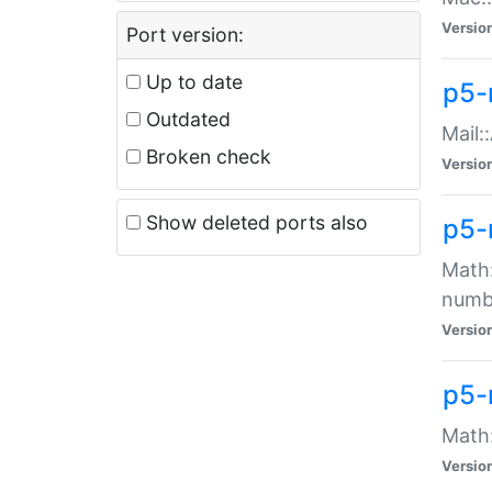
Versio
Port version:
Up to date
p5-
Outdated
Mail:
Broken check
Versio
Show deleted ports also
p5-
Math:
numb
Versio
p5-
Math:
Versio