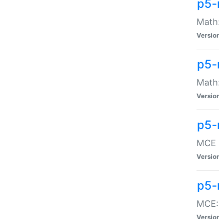
p5-
Math:
Versio
p5-
Math:
Versio
p5-
MCE -
Versio
p5-
MCE::
Versio