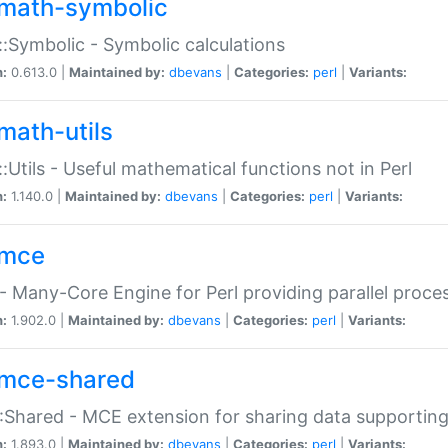
math-symbolic
:Symbolic - Symbolic calculations
n:
0.613.0 |
Maintained by:
dbevans
|
Categories:
perl
|
Variants:
math-utils
:Utils - Useful mathematical functions not in Perl
n:
1.140.0 |
Maintained by:
dbevans
|
Categories:
perl
|
Variants:
mce
 Many-Core Engine for Perl providing parallel proces
n:
1.902.0 |
Maintained by:
dbevans
|
Categories:
perl
|
Variants:
mce-shared
Shared - MCE extension for sharing data supportin
n:
1.893.0 |
Maintained by:
dbevans
|
Categories:
perl
|
Variants: