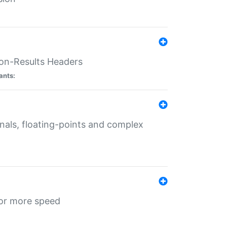
ion-Results Headers
ants:
onals, floating-points and complex
for more speed