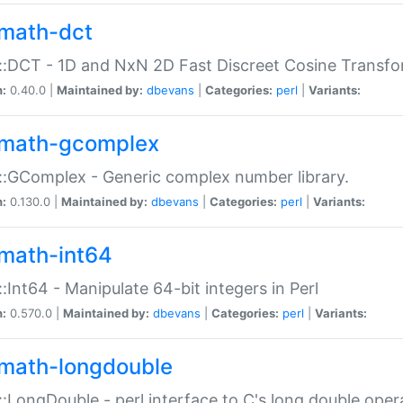
math-dct
:DCT - 1D and NxN 2D Fast Discreet Cosine Transfo
n:
0.40.0 |
Maintained by:
dbevans
|
Categories:
perl
|
Variants:
math-gcomplex
:GComplex - Generic complex number library.
n:
0.130.0 |
Maintained by:
dbevans
|
Categories:
perl
|
Variants:
math-int64
:Int64 - Manipulate 64-bit integers in Perl
n:
0.570.0 |
Maintained by:
dbevans
|
Categories:
perl
|
Variants:
math-longdouble
:LongDouble - perl interface to C's long double oper