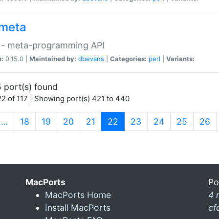
meta
 - meta-programming API
n:
0.15.0 |
Maintained by:
dbevans
|
Categories:
perl
|
Variants:
 port(s) found
2 of 117 | Showing port(s) 421 to 440
(current)
…
18
19
20
21
22
23
24
25
26
MacPorts
Po
MacPorts Home
4 
Install MacPorts
cf