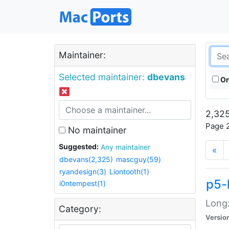
Maintainer:
Selected maintainer:
dbevans
On
2,325
Page 2
No maintainer
Suggested:
Any maintainer
«
dbevans(2,325)
mascguy(59)
ryandesign(3)
Liontooth(1)
p5-
i0ntempest(1)
Long:
Category:
Versio