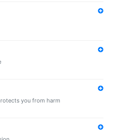
e
protects you from harm
sion