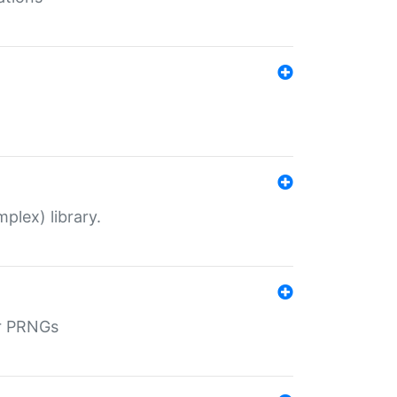
plex) library.
r PRNGs