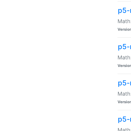
p5-
Math:
Versio
p5-
Math:
Versio
p5-
Math:
Versio
p5-
Math: