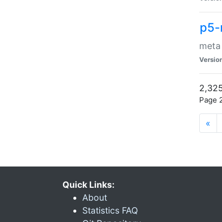
p5-
meta
Versio
2,325
Page 2
«
Quick Links:
About
Statistics FAQ