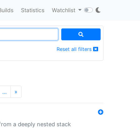
Builds
Statistics
Watchlist
Reset all filters
…
»
 from a deeply nested stack