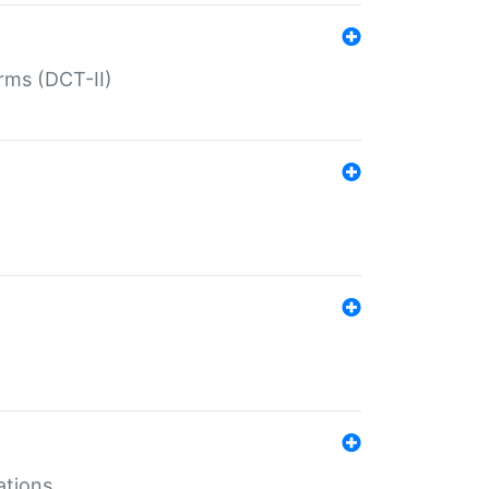
rms (DCT-II)
ations