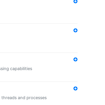
sing capabilities
g threads and processes