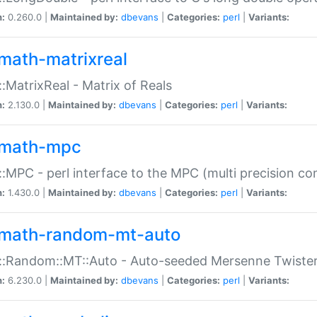
n:
0.260.0 |
Maintained by:
dbevans
|
Categories:
perl
|
Variants:
math-matrixreal
:MatrixReal - Matrix of Reals
n:
2.130.0 |
Maintained by:
dbevans
|
Categories:
perl
|
Variants:
math-mpc
:MPC - perl interface to the MPC (multi precision com
n:
1.430.0 |
Maintained by:
dbevans
|
Categories:
perl
|
Variants:
math-random-mt-auto
::Random::MT::Auto - Auto-seeded Mersenne Twiste
n:
6.230.0 |
Maintained by:
dbevans
|
Categories:
perl
|
Variants: