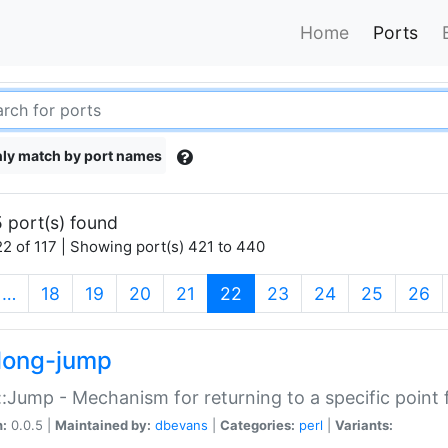
Home
Ports
ly match by port names
 port(s) found
2 of 117 | Showing port(s) 421 to 440
(current)
…
18
19
20
21
22
23
24
25
26
long-jump
:Jump - Mechanism for returning to a specific point
n:
0.0.5 |
Maintained by:
dbevans
|
Categories:
perl
|
Variants: