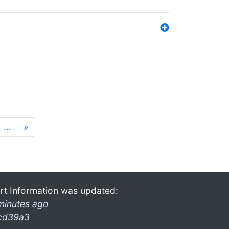
…
»
rt Information was updated:
minutes ago
cd39a3