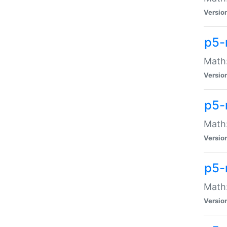
Versio
p5-
Math:
Versio
p5-
Math:
Versio
p5-
Math
Versio