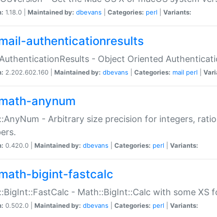
n:
1.18.0 |
Maintained by:
dbevans
|
Categories:
perl
|
Variants:
mail-authenticationresults
:AuthenticationResults - Object Oriented Authenticat
n:
2.202.602.160 |
Maintained by:
dbevans
|
Categories:
mail
perl
|
Vari
math-anynum
:AnyNum - Arbitrary size precision for integers, rati
ers.
n:
0.420.0 |
Maintained by:
dbevans
|
Categories:
perl
|
Variants:
math-bigint-fastcalc
:BigInt::FastCalc - Math::BigInt::Calc with some XS 
n:
0.502.0 |
Maintained by:
dbevans
|
Categories:
perl
|
Variants: