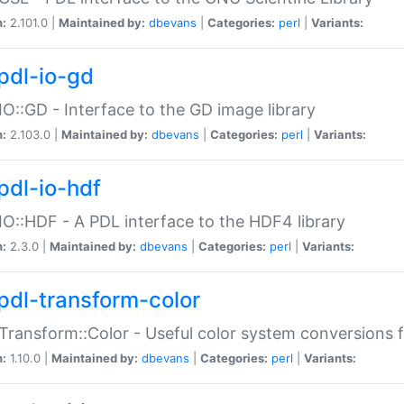
n:
2.101.0 |
Maintained by:
dbevans
|
Categories:
perl
|
Variants:
pdl-io-gd
IO::GD - Interface to the GD image library
n:
2.103.0 |
Maintained by:
dbevans
|
Categories:
perl
|
Variants:
pdl-io-hdf
IO::HDF - A PDL interface to the HDF4 library
n:
2.3.0 |
Maintained by:
dbevans
|
Categories:
perl
|
Variants:
pdl-transform-color
Transform::Color - Useful color system conversions 
n:
1.10.0 |
Maintained by:
dbevans
|
Categories:
perl
|
Variants: