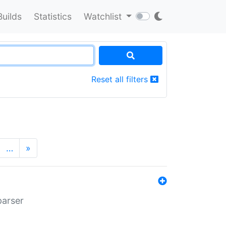
Builds
Statistics
Watchlist
Reset all filters
…
»
parser