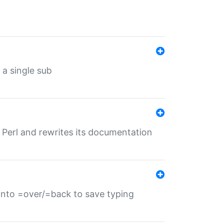
 a single sub
f Perl and rewrites its documentation
s into =over/=back to save typing