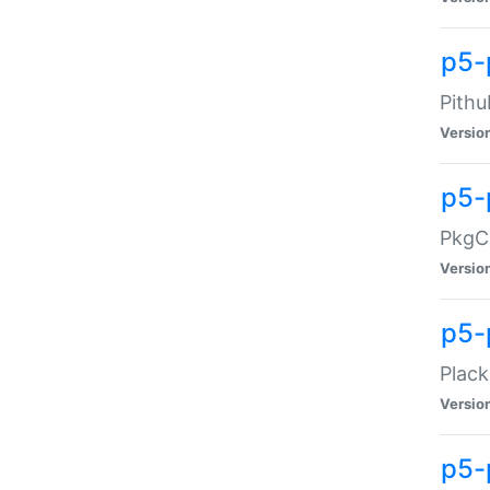
p5-
Pithu
Versio
p5-
PkgCo
Versio
p5-
Plack
Versio
p5-