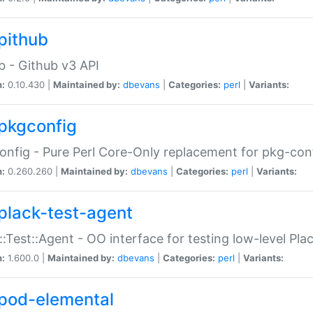
pithub
b - Github v3 API
n:
0.10.430 |
Maintained by:
dbevans
|
Categories:
perl
|
Variants:
pkgconfig
nfig - Pure Perl Core-Only replacement for pkg-con
n:
0.260.260 |
Maintained by:
dbevans
|
Categories:
perl
|
Variants:
plack-test-agent
::Test::Agent - OO interface for testing low-level Pl
n:
1.600.0 |
Maintained by:
dbevans
|
Categories:
perl
|
Variants:
pod-elemental