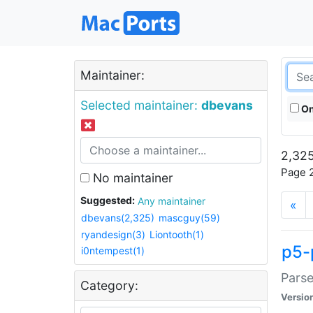
Maintainer:
Selected maintainer:
dbevans
On
2,325
Page 2
No maintainer
Suggested:
Any maintainer
«
dbevans(2,325)
mascguy(59)
ryandesign(3)
Liontooth(1)
p5-
i0ntempest(1)
Parse
Category:
Versio