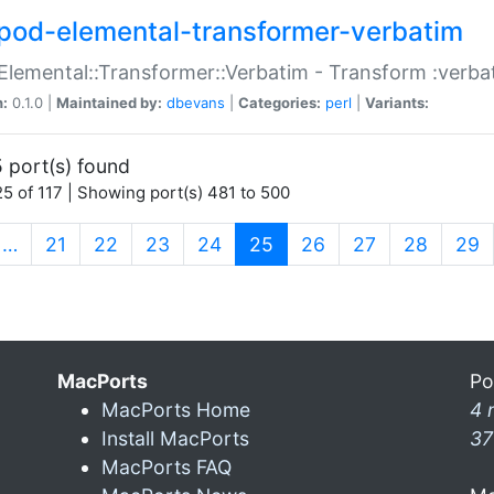
pod-elemental-transformer-verbatim
Elemental::Transformer::Verbatim - Transform :verba
n:
0.1.0 |
Maintained by:
dbevans
|
Categories:
perl
|
Variants:
 port(s) found
5 of 117 | Showing port(s) 481 to 500
(current)
…
21
22
23
24
25
26
27
28
29
MacPorts
Po
MacPorts Home
4 
Install MacPorts
37
MacPorts FAQ