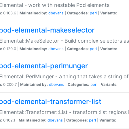
Elemental - work with nestable Pod elements
n:
0.103.6 |
Maintained by:
dbevans
|
Categories:
perl
|
Variants:
pod-elemental-makeselector
Elemental::MakeSelector - Build complex selectors as
n:
0.120.0 |
Maintained by:
dbevans
|
Categories:
perl
|
Variants:
pod-elemental-perlmunger
Elemental::PerlMunger - a thing that takes a string o
n:
0.200.7 |
Maintained by:
dbevans
|
Categories:
perl
|
Variants:
pod-elemental-transformer-list
Elemental::Transformer::List - transform :list region
n:
0.102.1 |
Maintained by:
dbevans
|
Categories:
perl
|
Variants: