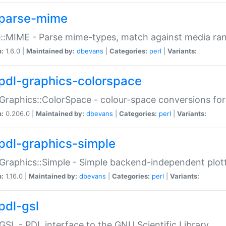
parse-mime
::MIME - Parse mime-types, match against media ra
n:
1.6.0 |
Maintained by:
dbevans
|
Categories:
perl
|
Variants:
pdl-graphics-colorspace
Graphics::ColorSpace - colour-space conversions fo
n:
0.206.0 |
Maintained by:
dbevans
|
Categories:
perl
|
Variants:
pdl-graphics-simple
Graphics::Simple - Simple backend-independent plot
n:
1.16.0 |
Maintained by:
dbevans
|
Categories:
perl
|
Variants:
pdl-gsl
GSL - PDL interface to the GNU Scientific Library