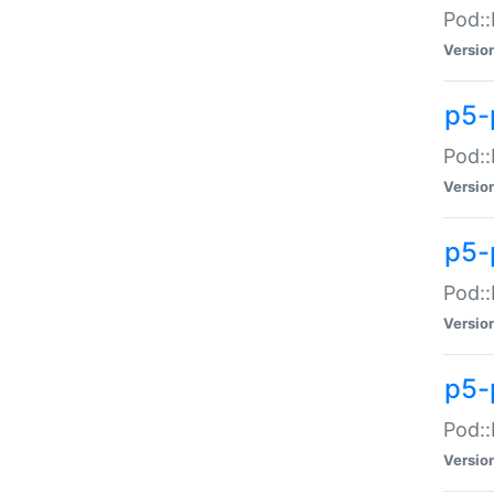
Pod::
Versio
p5-
Pod::
Versio
p5-
Pod::
Versio
p5-
Pod::
Versio