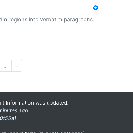
tim regions into verbatim paragraphs
…
»
rt Information was updated:
minutes ago
0f55a1