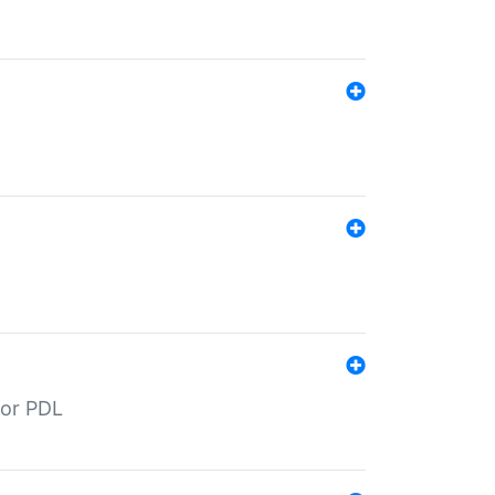
for PDL