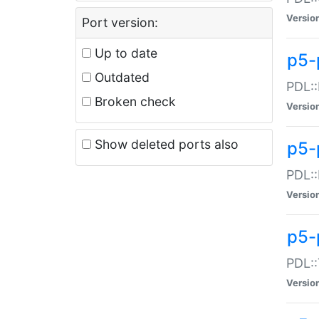
Versio
Port version:
Up to date
p5-
Outdated
PDL::
Broken check
Versio
Show deleted ports also
p5-
PDL::
Versio
p5-
PDL::
Versio