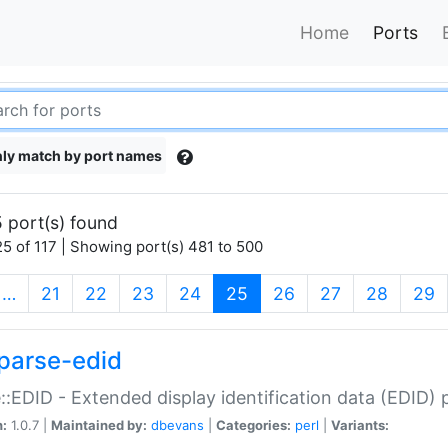
Home
Ports
ly match by port names
 port(s) found
5 of 117 | Showing port(s) 481 to 500
(current)
…
21
22
23
24
25
26
27
28
29
parse-edid
::EDID - Extended display identification data (EDID) 
n:
1.0.7 |
Maintained by:
dbevans
|
Categories:
perl
|
Variants: