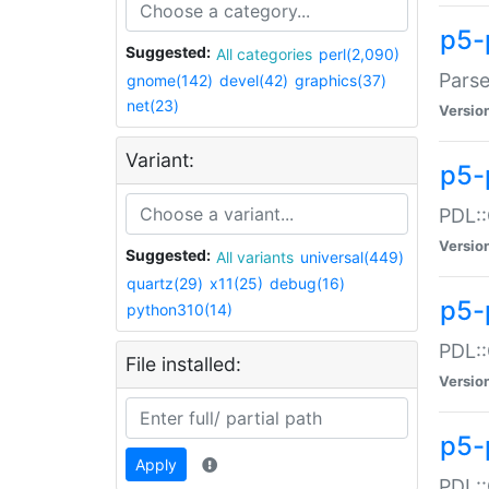
p5-
Suggested:
All categories
perl(2,090)
Parse
gnome(142)
devel(42)
graphics(37)
net(23)
Versio
Variant:
p5-
PDL::
Versio
Suggested:
All variants
universal(449)
quartz(29)
x11(25)
debug(16)
p5-
python310(14)
PDL::
File installed:
Versio
p5-
Apply
PDL::