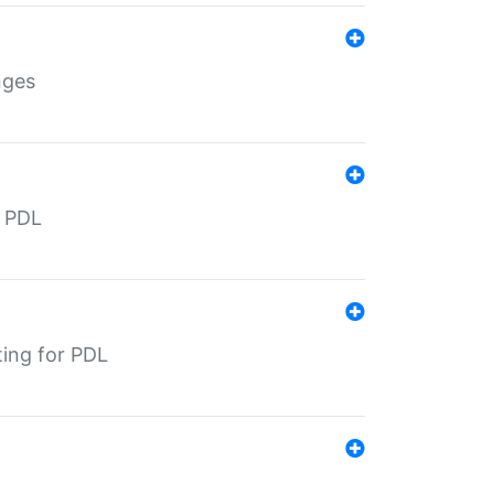
nges
r PDL
ting for PDL