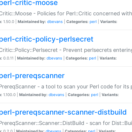
perl-critic-moose
:Critic::Moose - Policies for Perl::Critic concerned wi
n:
1.50.0 |
Maintained by:
dbevans
|
Categories:
perl
|
Variants:
perl-critic-policy-perlsecret
:Critic::Policy::Perlsecret - Prevent perlsecrets enter
n:
0.0.11 |
Maintained by:
dbevans
|
Categories:
perl
|
Variants:
perl-prereqscanner
:PrereqScanner - a tool to scan your Perl code for its 
n:
1.100.0 |
Maintained by:
dbevans
|
Categories:
perl
|
Variants:
perl-prereqscanner-scanner-distbuild
:PrereqScanner::Scanner::DistBuild - scan for Dist::B
n:
0.2.0 |
Maintained by:
dbevans
|
Categories:
perl
|
Variants: