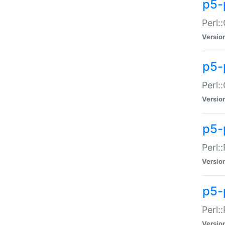
p5-
Perl:
Versio
p5-
Perl:
Versio
p5-
Perl:
Versio
p5-
Perl:
Versio