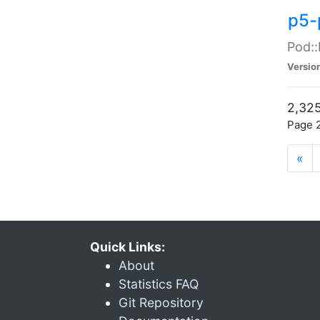
p5-
Pod::
Versio
2,325
Page 2
«
Quick Links:
About
Statistics FAQ
Git Repository