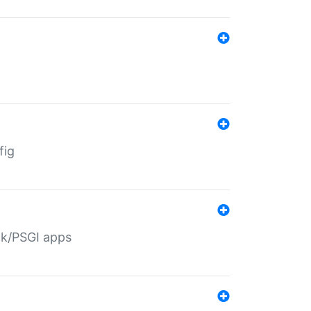
fig
ack/PSGI apps