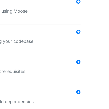
th using Moose
ing your codebase
prerequisites
uild dependencies