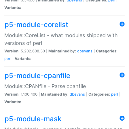
Variants:
p5-module-corelist
Module::CoreList - what modules shipped with
versions of perl
Version:
5.202.608.30 |
Maintained by:
dbevans
|
Categories:
perl
|
Variants:
p5-module-cpanfile
Module::CPANfile - Parse cpanfile
Version:
1.100.400 |
Maintained by:
dbevans
|
Categories:
perl
|
Variants:
p5-module-mask