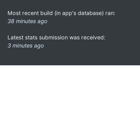
Most recent build (in app's database) ran:
38 minutes ago
Latest stats submission was received:
3 minutes ago