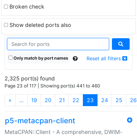
Broken check
Show deleted ports also
Only match by port names
Reset all filters
2,325 port(s) found
Page 23 of 117 | Showing port(s) 441 to 460
(current)
«
…
19
20
21
22
23
24
25
26
p5-metacpan-client
MetaCPAN::Client - A comprehensive, DWIM-