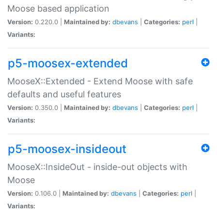
Moose based application
Version:
0.220.0 |
Maintained by:
dbevans
|
Categories:
perl
|
Variants:
p5-moosex-extended
MooseX::Extended - Extend Moose with safe
defaults and useful features
Version:
0.350.0 |
Maintained by:
dbevans
|
Categories:
perl
|
Variants:
p5-moosex-insideout
MooseX::InsideOut - inside-out objects with
Moose
Version:
0.106.0 |
Maintained by:
dbevans
|
Categories:
perl
|
Variants: