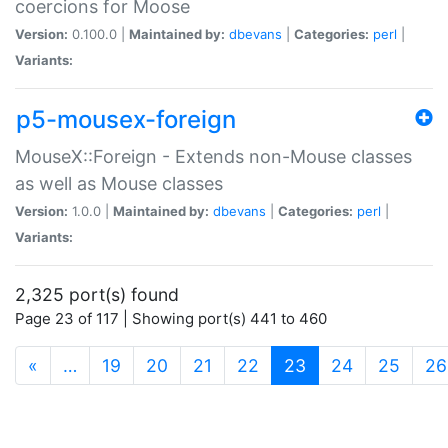
coercions for Moose
Version:
0.100.0 |
Maintained by:
dbevans
|
Categories:
perl
|
Variants:
p5-mousex-foreign
MouseX::Foreign - Extends non-Mouse classes
as well as Mouse classes
Version:
1.0.0 |
Maintained by:
dbevans
|
Categories:
perl
|
Variants:
2,325 port(s) found
Page 23 of 117 | Showing port(s) 441 to 460
(current)
«
…
19
20
21
22
23
24
25
26