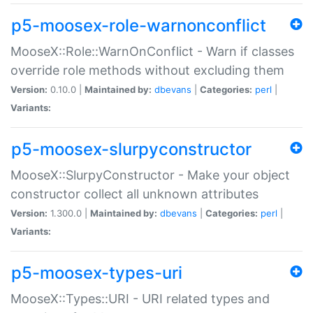
p5-moosex-role-warnonconflict
MooseX::Role::WarnOnConflict - Warn if classes
override role methods without excluding them
Version:
0.10.0 |
Maintained by:
dbevans
|
Categories:
perl
|
Variants:
p5-moosex-slurpyconstructor
MooseX::SlurpyConstructor - Make your object
constructor collect all unknown attributes
Version:
1.300.0 |
Maintained by:
dbevans
|
Categories:
perl
|
Variants:
p5-moosex-types-uri
MooseX::Types::URI - URI related types and