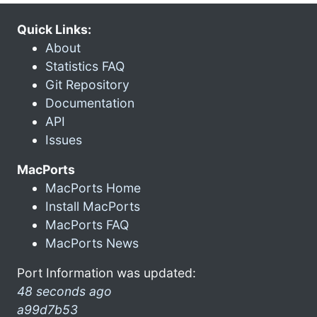
Quick Links:
About
Statistics FAQ
Git Repository
Documentation
API
Issues
MacPorts
MacPorts Home
Install MacPorts
MacPorts FAQ
MacPorts News
Port Information was updated:
48 seconds ago
a99d7b53