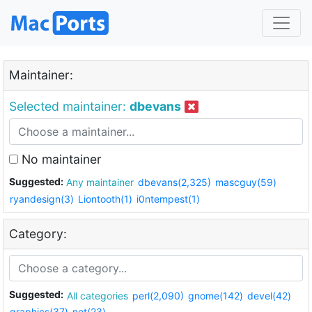
Maintainer:
Selected maintainer:
dbevans
No maintainer
Suggested:
Any maintainer
dbevans(2,325)
mascguy(59)
ryandesign(3)
Liontooth(1)
i0ntempest(1)
Category:
Suggested:
All categories
perl(2,090)
gnome(142)
devel(42)
graphics(37)
net(23)