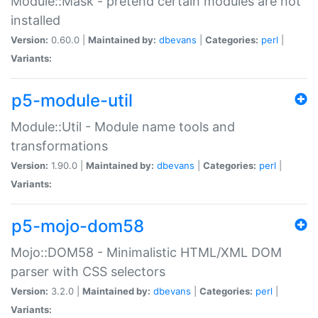
Module::Mask - pretend certain modules are not
installed
Version:
0.60.0 |
Maintained by:
dbevans
|
Categories:
perl
|
Variants:
p5-module-util
Module::Util - Module name tools and
transformations
Version:
1.90.0 |
Maintained by:
dbevans
|
Categories:
perl
|
Variants:
p5-mojo-dom58
Mojo::DOM58 - Minimalistic HTML/XML DOM
parser with CSS selectors
Version:
3.2.0 |
Maintained by:
dbevans
|
Categories:
perl
|
Variants: