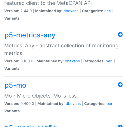
featured client to the MetaCPAN API
Version:
2.44.0 |
Maintained by:
dbevans
|
Categories:
perl
|
Variants:
p5-metrics-any
Metrics::Any - abstract collection of monitoring
metrics
Version:
0.100.0 |
Maintained by:
dbevans
|
Categories:
perl
|
Variants:
p5-mo
Mo - Micro Objects. Mo is less.
Version:
0.400.0 |
Maintained by:
dbevans
|
Categories:
perl
|
Variants: