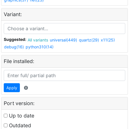
Variant:
Suggested:
All variants
universal(449)
quartz(29)
x11(25)
debug(16)
python310(14)
File installed:
Apply
Port version:
Up to date
Outdated