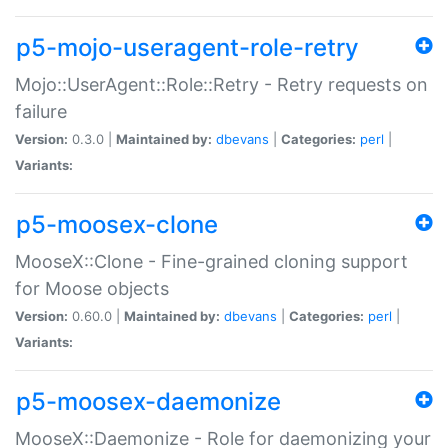
p5-mojo-useragent-role-retry
Mojo::UserAgent::Role::Retry - Retry requests on
failure
Version:
0.3.0 |
Maintained by:
dbevans
|
Categories:
perl
|
Variants:
p5-moosex-clone
MooseX::Clone - Fine-grained cloning support
for Moose objects
Version:
0.60.0 |
Maintained by:
dbevans
|
Categories:
perl
|
Variants:
p5-moosex-daemonize
MooseX::Daemonize - Role for daemonizing your