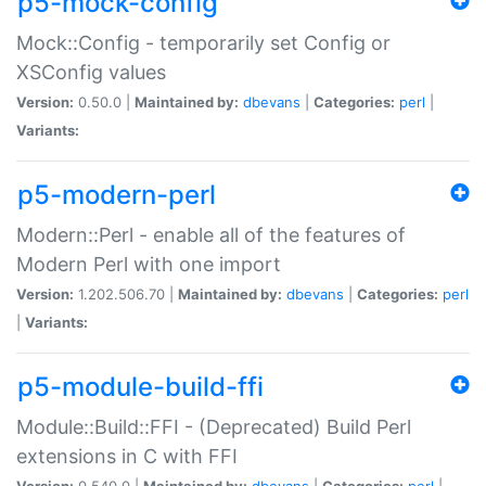
p5-mock-config
Mock::Config - temporarily set Config or
XSConfig values
Version:
0.50.0 |
Maintained by:
dbevans
|
Categories:
perl
|
Variants:
p5-modern-perl
Modern::Perl - enable all of the features of
Modern Perl with one import
Version:
1.202.506.70 |
Maintained by:
dbevans
|
Categories:
perl
|
Variants:
p5-module-build-ffi
Module::Build::FFI - (Deprecated) Build Perl
extensions in C with FFI
Version:
0.540.0 |
Maintained by:
dbevans
|
Categories:
perl
|