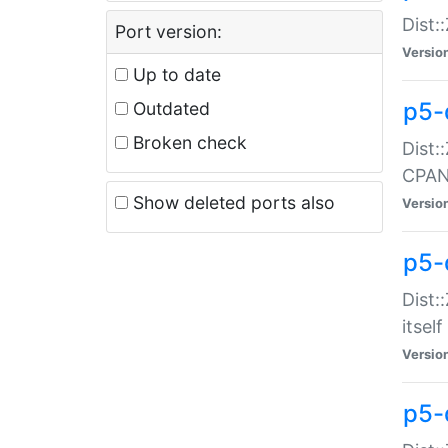
Dist:
Port version:
Versio
Up to date
p5-
Outdated
Broken check
Dist:
CPA
Show deleted ports also
Versio
p5-
Dist:
itself
Versio
p5-