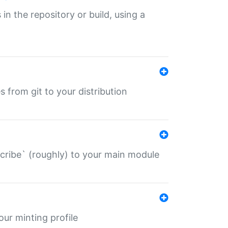
 in the repository or build, using a
s from git to your distribution
describe` (roughly) to your main module
 your minting profile