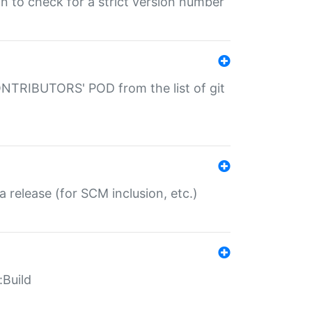
gin to check for a strict version number
CONTRIBUTORS' POD from the list of git
a release (for SCM inclusion, etc.)
:Build