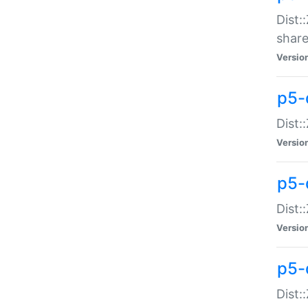
Dist:
share
Versio
p5-d
Dist:
Versio
p5-
Dist:
Versio
p5-d
Dist::