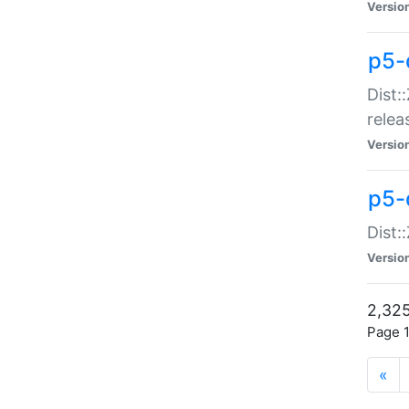
Versio
p5-
Dist:
relea
Versio
p5-
Dist:
Versio
2,325
Page 1
«