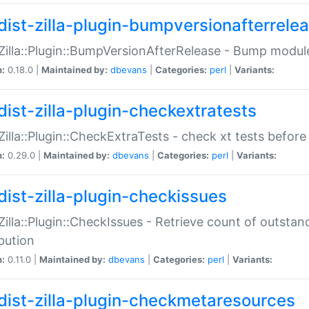
dist-zilla-plugin-bumpversionafterrele
:Zilla::Plugin::BumpVersionAfterRelease - Bump module
n:
0.18.0 |
Maintained by:
dbevans
|
Categories:
perl
|
Variants:
dist-zilla-plugin-checkextratests
:Zilla::Plugin::CheckExtraTests - check xt tests before
n:
0.29.0 |
Maintained by:
dbevans
|
Categories:
perl
|
Variants:
dist-zilla-plugin-checkissues
:Zilla::Plugin::CheckIssues - Retrieve count of outsta
ibution
n:
0.11.0 |
Maintained by:
dbevans
|
Categories:
perl
|
Variants:
dist-zilla-plugin-checkmetaresources