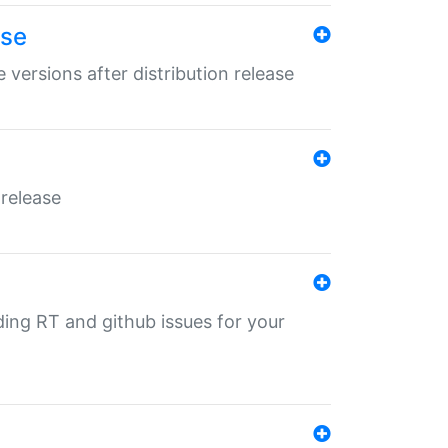
ase
 versions after distribution release
 release
nding RT and github issues for your