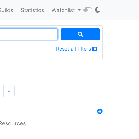
Builds
Statistics
Watchlist
Reset all filters
»
aResources