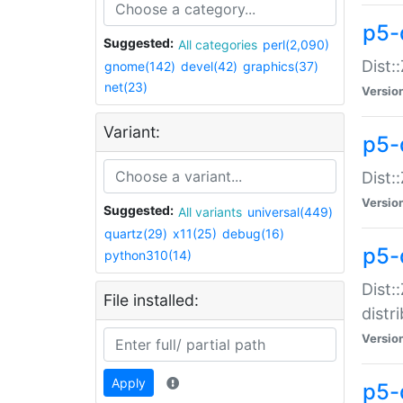
p5-
Suggested:
All categories
perl(2,090)
Dist:
gnome(142)
devel(42)
graphics(37)
net(23)
Versio
Variant:
p5-
Dist:
Versio
Suggested:
All variants
universal(449)
quartz(29)
x11(25)
debug(16)
p5-
python310(14)
Dist:
File installed:
distr
Versio
Apply
p5-