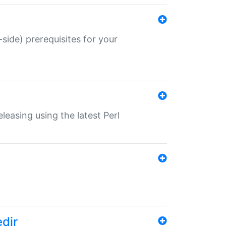
-side) prerequisites for your
eleasing using the latest Perl
edir