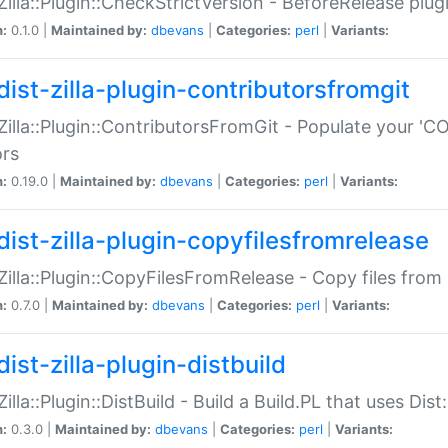
:Zilla::Plugin::CheckStrictVersion - BeforeRelease plu
n:
0.1.0 |
Maintained by:
dbevans
|
Categories:
perl
|
Variants:
dist-zilla-plugin-contributorsfromgit
:Zilla::Plugin::ContributorsFromGit - Populate your '
ors
n:
0.19.0 |
Maintained by:
dbevans
|
Categories:
perl
|
Variants:
dist-zilla-plugin-copyfilesfromrelease
:Zilla::Plugin::CopyFilesFromRelease - Copy files from 
n:
0.7.0 |
Maintained by:
dbevans
|
Categories:
perl
|
Variants:
ist-zilla-plugin-distbuild
Zilla::Plugin::DistBuild - Build a Build.PL that uses Dist:
n:
0.3.0 |
Maintained by:
dbevans
|
Categories:
perl
|
Variants: