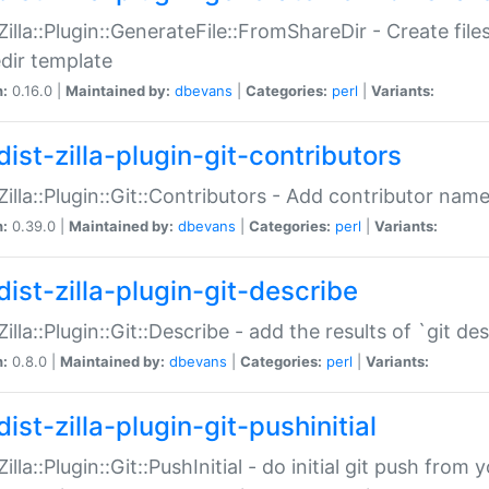
:Zilla::Plugin::GenerateFile::FromShareDir - Create files
dir template
n:
0.16.0 |
Maintained by:
dbevans
|
Categories:
perl
|
Variants:
ist-zilla-plugin-git-contributors
:Zilla::Plugin::Git::Contributors - Add contributor name
n:
0.39.0 |
Maintained by:
dbevans
|
Categories:
perl
|
Variants:
dist-zilla-plugin-git-describe
:Zilla::Plugin::Git::Describe - add the results of `git 
n:
0.8.0 |
Maintained by:
dbevans
|
Categories:
perl
|
Variants:
ist-zilla-plugin-git-pushinitial
Zilla::Plugin::Git::PushInitial - do initial git push from