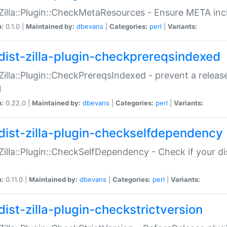
:Zilla::Plugin::CheckMetaResources - Ensure META inc
n:
0.1.0 |
Maintained by:
dbevans
|
Categories:
perl
|
Variants:
dist-zilla-plugin-checkprereqsindexed
:Zilla::Plugin::CheckPrereqsIndexed - prevent a relea
N
n:
0.22.0 |
Maintained by:
dbevans
|
Categories:
perl
|
Variants:
dist-zilla-plugin-checkselfdependency
:Zilla::Plugin::CheckSelfDependency - Check if your d
n:
0.11.0 |
Maintained by:
dbevans
|
Categories:
perl
|
Variants:
dist-zilla-plugin-checkstrictversion