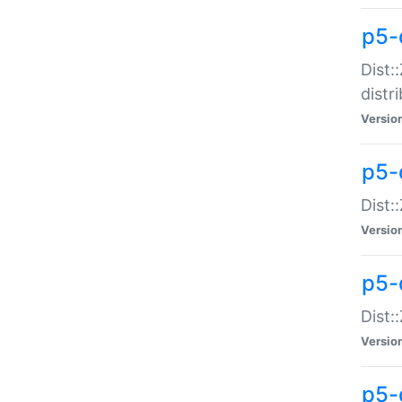
p5-
Dist:
distr
Versio
p5-
Dist:
Versio
p5-d
Dist::
Versio
p5-