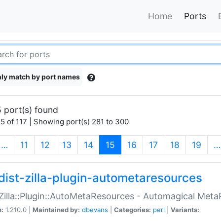
Home
Ports
ly match by port names
 port(s) found
5 of 117 | Showing port(s) 281 to 300
(current)
…
11
12
13
14
15
16
17
18
19
…
dist-zilla-plugin-autometaresources
:Zilla::Plugin::AutoMetaResources - Automagical Met
n:
1.210.0 |
Maintained by:
dbevans
|
Categories:
perl
|
Variants: