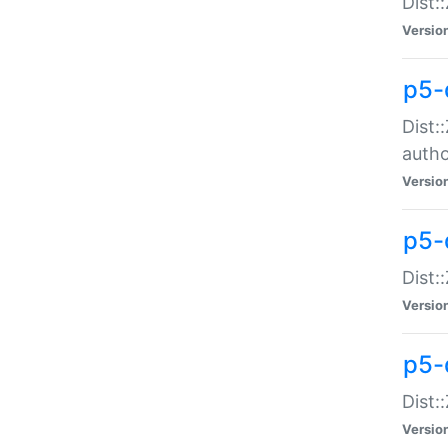
Dist:
Versio
p5-
Dist:
auth
Versio
p5-
Dist:
Versio
p5-d
Dist::
Versio