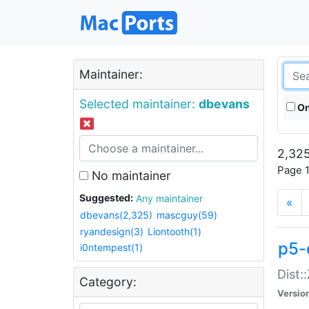
Maintainer:
Selected maintainer:
dbevans
On
2,325
Page 1
No maintainer
Suggested:
Any maintainer
«
dbevans(2,325)
mascguy(59)
ryandesign(3)
Liontooth(1)
p5-
i0ntempest(1)
Dist:
Category:
Versio