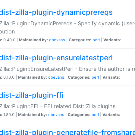
dist-zilla-plugin-dynamicprereqs
:Zilla::Plugin::DynamicPrereqs - Specify dynamic (user
ibution
n:
0.40.0 |
Maintained by:
dbevans
|
Categories:
perl
|
Variants:
dist-zilla-plugin-ensurelatestperl
:Zilla::Plugin::EnsureLatestPerl - Ensure the author is r
n:
0.10.0 |
Maintained by:
dbevans
|
Categories:
perl
|
Variants:
ist-zilla-plugin-ffi
Zilla::Plugin::FFI - FFI related Dist::Zilla plugins
n:
1.80.0 |
Maintained by:
dbevans
|
Categories:
perl
|
Variants:
dist-zilla-plugin-generatefile-fromshar