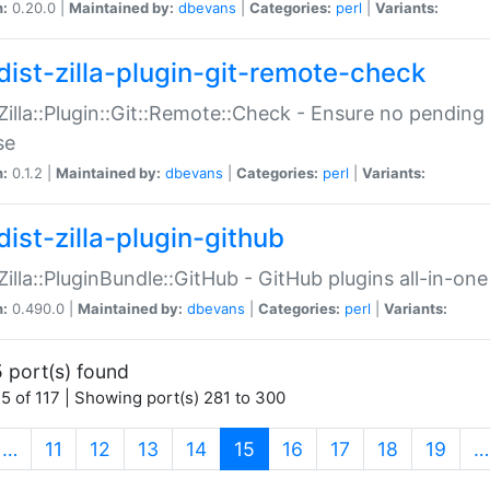
n:
0.20.0 |
Maintained by:
dbevans
|
Categories:
perl
|
Variants:
dist-zilla-plugin-git-remote-check
:Zilla::Plugin::Git::Remote::Check - Ensure no pendi
se
n:
0.1.2 |
Maintained by:
dbevans
|
Categories:
perl
|
Variants:
dist-zilla-plugin-github
:Zilla::PluginBundle::GitHub - GitHub plugins all-in-one
n:
0.490.0 |
Maintained by:
dbevans
|
Categories:
perl
|
Variants:
 port(s) found
5 of 117 | Showing port(s) 281 to 300
(current)
…
11
12
13
14
15
16
17
18
19
…