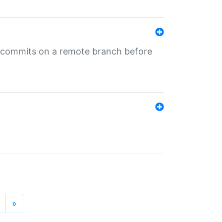
ng commits on a remote branch before
»