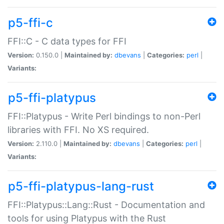
p5-ffi-c
FFI::C - C data types for FFI
Version:
0.150.0 |
Maintained by:
dbevans
|
Categories:
perl
|
Variants:
p5-ffi-platypus
FFI::Platypus - Write Perl bindings to non-Perl
libraries with FFI. No XS required.
Version:
2.110.0 |
Maintained by:
dbevans
|
Categories:
perl
|
Variants:
p5-ffi-platypus-lang-rust
FFI::Platypus::Lang::Rust - Documentation and
tools for using Platypus with the Rust