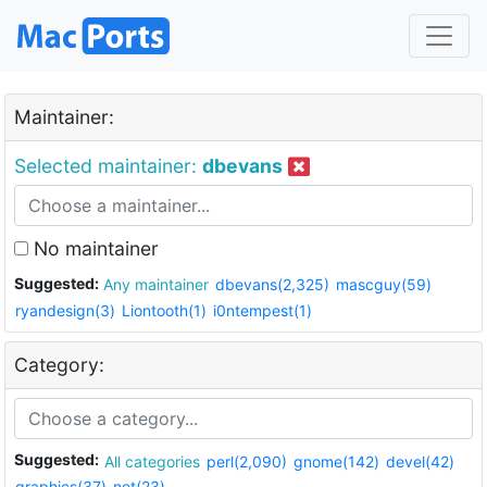
Maintainer:
Selected maintainer:
dbevans
No maintainer
Suggested:
Any maintainer
dbevans(2,325)
mascguy(59)
ryandesign(3)
Liontooth(1)
i0ntempest(1)
Category:
Suggested:
All categories
perl(2,090)
gnome(142)
devel(42)
graphics(37)
net(23)