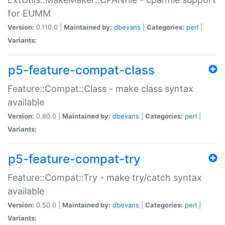
for EUMM
Version:
0.110.0 |
Maintained by:
dbevans
|
Categories:
perl
|
Variants:
p5-feature-compat-class
Feature::Compat::Class - make class syntax
available
Version:
0.80.0 |
Maintained by:
dbevans
|
Categories:
perl
|
Variants:
p5-feature-compat-try
Feature::Compat::Try - make try/catch syntax
available
Version:
0.50.0 |
Maintained by:
dbevans
|
Categories:
perl
|
Variants: