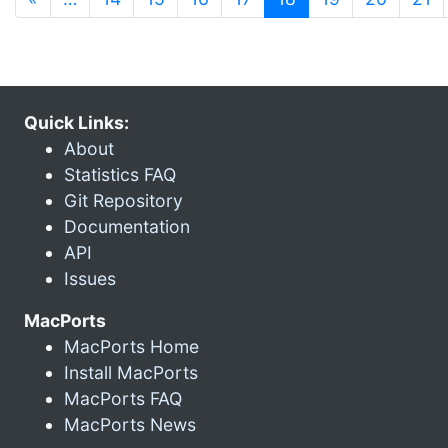
Quick Links:
About
Statistics FAQ
Git Repository
Documentation
API
Issues
MacPorts
MacPorts Home
Install MacPorts
MacPorts FAQ
MacPorts News