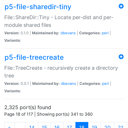
p5-file-sharedir-tiny
File::ShareDir::Tiny - Locate per-dist and per-
module shared files
Version:
0.1.0 |
Maintained by:
dbevans
|
Categories:
perl
|
Variants:
p5-file-treecreate
File::TreeCreate - recursively create a directory
tree
Version:
0.0.1 |
Maintained by:
dbevans
|
Categories:
perl
|
Variants:
2,325 port(s) found
Page 18 of 117 | Showing port(s) 341 to 360
(current)
«
…
14
15
16
17
18
19
20
21