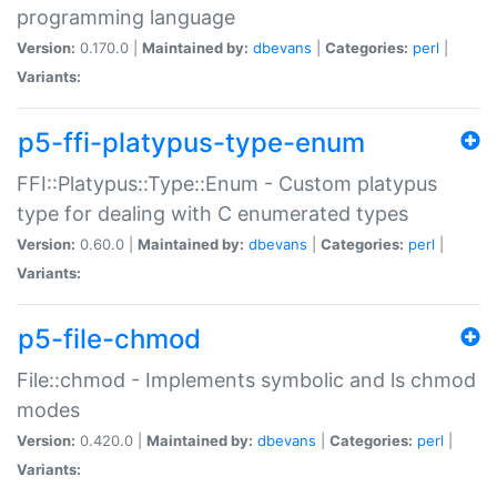
programming language
Version:
0.170.0 |
Maintained by:
dbevans
|
Categories:
perl
|
Variants:
p5-ffi-platypus-type-enum
FFI::Platypus::Type::Enum - Custom platypus
type for dealing with C enumerated types
Version:
0.60.0 |
Maintained by:
dbevans
|
Categories:
perl
|
Variants:
p5-file-chmod
File::chmod - Implements symbolic and ls chmod
modes
Version:
0.420.0 |
Maintained by:
dbevans
|
Categories:
perl
|
Variants: