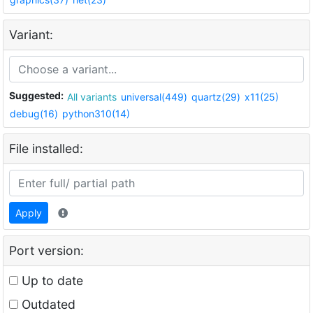
Variant:
Suggested:
All variants
universal(449)
quartz(29)
x11(25)
debug(16)
python310(14)
File installed:
Apply
Port version:
Up to date
Outdated