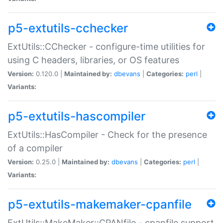
p5-extutils-cchecker
ExtUtils::CChecker - configure-time utilities for
using C headers, libraries, or OS features
Version:
0.120.0 |
Maintained by:
dbevans
|
Categories:
perl
|
Variants:
p5-extutils-hascompiler
ExtUtils::HasCompiler - Check for the presence
of a compiler
Version:
0.25.0 |
Maintained by:
dbevans
|
Categories:
perl
|
Variants:
p5-extutils-makemaker-cpanfile
ExtUtils::MakeMaker::CPANfile - cpanfile support