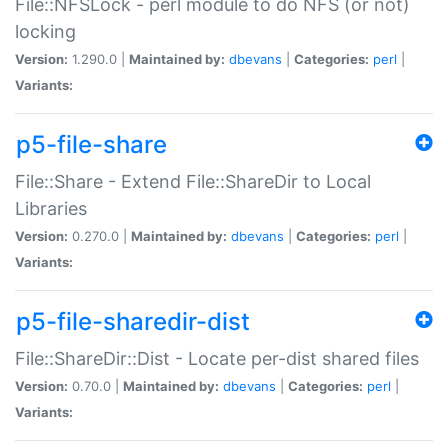
File::NFSLock - perl module to do NFS (or not)
locking
Version:
1.290.0 |
Maintained by:
dbevans
|
Categories:
perl
|
Variants:
p5-file-share
File::Share - Extend File::ShareDir to Local
Libraries
Version:
0.270.0 |
Maintained by:
dbevans
|
Categories:
perl
|
Variants:
p5-file-sharedir-dist
File::ShareDir::Dist - Locate per-dist shared files
Version:
0.70.0 |
Maintained by:
dbevans
|
Categories:
perl
|
Variants: