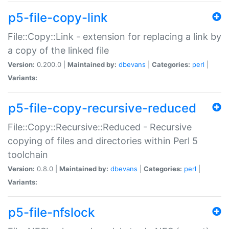
p5-file-copy-link
File::Copy::Link - extension for replacing a link by
a copy of the linked file
Version:
0.200.0 |
Maintained by:
dbevans
|
Categories:
perl
|
Variants:
p5-file-copy-recursive-reduced
File::Copy::Recursive::Reduced - Recursive
copying of files and directories within Perl 5
toolchain
Version:
0.8.0 |
Maintained by:
dbevans
|
Categories:
perl
|
Variants:
p5-file-nfslock