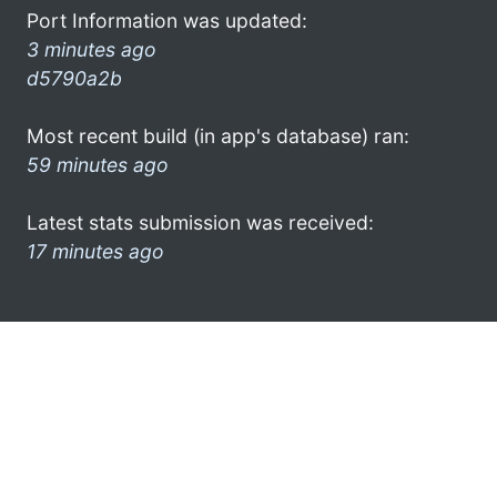
Port Information was updated:
3 minutes ago
d5790a2b
Most recent build (in app's database) ran:
59 minutes ago
Latest stats submission was received:
17 minutes ago