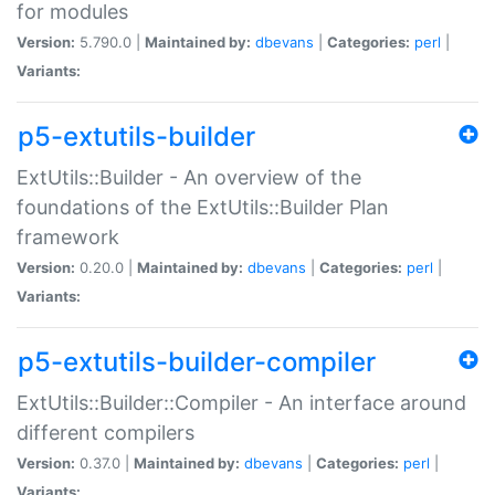
for modules
Version:
5.790.0 |
Maintained by:
dbevans
|
Categories:
perl
|
Variants:
p5-extutils-builder
ExtUtils::Builder - An overview of the
foundations of the ExtUtils::Builder Plan
framework
Version:
0.20.0 |
Maintained by:
dbevans
|
Categories:
perl
|
Variants:
p5-extutils-builder-compiler
ExtUtils::Builder::Compiler - An interface around
different compilers
Version:
0.37.0 |
Maintained by:
dbevans
|
Categories:
perl
|
Variants: