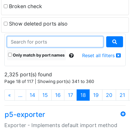
Broken check
Show deleted ports also
Only match by port names
Reset all filters
2,325 port(s) found
Page 18 of 117 | Showing port(s) 341 to 360
(current)
«
…
14
15
16
17
18
19
20
21
p5-exporter
Exporter - Implements default import method