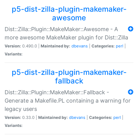
p5-dist-zilla-plugin-makemaker-
awesome
Dist::Zilla::Plugin::MakeMaker::Awesome - A
more awesome MakeMaker plugin for Dist::Zilla
Version:
0.490.0 |
Maintained by:
dbevans
|
Categories:
perl
|
Variants:
p5-dist-zilla-plugin-makemaker-
fallback
Dist::Zilla::Plugin::MakeMaker::Fallback -
Generate a Makefile.PL containing a warning for
legacy users
Version:
0.33.0 |
Maintained by:
dbevans
|
Categories:
perl
|
Variants: