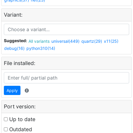
Variant:
Suggested:
All variants
universal(449)
quartz(29)
x11(25)
debug(16)
python310(14)
File installed:
Apply
Port version:
Up to date
Outdated