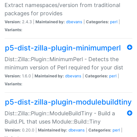
Extract namespaces/version from traditional
packages for provides
Version:
2.4.3 |
Maintained by:
dbevans
|
Categories:
perl
|
Variants:
p5-dist-zilla-plugin-minimumperl
Dist::Zilla::Plugin::MinimumPerl - Detects the
minimum version of Perl required for your dist
Version:
1.6.0 |
Maintained by:
dbevans
|
Categories:
perl
|
Variants:
p5-dist-zilla-plugin-modulebuildtiny
Dist::Zilla::Plugin::ModuleBuildTiny - Build a
Build.PL that uses Module::Build::Tiny
Version:
0.20.0 |
Maintained by:
dbevans
|
Categories:
perl
|