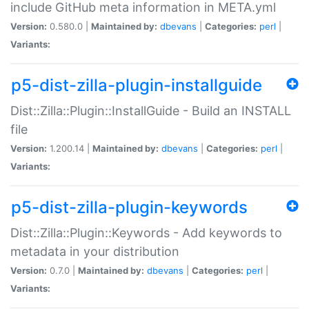
include GitHub meta information in META.yml
Version:
0.580.0 |
Maintained by:
dbevans
|
Categories:
perl
|
Variants:
p5-dist-zilla-plugin-installguide
Dist::Zilla::Plugin::InstallGuide - Build an INSTALL
file
Version:
1.200.14 |
Maintained by:
dbevans
|
Categories:
perl
|
Variants:
p5-dist-zilla-plugin-keywords
Dist::Zilla::Plugin::Keywords - Add keywords to
metadata in your distribution
Version:
0.7.0 |
Maintained by:
dbevans
|
Categories:
perl
|
Variants: