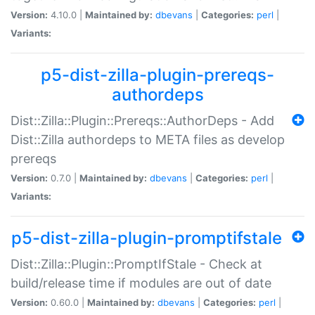
Version:
4.10.0 |
Maintained by:
dbevans
|
Categories:
perl
|
Variants:
p5-dist-zilla-plugin-prereqs-
authordeps
Dist::Zilla::Plugin::Prereqs::AuthorDeps - Add
Dist::Zilla authordeps to META files as develop
prereqs
Version:
0.7.0 |
Maintained by:
dbevans
|
Categories:
perl
|
Variants:
p5-dist-zilla-plugin-promptifstale
Dist::Zilla::Plugin::PromptIfStale - Check at
build/release time if modules are out of date
Version:
0.60.0 |
Maintained by:
dbevans
|
Categories:
perl
|