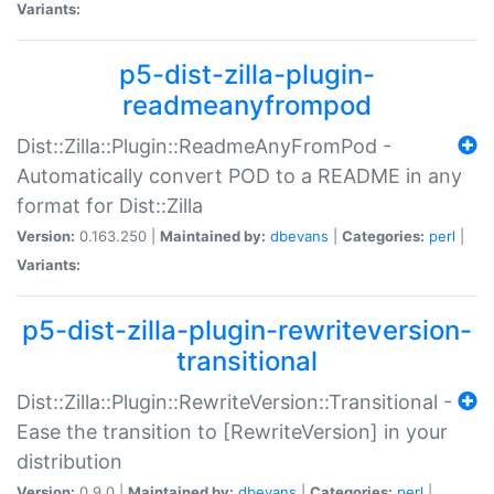
Variants:
p5-dist-zilla-plugin-
readmeanyfrompod
Dist::Zilla::Plugin::ReadmeAnyFromPod -
Automatically convert POD to a README in any
format for Dist::Zilla
Version:
0.163.250 |
Maintained by:
dbevans
|
Categories:
perl
|
Variants:
p5-dist-zilla-plugin-rewriteversion-
transitional
Dist::Zilla::Plugin::RewriteVersion::Transitional -
Ease the transition to [RewriteVersion] in your
distribution
Version:
0.9.0 |
Maintained by:
dbevans
|
Categories:
perl
|