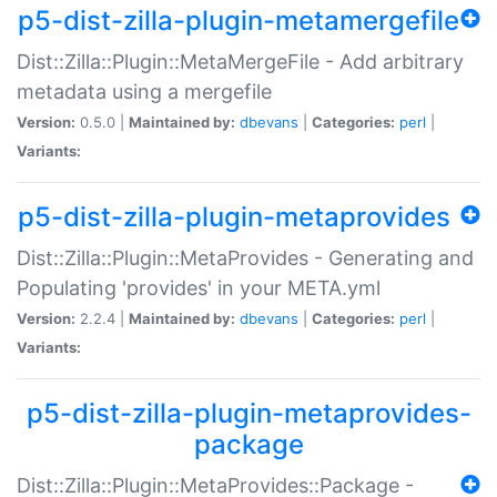
p5-dist-zilla-plugin-metamergefile
Dist::Zilla::Plugin::MetaMergeFile - Add arbitrary
metadata using a mergefile
Version:
0.5.0 |
Maintained by:
dbevans
|
Categories:
perl
|
Variants:
p5-dist-zilla-plugin-metaprovides
Dist::Zilla::Plugin::MetaProvides - Generating and
Populating 'provides' in your META.yml
Version:
2.2.4 |
Maintained by:
dbevans
|
Categories:
perl
|
Variants:
p5-dist-zilla-plugin-metaprovides-
package
Dist::Zilla::Plugin::MetaProvides::Package -