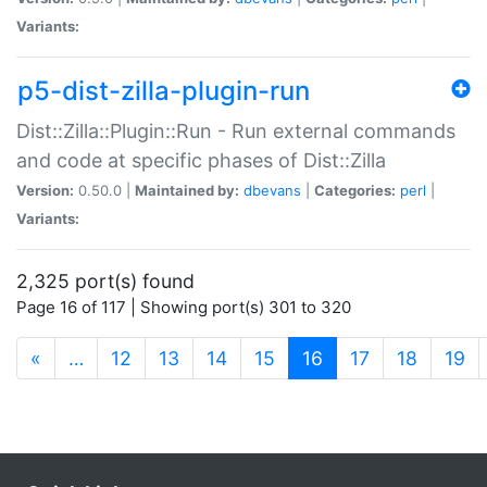
Variants:
p5-dist-zilla-plugin-run
Dist::Zilla::Plugin::Run - Run external commands
and code at specific phases of Dist::Zilla
Version:
0.50.0 |
Maintained by:
dbevans
|
Categories:
perl
|
Variants:
2,325 port(s) found
Page 16 of 117 | Showing port(s) 301 to 320
(current)
«
…
12
13
14
15
16
17
18
19