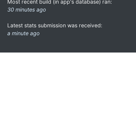
Most recent build (in app's database) ran:
30 minutes ago
Latest stats submission was received:
a minute ago