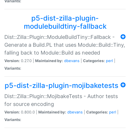
Variants:
p5-dist-zilla-plugin-
modulebuildtiny-fallback
Dist::Zilla::Plugin::ModuleBuildTiny::Fallback -
Generate a Build.PL that uses Module::Build::Tiny,
falling back to Module::Build as needed
Version:
0.27.0 |
Maintained by:
dbevans
|
Categories:
perl
|
Variants:
p5-dist-zilla-plugin-mojibaketests
Dist::Zilla::Plugin::MojibakeTests - Author tests
for source encoding
Version:
0.800.0 |
Maintained by:
dbevans
|
Categories:
perl
|
Variants: