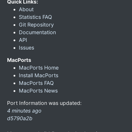
Quick Links:
About
Statistics FAQ
Git Repository
Documentation
API
Issues
MacPorts
MacPorts Home
Install MacPorts
MacPorts FAQ
MacPorts News
Port Information was updated:
4 minutes ago
d5790a2b