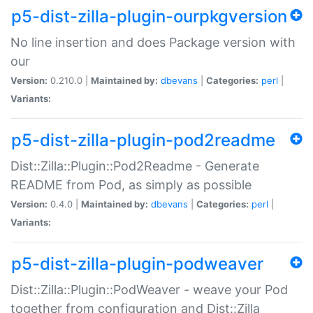
p5-dist-zilla-plugin-ourpkgversion
No line insertion and does Package version with
our
Version:
0.210.0 |
Maintained by:
dbevans
|
Categories:
perl
|
Variants:
p5-dist-zilla-plugin-pod2readme
Dist::Zilla::Plugin::Pod2Readme - Generate
README from Pod, as simply as possible
Version:
0.4.0 |
Maintained by:
dbevans
|
Categories:
perl
|
Variants:
p5-dist-zilla-plugin-podweaver
Dist::Zilla::Plugin::PodWeaver - weave your Pod
together from configuration and Dist::Zilla