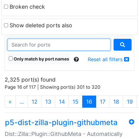
Broken check
Show deleted ports also
Only match by port names
Reset all filters
2,325 port(s) found
Page 16 of 117 | Showing port(s) 301 to 320
(current)
«
…
12
13
14
15
16
17
18
19
p5-dist-zilla-plugin-githubmeta
Dist::Zilla::Plugin::GithubMeta - Automatically