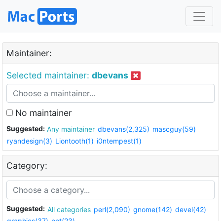
Maintainer:
Selected maintainer:
dbevans
No maintainer
Suggested:
Any maintainer
dbevans(2,325)
mascguy(59)
ryandesign(3)
Liontooth(1)
i0ntempest(1)
Category:
Suggested:
All categories
perl(2,090)
gnome(142)
devel(42)
graphics(37)
net(23)