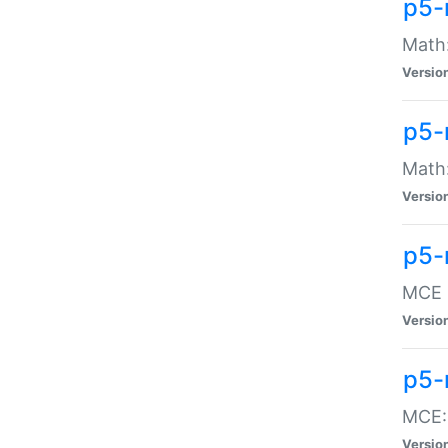
p5-
Math:
Versio
p5-
Math:
Versio
p5-
MCE -
Versio
p5-
MCE::
Versio