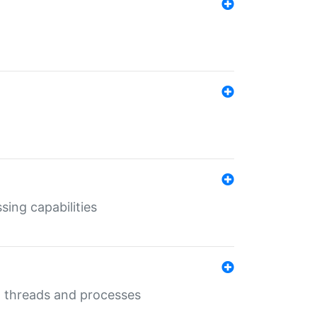
sing capabilities
g threads and processes