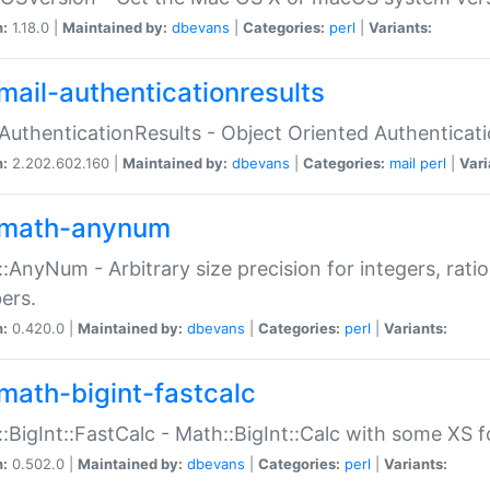
n:
1.18.0 |
Maintained by:
dbevans
|
Categories:
perl
|
Variants:
mail-authenticationresults
:AuthenticationResults - Object Oriented Authenticat
n:
2.202.602.160 |
Maintained by:
dbevans
|
Categories:
mail
perl
|
Vari
math-anynum
:AnyNum - Arbitrary size precision for integers, rati
ers.
n:
0.420.0 |
Maintained by:
dbevans
|
Categories:
perl
|
Variants:
math-bigint-fastcalc
:BigInt::FastCalc - Math::BigInt::Calc with some XS 
n:
0.502.0 |
Maintained by:
dbevans
|
Categories:
perl
|
Variants: