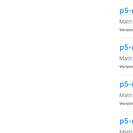
p5-
Math:
Versio
p5-
Math:
Versio
p5-
Math:
Versio
p5-
Math: