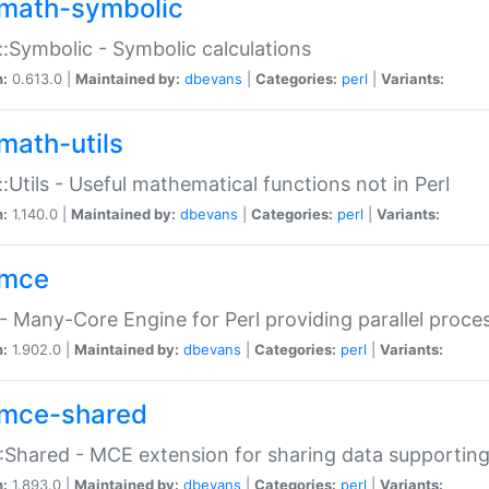
math-symbolic
:Symbolic - Symbolic calculations
n:
0.613.0 |
Maintained by:
dbevans
|
Categories:
perl
|
Variants:
math-utils
:Utils - Useful mathematical functions not in Perl
n:
1.140.0 |
Maintained by:
dbevans
|
Categories:
perl
|
Variants:
mce
 Many-Core Engine for Perl providing parallel proces
n:
1.902.0 |
Maintained by:
dbevans
|
Categories:
perl
|
Variants:
mce-shared
Shared - MCE extension for sharing data supportin
n:
1.893.0 |
Maintained by:
dbevans
|
Categories:
perl
|
Variants: