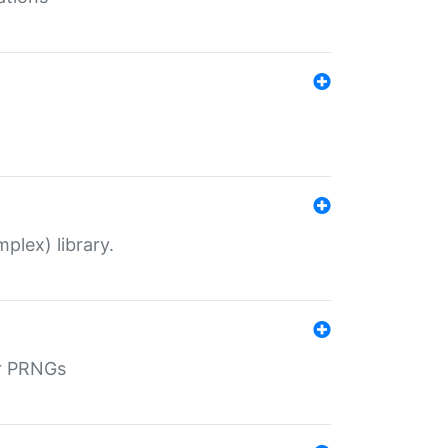
plex) library.
r PRNGs