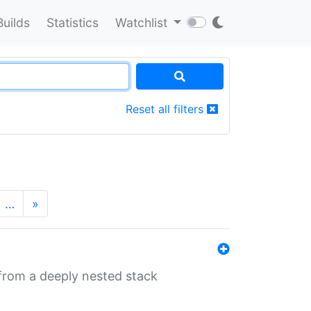
Builds
Statistics
Watchlist
Reset all filters
…
»
 from a deeply nested stack