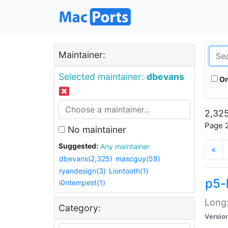
Maintainer:
Selected maintainer:
dbevans
On
2,325
Page 2
No maintainer
Suggested:
Any maintainer
«
dbevans(2,325)
mascguy(59)
ryandesign(3)
Liontooth(1)
p5-
i0ntempest(1)
Long:
Category:
Versio