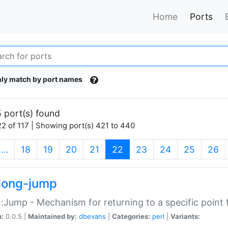
Home
Ports
ly match by port names
 port(s) found
2 of 117 | Showing port(s) 421 to 440
(current)
…
18
19
20
21
22
23
24
25
26
long-jump
:Jump - Mechanism for returning to a specific point
n:
0.0.5 |
Maintained by:
dbevans
|
Categories:
perl
|
Variants: