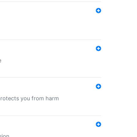
e
protects you from harm
sion