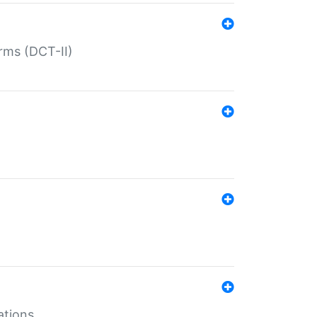
rms (DCT-II)
ations