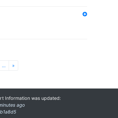
…
»
rt Information was updated:
minutes ago
b1a8d5