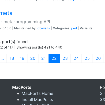
meta
 - meta-programming API
n:
0.15.0 |
Maintained by:
dbevans
|
Categories:
perl
|
Variants:
 port(s) found
2 of 117 | Showing port(s) 421 to 440
(current)
…
18
19
20
21
22
23
24
25
26
MacPorts
Po
MacPorts Home
2 
Install MacPorts
33