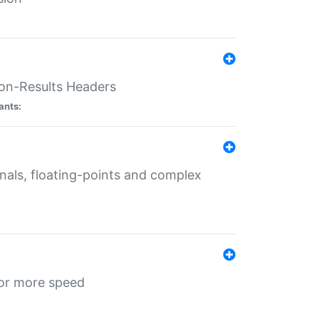
ion-Results Headers
ants:
onals, floating-points and complex
for more speed