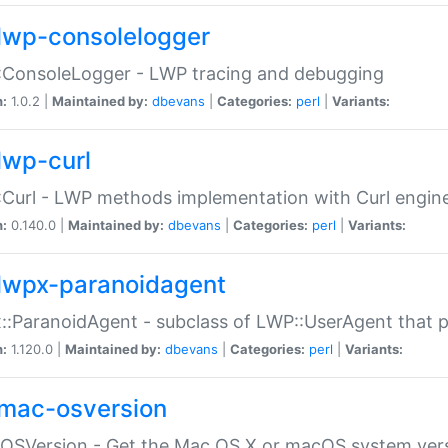
lwp-consolelogger
:ConsoleLogger - LWP tracing and debugging
n:
1.0.2 |
Maintained by:
dbevans
|
Categories:
perl
|
Variants:
lwp-curl
Curl - LWP methods implementation with Curl engin
n:
0.140.0 |
Maintained by:
dbevans
|
Categories:
perl
|
Variants:
lwpx-paranoidagent
:ParanoidAgent - subclass of LWP::UserAgent that 
n:
1.120.0 |
Maintained by:
dbevans
|
Categories:
perl
|
Variants:
mac-osversion
:OSVersion - Get the Mac OS X or macOS system ver