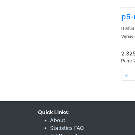
p5-
meta
Versio
2,325
Page 2
«
Quick Links:
About
Statistics FAQ