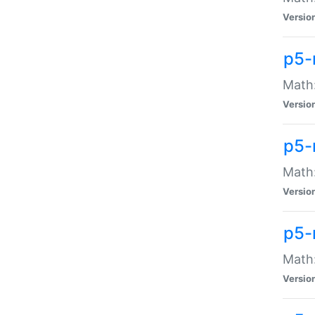
Versio
p5-
Math:
Versio
p5-
Math:
Versio
p5-
Math
Versio