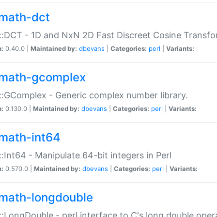
math-dct
:DCT - 1D and NxN 2D Fast Discreet Cosine Transfo
n:
0.40.0 |
Maintained by:
dbevans
|
Categories:
perl
|
Variants:
math-gcomplex
:GComplex - Generic complex number library.
n:
0.130.0 |
Maintained by:
dbevans
|
Categories:
perl
|
Variants:
math-int64
:Int64 - Manipulate 64-bit integers in Perl
n:
0.570.0 |
Maintained by:
dbevans
|
Categories:
perl
|
Variants:
math-longdouble
:LongDouble - perl interface to C's long double oper