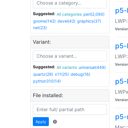
p5-
Suggested:
All categories
perl(2,090)
LWP:
gnome(142)
devel(42)
graphics(37)
net(23)
Versio
Variant:
p5-
LWP::
Versio
Suggested:
All variants
universal(449)
quartz(29)
x11(25)
debug(16)
p5-
python310(14)
LWPx:
File installed:
Versio
p5-
Apply
Mac: