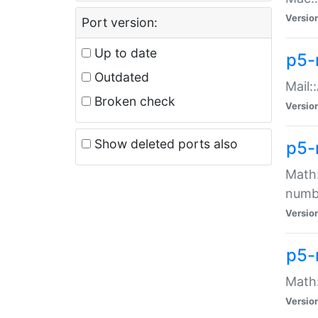
Versio
Port version:
Up to date
p5-
Outdated
Mail:
Broken check
Versio
Show deleted ports also
p5-
Math:
numb
Versio
p5-
Math:
Versio