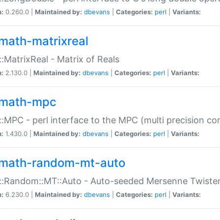
n:
0.260.0 |
Maintained by:
dbevans
|
Categories:
perl
|
Variants:
math-matrixreal
:MatrixReal - Matrix of Reals
n:
2.130.0 |
Maintained by:
dbevans
|
Categories:
perl
|
Variants:
math-mpc
:MPC - perl interface to the MPC (multi precision com
n:
1.430.0 |
Maintained by:
dbevans
|
Categories:
perl
|
Variants:
math-random-mt-auto
::Random::MT::Auto - Auto-seeded Mersenne Twiste
n:
6.230.0 |
Maintained by:
dbevans
|
Categories:
perl
|
Variants: