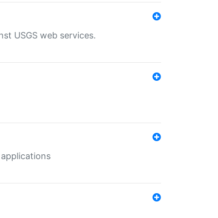
inst USGS web services.
 applications