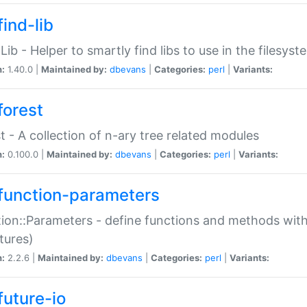
ind-lib
:Lib - Helper to smartly find libs to use in the filesyst
n:
1.40.0 |
Maintained by:
dbevans
|
Categories:
perl
|
Variants:
forest
t - A collection of n-ary tree related modules
n:
0.100.0 |
Maintained by:
dbevans
|
Categories:
perl
|
Variants:
function-parameters
ion::Parameters - define functions and methods with
tures)
n:
2.2.6 |
Maintained by:
dbevans
|
Categories:
perl
|
Variants:
future-io