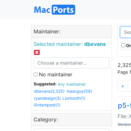
Maintainer:
Selected maintainer:
dbevans
On
2,325
Page 1
No maintainer
Suggested:
Any maintainer
«
dbevans(2,325)
mascguy(59)
ryandesign(3)
Liontooth(1)
p5-
i0ntempest(1)
File:
Category:
Versio