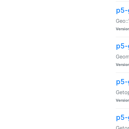
p5-
Geo::
Versio
p5-
Geome
Versio
p5-
Getop
Versio
p5-
Getop