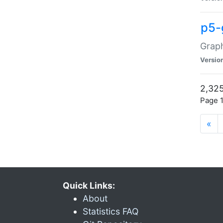
p5-
Graph
Versio
2,325
Page 1
«
Quick Links:
About
Statistics FAQ