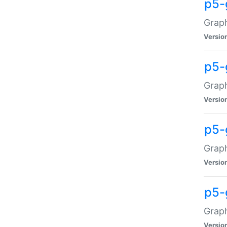
p5-
Graph
Versio
p5-
Grap
Versio
p5-
Graph
Versio
p5-
Graph
Versio