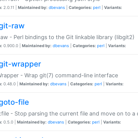
n:
2.0.11 |
Maintained by:
dbevans
|
Categories:
perl
|
Variants:
git-raw
Raw - Perl bindings to the Git linkable library (libgit2)
n:
0.900.0 |
Maintained by:
dbevans
|
Categories:
perl
|
Variants:
git-wrapper
Wrapper - Wrap git(7) command-line interface
n:
0.48.0 |
Maintained by:
dbevans
|
Categories:
perl
|
Variants:
goto-file
:file - Stop parsing the current file and move on to a 
n:
0.5.0 |
Maintained by:
dbevans
|
Categories:
perl
|
Variants: