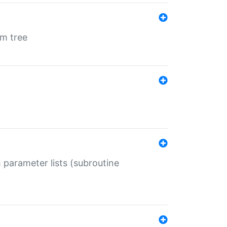
em tree
 parameter lists (subroutine