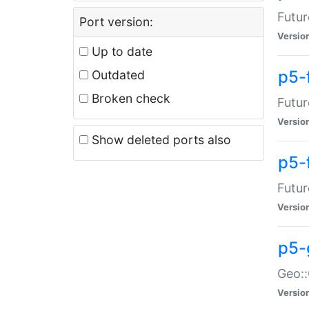
Futur
Port version:
Versio
Up to date
p5-
Outdated
Broken check
Futur
Versio
Show deleted ports also
p5-
Futur
Versio
p5-
Geo:
Versio