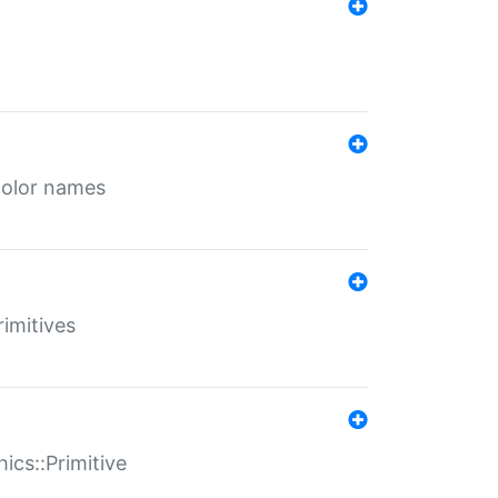
color names
rimitives
ics::Primitive