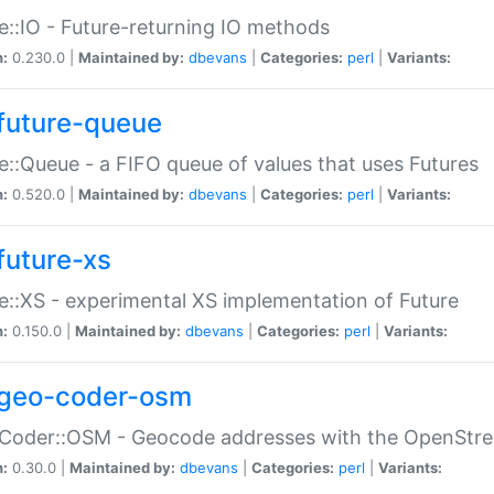
e::IO - Future-returning IO methods
n:
0.230.0 |
Maintained by:
dbevans
|
Categories:
perl
|
Variants:
future-queue
e::Queue - a FIFO queue of values that uses Futures
n:
0.520.0 |
Maintained by:
dbevans
|
Categories:
perl
|
Variants:
future-xs
e::XS - experimental XS implementation of Future
n:
0.150.0 |
Maintained by:
dbevans
|
Categories:
perl
|
Variants:
geo-coder-osm
:Coder::OSM - Geocode addresses with the OpenStr
n:
0.30.0 |
Maintained by:
dbevans
|
Categories:
perl
|
Variants: