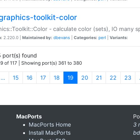
graphics-toolkit-color
ics::Toolkit::Color - calculate color (sets), IO many
n:
2.220.0 |
Maintained by:
dbevans
|
Categories:
perl
|
Variants:
 port(s) found
9 of 117 | Showing port(s) 361 to 380
(current)
…
15
16
17
18
19
20
21
22
23
MacPorts
Po
MacPorts Home
3 
Install MacPorts
bd