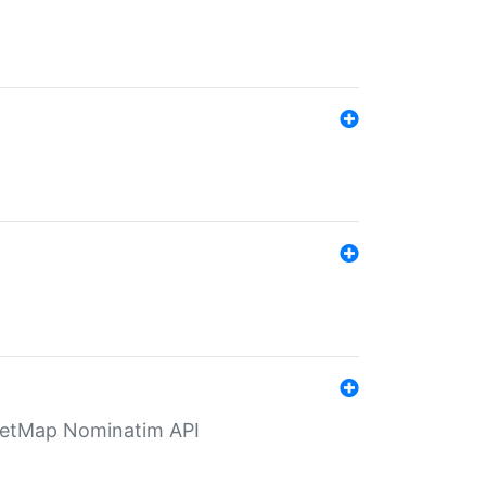
eetMap Nominatim API