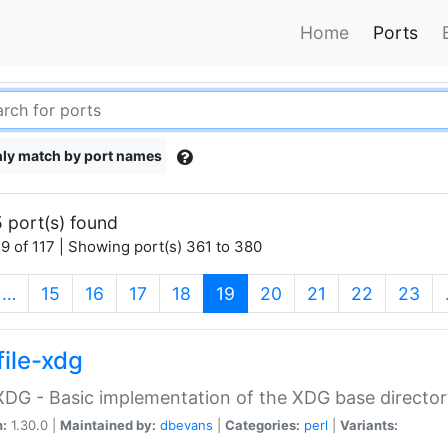
Home
Ports
ly match by port names
 port(s) found
9 of 117 | Showing port(s) 361 to 380
(current)
…
15
16
17
18
19
20
21
22
23
file-xdg
:XDG - Basic implementation of the XDG base director
n:
1.30.0 |
Maintained by:
dbevans
|
Categories:
perl
|
Variants: