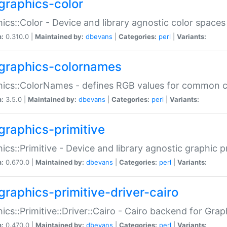
graphics-color
ics::Color - Device and library agnostic color spaces
n:
0.310.0 |
Maintained by:
dbevans
|
Categories:
perl
|
Variants:
graphics-colornames
hics::ColorNames - defines RGB values for common 
n:
3.5.0 |
Maintained by:
dbevans
|
Categories:
perl
|
Variants:
graphics-primitive
ics::Primitive - Device and library agnostic graphic p
n:
0.670.0 |
Maintained by:
dbevans
|
Categories:
perl
|
Variants:
graphics-primitive-driver-cairo
ics::Primitive::Driver::Cairo - Cairo backend for Graph
n:
0.470.0 |
Maintained by:
dbevans
|
Categories:
perl
|
Variants: