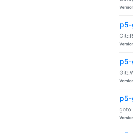
Versio
p5-
Git::
Versio
p5-
Git::
Versio
p5-
goto:
Versio