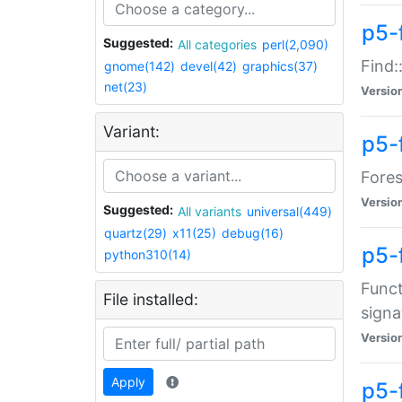
p5-f
Suggested:
All categories
perl(2,090)
Find:
gnome(142)
devel(42)
graphics(37)
net(23)
Versio
Variant:
p5-
Fores
Versio
Suggested:
All variants
universal(449)
quartz(29)
x11(25)
debug(16)
p5-
python310(14)
Funct
File installed:
signa
Versio
Apply
p5-