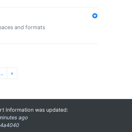
 spaces and formats
…
»
rt Information was updated:
minutes ago
4a4040