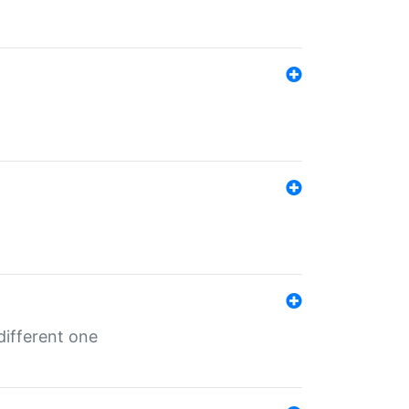
different one