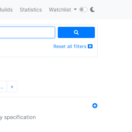
Builds
Statistics
Watchlist
Reset all filters
…
»
y specification