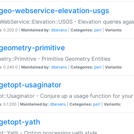
geo-webservice-elevation-usgs
WebService::Elevation::USGS - Elevation queries aga
n:
0.202.0 |
Maintained by:
dbevans
|
Categories:
perl
|
Variants:
geometry-primitive
try::Primitive - Primitive Geometry Entities
n:
0.240.0 |
Maintained by:
dbevans
|
Categories:
perl
|
Variants:
getopt-usaginator
t::Usaginator - Conjure up a usage function for your
n:
0.1.200 |
Maintained by:
dbevans
|
Categories:
perl
|
Variants:
getopt-yath
t::Yath - Option processing yath style