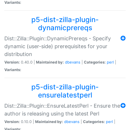
Variants:
p5-dist-zilla-plugin-
dynamicprereqs
Dist::Zilla::Plugin::DynamicPrereqs - Specify
dynamic (user-side) prerequisites for your
distribution
Version:
0.40.0 |
Maintained by:
dbevans
|
Categories:
perl
|
Variants:
p5-dist-zilla-plugin-
ensurelatestperl
Dist::Zilla::Plugin::EnsureLatestPerl - Ensure the
author is releasing using the latest Perl
Version:
0.10.0 |
Maintained by:
dbevans
|
Categories:
perl
|
Variants: