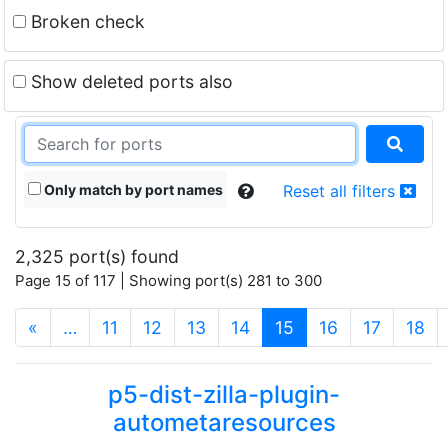
Broken check
Show deleted ports also
Only match by port names
Reset all filters
2,325 port(s) found
Page 15 of 117 | Showing port(s) 281 to 300
(current)
«
…
11
12
13
14
15
16
17
18
p5-dist-zilla-plugin-
autometaresources