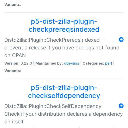
Variants:
p5-dist-zilla-plugin-
checkprereqsindexed
Dist::Zilla::Plugin::CheckPrereqsIndexed -
prevent a release if you have prereqs not found
on CPAN
Version:
0.22.0 |
Maintained by:
dbevans
|
Categories:
perl
|
Variants:
p5-dist-zilla-plugin-
checkselfdependency
Dist::Zilla::Plugin::CheckSelfDependency -
Check if your distribution declares a dependency
on itself