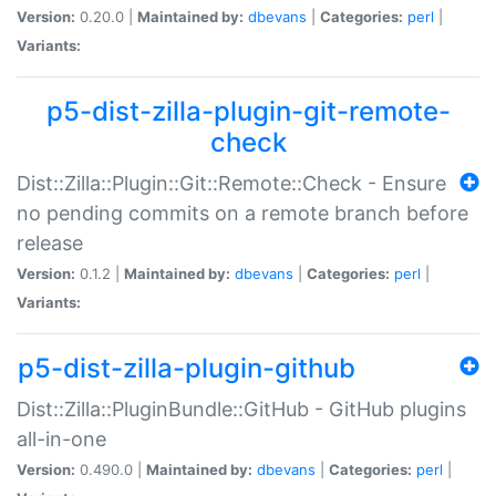
Version:
0.20.0 |
Maintained by:
dbevans
|
Categories:
perl
|
Variants:
p5-dist-zilla-plugin-git-remote-
check
Dist::Zilla::Plugin::Git::Remote::Check - Ensure
no pending commits on a remote branch before
release
Version:
0.1.2 |
Maintained by:
dbevans
|
Categories:
perl
|
Variants:
p5-dist-zilla-plugin-github
Dist::Zilla::PluginBundle::GitHub - GitHub plugins
all-in-one
Version:
0.490.0 |
Maintained by:
dbevans
|
Categories:
perl
|