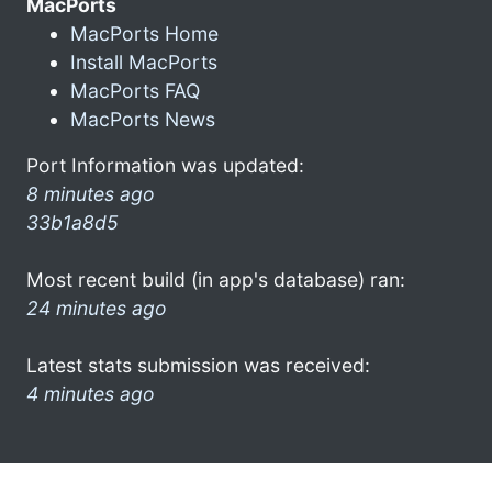
MacPorts
MacPorts Home
Install MacPorts
MacPorts FAQ
MacPorts News
Port Information was updated:
8 minutes ago
33b1a8d5
Most recent build (in app's database) ran:
24 minutes ago
Latest stats submission was received:
4 minutes ago