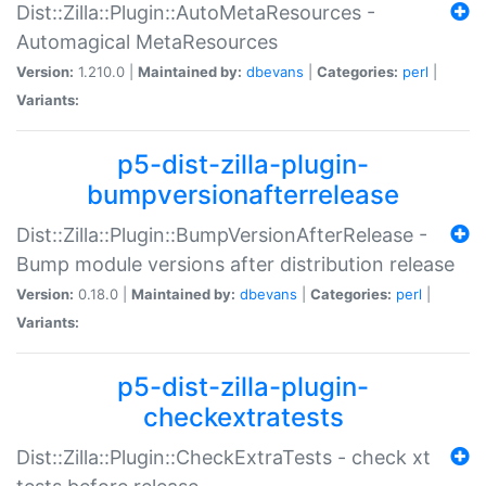
Dist::Zilla::Plugin::AutoMetaResources -
Automagical MetaResources
Version:
1.210.0 |
Maintained by:
dbevans
|
Categories:
perl
|
Variants:
p5-dist-zilla-plugin-
bumpversionafterrelease
Dist::Zilla::Plugin::BumpVersionAfterRelease -
Bump module versions after distribution release
Version:
0.18.0 |
Maintained by:
dbevans
|
Categories:
perl
|
Variants:
p5-dist-zilla-plugin-
checkextratests
Dist::Zilla::Plugin::CheckExtraTests - check xt