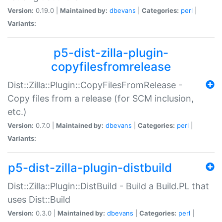
Version:
0.19.0 |
Maintained by:
dbevans
|
Categories:
perl
|
Variants:
p5-dist-zilla-plugin-
copyfilesfromrelease
Dist::Zilla::Plugin::CopyFilesFromRelease -
Copy files from a release (for SCM inclusion,
etc.)
Version:
0.7.0 |
Maintained by:
dbevans
|
Categories:
perl
|
Variants:
p5-dist-zilla-plugin-distbuild
Dist::Zilla::Plugin::DistBuild - Build a Build.PL that
uses Dist::Build
Version:
0.3.0 |
Maintained by:
dbevans
|
Categories:
perl
|