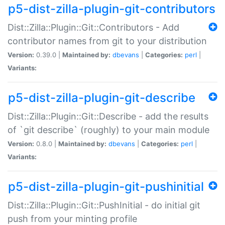
p5-dist-zilla-plugin-git-contributors
Dist::Zilla::Plugin::Git::Contributors - Add
contributor names from git to your distribution
Version:
0.39.0 |
Maintained by:
dbevans
|
Categories:
perl
|
Variants:
p5-dist-zilla-plugin-git-describe
Dist::Zilla::Plugin::Git::Describe - add the results
of `git describe` (roughly) to your main module
Version:
0.8.0 |
Maintained by:
dbevans
|
Categories:
perl
|
Variants:
p5-dist-zilla-plugin-git-pushinitial
Dist::Zilla::Plugin::Git::PushInitial - do initial git
push from your minting profile