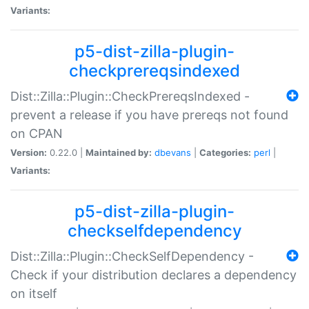
Variants:
p5-dist-zilla-plugin-
checkprereqsindexed
Dist::Zilla::Plugin::CheckPrereqsIndexed -
prevent a release if you have prereqs not found
on CPAN
Version:
0.22.0 |
Maintained by:
dbevans
|
Categories:
perl
|
Variants:
p5-dist-zilla-plugin-
checkselfdependency
Dist::Zilla::Plugin::CheckSelfDependency -
Check if your distribution declares a dependency
on itself