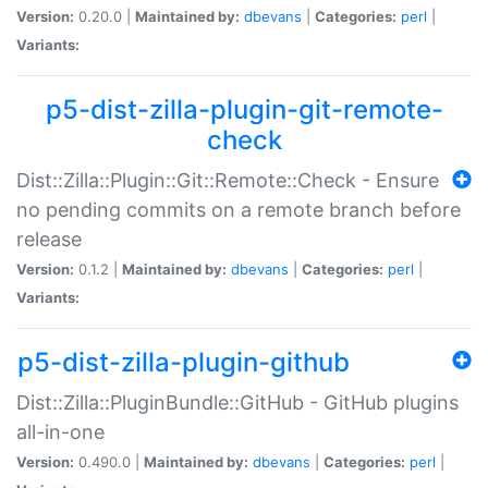
Version:
0.20.0 |
Maintained by:
dbevans
|
Categories:
perl
|
Variants:
p5-dist-zilla-plugin-git-remote-
check
Dist::Zilla::Plugin::Git::Remote::Check - Ensure
no pending commits on a remote branch before
release
Version:
0.1.2 |
Maintained by:
dbevans
|
Categories:
perl
|
Variants:
p5-dist-zilla-plugin-github
Dist::Zilla::PluginBundle::GitHub - GitHub plugins
all-in-one
Version:
0.490.0 |
Maintained by:
dbevans
|
Categories:
perl
|