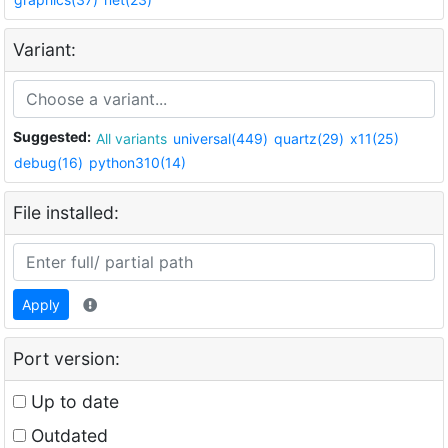
Variant:
Suggested:
All variants
universal(449)
quartz(29)
x11(25)
debug(16)
python310(14)
File installed:
Apply
Port version:
Up to date
Outdated