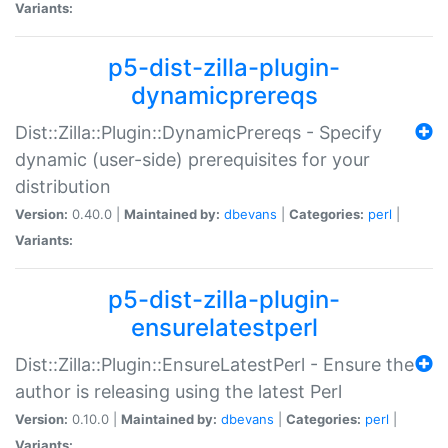
Variants:
p5-dist-zilla-plugin-
dynamicprereqs
Dist::Zilla::Plugin::DynamicPrereqs - Specify
dynamic (user-side) prerequisites for your
distribution
Version:
0.40.0 |
Maintained by:
dbevans
|
Categories:
perl
|
Variants:
p5-dist-zilla-plugin-
ensurelatestperl
Dist::Zilla::Plugin::EnsureLatestPerl - Ensure the
author is releasing using the latest Perl
Version:
0.10.0 |
Maintained by:
dbevans
|
Categories:
perl
|
Variants: