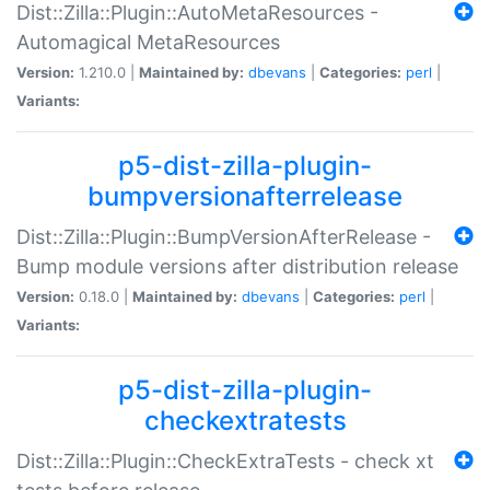
Dist::Zilla::Plugin::AutoMetaResources -
Automagical MetaResources
Version:
1.210.0 |
Maintained by:
dbevans
|
Categories:
perl
|
Variants:
p5-dist-zilla-plugin-
bumpversionafterrelease
Dist::Zilla::Plugin::BumpVersionAfterRelease -
Bump module versions after distribution release
Version:
0.18.0 |
Maintained by:
dbevans
|
Categories:
perl
|
Variants:
p5-dist-zilla-plugin-
checkextratests
Dist::Zilla::Plugin::CheckExtraTests - check xt