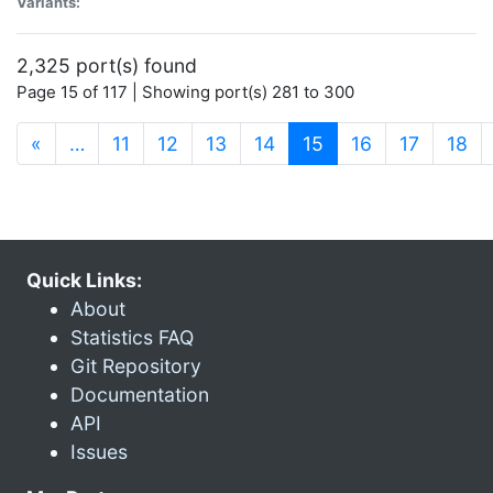
Variants:
2,325 port(s) found
Page 15 of 117 | Showing port(s) 281 to 300
(current)
«
…
11
12
13
14
15
16
17
18
Quick Links:
About
Statistics FAQ
Git Repository
Documentation
API
Issues