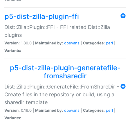
p5-dist-zilla-plugin-ffi
Dist::Zilla::Plugin::FFI - FFI related Dist::Zilla
plugins
Version:
1.80.0 |
Maintained by:
dbevans
|
Categories:
perl
|
Variants:
p5-dist-zilla-plugin-generatefile-
fromsharedir
Dist::Zilla::Plugin::GenerateFile::FromShareDir -
Create files in the repository or build, using a
sharedir template
Version:
0.16.0 |
Maintained by:
dbevans
|
Categories:
perl
|
Variants: