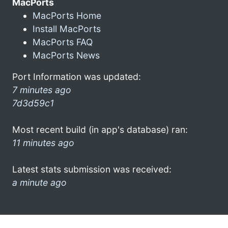
MacPorts
MacPorts Home
Install MacPorts
MacPorts FAQ
MacPorts News
Port Information was updated:
7 minutes ago
7d3d59c1
Most recent build (in app's database) ran:
11 minutes ago
Latest stats submission was received:
a minute ago