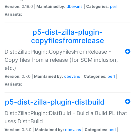
Version:
0.19.0 |
Maintained by:
dbevans
|
Categories:
perl
|
Variants:
p5-dist-zilla-plugin-
copyfilesfromrelease
Dist::Zilla::Plugin::CopyFilesFromRelease -
Copy files from a release (for SCM inclusion,
etc.)
Version:
0.7.0 |
Maintained by:
dbevans
|
Categories:
perl
|
Variants:
p5-dist-zilla-plugin-distbuild
Dist::Zilla::Plugin::DistBuild - Build a Build.PL that
uses Dist::Build
Version:
0.3.0 |
Maintained by:
dbevans
|
Categories:
perl
|