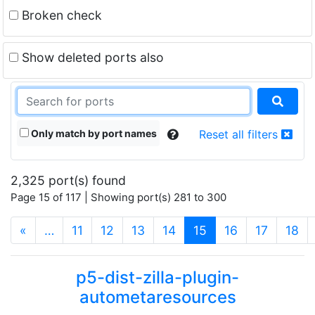
Broken check
Show deleted ports also
Only match by port names
Reset all filters
2,325 port(s) found
Page 15 of 117 | Showing port(s) 281 to 300
(current)
«
…
11
12
13
14
15
16
17
18
p5-dist-zilla-plugin-
autometaresources