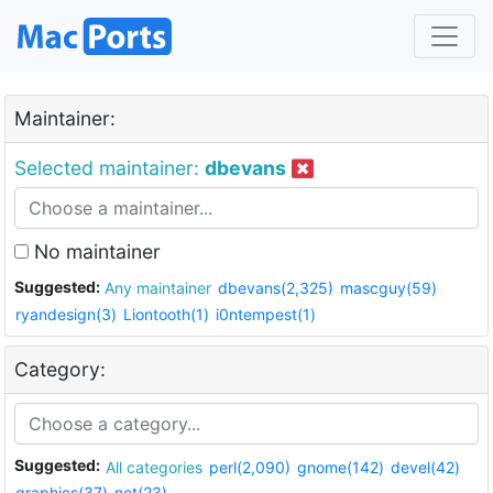
Maintainer:
Selected maintainer:
dbevans
No maintainer
Suggested:
Any maintainer
dbevans(2,325)
mascguy(59)
ryandesign(3)
Liontooth(1)
i0ntempest(1)
Category:
Suggested:
All categories
perl(2,090)
gnome(142)
devel(42)
graphics(37)
net(23)