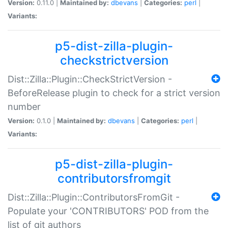
Version:
0.11.0 |
Maintained by:
dbevans
|
Categories:
perl
|
Variants:
p5-dist-zilla-plugin-
checkstrictversion
Dist::Zilla::Plugin::CheckStrictVersion -
BeforeRelease plugin to check for a strict version
number
Version:
0.1.0 |
Maintained by:
dbevans
|
Categories:
perl
|
Variants:
p5-dist-zilla-plugin-
contributorsfromgit
Dist::Zilla::Plugin::ContributorsFromGit -
Populate your 'CONTRIBUTORS' POD from the
list of git authors