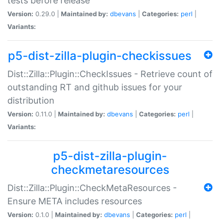
tests before release
Version:
0.29.0 |
Maintained by:
dbevans
|
Categories:
perl
|
Variants:
p5-dist-zilla-plugin-checkissues
Dist::Zilla::Plugin::CheckIssues - Retrieve count of
outstanding RT and github issues for your
distribution
Version:
0.11.0 |
Maintained by:
dbevans
|
Categories:
perl
|
Variants:
p5-dist-zilla-plugin-
checkmetaresources
Dist::Zilla::Plugin::CheckMetaResources -
Ensure META includes resources
Version:
0.1.0 |
Maintained by:
dbevans
|
Categories:
perl
|