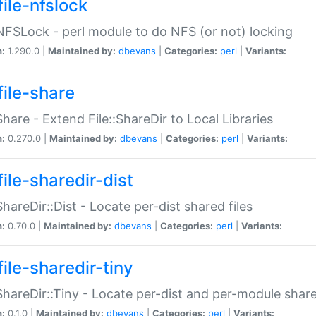
file-nfslock
:NFSLock - perl module to do NFS (or not) locking
n:
1.290.0 |
Maintained by:
dbevans
|
Categories:
perl
|
Variants:
file-share
:Share - Extend File::ShareDir to Local Libraries
n:
0.270.0 |
Maintained by:
dbevans
|
Categories:
perl
|
Variants:
ile-sharedir-dist
:ShareDir::Dist - Locate per-dist shared files
n:
0.70.0 |
Maintained by:
dbevans
|
Categories:
perl
|
Variants:
ile-sharedir-tiny
:ShareDir::Tiny - Locate per-dist and per-module share
n:
0.1.0 |
Maintained by:
dbevans
|
Categories:
perl
|
Variants: