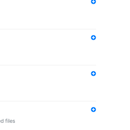
d files