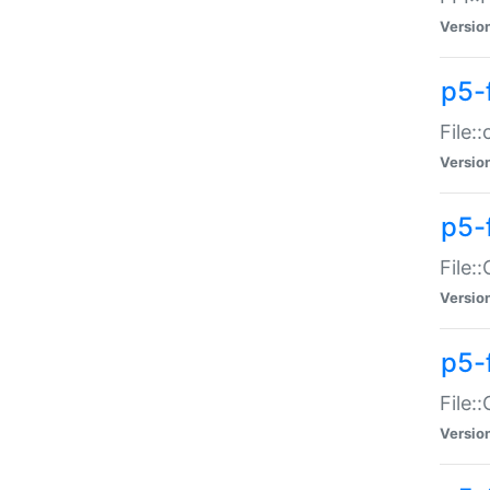
Versio
p5-
File:
Versio
p5-
File:
Versio
p5-
File:
Versio