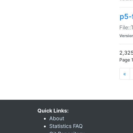
p5-
File:
Versio
2,325
Page 1
«
Quick Links:
About
Statistics FAQ