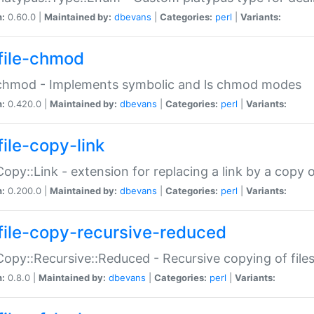
n:
0.60.0 |
Maintained by:
dbevans
|
Categories:
perl
|
Variants:
file-chmod
:chmod - Implements symbolic and ls chmod modes
n:
0.420.0 |
Maintained by:
dbevans
|
Categories:
perl
|
Variants:
file-copy-link
:Copy::Link - extension for replacing a link by a copy of
n:
0.200.0 |
Maintained by:
dbevans
|
Categories:
perl
|
Variants:
file-copy-recursive-reduced
:Copy::Recursive::Reduced - Recursive copying of files
n:
0.8.0 |
Maintained by:
dbevans
|
Categories:
perl
|
Variants: