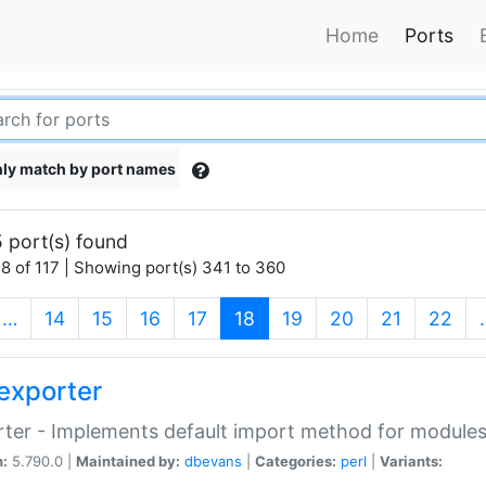
Home
Ports
ly match by port names
 port(s) found
8 of 117 | Showing port(s) 341 to 360
(current)
…
14
15
16
17
18
19
20
21
22
exporter
ter - Implements default import method for module
n:
5.790.0 |
Maintained by:
dbevans
|
Categories:
perl
|
Variants: