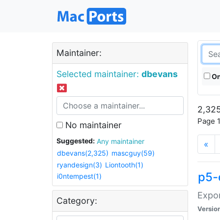
Maintainer:
Selected maintainer:
dbevans
On
2,325
Page 1
No maintainer
Suggested:
Any maintainer
«
dbevans(2,325)
mascguy(59)
ryandesign(3)
Liontooth(1)
p5-
i0ntempest(1)
Expor
Category:
Versio