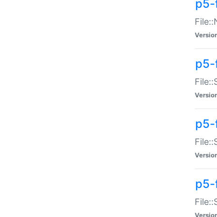
p5-
File:
Versio
p5-
File:
Versio
p5-f
File:
Versio
p5-f
File:
Versio