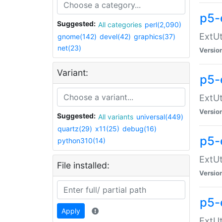
p5-
Suggested:
All categories
perl(2,090)
ExtUt
gnome(142)
devel(42)
graphics(37)
net(23)
Versio
Variant:
p5-
ExtUt
Versio
Suggested:
All variants
universal(449)
quartz(29)
x11(25)
debug(16)
p5-
python310(14)
ExtUt
File installed:
Versio
p5-
Apply
ExtUt