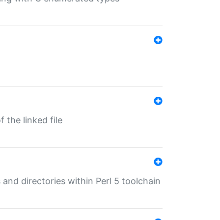
 the linked file
 and directories within Perl 5 toolchain