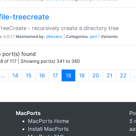
file-treecreate
:TreeCreate - recursively create a directory tree
n:
0.0.1 |
Maintained by:
dbevans
|
Categories:
perl
|
Variants:
 port(s) found
8 of 117 | Showing port(s) 341 to 360
(current)
…
14
15
16
17
18
19
20
21
22
MacPorts
Po
MacPorts Home
5 
Install MacPorts
aa