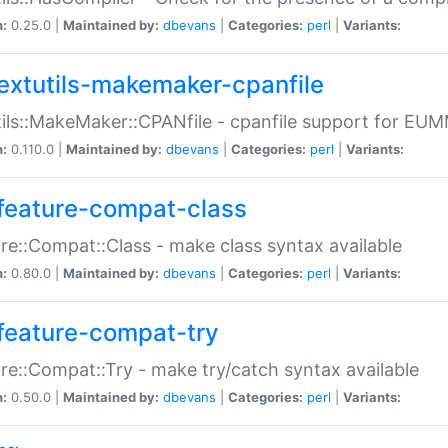
n:
0.25.0 |
Maintained by:
dbevans
|
Categories:
perl
|
Variants:
extutils-makemaker-cpanfile
ils::MakeMaker::CPANfile - cpanfile support for EU
n:
0.110.0 |
Maintained by:
dbevans
|
Categories:
perl
|
Variants:
feature-compat-class
re::Compat::Class - make class syntax available
n:
0.80.0 |
Maintained by:
dbevans
|
Categories:
perl
|
Variants:
feature-compat-try
re::Compat::Try - make try/catch syntax available
n:
0.50.0 |
Maintained by:
dbevans
|
Categories:
perl
|
Variants: