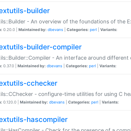
extutils-builder
ils::Builder - An overview of the foundations of the E
n:
0.20.0 |
Maintained by:
dbevans
|
Categories:
perl
|
Variants:
extutils-builder-compiler
ils::Builder::Compiler - An interface around different
n:
0.37.0 |
Maintained by:
dbevans
|
Categories:
perl
|
Variants:
extutils-cchecker
ils::CChecker - configure-time utilities for using C he
n:
0.120.0 |
Maintained by:
dbevans
|
Categories:
perl
|
Variants:
extutils-hascompiler
ils::HasCompiler - Check for the presence of a compi