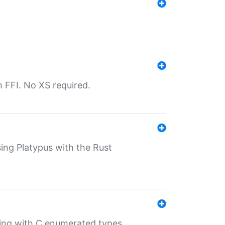
th FFI. No XS required.
sing Platypus with the Rust
ling with C enumerated types