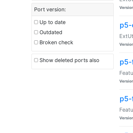
Versio
Port version:
Up to date
p5-
Outdated
ExtUt
Broken check
Versio
Show deleted ports also
p5-
Featu
Versio
p5-
Featu
Versio