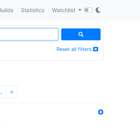
Builds
Statistics
Watchlist
Reset all filters
…
»
s