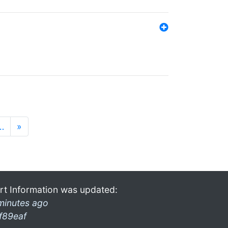
…
»
rt Information was updated:
minutes ago
f89eaf