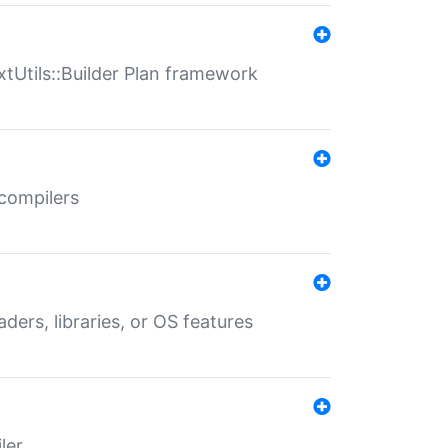
xtUtils::Builder Plan framework
 compilers
aders, libraries, or OS features
ler