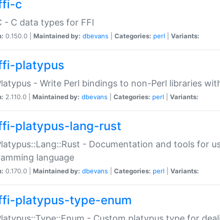
fi-c
C - C data types for FFI
n:
0.150.0 |
Maintained by:
dbevans
|
Categories:
perl
|
Variants:
ffi-platypus
Platypus - Write Perl bindings to non-Perl libraries wi
n:
2.110.0 |
Maintained by:
dbevans
|
Categories:
perl
|
Variants:
ffi-platypus-lang-rust
Platypus::Lang::Rust - Documentation and tools for u
ramming language
n:
0.170.0 |
Maintained by:
dbevans
|
Categories:
perl
|
Variants:
ffi-platypus-type-enum
Platypus::Type::Enum - Custom platypus type for dea