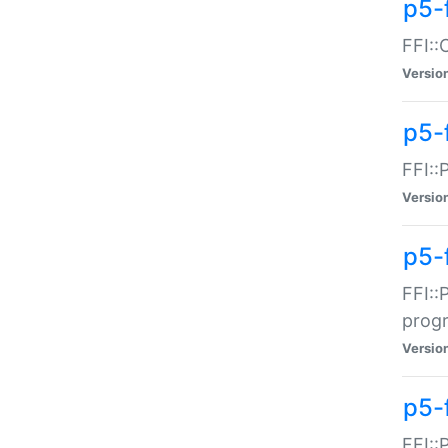
p5-f
FFI::
Versio
p5-
FFI::
Versio
p5-
FFI::
prog
Versio
p5-
FFI::