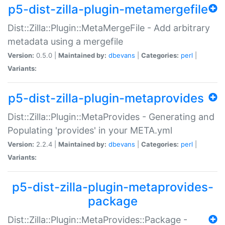
p5-dist-zilla-plugin-metamergefile
Dist::Zilla::Plugin::MetaMergeFile - Add arbitrary
metadata using a mergefile
Version:
0.5.0 |
Maintained by:
dbevans
|
Categories:
perl
|
Variants:
p5-dist-zilla-plugin-metaprovides
Dist::Zilla::Plugin::MetaProvides - Generating and
Populating 'provides' in your META.yml
Version:
2.2.4 |
Maintained by:
dbevans
|
Categories:
perl
|
Variants:
p5-dist-zilla-plugin-metaprovides-
package
Dist::Zilla::Plugin::MetaProvides::Package -