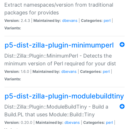
Extract namespaces/version from traditional
packages for provides
Version:
2.4.3 |
Maintained by:
dbevans
|
Categories:
perl
|
Variants:
p5-dist-zilla-plugin-minimumperl
Dist::Zilla::Plugin::MinimumPerl - Detects the
minimum version of Perl required for your dist
Version:
1.6.0 |
Maintained by:
dbevans
|
Categories:
perl
|
Variants:
p5-dist-zilla-plugin-modulebuildtiny
Dist::Zilla::Plugin::ModuleBuildTiny - Build a
Build.PL that uses Module::Build::Tiny
Version:
0.20.0 |
Maintained by:
dbevans
|
Categories:
perl
|