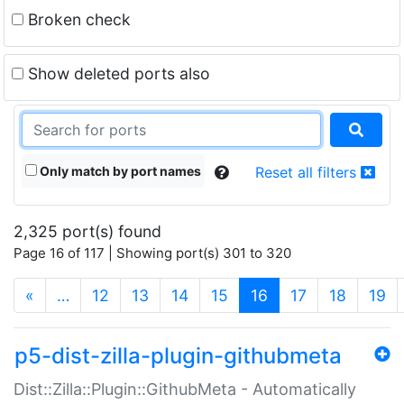
Broken check
Show deleted ports also
Only match by port names
Reset all filters
2,325 port(s) found
Page 16 of 117 | Showing port(s) 301 to 320
(current)
«
…
12
13
14
15
16
17
18
19
p5-dist-zilla-plugin-githubmeta
Dist::Zilla::Plugin::GithubMeta - Automatically