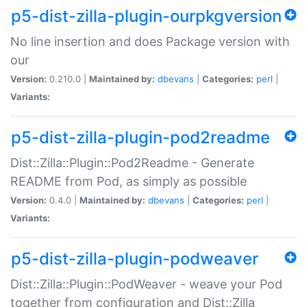
p5-dist-zilla-plugin-ourpkgversion
No line insertion and does Package version with
our
Version:
0.210.0 |
Maintained by:
dbevans
|
Categories:
perl
|
Variants:
p5-dist-zilla-plugin-pod2readme
Dist::Zilla::Plugin::Pod2Readme - Generate
README from Pod, as simply as possible
Version:
0.4.0 |
Maintained by:
dbevans
|
Categories:
perl
|
Variants:
p5-dist-zilla-plugin-podweaver
Dist::Zilla::Plugin::PodWeaver - weave your Pod
together from configuration and Dist::Zilla