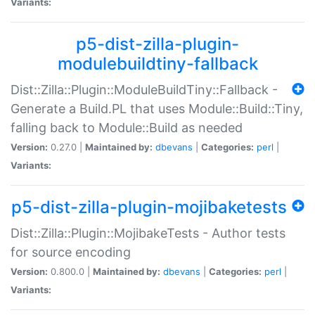
Variants:
p5-dist-zilla-plugin-
modulebuildtiny-fallback
Dist::Zilla::Plugin::ModuleBuildTiny::Fallback -
Generate a Build.PL that uses Module::Build::Tiny,
falling back to Module::Build as needed
Version:
0.27.0 |
Maintained by:
dbevans
|
Categories:
perl
|
Variants:
p5-dist-zilla-plugin-mojibaketests
Dist::Zilla::Plugin::MojibakeTests - Author tests
for source encoding
Version:
0.800.0 |
Maintained by:
dbevans
|
Categories:
perl
|
Variants: