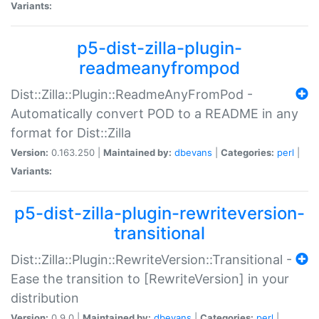
Variants:
p5-dist-zilla-plugin-
readmeanyfrompod
Dist::Zilla::Plugin::ReadmeAnyFromPod -
Automatically convert POD to a README in any
format for Dist::Zilla
Version:
0.163.250 |
Maintained by:
dbevans
|
Categories:
perl
|
Variants:
p5-dist-zilla-plugin-rewriteversion-
transitional
Dist::Zilla::Plugin::RewriteVersion::Transitional -
Ease the transition to [RewriteVersion] in your
distribution
Version:
0.9.0 |
Maintained by:
dbevans
|
Categories:
perl
|