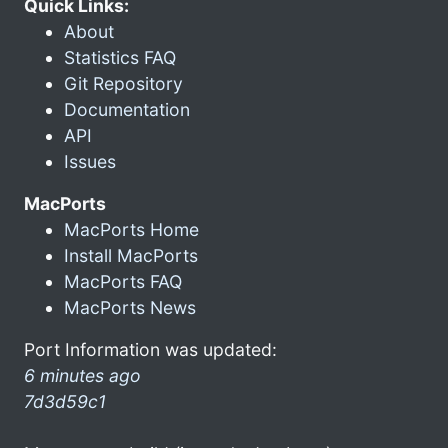
Quick Links:
About
Statistics FAQ
Git Repository
Documentation
API
Issues
MacPorts
MacPorts Home
Install MacPorts
MacPorts FAQ
MacPorts News
Port Information was updated:
6 minutes ago
7d3d59c1