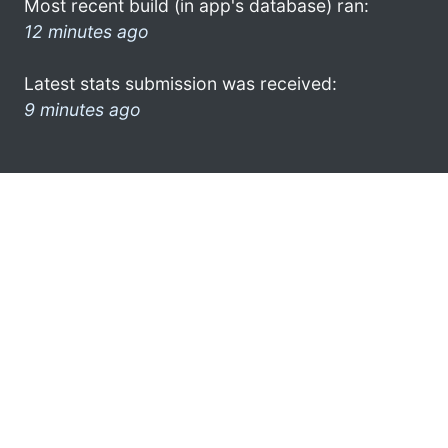
Most recent build (in app's database) ran:
12 minutes ago
Latest stats submission was received:
9 minutes ago