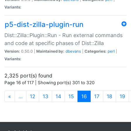
Variants:
p5-dist-zilla-plugin-run
Dist::Zilla::Plugin::Run - Run external commands
and code at specific phases of Dist::Zilla
Version:
0.50.0 |
Maintained by:
dbevans
|
Categories:
perl
|
Variants:
2,325 port(s) found
Page 16 of 117 | Showing port(s) 301 to 320
(current)
«
…
12
13
14
15
16
17
18
19