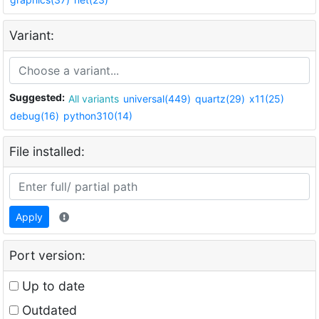
Variant:
Suggested:
All variants
universal(449)
quartz(29)
x11(25)
debug(16)
python310(14)
File installed:
Apply
Port version:
Up to date
Outdated