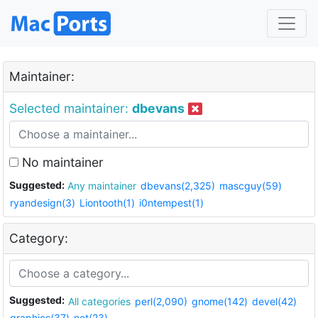
Maintainer:
Selected maintainer:
dbevans
No maintainer
Suggested:
Any maintainer
dbevans(2,325)
mascguy(59)
ryandesign(3)
Liontooth(1)
i0ntempest(1)
Category:
Suggested:
All categories
perl(2,090)
gnome(142)
devel(42)
graphics(37)
net(23)