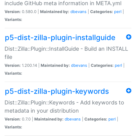
include GitHub meta information in META.yml
Version:
0.580.0 |
Maintained by:
dbevans
|
Categories:
perl
|
Variants:
p5-dist-zilla-plugin-installguide
Dist::Zilla::Plugin::InstallGuide - Build an INSTALL
file
Version:
1.200.14 |
Maintained by:
dbevans
|
Categories:
perl
|
Variants:
p5-dist-zilla-plugin-keywords
Dist::Zilla::Plugin::Keywords - Add keywords to
metadata in your distribution
Version:
0.7.0 |
Maintained by:
dbevans
|
Categories:
perl
|
Variants: