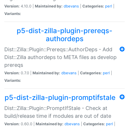
Version:
4.10.0 |
Maintained by:
dbevans
|
Categories:
perl
|
Variants:
p5-dist-zilla-plugin-prereqs-
authordeps
Dist::Zilla::Plugin::Prereqs::AuthorDeps - Add
Dist::Zilla authordeps to META files as develop
prereqs
Version:
0.7.0 |
Maintained by:
dbevans
|
Categories:
perl
|
Variants:
p5-dist-zilla-plugin-promptifstale
Dist::Zilla::Plugin::PromptIfStale - Check at
build/release time if modules are out of date
Version:
0.60.0 |
Maintained by:
dbevans
|
Categories:
perl
|