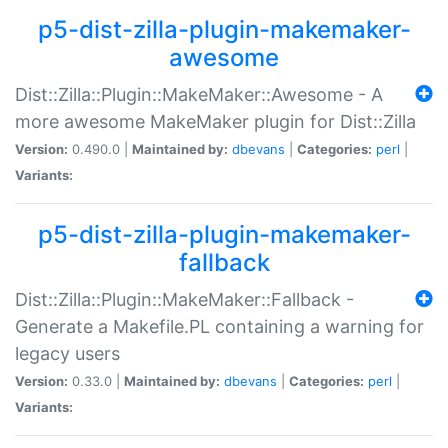
p5-dist-zilla-plugin-makemaker-
awesome
Dist::Zilla::Plugin::MakeMaker::Awesome - A
more awesome MakeMaker plugin for Dist::Zilla
Version:
0.490.0 |
Maintained by:
dbevans
|
Categories:
perl
|
Variants:
p5-dist-zilla-plugin-makemaker-
fallback
Dist::Zilla::Plugin::MakeMaker::Fallback -
Generate a Makefile.PL containing a warning for
legacy users
Version:
0.33.0 |
Maintained by:
dbevans
|
Categories:
perl
|
Variants: